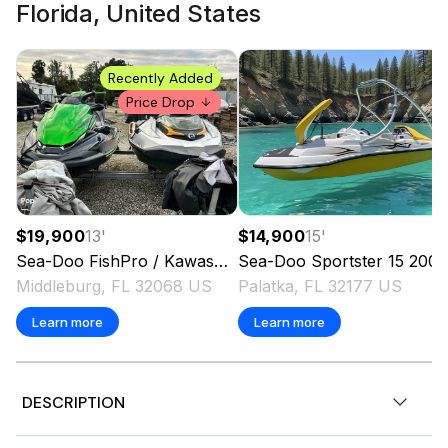
Florida, United States
Recently Added
Price Drop
$19,900
13
'
$14,900
15
'
Sea-Doo
FishPro / Kawasaki STX 160 LX
Sea-Doo
Sportster 15
2020
2006
Middleburg, FL 32068 US
Palatka, FL 32177 US
Learn more
Learn more
DESCRIPTION
2026 Sea-Doo RXT-X™ 325 Gulfstream Blue Premium,