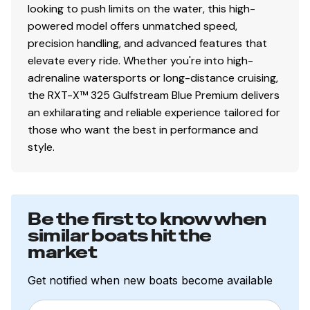
looking to push limits on the water, this high-
powered model offers unmatched speed,
precision handling, and advanced features that
elevate every ride. Whether you're into high-
adrenaline watersports or long-distance cruising,
the RXT-X™ 325 Gulfstream Blue Premium delivers
an exhilarating and reliable experience tailored for
those who want the best in performance and
style.
Be the first to know when
similar boats hit the
market
Get notified when new boats become available