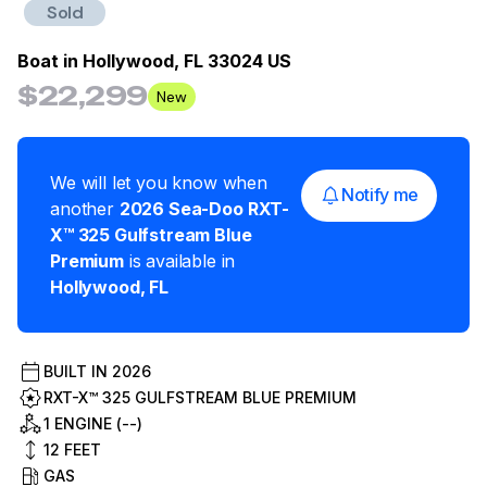
Sold
Boat in
Hollywood, FL 33024 US
$22,299
New
We will let you know when
Notify me
another
2026
Sea-Doo
RXT-
X™ 325 Gulfstream Blue
Premium
is available in
Hollywood
,
FL
BUILT IN
2026
RXT-X™ 325 GULFSTREAM BLUE PREMIUM
1 ENGINE (--)
12
FEET
GAS