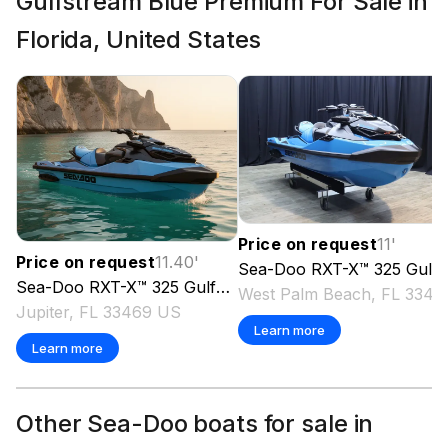
Gulfstream Blue Premium For Sale in
Florida, United States
Price on request
11
'
Price on request
11.40
'
Sea-Doo
RXT-X™ 325 Gulfstream Blue Premium
Sea-Doo
RXT-X™ 325 Gulfstream Blue Premium
2026
West Pal
Jupiter, FL 33469 US
Learn more
Learn more
Other Sea-Doo boats for sale in