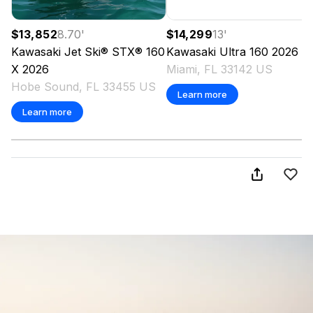
$13,852
8.70
'
$14,299
13
'
Kawasaki
Jet Ski® STX® 160
Kawasaki
Ultra 160
2026
X
2026
Miami, FL 33142 US
Hobe Sound, FL 33455 US
Learn more
Learn more