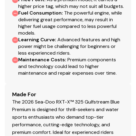
higher price tag, which may not suit all budgets.
Fuel Consumption
:
The powerful engine, while
delivering great performance, may result in
higher fuel usage compared to less powerful
models.
Learning Curve
:
Advanced features and high
power might be challenging for beginners or
less experienced riders.
Maintenance Costs
:
Premium components
and technology could lead to higher
maintenance and repair expenses over time.
Made For
The 2026 Sea-Doo RXT-X™ 325 Gulfstream Blue
Premium is designed for thrill-seekers and water
sports enthusiasts who demand top-tier
performance, cutting-edge technology, and
premium comfort. Ideal for experienced riders