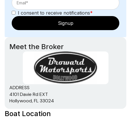
I consent to receive notifications
*
Signup
Meet the Broker
ADDRESS
4101 Davie Rd EXT
Hollywood, FL 33024
Boat Location