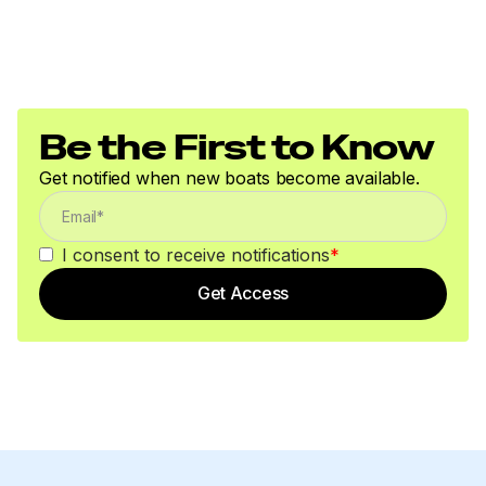
Be the First to Know
Get notified when new boats become available.
I consent to receive notifications
*
Get Access