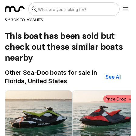
Back to Results
This boat has been sold but
check out these similar boats
nearby
Other Sea-Doo boats for sale in
See All
Florida, United States
Price Drop