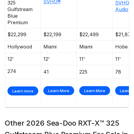
SVHO®
325
SVHO™ 
Gulfstream
Audio
Blue
Premium
$22,299
$22,199
$22,499
$21,876
Hollywood
Miami
Miami
Hobe S
12'
12'
11'
11'
274
41
225
78
Learn More
Learn More
Learn 
Learn more
Other 2026 Sea-Doo RXT-X™ 325