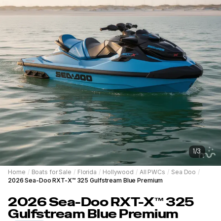
1
/
3
Home
/
Boats for Sale
/
Florida
/
Hollywood
/
All PWCs
/
Sea Doo
/
2026 Sea-Doo RXT-X™ 325 Gulfstream Blue Premium
2026
Sea-Doo
RXT-X™ 325
Gulfstream Blue Premium