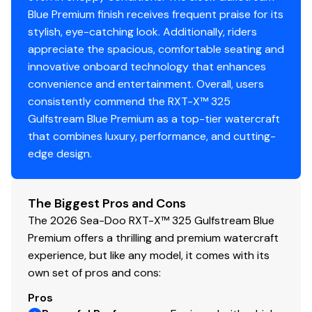
Blue Premium finish receives frequent praise for its
stylish, eye-catching look. Additionally, riders
appreciate the spacious, comfortable seating and
innovative onboard technology that enhances
convenience and entertainment. Overall, users
consistently commend the RXT-X™ 325
Gulfstream Blue Premium as a top-tier watercraft
that combines luxury, performance, and cutting-
edge design.
The Biggest Pros and Cons
The 2026 Sea-Doo RXT-X™ 325 Gulfstream Blue
Premium offers a thrilling and premium watercraft
experience, but like any model, it comes with its
own set of pros and cons:
Pros