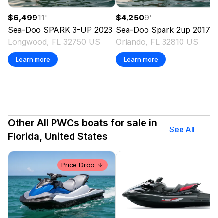
$6,499
11
'
$4,250
9
'
Sea-Doo
SPARK 3-UP
2023
Sea-Doo
Spark 2up
2017
Longwood, FL 32750 US
Orlando, FL 32810 US
Learn more
Learn more
Other All PWCs boats for sale in
See All
Florida, United States
Price Drop