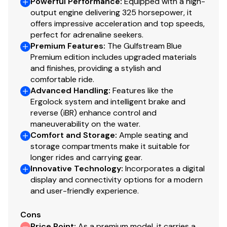
Powerful Performance
:
Equipped with a high-
output engine delivering 325 horsepower, it
offers impressive acceleration and top speeds,
perfect for adrenaline seekers.
Premium Features
:
The Gulfstream Blue
Premium edition includes upgraded materials
and finishes, providing a stylish and
comfortable ride.
Advanced Handling
:
Features like the
Ergolock system and intelligent brake and
reverse (iBR) enhance control and
maneuverability on the water.
Comfort and Storage
:
Ample seating and
storage compartments make it suitable for
longer rides and carrying gear.
Innovative Technology
:
Incorporates a digital
display and connectivity options for a modern
and user-friendly experience.
Cons
Price Point
:
As a premium model, it carries a