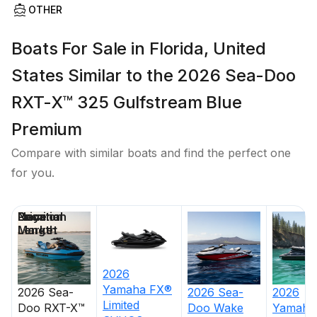
OTHER
Boats For Sale in Florida, United
States Similar to the 2026 Sea-Doo
RXT-X™ 325 Gulfstream Blue
Premium
Compare with similar boats and find the perfect one
for you.
Price
Location
Nominal
Days on
Length
Market
2026
Yamaha
FX®
2026
Sea-
2026
Sea-
2026
Limited
Doo
RXT-X™
Doo
Wake
Yamaha