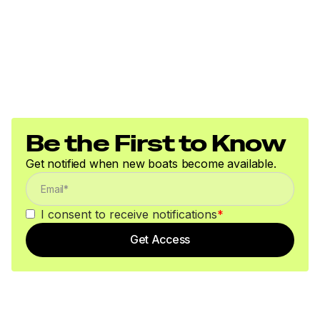
Be the First to Know
Get notified when new boats become available.
I consent to receive notifications
*
Get Access