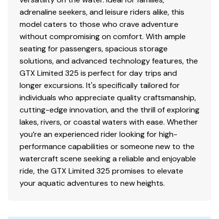
adrenaline seekers, and leisure riders alike, this
model caters to those who crave adventure
without compromising on comfort. With ample
seating for passengers, spacious storage
solutions, and advanced technology features, the
GTX Limited 325 is perfect for day trips and
longer excursions. It's specifically tailored for
individuals who appreciate quality craftsmanship,
cutting-edge innovation, and the thrill of exploring
lakes, rivers, or coastal waters with ease. Whether
you’re an experienced rider looking for high-
performance capabilities or someone new to the
watercraft scene seeking a reliable and enjoyable
ride, the GTX Limited 325 promises to elevate
your aquatic adventures to new heights.