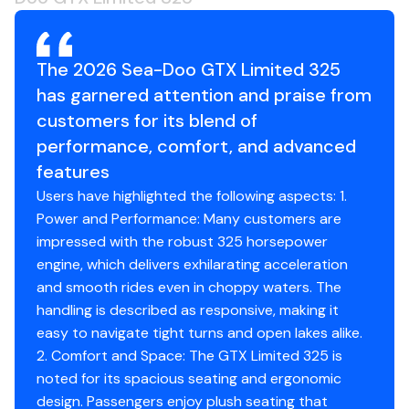
Hull Type: ST3 Hull
Material: Fiberglass
The 2026 Sea-Doo GTX Limited 325
Gauge & Technology
has garnered attention and praise from
Type of Gauge: 10.25 in. touchscreen display
Gauge Functions:
customers for its blend of
BRP Connect
performance, comfort, and advanced
Music
features
Navigation
Users have highlighted the following aspects: 1.
Bluetooth† connectivity
Power and Performance: Many customers are
Speedometer
impressed with the robust 325 horsepower
RPM
engine, which delivers exhilarating acceleration
Clock
and smooth rides even in choppy waters. The
VTS
handling is described as responsive, making it
Fuel consumption
easy to navigate tight turns and open lakes alike.
Fuel autonomy
2. Comfort and Space: The GTX Limited 325 is
Water temperature
noted for its spacious seating and ergonomic
Depth finder
design. Passengers enjoy plush seating that