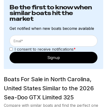
Be the first to know when
similar boats hit the
market
Get notified when new boats become available
I consent to receive notifications
*
Signup
Boats For Sale in North Carolina,
United States Similar to the 2026
Sea-Doo GTX Limited 325
Compare with similar boats and find the perfect one