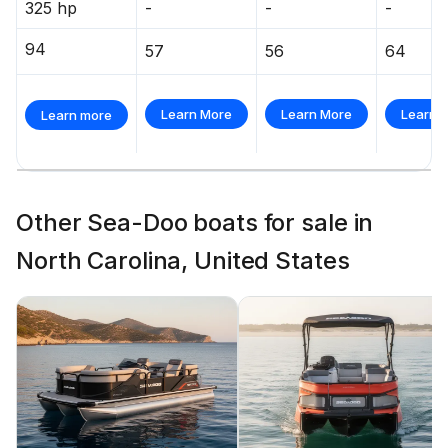
325 hp
-
-
-
94
57
56
64
Learn More
Learn More
Learn 
Learn more
Other Sea-Doo boats for sale in
North Carolina, United States