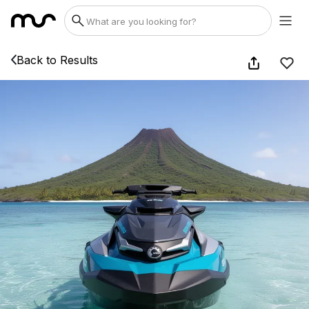
Back to Results