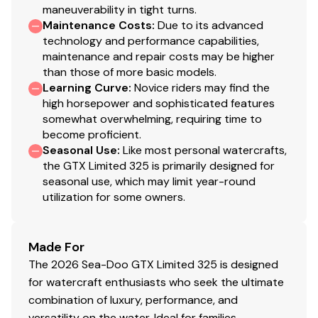
maneuverability in tight turns.
Maintenance Costs
:
Due to its advanced
technology and performance capabilities,
maintenance and repair costs may be higher
than those of more basic models.
Learning Curve
:
Novice riders may find the
high horsepower and sophisticated features
somewhat overwhelming, requiring time to
become proficient.
Seasonal Use
:
Like most personal watercrafts,
the GTX Limited 325 is primarily designed for
seasonal use, which may limit year-round
utilization for some owners.
Made For
The 2026 Sea-Doo GTX Limited 325 is designed
for watercraft enthusiasts who seek the ultimate
combination of luxury, performance, and
versatility on the water. Ideal for families,