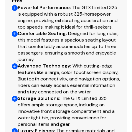
Pros
Powerful Performance
:
The GTX Limited 325
is equipped with a robust 325-horsepower
engine, providing exhilarating acceleration and
top speeds, making it ideal for thrill-seekers.
Comfortable Seating
:
Designed for long rides,
this model features a spacious seating layout
that comfortably accommodates up to three
passengers, ensuring a smooth and enjoyable
journey.
Advanced Technology
:
With cutting-edge
features like a large, color touchscreen display,
Bluetooth connectivity, and navigation options,
riders can easily access essential information
and stay connected on the water.
Storage Solutions
:
The GTX Limited 325
offers ample storage space, including an
innovative front storage compartment and a
watertight bin, providing convenience for
personal items and gear.
Luxury Finishes
:
The premium materials and