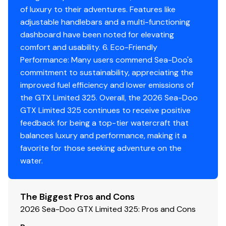
of luxury to their adventures. Features like
adjustable handlebars and a multi-functioning
dashboard have been noted for elevating
comfort and usability. 6. Eco-Friendly
Performance: Many users commend Sea-Doo's
commitment to sustainability, appreciating the
improved fuel efficiency and lower emissions of
the GTX Limited 325. Overall, the 2026 Sea-Doo
GTX Limited 325 continues to receive positive
feedback for being a top-tier watercraft that
balances luxury and performance, making it a
favorite for those seeking adventure on the
water.
The Biggest Pros and Cons
2026 Sea-Doo GTX Limited 325: Pros and Cons