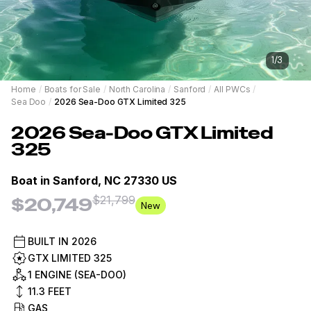
1
/
3
Home
/
Boats for Sale
/
North Carolina
/
Sanford
/
All PWCs
/
Sea Doo
/
2026 Sea-Doo GTX Limited 325
2026
Sea-Doo
GTX Limited
325
Boat in
Sanford, NC 27330 US
$21,799
$20,749
New
BUILT IN
2026
GTX LIMITED 325
1 ENGINE (SEA-DOO)
11.3
FEET
GAS