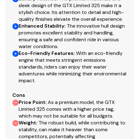
sleek design of the GTX Limited 325 make it a
stylish choice. Its attention to detail and high-
quality finishes elevate the overall experience.
Enhanced Stability
:
The innovative hull design
promotes excellent stability and handling,
ensuring a safe and confident ride in various
water conditions.
Eco-Friendly Features
:
With an eco-friendly
engine that meets stringent emissions
standards, riders can enjoy their water
adventures while minimizing their environmental
impact.
Cons
Price Point
:
As a premium model, the GTX
Limited 325 comes with a higher price tag,
which may not be suitable for all budgets.
Weight
:
The robust build, while contributing to
stability, can make it heavier than some
competitors, potentially affecting