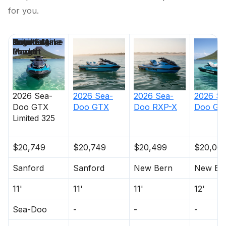
for you.
Price
Location
Nominal
Engine Make
Total Engine
Days on
Length
Power
Market
2026
Sea-
2026
Sea-
2026
Sea-
2026
Se
Doo
GTX
Doo
GTX
Doo
RXP-X
Doo
GT
Limited 325
$20,749
$20,749
$20,499
$20,06
Sanford
Sanford
New Bern
New Be
11'
11'
11'
12'
Sea-Doo
-
-
-