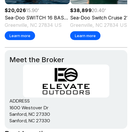
$20,026
15.90
'
$38,899
20.40
'
Sea-Doo
SWITCH 16 BASE 130 HP
Sea-Doo
2025
Switch Cruise 21
Greenville, NC 27834 US
Greenville, NC 27834 US
Learn more
Learn more
Meet the Broker
ADDRESS
1600 Westover Dr
Sanford, NC 27330
Sanford, NC 27330