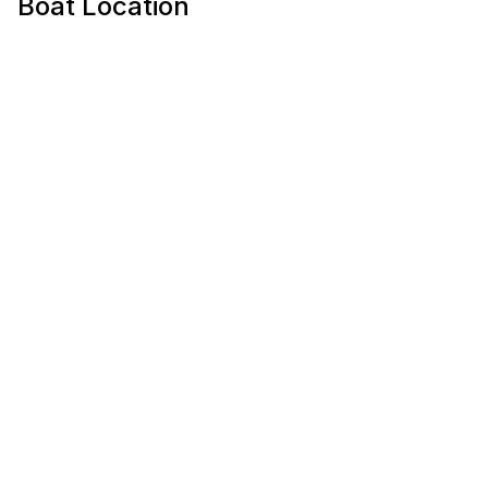
Boat Location