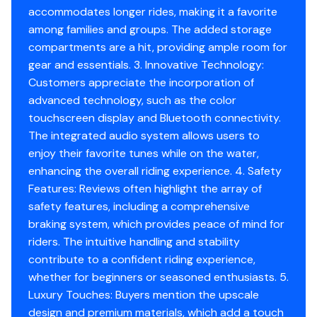
Vehicle hours
accommodates longer rides, making it a favorite
iTC Modes: Eco®, Sport, Speed Regulator & Slow
among families and groups. The added storage
Speed Mode
compartments are a hit, providing ample room for
gear and essentials. 3. Innovative Technology:
Features
Customers appreciate the incorporation of
ErgolockTM two-piece seat with stepped design
advanced technology, such as the color
Seat strap
touchscreen display and Bluetooth connectivity.
iBR® - Intelligent Brake & Reverse
The integrated audio system allows users to
VTSTM (Variable Trim System)
enjoy their favorite tunes while on the water,
RF D.E.S.S.TM key
enhancing the overall riding experience. 4. Safety
Watertight phone compartment
Features: Reviews often highlight the array of
Wide-angle mirrors
safety features, including a comprehensive
Handle grips with palm rest
braking system, which provides peace of mind for
Footwell carpets
riders. The intuitive handling and stability
Tilt steering
contribute to a confident riding experience,
Ski tow eye
whether for beginners or seasoned enthusiasts. 5.
Warranty
Luxury Touches: Buyers mention the upscale
BRP limited warranty: 1 year
design and premium materials, which add a touch