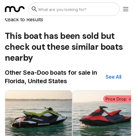
Back to Results
This boat has been sold but
check out these similar boats
nearby
Other Sea-Doo boats for sale in
See All
Florida, United States
Price Drop