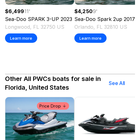
$6,499
11
'
$4,250
9
'
Sea-Doo
SPARK 3-UP
2023
Sea-Doo
Spark 2up
2017
Longwood, FL 32750 US
Orlando, FL 32810 US
Learn more
Learn more
Other All PWCs boats for sale in
See All
Florida, United States
Price Drop