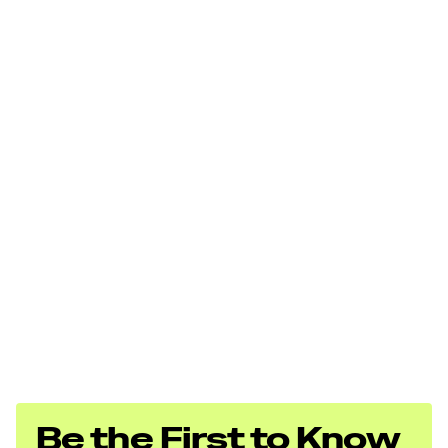
Be the First to Know