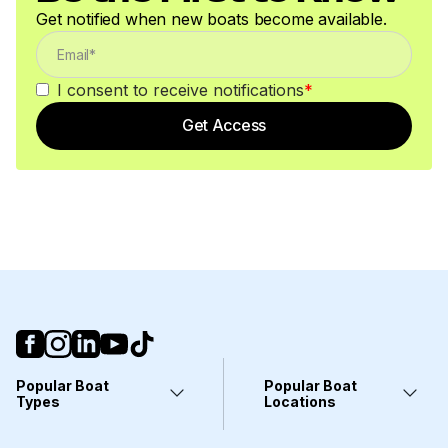
Get notified when new boats become available.
I consent to receive notifications
*
Get Access
Popular Boat
Popular Boat
Types
Locations
Yachts
Fort Lauderdale, FL