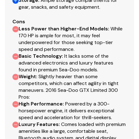
Storage
:
Ample storage compartments for
gear, snacks, and safety equipment.
Cons
Less Power than Higher-End Models
:
While
170 HP is ample for most, it may feel
underpowered for those seeking top-tier
speed and performance.
Basic Technology
:
It lacks some of the
advanced electronics and luxury features
found in premium Sea-Doo models.
Weight
:
Slightly heavier than some
competitors, which can affect agility in tight
maneuvers. 2016 Sea-Doo GTX Limited 300
Pros:
High Performance
:
Powered by a 300-
horsepower engine, it delivers exceptional
speed and acceleration for thrill-seekers.
Luxury Features
:
Comes loaded with premium
amenities like a large, comfortable seat,
Bluetooth audio system, and digital display.