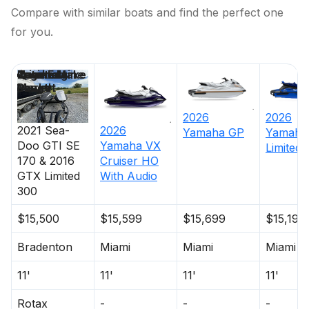
Compare with similar boats and find the perfect one
for you.
Price
Location
Nominal
Engine Make
Total Engine
Days on
Length
Power
Market
2026
2026
2021
Sea-
2026
Yamaha
GP
Yamaha
Doo
GTI SE
Yamaha
VX
Limited
170 & 2016
Cruiser HO
GTX Limited
With Audio
300
$15,500
$15,599
$15,699
$15,199
Bradenton
Miami
Miami
Miami
11'
11'
11'
11'
Rotax
-
-
-