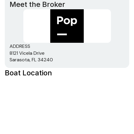
Meet the Broker
ADDRESS
8121 Vicela Drive
Sarasota, FL 34240
Boat Location