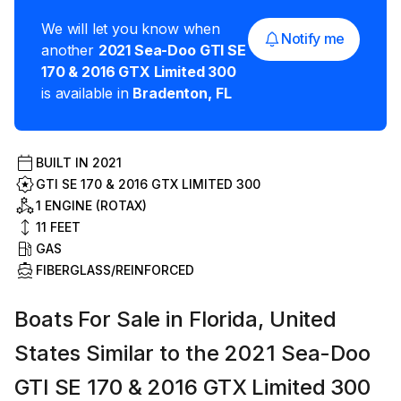
We will let you know when
Notify me
another
2021
Sea-Doo
GTI SE
170 & 2016 GTX Limited 300
is available in
Bradenton
,
FL
BUILT IN
2021
GTI SE 170 & 2016 GTX LIMITED 300
1 ENGINE (ROTAX)
11
FEET
GAS
FIBERGLASS/REINFORCED
Boats For Sale in Florida, United
States Similar to the 2021 Sea-Doo
GTI SE 170 & 2016 GTX Limited 300