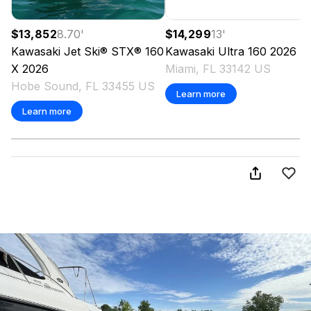
$13,852
8.70
'
$14,299
13
'
Kawasaki
Jet Ski® STX® 160
Kawasaki
Ultra 160
2026
X
2026
Miami, FL 33142 US
Hobe Sound, FL 33455 US
Learn more
Learn more