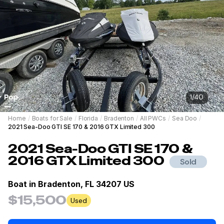
1
/
40
Home
/
Boats for Sale
/
Florida
/
Bradenton
/
All PWCs
/
Sea Doo
/
2021 Sea-Doo GTI SE 170 & 2016 GTX Limited 300
2021
Sea-Doo
GTI SE 170 &
2016 GTX Limited 300
Sold
Boat in
Bradenton, FL 34207 US
$15,500
Used