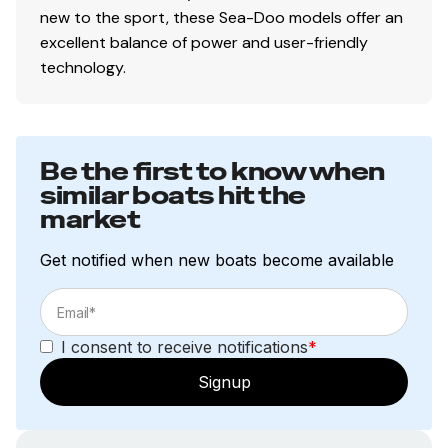
new to the sport, these Sea-Doo models offer an
excellent balance of power and user-friendly
technology.
Be the first to know when
similar boats hit the
market
Get notified when new boats become available
I consent to receive notifications
*
Signup