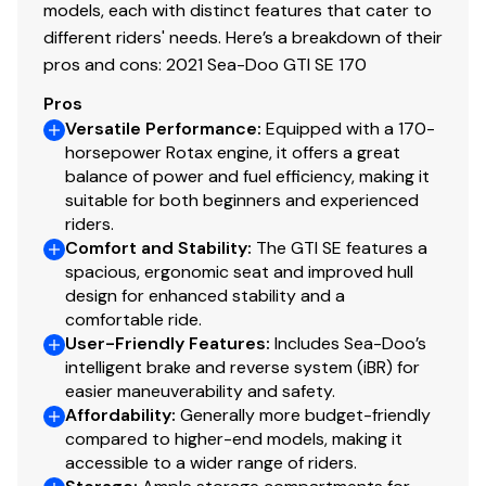
models, each with distinct features that cater to
different riders' needs. Here’s a breakdown of their
pros and cons: 2021 Sea-Doo GTI SE 170
Pros
Versatile Performance
:
Equipped with a 170-
horsepower Rotax engine, it offers a great
balance of power and fuel efficiency, making it
suitable for both beginners and experienced
riders.
Comfort and Stability
:
The GTI SE features a
spacious, ergonomic seat and improved hull
design for enhanced stability and a
comfortable ride.
User-Friendly Features
:
Includes Sea-Doo’s
intelligent brake and reverse system (iBR) for
easier maneuverability and safety.
Affordability
:
Generally more budget-friendly
compared to higher-end models, making it
accessible to a wider range of riders.