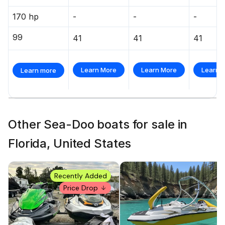
170 hp
-
-
-
99
41
41
41
Learn More
Learn More
Learn 
Learn more
Other Sea-Doo boats for sale in
Florida, United States
Recently Added
Price Drop