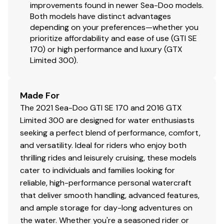
improvements found in newer Sea-Doo models.
Both models have distinct advantages
depending on your preferences—whether you
prioritize affordability and ease of use (GTI SE
170) or high performance and luxury (GTX
Limited 300).
Made For
The 2021 Sea-Doo GTI SE 170 and 2016 GTX
Limited 300 are designed for water enthusiasts
seeking a perfect blend of performance, comfort,
and versatility. Ideal for riders who enjoy both
thrilling rides and leisurely cruising, these models
cater to individuals and families looking for
reliable, high-performance personal watercraft
that deliver smooth handling, advanced features,
and ample storage for day-long adventures on
the water. Whether you're a seasoned rider or