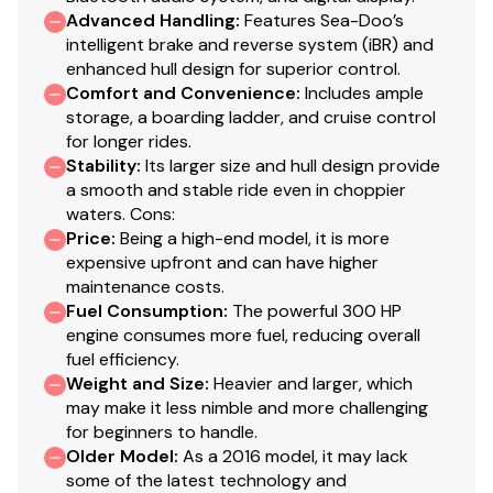
Advanced Handling
:
Features Sea-Doo’s
intelligent brake and reverse system (iBR) and
enhanced hull design for superior control.
Comfort and Convenience
:
Includes ample
storage, a boarding ladder, and cruise control
for longer rides.
Stability
:
Its larger size and hull design provide
a smooth and stable ride even in choppier
waters. Cons:
Price
:
Being a high-end model, it is more
expensive upfront and can have higher
maintenance costs.
Fuel Consumption
:
The powerful 300 HP
engine consumes more fuel, reducing overall
fuel efficiency.
Weight and Size
:
Heavier and larger, which
may make it less nimble and more challenging
for beginners to handle.
Older Model
:
As a 2016 model, it may lack
some of the latest technology and