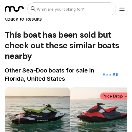
Back to Results
This boat has been sold but
check out these similar boats
nearby
Other Sea-Doo boats for sale in
See All
Florida, United States
Price Drop