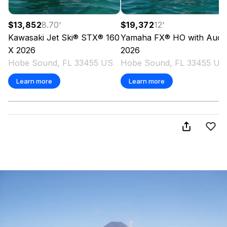
$13,852
8.70
'
$19,372
12
'
Kawasaki
Jet Ski® STX® 160
Yamaha
FX® HO with Audi
X
2026
2026
Hobe Sound, FL 33455 US
Hobe Sound, FL 33455 US
Learn more
Learn more