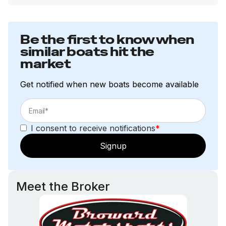
Be the first to know when
similar boats hit the
market
Get notified when new boats become available
I consent to receive notifications
*
Signup
Meet the Broker