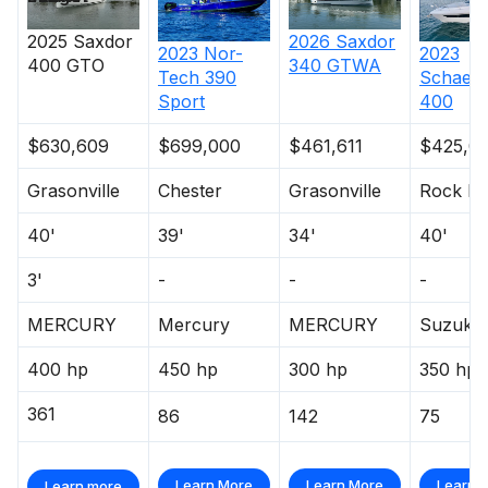
2025
Saxdor
2026
Saxdor
2023
Nor-
2023
400 GTO
340 GTWA
Tech
390
Schaefe
Sport
400
$630,609
$699,000
$461,611
$425,0
Grasonville
Chester
Grasonville
Rock Ha
40'
39'
34'
40'
3'
-
-
-
MERCURY
Mercury
MERCURY
Suzuki
400 hp
450 hp
300 hp
350 hp
361
86
142
75
Learn More
Learn More
Learn 
Learn more