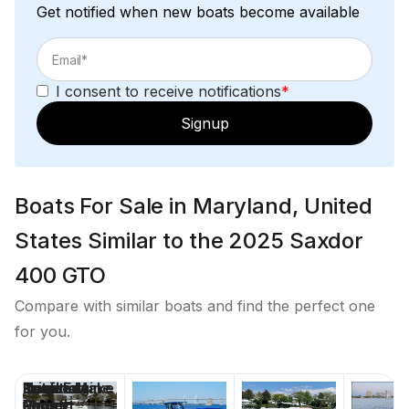
Get notified when new boats become available
I consent to receive notifications
*
Signup
Boats For Sale in Maryland, United
States Similar to the 2025 Saxdor
400 GTO
Compare with similar boats and find the perfect one
for you.
Price
Location
Nominal
Draft
Engine Make
Total Engine
Days on
Length
Power
Market