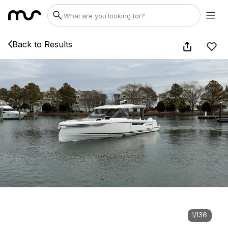
Back to Results
1
/
136