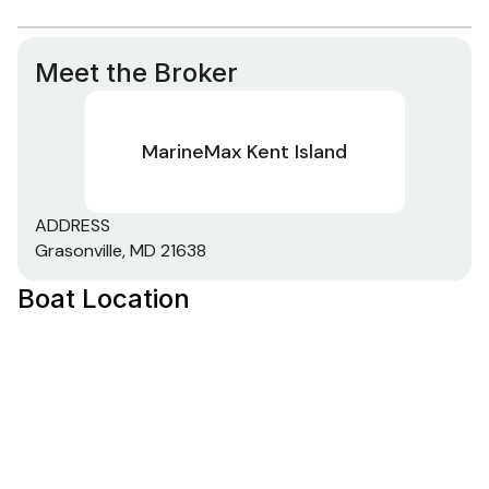
Meet the Broker
MarineMax Kent Island
ADDRESS
Grasonville, MD 21638
Boat Location