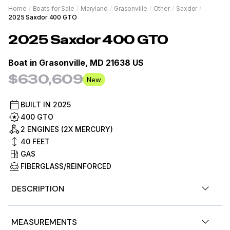
Home
/
Boats for Sale
/
Maryland
/
Grasonville
/
Other
/
Saxdor
/
2025 Saxdor 400 GTO
2025
Saxdor
400 GTO
Boat in
Grasonville, MD 21638 US
$630,609
New
BUILT IN
2025
400 GTO
2 ENGINES (2X MERCURY)
40
FEET
GAS
FIBERGLASS/REINFORCED
DESCRIPTION
Experience Luxury on Water With the 2025 Saxdor 400
MEASUREMENTS
GTO