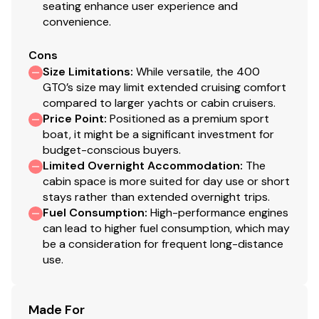
seating enhance user experience and
convenience.
Cons
Size Limitations
:
While versatile, the 400
GTO’s size may limit extended cruising comfort
compared to larger yachts or cabin cruisers.
Price Point
:
Positioned as a premium sport
boat, it might be a significant investment for
budget-conscious buyers.
Limited Overnight Accommodation
:
The
cabin space is more suited for day use or short
stays rather than extended overnight trips.
Fuel Consumption
:
High-performance engines
can lead to higher fuel consumption, which may
be a consideration for frequent long-distance
use.
Made For