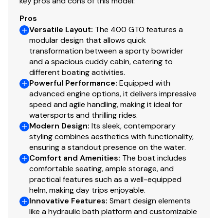
key pros and cons of this model:
Pros
Versatile Layout
:
The 400 GTO features a
modular design that allows quick
transformation between a sporty bowrider
and a spacious cuddy cabin, catering to
different boating activities.
Powerful Performance
:
Equipped with
advanced engine options, it delivers impressive
speed and agile handling, making it ideal for
watersports and thrilling rides.
Modern Design
:
Its sleek, contemporary
styling combines aesthetics with functionality,
ensuring a standout presence on the water.
Comfort and Amenities
:
The boat includes
comfortable seating, ample storage, and
practical features such as a well-equipped
helm, making day trips enjoyable.
Innovative Features
:
Smart design elements
like a hydraulic bath platform and customizable