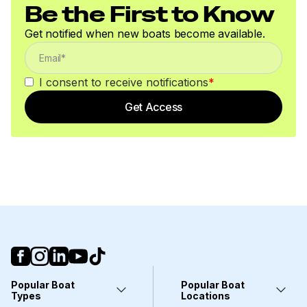
Be the First to Know
Get notified when new boats become available.
I consent to receive notifications
*
Get Access
Popular Boat
Popular Boat
Types
Locations