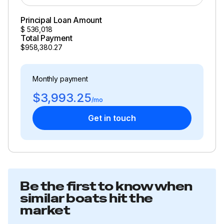
Principal Loan Amount
$
536,018
Total Payment
$958,380.27
Monthly payment
$3,993.25
/mo
Get in touch
Be the first to know when
similar boats hit the
market