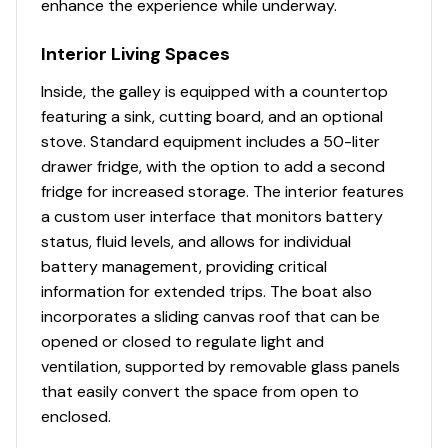
enhance the experience while underway.
Interior Living Spaces
Inside, the galley is equipped with a countertop
featuring a sink, cutting board, and an optional
stove. Standard equipment includes a 50-liter
drawer fridge, with the option to add a second
fridge for increased storage. The interior features
a custom user interface that monitors battery
status, fluid levels, and allows for individual
battery management, providing critical
information for extended trips. The boat also
incorporates a sliding canvas roof that can be
opened or closed to regulate light and
ventilation, supported by removable glass panels
that easily convert the space from open to
enclosed.