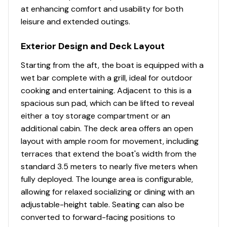
at enhancing comfort and usability for both
leisure and extended outings.
Exterior Design and Deck Layout
Starting from the aft, the boat is equipped with a
wet bar complete with a grill, ideal for outdoor
cooking and entertaining. Adjacent to this is a
spacious sun pad, which can be lifted to reveal
either a toy storage compartment or an
additional cabin. The deck area offers an open
layout with ample room for movement, including
terraces that extend the boat's width from the
standard 3.5 meters to nearly five meters when
fully deployed. The lounge area is configurable,
allowing for relaxed socializing or dining with an
adjustable-height table. Seating can also be
converted to forward-facing positions to