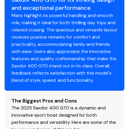
and exceptional performance
Many highlight its powerful handling and smooth
ride, making it ideal for both thrilling day trips and
relaxed cruising. The spacious and versatile layout
receives positive remarks for comfort and
practicality, accommodating family and friends
with ease. Users also appreciate the innovative
features and quality craftsmanship that make the
Saxdor 400 GTO stand out in its class. Overall,
feedback reflects satisfaction with this model's
blend of style, speed, and functionality.
The Biggest Pros and Cons
The 2025 Saxdor 400 GTO is a dynamic and
innovative sport boat designed for both
performance and versatility. Here are some of the