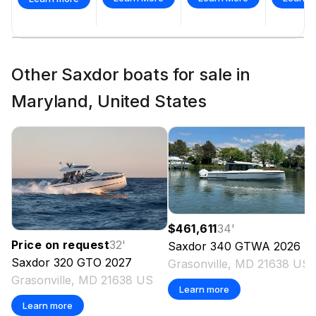
Other Saxdor boats for sale in
Maryland, United States
$461,611
34
'
Price on request
32
'
Saxdor
340 GTWA
2026
Saxdor
320 GTO
2027
Grasonville, MD 21638 US
Grasonville, MD 21638 US
Learn more
Learn more