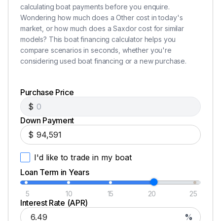
calculating boat payments before you enquire.
Wondering how much does a Other cost in today's
market, or how much does a Saxdor cost for similar
models? This boat financing calculator helps you
compare scenarios in seconds, whether you're
considering used boat financing or a new purchase.
Purchase Price
$
Down Payment
$
I'd like to trade in my boat
Loan Term in Years
5
10
15
20
25
Interest Rate (APR)
%