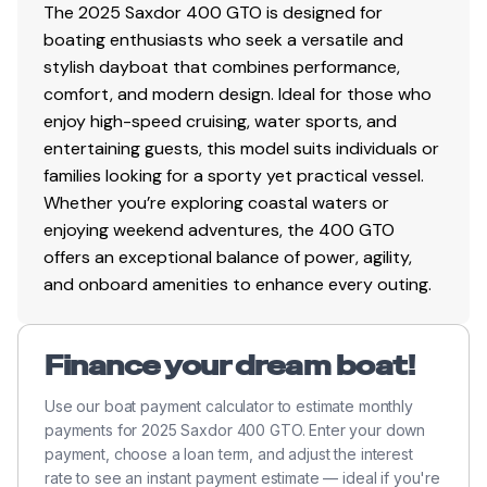
The 2025 Saxdor 400 GTO is designed for
boating enthusiasts who seek a versatile and
stylish dayboat that combines performance,
comfort, and modern design. Ideal for those who
enjoy high-speed cruising, water sports, and
entertaining guests, this model suits individuals or
families looking for a sporty yet practical vessel.
Whether you’re exploring coastal waters or
enjoying weekend adventures, the 400 GTO
offers an exceptional balance of power, agility,
and onboard amenities to enhance every outing.
Finance your dream boat!
Use our boat payment calculator to estimate monthly
payments for 2025 Saxdor 400 GTO. Enter your down
payment, choose a loan term, and adjust the interest
rate to see an instant payment estimate — ideal if you're