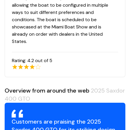
allowing the boat to be configured in multiple
ways to suit different preferences and
conditions. The boat is scheduled to be
showcased at the Miami Boat Show and is
already on order with dealers in the United
States.
Rating:
4.2
out of 5
Overview from around the web
2025 Saxdor
400 GTO
Customers are praising the 2025
Saxdor 400 GTO for its striking design