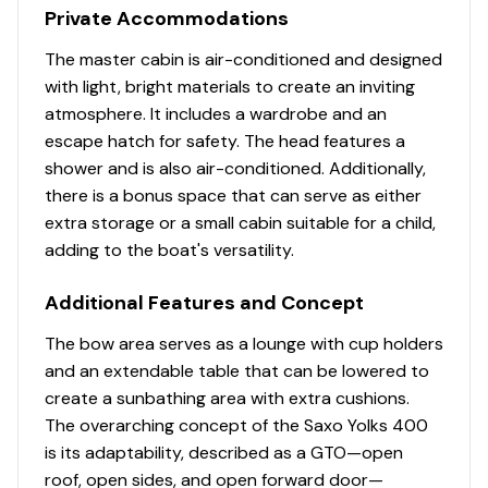
Private Accommodations
The master cabin is air-conditioned and designed
with light, bright materials to create an inviting
atmosphere. It includes a wardrobe and an
escape hatch for safety. The head features a
shower and is also air-conditioned. Additionally,
there is a bonus space that can serve as either
extra storage or a small cabin suitable for a child,
adding to the boat's versatility.
Additional Features and Concept
The bow area serves as a lounge with cup holders
and an extendable table that can be lowered to
create a sunbathing area with extra cushions.
The overarching concept of the Saxo Yolks 400
is its adaptability, described as a GTO—open
roof, open sides, and open forward door—