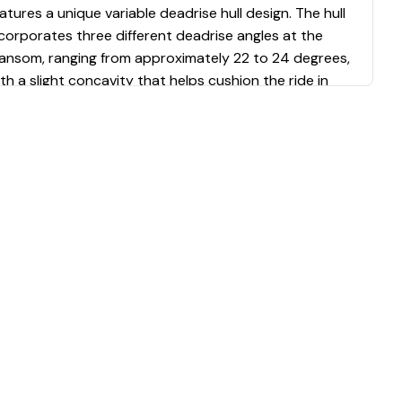
atures a unique variable deadrise hull design. The hull
corporates three different deadrise angles at the
ransom, ranging from approximately 22 to 24 degrees,
th a slight concavity that helps cushion the ride in
hoppy waters. This configuration balances a deep V
orward for smooth passage through waves with
atter sections aft for increased stability and speed.
verse chines and molded reliefs in the hull bottom
fectively deflect water laterally, keeping the boat dry
ring operation.
erformance and Power
ur test boat was equipped with a single 300-
orsepower Yamaha outboard engine paired with a
.5-inch by 17-inch propeller. Under test conditions
ith two people aboard and 62% fuel load, the boat
chieved a top speed of 46.4 miles per hour. The most