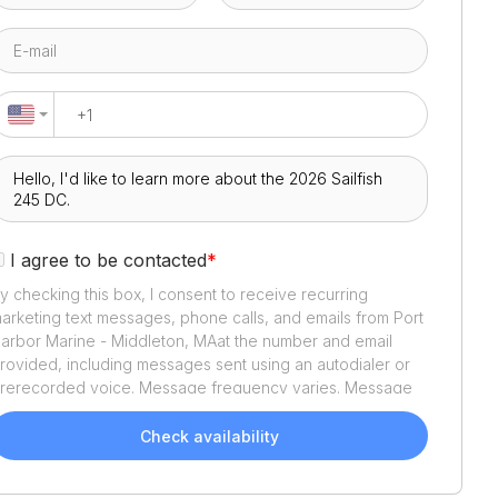
I agree to be contacted
*
y checking this box, I consent to receive recurring
arketing text messages, phone calls, and emails from
Port
arbor Marine - Middleton, MA
at the number and email
rovided, including messages sent using an autodialer or
rerecorded voice. Message frequency varies. Message
nd data rates may apply. Reply STOP to opt out or HELP
or assistance. Consent is not a condition of purchase. We'll
Check availability
lso send helpful email updates about your boat search.
ou can unsubscribe whenever you like. See
Terms of Use