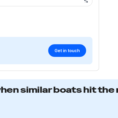
%
an
a 
in
sp
ni
co
H
Get in touch
Th
fu
ex
op
a
when similar boats hit the
a
lo
US
na