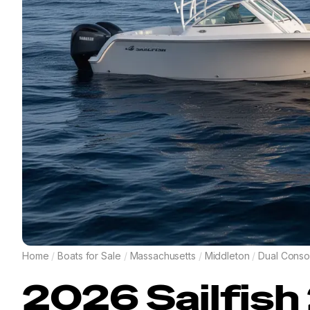
Home
/
Boats for Sale
/
Massachusetts
/
Middleton
/
Dual Conso
2026
Sailfish