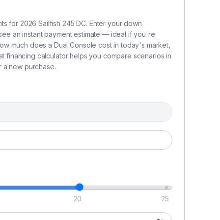
fu
RP
ts for 2026 Sailfish 245 DC. Enter your down
ga
 see an instant payment estimate — ideal if you're
26
ow much does a Dual Console cost in today's market,
wa
at financing calculator helps you compare scenarios in
re
r a new purchase.
d
a
B
T
s
b
l
su
bo
20
25
sp
s