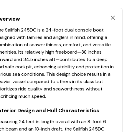
verview
e Sailfish 245DC is a 24-foot dual console boat
signed with families and anglers in mind, offering a
ombination of seaworthiness, comfort, and versatile
enities. Its relatively high freeboard—38 inches
orward and 34.5 inches aft—contributes to a deep
d safe cockpit, enhancing stability and protection in
rious sea conditions. This design choice results in a
avier vessel compared to others in its class but
ioritizes ride quality and seaworthiness without
crificing much speed.
xterior Design and Hull Characteristics
asuring 24 feet in length overall with an 8-foot 6-
ch beam and an 18-inch draft, the Sailfish 245DC