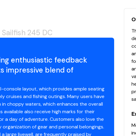
O
Th
Sailfish 245 DC
de
c
am
ring enthusiastic feedback
f
s impressive blend of
an
va
he
al-console layout, which provides ample seating
pr
ely cruises and fishing outings. Many users have
sa
en in choppy waters, which enhances the overall
available also receive high marks for their
E
 for a day of adventure. Customers also love the
Me
y organization of gear and personal belongings.
in
a large livewell, are frequently praised by