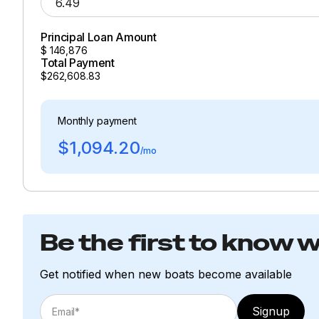
Principal Loan Amount
$
146,876
Total Payment
$262,608.83
Monthly payment
$1,094.20
/mo
Be the first to know 
Get notified when new boats become available
Signup