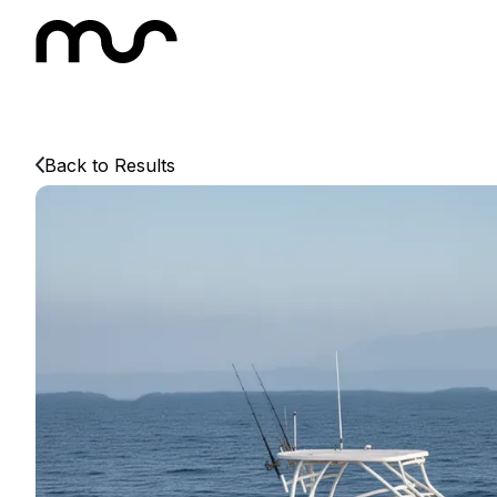
Back to Results