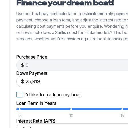
Finance your dream boat!
Use our boat payment calculator to estimate monthly paymen
payment, choose a loan term, and adjust the interest rate to
calculating boat payments before you enquire. Wondering h
or how much does a Sailfish cost for similar models? This bo
seconds, whether you're considering used boat financing o
Purchase Price
$
Down Payment
$
I'd like to trade in my boat
Loan Term in Years
5
10
15
Interest Rate (APR)