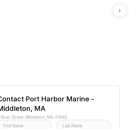
1
/
3
Contact
Port Harbor Marine -
Middleton, MA
 River Street, MIddleton, MA, 01949