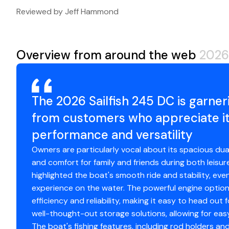
Trailer Year:
2026
Reviewed by Jeff Hammond
Trailer Manufacturer:
VENTURE TRAILERS
Trailer Model:
VATB-7225
Overview from around the web
2026 
The 2026 Sailfish 245 DC is garne
from customers who appreciate it
performance and versatility
Owners are particularly vocal about its spacious du
and comfort for family and friends during both leisur
highlighted the boat's smooth ride and stability, ev
experience on the water. The powerful engine options 
efficiency and reliability, making it easy to head out
well-thought-out storage solutions, allowing for eas
The boat's fishing features, including rod holders and 