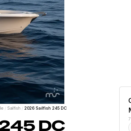
le
/
Sailfish
/
2026 Sailfish 245 DC
245 DC
7