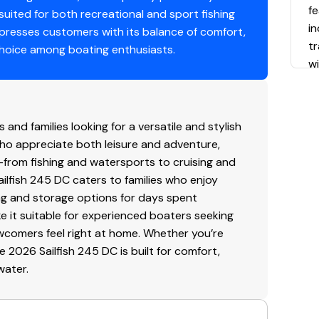
fe
 suited for both recreational and sport fishing
in
mpresses customers with its balance of comfort,
t
 choice among boating enthusiasts.
wi
c
f
fl
and families looking for a versatile and stylish
Re
who appreciate both leisure and adventure,
ef
es—from fishing and watersports to cruising and
du
ailfish 245 DC caters to families who enjoy
ing and storage options for days spent
P
ke it suitable for experienced boaters seeking
O
newcomers feel right at home. Whether you’re
h
e 2026 Sailfish 245 DC is built for comfort,
15
water.
w
a