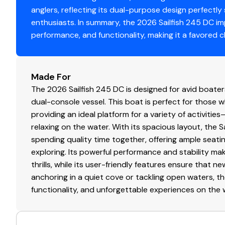
anglers, reflecting its dual-purpose design perfectly
enthusiasts. In summary, the 2026 Sailfish 245 DC i
performance, and functionality, making it a favored
Made For
The 2026 Sailfish 245 DC is designed for avid boaters 
dual-console vessel. This boat is perfect for those 
providing an ideal platform for a variety of activiti
relaxing on the water. With its spacious layout, the S
spending quality time together, offering ample seat
exploring. Its powerful performance and stability ma
thrills, while its user-friendly features ensure that 
anchoring in a quiet cove or tackling open waters, th
functionality, and unforgettable experiences on the 