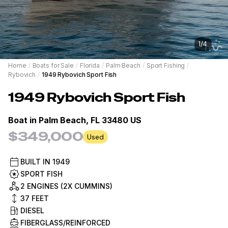
1
/
4
Home
/
Boats for Sale
/
Florida
/
Palm Beach
/
Sport Fishing
/
Rybovich
/
1949 Rybovich Sport Fish
1949
Rybovich
Sport Fish
Boat in
Palm Beach, FL 33480 US
$349,000
Used
BUILT IN
1949
SPORT FISH
2 ENGINES (2X CUMMINS)
37
FEET
DIESEL
FIBERGLASS/REINFORCED