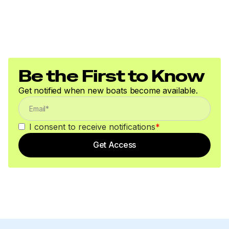
Be the First to Know
Get notified when new boats become available.
I consent to receive notifications
*
Get Access