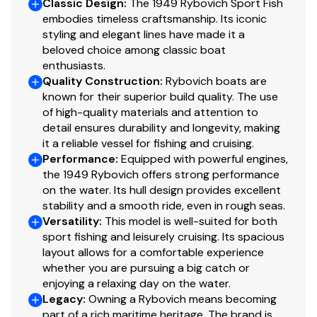
Classic Design
:
The 1949 Rybovich Sport Fish
(2) Odessey batteries replaced 2/2025
embodies timeless craftsmanship. Its iconic
120V DC/ 12V AC
styling and elegant lines have made it a
Custom Rybovich electrical panel
beloved choice among classic boat
30 AMP shore power
enthusiasts.
Quality Construction
:
Rybovich boats are
Charles 30 AMP ISO Boost transformer shore inlet
known for their superior build quality. The use
ELCID breaker installed 3/2020
of high-quality materials and attention to
True battery charger
detail ensures durability and longevity, making
On/off battery switch
it a reliable vessel for fishing and cruising.
Parallel switch
Performance
:
Equipped with powerful engines,
Glendinning synchronizer
the 1949 Rybovich offers strong performance
Hynautic steering
on the water. Its hull design provides excellent
stability and a smooth ride, even in rough seas.
Moorse controls MD 24 installed 1990
Versatility
:
This model is well-suited for both
Marine Air 16,000 BTU with two air handlers,
sport fishing and leisurely cruising. Its spacious
compressor service 2022
layout allows for a comfortable experience
Smart start system installed on AC compressor
whether you are pursuing a big catch or
12-2020
enjoying a relaxing day on the water.
Master Flush Head Model 8940 installed 1-2021
Legacy
:
Owning a Rybovich means becoming
ISO Temp Slim 4.2 gallon hot water heater installed
part of a rich maritime heritage. The brand is