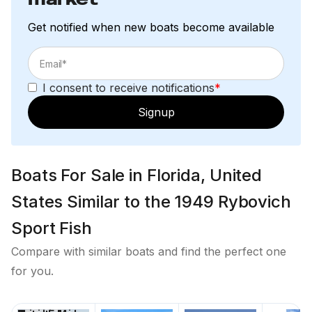
Get notified when new boats become available
I consent to receive notifications
*
Signup
Boats For Sale in Florida, United
States Similar to the 1949 Rybovich
Sport Fish
Compare with similar boats and find the perfect one
for you.