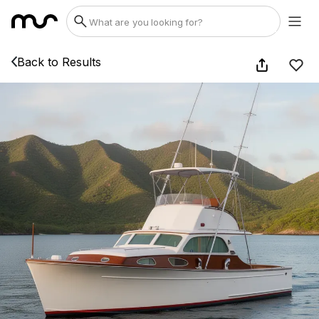
Back to Results