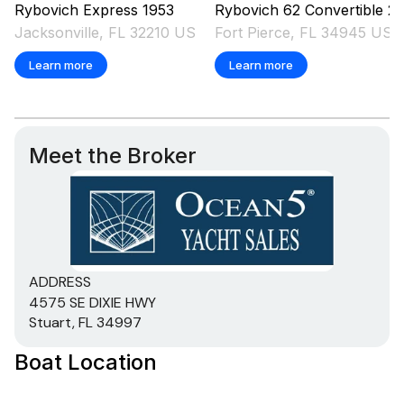
Rybovich
Express
1953
Rybovich
62 Convertible
2004
Jacksonville, FL 32210 US
Fort Pierce, FL 34945 US
Learn more
Learn more
Meet the Broker
ADDRESS
4575 SE DIXIE HWY
Stuart, FL 34997
Boat Location