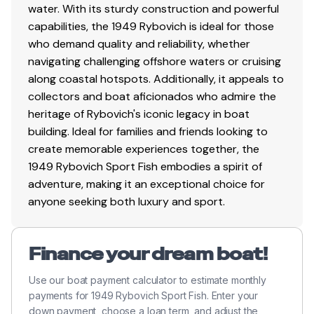
steering
water. With its sturdy construction and powerful
Clear varnish sprayed on lower station 1-2021
capabilities, the 1949 Rybovich is ideal for those
Coaming had a clear varnish sprayed 1-2021
who demand quality and reliability, whether
Trunk cabin sides and toe rail had clear varnish
navigating challenging offshore waters or cruising
sprayed 1-2021
along coastal hotspots. Additionally, it appeals to
Sitka spruce gin pole with block and tackle
collectors and boat aficionados who admire the
Three fuel tanks in cockpit 60/180/60
heritage of Rybovich's iconic legacy in boat
Anchor locker in cockpit of V-Berth
building. Ideal for families and friends looking to
Salt and fresh water wash down
create memorable experiences together, the
Trunk cabin
1949 Rybovich Sport Fish embodies a spirit of
adventure, making it an exceptional choice for
anyone seeking both luxury and sport.
Fishing Equipment
Custom fish box
Finance your dream boat!
(4) Rupp rod holders
Rybovich rocket launcher
Use our boat payment calculator to estimate monthly
Rybovich tuna fighting chair
payments for 1949 Rybovich Sport Fish. Enter your
(4) Tackle drawers
down payment, choose a loan term, and adjust the