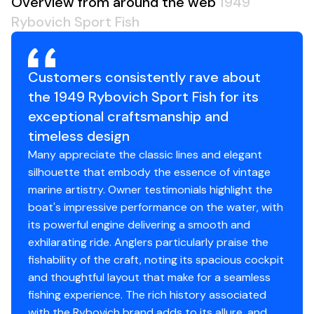
Overview from around the web
1949
Fuel Tanks
300gal
The head, shower stall and hanging locker are to port
Engine Type
inboard
Rybovich Sport Fish
and V-berth forward.
Holding Tanks
20gal
Fuel Type
diesel
Galley
Hull Material
Customers consistently rave about
fiberglass
S/S sink
the 1949 Rybovich Sport Fish for its
Engine 2
S/S counter top
exceptional craftsmanship and
Microwave
Engine Make
Cummins
timeless design
Custom top load freezer by Rybovich
Many appreciate the classic lines and elegant
Freezer & refrigerator replace the condenser with
Engine Model
5.9 6BTA-330
silhouette that embody the essence of vintage
a custom unit 404A by Murray Marine 2/2024
marine artistry. Owner testimonials highlight the
Instance hot water
Total Power
315hp
boat's impressive performance on the water, with
Grohe faucets
its powerful engine delivering a smooth and
Storage above and below counter top
Engine Hours
780
exhilarating ride. Anglers particularly praise the
fishability of the craft, noting its spacious cockpit
Engine Type
inboard
and thoughtful layout that make for a seamless
Electronics
fishing experience. The rich history associated
Fuel Type
diesel
with the Rybovich brand adds to its allure, and