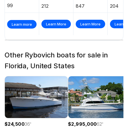
99
212
847
204
Learn More
Learn More
Learn 
Learn more
Other Rybovich boats for sale in
Florida, United States
$24,500
36
'
$2,995,000
62
'