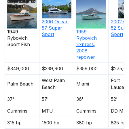
Price
Location
Nominal
Engine Make
Total Engine
Days on
Length
Power
Market
2006
Ocean
2002
Oc
57 Super
52 Supe
1949
1959
Sport
Sport
Rybovich
Rybovich
Sport Fish
Express,
2008
repower
$349,000
$339,900
$359,000
$275,0
West Palm
Fort
Palm Beach
Miami
Beach
Lauderd
37'
57'
36'
52'
Cummins
MTU
Cummins
DD MT
315 hp
1500 hp
380 hp
825 hp