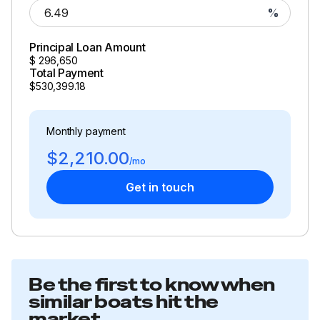
This vessel is offered subject to prior sale, price change,
%
or withdrawal without notice.
Principal Loan Amount
$
296,650
Total Payment
$530,399.18
Monthly payment
$2,210.00
/mo
Get in touch
Be the first to know when
similar boats hit the
market