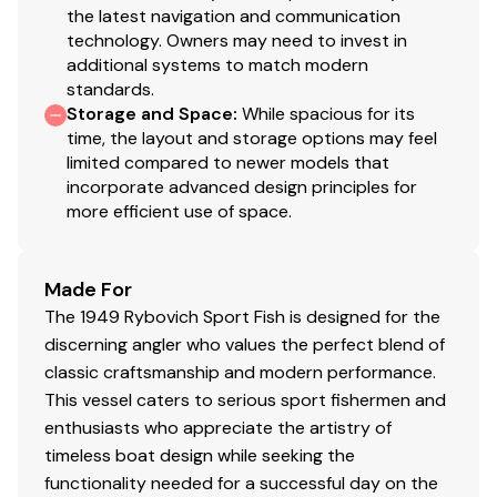
Teak covering boards and teak foredeck
the latest navigation and communication
Teak cockpit, deck house sole, and down below
technology. Owners may need to invest in
sole
additional systems to match modern
Honduran Mahogany on sides and front of trunk
standards.
cabin
Storage and Space
:
While spacious for its
time, the layout and storage options may feel
Honduran Mahogany transom replaced in 2009
limited compared to newer models that
Six fixed port lights in trunk cabin
incorporate advanced design principles for
Rebed portholes on starboard and port side of
more efficient use of space.
trunk cabin also rechromed frames and installed
new windows 1-2021
Honduran Mahogany hatch over V-Berth
Made For
Hull and superstructure painted 2009 with Imron
The 1949 Rybovich Sport Fish is designed for the
555U
discerning angler who values the perfect blend of
Jack Hopewell Bimini top installed 2011 w/three
classic craftsmanship and modern performance.
isinglass front panels
This vessel caters to serious sport fishermen and
Full cover for entire boat
enthusiasts who appreciate the artistry of
Custom bridge ladder
timeless boat design while seeking the
Lower cockpit staion with controls, gauges and
functionality needed for a successful day on the