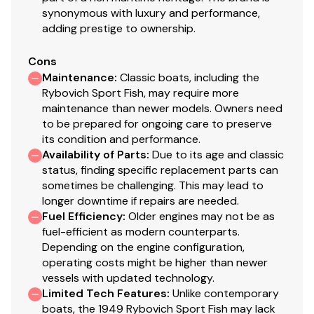
synonymous with luxury and performance,
1-2021
adding prestige to ownership.
Dripless shaft logs
Four bladed props on vessel (reconditioned 1-
Cons
2021) and spare three bladed props
Maintenance
:
Classic boats, including the
Bennett trim tabs
Rybovich Sport Fish, may require more
Stewart Warner Gauges
maintenance than newer models. Owners need
to be prepared for ongoing care to preserve
its condition and performance.
Deck
Availability of Parts
:
Due to its age and classic
status, finding specific replacement parts can
This vessel underwent a keel up restoration in
sometimes be challenging. This may lead to
1989/1990 by Emil and Michael Rybovich during which
longer downtime if repairs are needed.
time the exterior of the hull was sheathed in fiberglass
Fuel Efficiency
:
Older engines may not be as
fuel-efficient as modern counterparts.
and resin.
Depending on the engine configuration,
Open bulkhead w/ drop curtains
operating costs might be higher than newer
vessels with updated technology.
Inside deck house alum screens for privacy and
Limited Tech Features
:
Unlike contemporary
sun protection
boats, the 1949 Rybovich Sport Fish may lack