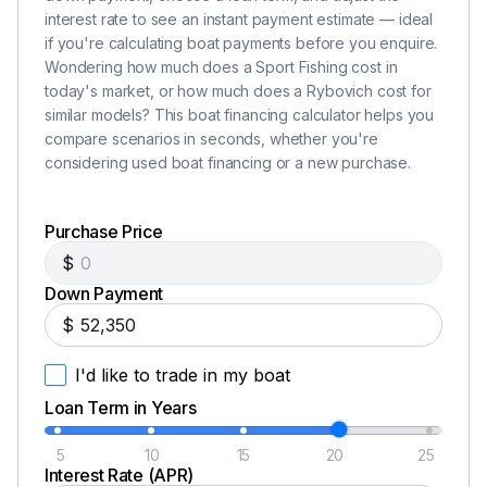
Rybovich double spreader outriggers
interest rate to see an instant payment estimate — ideal
if you're calculating boat payments before you enquire.
Two Rockaway chairs
Wondering how much does a Sport Fishing cost in
today's market, or how much does a Rybovich cost for
similar models? This boat financing calculator helps you
Additional Information
compare scenarios in seconds, whether you're
considering used boat financing or a new purchase.
Pictures are worth a thousand words but in this case
you have to step aboard Legend to understand the
quality, layout and most of all the CARE that has gone
Purchase Price
into this special boat.
$
Down Payment
Disclaimer
$
The Company offers the details of this vessel in good
I'd like to trade in my boat
faith but cannot guarantee or warrant the accuracy of
Loan Term in Years
this information nor warrant the condition of the vessel.
A buyer should instruct his agents, or his surveyors, to
5
10
15
20
25
investigate such details as the buyer desires validated.
Interest Rate (APR)