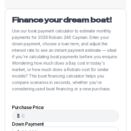
Finance your dream boat!
Use our boat payment calculator to estimate monthly
payments for 2026 Robalo 246 Cayman. Enter your
down payment, choose a loan term, and adjust the
interest rate to see an instant payment estimate — ideal
if you're calculating boat payments before you enquire.
Wondering how much does a Bay cost in today's
market, or how much does a Robalo cost for similar
models? This boat financing calculator helps you
compare scenarios in seconds, whether you're
considering used boat financing or a new purchase.
Purchase Price
$
Down Payment