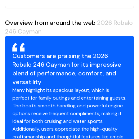
Overview from around the web
2026 Robalo
246 Cayman
Customers are praising the 2026
Robalo 246 Cayman for its impressive
blend of performance, comfort, and
versatility
Many highlight its spacious layout, which is
perfect for family outings and entertaining guests.
The boat’s smooth handling and powerful engine
options receive frequent compliments, making it
ideal for both cruising and water sports.
Additionally, users appreciate the high-quality
craftsmanship and thoughtful features like ample