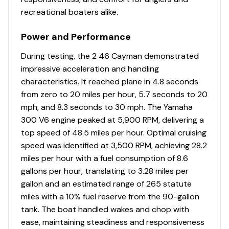
recreational boaters alike.
Power and Performance
During testing, the 2 46 Cayman demonstrated
impressive acceleration and handling
characteristics. It reached plane in 4.8 seconds
from zero to 20 miles per hour, 5.7 seconds to 20
mph, and 8.3 seconds to 30 mph. The Yamaha
300 V6 engine peaked at 5,900 RPM, delivering a
top speed of 48.5 miles per hour. Optimal cruising
speed was identified at 3,500 RPM, achieving 28.2
miles per hour with a fuel consumption of 8.6
gallons per hour, translating to 3.28 miles per
gallon and an estimated range of 265 statute
miles with a 10% fuel reserve from the 90-gallon
tank. The boat handled wakes and chop with
ease, maintaining steadiness and responsiveness