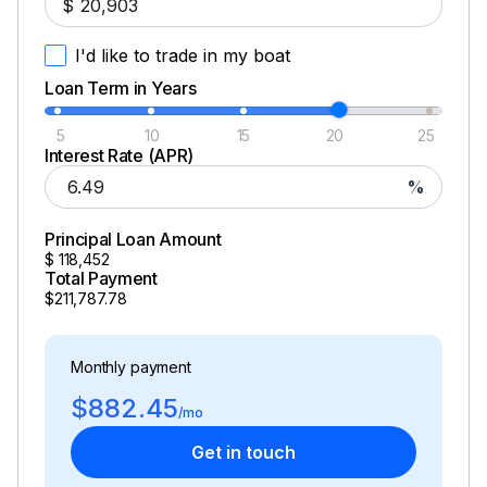
$
I'd like to trade in my boat
Loan Term in Years
5
10
15
20
25
Interest Rate (APR)
%
Principal Loan Amount
$
118,452
Total Payment
$211,787.78
Monthly payment
$882.45
/mo
Get in touch