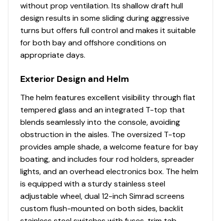
without prop ventilation. Its shallow draft hull
design results in some sliding during aggressive
turns but offers full control and makes it suitable
for both bay and offshore conditions on
appropriate days.
Exterior Design and Helm
The helm features excellent visibility through flat
tempered glass and an integrated T-top that
blends seamlessly into the console, avoiding
obstruction in the aisles. The oversized T-top
provides ample shade, a welcome feature for bay
boating, and includes four rod holders, spreader
lights, and an overhead electronics box. The helm
is equipped with a sturdy stainless steel
adjustable wheel, dual 12-inch Simrad screens
custom flush-mounted on both sides, backlit
stainless steel switches with fuses, trim tab