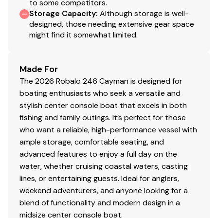
to some competitors.
Storage Capacity
:
Although storage is well-
designed, those needing extensive gear space
might find it somewhat limited.
Made For
The 2026 Robalo 246 Cayman is designed for
boating enthusiasts who seek a versatile and
stylish center console boat that excels in both
fishing and family outings. It’s perfect for those
who want a reliable, high-performance vessel with
ample storage, comfortable seating, and
advanced features to enjoy a full day on the
water, whether cruising coastal waters, casting
lines, or entertaining guests. Ideal for anglers,
weekend adventurers, and anyone looking for a
blend of functionality and modern design in a
midsize center console boat.