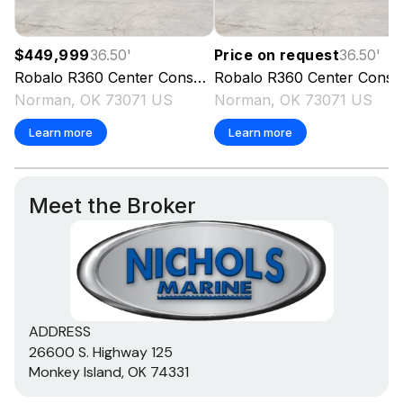
$449,999
36.50
'
Price on request
36.50
'
Robalo
R360 Center Console
Robalo
2023
R360 Center Console
Norman, OK 73071 US
Norman, OK 73071 US
Learn more
Learn more
Meet the Broker
ADDRESS
26600 S. Highway 125
Monkey Island, OK 74331