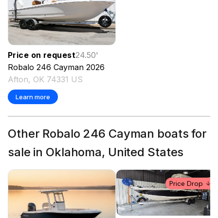
Price on request
24.50
'
Robalo
246 Cayman
2026
Afton, OK 74331 US
Learn more
Other Robalo 246 Cayman boats for
sale in Oklahoma, United States
Price Drop