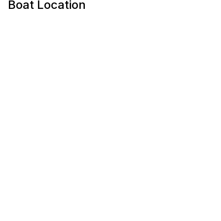
Boat Location