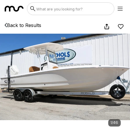
Back to Results
1
/
46