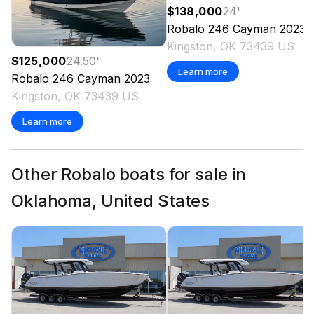
$138,000
24
'
Robalo
246 Cayman
2023
Kingston, OK 73439 US
$125,000
24.50
'
Learn more
Robalo
246 Cayman
2023
Kingston, OK 73439 US
Learn more
Other Robalo boats for sale in
Oklahoma, United States