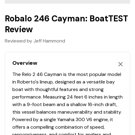
Raw Water Washdown
Swim Platform
Robalo 246 Cayman: BoatTEST
Premium Envision Marine Silicone Upholstery
Review
5-Year Premium Level Limited Component Warranty
Limited Lifetime Hull Warranty
Reviewed by Jeff Hammond
Overview
The Relo 2 46 Cayman is the most popular model
in Roberto's lineup, designed as a versatile bay
boat with thoughtful features and strong
performance. Measuring 24 feet 6 inches in length
with a 9-foot beam and a shallow 16-inch draft,
this vessel balances maneuverability and stability.
Powered by a single Yamaha 300 V6 engine, it
offers a compelling combination of speed,
responsiveness, and comfort for anglers and