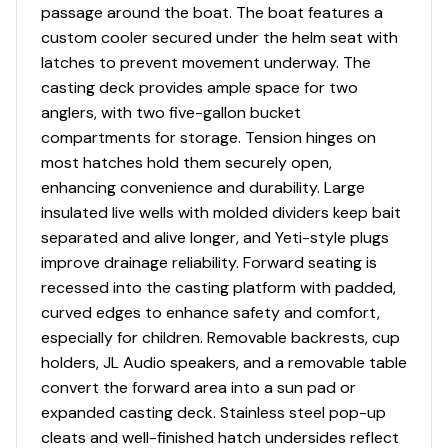
passage around the boat. The boat features a
custom cooler secured under the helm seat with
latches to prevent movement underway. The
casting deck provides ample space for two
anglers, with two five-gallon bucket
compartments for storage. Tension hinges on
most hatches hold them securely open,
enhancing convenience and durability. Large
insulated live wells with molded dividers keep bait
separated and alive longer, and Yeti-style plugs
improve drainage reliability. Forward seating is
recessed into the casting platform with padded,
curved edges to enhance safety and comfort,
especially for children. Removable backrests, cup
holders, JL Audio speakers, and a removable table
convert the forward area into a sun pad or
expanded casting deck. Stainless steel pop-up
cleats and well-finished hatch undersides reflect