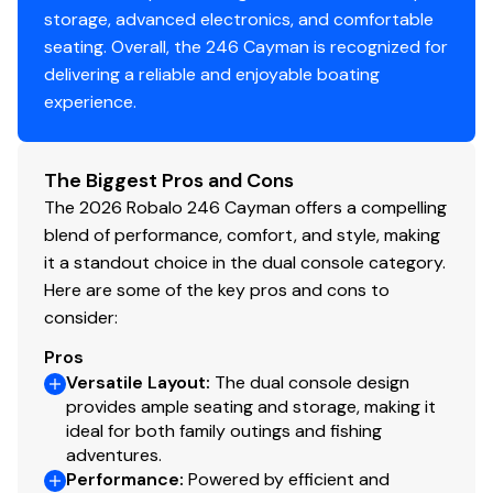
storage, advanced electronics, and comfortable
seating. Overall, the 246 Cayman is recognized for
delivering a reliable and enjoyable boating
experience.
The Biggest Pros and Cons
The 2026 Robalo 246 Cayman offers a compelling
blend of performance, comfort, and style, making
it a standout choice in the dual console category.
Here are some of the key pros and cons to
consider:
Pros
Versatile Layout
:
The dual console design
provides ample seating and storage, making it
ideal for both family outings and fishing
adventures.
Performance
:
Powered by efficient and