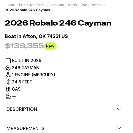
Home
/
Boats for Sale
/
Oklahoma
/
Afton
/
Bay
/
Robalo
/
2026 Robalo 246 Cayman
2026
Robalo
246 Cayman
Boat in
Afton, OK 74331 US
$139,355
New
BUILT IN
2026
246 CAYMAN
1 ENGINE (MERCURY)
24.5
FEET
GAS
--
DESCRIPTION
2026 Robalo 246 Cayman
MEASUREMENTS
Mercury Verado V10 350 XL 350 hp