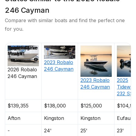
246 Cayman
Compare with similar boats and find the perfect one
for you.
Price
Location
Nominal
Draft
Engine Make
Total Engine
Days on
Length
Power
Market
2023
Robalo
246 Cayman
2026
Robalo
246 Cayman
2023
Robalo
2025
246 Cayman
Tidewat
232 SS
$139,355
$138,000
$125,000
$104,95
Afton
Kingston
Kingston
Eufaula
-
24'
25'
23'