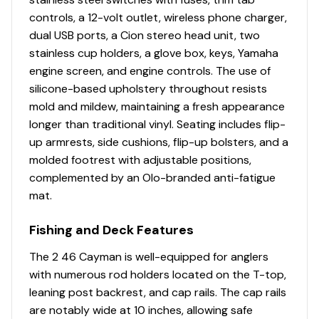
controls, a 12-volt outlet, wireless phone charger,
dual USB ports, a Cion stereo head unit, two
stainless cup holders, a glove box, keys, Yamaha
engine screen, and engine controls. The use of
silicone-based upholstery throughout resists
mold and mildew, maintaining a fresh appearance
longer than traditional vinyl. Seating includes flip-
up armrests, side cushions, flip-up bolsters, and a
molded footrest with adjustable positions,
complemented by an Olo-branded anti-fatigue
mat.
Fishing and Deck Features
The 2 46 Cayman is well-equipped for anglers
with numerous rod holders located on the T-top,
leaning post backrest, and cap rails. The cap rails
are notably wide at 10 inches, allowing safe