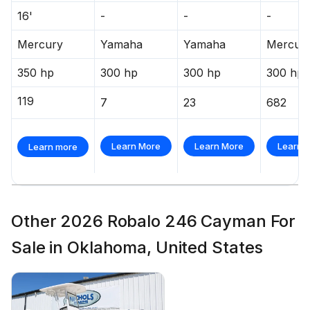
16'
-
-
-
Mercury
Yamaha
Yamaha
Mercur
350 hp
300 hp
300 hp
300 hp
119
7
23
682
Learn More
Learn More
Learn 
Learn more
Other 2026 Robalo 246 Cayman For
Sale in Oklahoma, United States