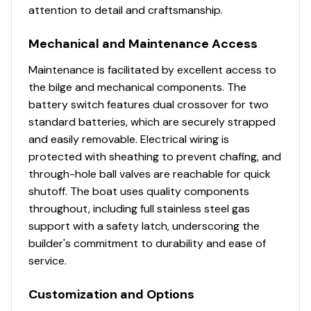
attention to detail and craftsmanship.
Mechanical and Maintenance Access
Maintenance is facilitated by excellent access to
the bilge and mechanical components. The
battery switch features dual crossover for two
standard batteries, which are securely strapped
and easily removable. Electrical wiring is
protected with sheathing to prevent chafing, and
through-hole ball valves are reachable for quick
shutoff. The boat uses quality components
throughout, including full stainless steel gas
support with a safety latch, underscoring the
builder's commitment to durability and ease of
service.
Customization and Options