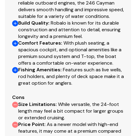
reliable outboard engines, the 246 Cayman
delivers smooth handling and impressive speed,
suitable for a variety of water conditions.
Build Quality
:
Robalo is known for its durable
construction and attention to detail, ensuring
longevity and a premium feel.
Comfort Features
:
With plush seating, a
spacious cockpit, and optional amenities like a
premium sound system and T-top, the boat
offers a comfortable on-water experience.
Fishing Amenities
:
Features such as live wells,
rod holders, and plenty of deck space make it a
great option for anglers.
Cons
Size Limitations
:
While versatile, the 24-foot
length may feel a bit compact for larger groups
or extended cruising.
Price Point
:
As a newer model with high-end
features, it may come at a premium compared