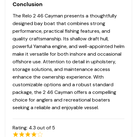
Conclusion
The Relo 2 46 Cayman presents a thoughtfully
designed bay boat that combines strong
performance, practical fishing features, and
quality craftsmanship. Its shallow draft hull,
powerful Yamaha engine, and well-appointed helm
make it versatile for both inshore and occasional
offshore use. Attention to detail in upholstery,
storage solutions, and maintenance access
enhance the ownership experience. With
customizable options and a robust standard
package, the 2 46 Cayman offers a compelling
choice for anglers and recreational boaters
seeking a reliable and enjoyable vessel.
Rating:
4.3
out of 5