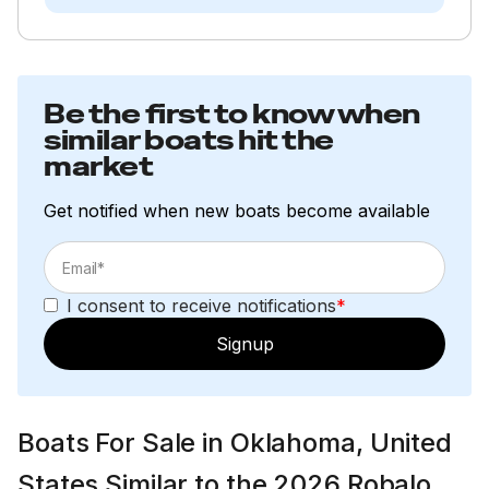
Be the first to know when
similar boats hit the
market
Get notified when new boats become available
I consent to receive notifications
*
Signup
Boats For Sale in Oklahoma, United
States Similar to the 2026 Robalo