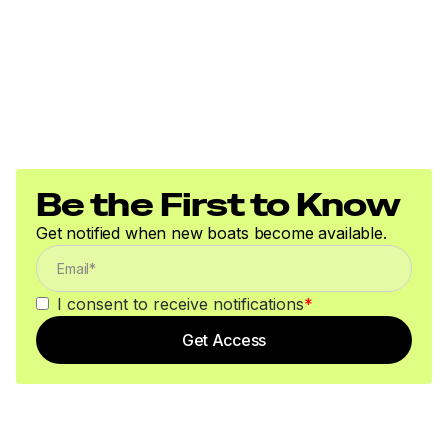
Be the First to Know
Get notified when new boats become available.
I consent to receive notifications
*
Get Access