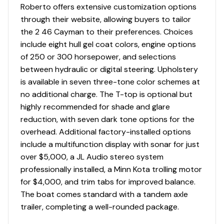
Roberto offers extensive customization options
through their website, allowing buyers to tailor
the 2 46 Cayman to their preferences. Choices
include eight hull gel coat colors, engine options
of 250 or 300 horsepower, and selections
between hydraulic or digital steering. Upholstery
is available in seven three-tone color schemes at
no additional charge. The T-top is optional but
highly recommended for shade and glare
reduction, with seven dark tone options for the
overhead. Additional factory-installed options
include a multifunction display with sonar for just
over $5,000, a JL Audio stereo system
professionally installed, a Minn Kota trolling motor
for $4,000, and trim tabs for improved balance.
The boat comes standard with a tandem axle
trailer, completing a well-rounded package.