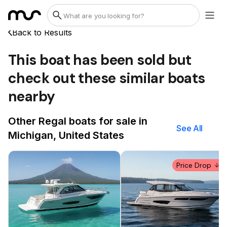
Back to Results
This boat has been sold but
check out these similar boats
nearby
Other Regal boats for sale in
See All
Michigan, United States
Price Drop