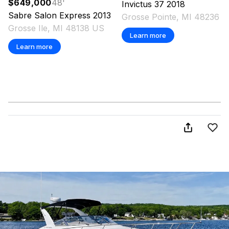
$649,000
48
'
Invictus
37
2018
Sabre
Salon Express
2013
Grosse Pointe, MI 48236 
Grosse Ile, MI 48138 US
Learn more
Learn more