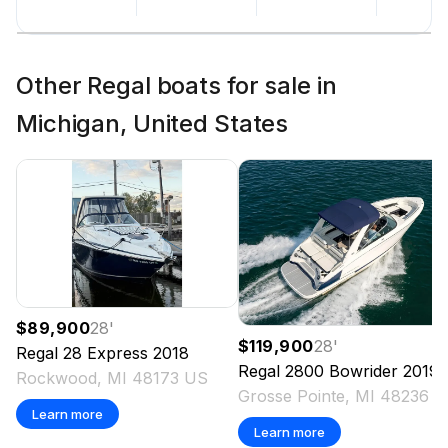
Other Regal boats for sale in
Michigan, United States
$89,900
28
'
$119,900
28
'
Regal
28 Express
2018
Regal
2800 Bowrider
2019
Rockwood, MI 48173 US
Grosse Pointe, MI 48236 
Learn more
Learn more