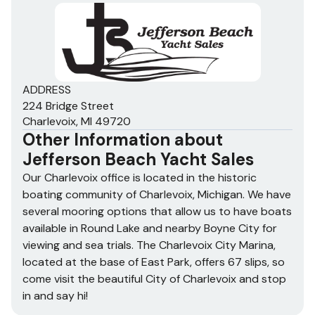
ADDRESS
224 Bridge Street
Charlevoix, MI 49720
Other Information about
Jefferson Beach Yacht Sales
Our Charlevoix office is located in the historic
boating community of Charlevoix, Michigan. We have
several mooring options that allow us to have boats
available in Round Lake and nearby Boyne City for
viewing and sea trials. The Charlevoix City Marina,
located at the base of East Park, offers 67 slips, so
come visit the beautiful City of Charlevoix and stop
in and say hi!