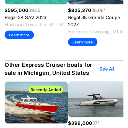
$595,000
39.25
'
$825,370
38.08
'
Regal
38 SAV
2023
Regal
38 Grande Coupe
Harrison Township, MI US
2027
Harrison Township, MI US
Learn more
Learn more
Other Express Cruiser boats for
See All
sale in Michigan, United States
Recently Added
$399,000
37
'