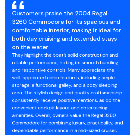
Engine Hours
540
This Regal has been cared for to a standard rarely seen,
Customers praise the 2004 Regal
and she is being offered with meticulous service
Engine Type
3260 Commodore for its spacious and
inboard/outboard
records to support her maintenance history and
comfortable interior, making it ideal for
condition.
Fuel Type
gasoline
both day cruising and extended stays
on the water
If you are searching for a clean, turn-key 3260
Engine Year
2004
They highlight the boat’s solid construction and
Commodore with exceptional pedigree, this boat
reliable performance, noting its smooth handling
deserves to be at the top of your list. Available for
Drive Type
stern
and responsive controls. Many appreciate the
showing and purchase today.
well-appointed cabin features, including ample
storage, a functional galley, and a cozy sleeping
**Preliminary listing, full photos coming soon**
area. The stylish design and quality craftsmanship
consistently receive positive mentions, as do the
convenient cockpit layout and entertaining
amenities. Overall, owners value the Regal 3260
Commodore for combining luxury, practicality, and
dependable performance in a mid-sized cruiser.