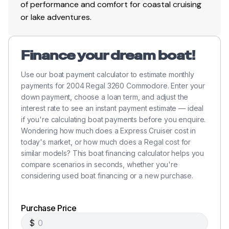
of performance and comfort for coastal cruising
or lake adventures.
Finance your dream boat!
Use our boat payment calculator to estimate monthly
payments for 2004 Regal 3260 Commodore. Enter your
down payment, choose a loan term, and adjust the
interest rate to see an instant payment estimate — ideal
if you're calculating boat payments before you enquire.
Wondering how much does a Express Cruiser cost in
today's market, or how much does a Regal cost for
similar models? This boat financing calculator helps you
compare scenarios in seconds, whether you're
considering used boat financing or a new purchase.
Purchase Price
$