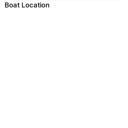
Boat Location