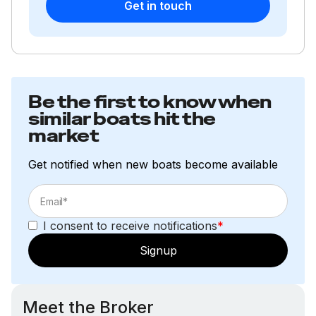
Get in touch
Be the first to know when
similar boats hit the
market
Get notified when new boats become available
I consent to receive notifications
*
Signup
Meet the Broker