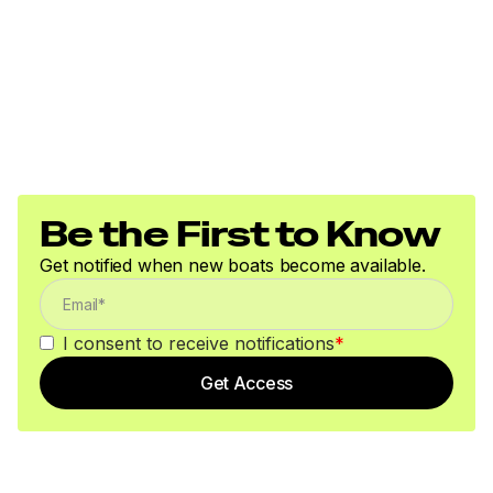
Be the First to Know
Get notified when new boats become available.
I consent to receive notifications
*
Get Access