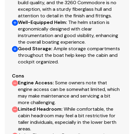
build quality, and the 3260 Commodore is no
exception, with a sturdy fiberglass hull and
attention to detail in the finish and fittings.
Well-Equipped Helm
:
The helm station is
ergonomically designed with clear
instrumentation and good visibility, enhancing
the overall boating experience.
Good Storage
:
Ample storage compartments
throughout the boat help keep the cabin and
cockpit organized.
Cons
Engine Access
:
Some owners note that
engine access can be somewhat limited, which
may make maintenance and servicing a bit
more challenging.
Limited Headroom
:
While comfortable, the
cabin headroom may feel a bit restrictive for
taller individuals, especially in the lower berth
areas.