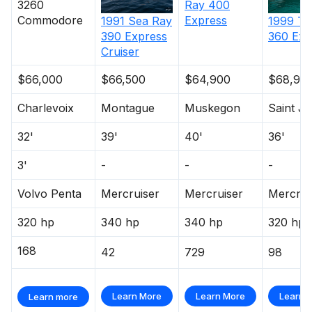
3260
Ray
400
Commodore
Express
1991
Sea Ray
1999
Tr
390 Express
360 Exp
Cruiser
$66,000
$66,500
$64,900
$68,90
Charlevoix
Montague
Muskegon
Saint J
32'
39'
40'
36'
3'
-
-
-
Volvo Penta
Mercruiser
Mercruiser
Mercrui
320 hp
340 hp
340 hp
320 hp
168
42
729
98
Learn More
Learn More
Learn 
Learn more