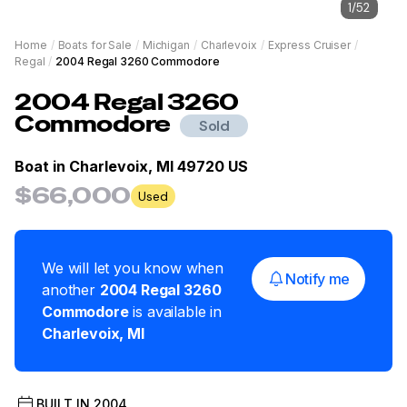
1
/
52
Home
/
Boats for Sale
/
Michigan
/
Charlevoix
/
Express Cruiser
/
Regal
/
2004 Regal 3260 Commodore
2004
Regal
3260
Commodore
Sold
Boat in
Charlevoix, MI 49720 US
$66,000
Used
We will let you know when
Notify me
another
2004
Regal
3260
Commodore
is available in
Charlevoix
,
MI
BUILT IN
2004