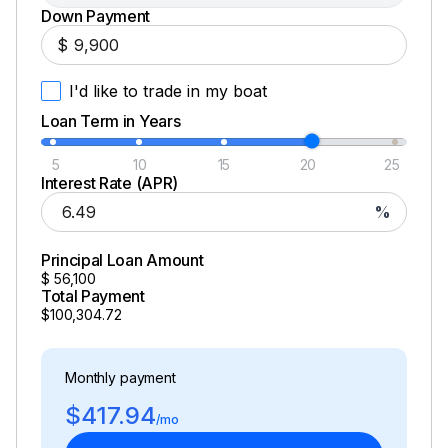
Down Payment
$
I'd like to trade in my boat
Loan Term in Years
5
10
15
20
25
Interest Rate (APR)
%
Principal Loan Amount
$
56,100
Total Payment
$100,304.72
Monthly payment
$417.94
/mo