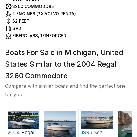
3260 COMMODORE
2 ENGINES (2X VOLVO PENTA)
32
FEET
GAS
FIBERGLASS/REINFORCED
Boats For Sale in Michigan, United
States Similar to the 2004 Regal
3260 Commodore
Compare with similar boats and find the perfect one
for you.
Price
Location
Nominal
Draft
Engine Make
Total Engine
Days on
Length
Power
Market
2004
Regal
1995
Sea