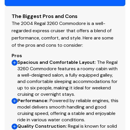
The Biggest Pros and Cons
The 2004 Regal 3260 Commodore is a well-
regarded express cruiser that offers a blend of
performance, comfort, and style. Here are some
of the pros and cons to consider:
Pros
Spacious and Comfortable Layout
:
The Regal
3260 Commodore features a roomy cabin with
a well-designed salon, a fully equipped galley,
and comfortable sleeping accommodations for
up to six people, making it ideal for weekend
cruising or overnight stays.
Performance
:
Powered by reliable engines, this
model delivers smooth handling and good
cruising speed, offering a stable and enjoyable
ride in various water conditions.
Quality Construction
:
Regal is known for solid