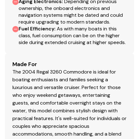
Aging Electronics
:
Depending on previous
ownership, the onboard electronics and
navigation systems might be dated and could
require upgrading to modern standards.
Fuel Efficiency
:
As with many boats in this
class, fuel consumption can be on the higher
side during extended cruising at higher speeds.
Made For
The 2004 Regal 3260 Commodore is ideal for
boating enthusiasts and families seeking a
luxurious and versatile cruiser. Perfect for those
who enjoy weekend getaways, entertaining
guests, and comfortable overnight stays on the
water, this model combines stylish design with
practical features. It's well-suited for individuals or
couples who appreciate spacious
accommodations, smooth handling, and a blend