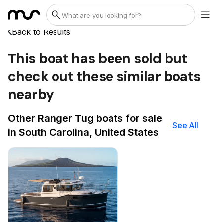
Back to Results
This boat has been sold but
check out these similar boats
nearby
Other Ranger Tug boats for sale
See All
in South Carolina, United States