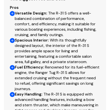
Private forward stateroom
Pros
Shower with enclosure
Versatile Design
:
The R-31 S offers a well-
balanced combination of performance,
comfort, and efficiency, making it suitable for
Deck Features
various boating experiences, including fishing,
cruising, and family outings.
Spacious Interior
:
With its thoughtfully
Anchor package, 22 lb, 50’ chain, 200’ line
designed layout, the interior of the R-31 S
Hurricane anchor
provides ample space for living and
Bow lounge seating, 2
entertaining, featuring a comfortable salon
Forward line storage
area, full galley, and a private stateroom.
Fuel Efficiency
:
Renowned for its fuel-efficient
Rod holders, 2
engine, the Ranger Tug R-31 S allows for
Sport racks, stainless steel
extended cruising without the frequent need
Swimming ladder, stainless steel
to refuel, offering significant savings on long
Swim step, with built-in fenders
journeys.
Easy Handling
:
The R-31 S is equipped with
Washdown system
advanced handling features, including a bow
Windlass, bow and helm controls
and stern thruster, which make maneuvering in