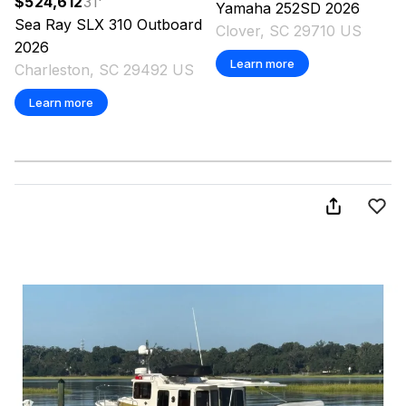
$524,612
31
'
Yamaha
252SD
2026
Sea Ray
SLX 310 Outboard
Clover, SC 29710 US
2026
Learn more
Charleston, SC 29492 US
Learn more