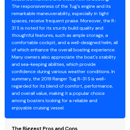
Radar
✓
Climate control (heat and air conditioning)
The responsiveness of the Tug's engine and its
remarkable maneuverability, especially in tight
Cabin Drink holders, 4
Log Speedometer
✓
spaces, receive frequent praise. Moreover, the R-
Cabin heater (engine)
31 S is noted for its sturdy build quality and
Plotter
✓
Curtains for privacy
thoughtful features, such as ample storage, a
Dinette (seats 5) converts to bed
comfortable cockpit, and a well-designed helm, all
Compass
✓
Fully enclosed head
of which enhance the overall boating experience.
Fusion stereo system (multi-zone)
Many owners also appreciate the boat's stability
Gps
✓
Hatches, pilothouse roof, solar reflective, 4
and sea-keeping abilities, which provide
Hatches, stateroom, 1
confidence during various weather conditions. In
Vhf
✓
summary, the 2019 Ranger Tug R-31 S is well-
Indirect cabin lighting
regarded for its blend of comfort, performance,
Island bed
Flat Screen Tv
✓
and overall value, making it a popular choice
LED lighting
among boaters looking for a reliable and
Electric marine toilet w/ holding tank
enjoyable cruising vessel.
Memory foam mattress
Midship stateroom
Opening portlights, 2
The Biggest Pros and Cons