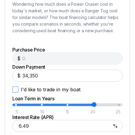
Wondering how much does a Power Cruiser cost in
Garmin rear camera
today's market, or how much does a Ranger Tug cost
Updated Garmin software
for similar models? This boat financing calculator helps
Spare parts for engine and genset
you compare scenarios in seconds, whether you're
Cockpit ice maker
considering used boat financing or a new purchase.
Disclaimer
Purchase Price
$
The Company offers the details of this vessel in good
Down Payment
faith but cannot guarantee or warrant the accuracy of
$
this information nor warrant the condition of the vessel.
A buyer should instruct his agents, or his surveyors, to
I'd like to trade in my boat
investigate such details as the buyer desires validated.
Loan Term in Years
This vessel is offered subject to prior sale, price change,
or withdrawal without notice.
5
10
15
20
25
Interest Rate (APR)
NPYS Disclaimer12
%