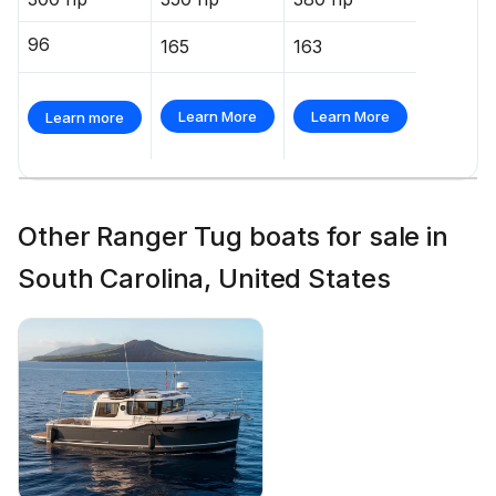
96
165
163
Learn More
Learn More
Learn more
Other Ranger Tug boats for sale in
South Carolina, United States