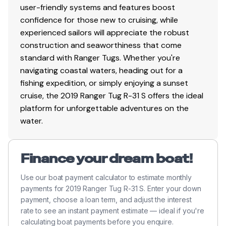
user-friendly systems and features boost
life jackets, boat hook
confidence for those new to cruising, while
Spotlight with remote
experienced sailors will appreciate the robust
Swim platform rails
construction and seaworthiness that come
VHF radio, DSC capable
standard with Ranger Tugs. Whether you're
Window defrosters
navigating coastal waters, heading out for a
fishing expedition, or simply enjoying a sunset
cruise, the 2019 Ranger Tug R-31 S offers the ideal
Options
platform for unforgettable adventures on the
water.
Hull color upgrade - Red
Cockpit docking station with electronic conrtols
Dinghy - Ranger 290 RIB with Hypalon, Weaver
Finance your dream boat!
davits and stand off winch
Yamaha 2.5hp outboard motor
Use our boat payment calculator to estimate monthly
Low speed module
payments for 2019 Ranger Tug R-31 S. Enter your down
Three-part wireless headphones (great for docking
payment, choose a loan term, and adjust the interest
rate to see an instant payment estimate — ideal if you're
with a crew)
calculating boat payments before you enquire.
AIS transmit capability (added to boat)