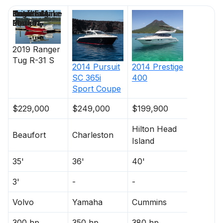
Price
Location
Nominal
Draft
Engine Make
Total Engine
Days on
Length
Power
Market
2019
Ranger
Tug
R-31 S
2014
Pursuit
2014
Prestige
SC 365i
400
Sport Coupe
$229,000
$249,000
$199,900
Hilton Head
Beaufort
Charleston
Island
35'
36'
40'
3'
-
-
Volvo
Yamaha
Cummins
300 hp
350 hp
380 hp