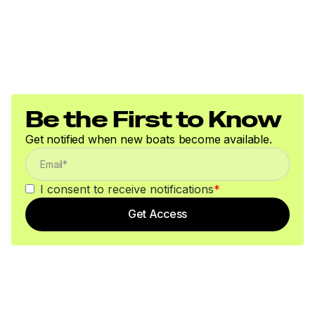
Be the First to Know
Get notified when new boats become available.
I consent to receive notifications
*
Get Access