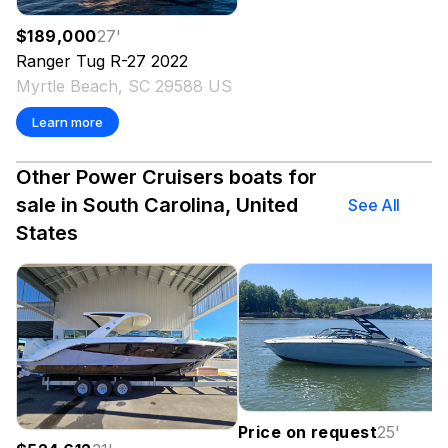
$189,000
27
'
Ranger Tug
R-27
2022
Myrtle Beach, SC 29588 US
Learn more
Other Power Cruisers boats for
sale in South Carolina, United
See All
States
Price on request
25
'