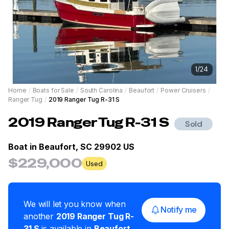
1
/
24
Home
/
Boats for Sale
/
South Carolina
/
Beaufort
/
Power Cruisers
/
Ranger Tug
/
2019 Ranger Tug R-31 S
2019
Ranger Tug
R-31 S
Sold
Boat in
Beaufort, SC 29902 US
$229,000
Used
We will let you know when
Notify me
another
2019
Ranger Tug
R-
31 S
is available in
Beaufort
,