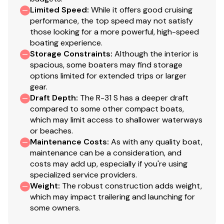
Autopilot
Limited Speed
:
While it offers good cruising
AIS receiving
performance, the top speed may not satisfy
Color engine display
those looking for a more powerful, high-speed
boating experience.
Digital fuel flow data
Storage Constraints
:
Although the interior is
Electronic shift and throttle control, single lever
spacious, some boaters may find storage
16" Garmin navigation system w/ GPS and sonar
options limited for extended trips or larger
gear.
Garmin radar, xHD
Draft Depth
:
The R-31 S has a deeper draft
Sliding helm door
compared to some other compact boats,
Helm drink holder
which may limit access to shallower waterways
Windshield wipers, 4
or beaches.
Maintenance Costs
:
As with any quality boat,
maintenance can be a consideration, and
Mechanical and Electrical
costs may add up, especially if you're using
specialized service providers.
Weight
:
The robust construction adds weight,
5KW Onan Generator with sound shield
which may impact trailering and launching for
AC electrical panel
some owners.
6 NEW AGM batteries