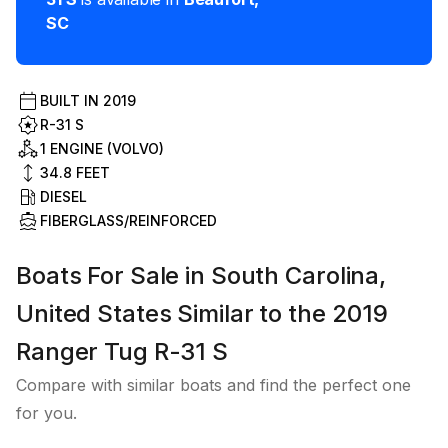
SC
BUILT IN
2019
R-31 S
1 ENGINE (VOLVO)
34.8
FEET
DIESEL
FIBERGLASS/REINFORCED
Boats For Sale in South Carolina,
United States Similar to the 2019
Ranger Tug R-31 S
Compare with similar boats and find the perfect one
for you.