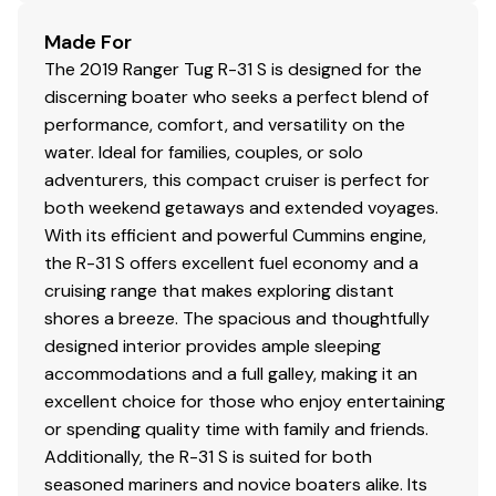
Battery charger
Made For
DC electrical panel
The 2019 Ranger Tug R-31 S is designed for the
Inverter
discerning boater who seeks a perfect blend of
Macerator discharge
performance, comfort, and versatility on the
Smart Plug Inlet and 2 x 30amp Shorepower Cord
water. Ideal for families, couples, or solo
Solar Panel, 220W Bi-Facial Solar Panel
adventurers, this compact cruiser is perfect for
Underwater lights
both weekend getaways and extended voyages.
With its efficient and powerful Cummins engine,
the R-31 S offers excellent fuel economy and a
Safety
cruising range that makes exploring distant
shores a breeze. The spacious and thoughtfully
Carbon monoxide detectors
designed interior provides ample sleeping
Courtesy lights
accommodations and a full galley, making it an
Electric horn
excellent choice for those who enjoy entertaining
Illuminated compass
or spending quality time with family and friends.
Navigation lights
Additionally, the R-31 S is suited for both
Safety kit: fenders, lines, flares, fire ext, first aid kit,
seasoned mariners and novice boaters alike. Its