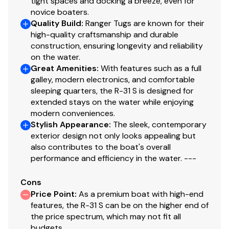
tight spaces and docking a breeze, even for
novice boaters.
Cockpit
Quality Build
:
Ranger Tugs are known for their
high-quality craftsmanship and durable
Cockpit cover, hard-top w/ hatches and lights
construction, ensuring longevity and reliability
on the water.
Cabin drink holders, 5
Great Amenities
:
With features such as a full
Cockpit refrigerator
galley, modern electronics, and comfortable
Cockpit seating, 6+
sleeping quarters, the R-31 S is designed for
Cockpit sink
extended stays on the water while enjoying
modern conveniences.
Cockpit table
Stylish Appearance
:
The sleek, contemporary
Downrigger plugs and pads
exterior design not only looks appealing but
Fold-out gunwale seating
also contributes to the boat's overall
performance and efficiency in the water. ---
Powered engine hatch
Transom entry door for boarding
Cons
Price Point
:
As a premium boat with high-end
features, the R-31 S can be on the higher end of
Helm
the price spectrum, which may not fit all
budgets.