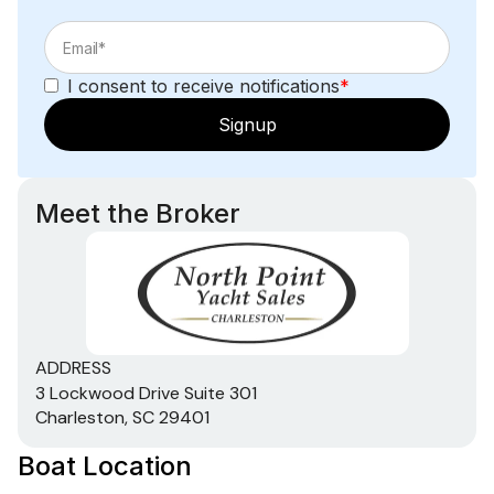
I consent to receive notifications
*
Signup
Meet the Broker
ADDRESS
3 Lockwood Drive Suite 301
Charleston, SC 29401
Boat Location