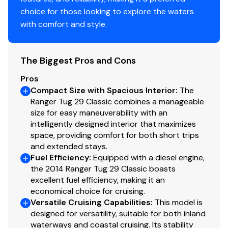
bicycles.
choice for those looking to explore the waters
Built on a semi-displacement hull, the R-29 is a
with comfort and style.
lightweight boat and
her offshore capabilities are modest. Cruise at 12–14
The Biggest Pros and Cons
knots with
Pros
a single 260hp Volvo diesel.
Compact Size with Spacious Interior
:
The
Ranger Tug 29 Classic combines a manageable
size for easy maneuverability with an
Generators
intelligently designed interior that maximizes
space, providing comfort for both short trips
Generator 1
and extended stays.
Fuel Efficiency
:
Equipped with a diesel engine,
Make
Onan
the 2014 Ranger Tug 29 Classic boasts
excellent fuel efficiency, making it an
economical choice for cruising.
Model
Diesel
Versatile Cruising Capabilities
:
This model is
designed for versatility, suitable for both inland
KW
110
waterways and coastal cruising. Its stability