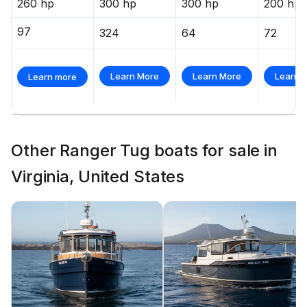
260 hp
300 hp
300 hp
200 hp
97
324
64
72
Learn More
Learn More
Learn 
Learn more
Other Ranger Tug boats for sale in
Virginia, United States