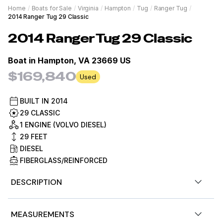
Home
/
Boats for Sale
/
Virginia
/
Hampton
/
Tug
/
Ranger Tug
/
2014 Ranger Tug 29 Classic
2014
Ranger Tug
29 Classic
Boat in
Hampton, VA 23669 US
$169,840
Used
BUILT IN
2014
29 CLASSIC
1 ENGINE (VOLVO DIESEL)
29
FEET
DIESEL
FIBERGLASS/REINFORCED
DESCRIPTION
Nice Clean 29 Ranger Tug, Loaded with options, and
MEASUREMENTS
ready for her next owner