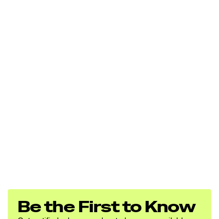
Be the First to Know