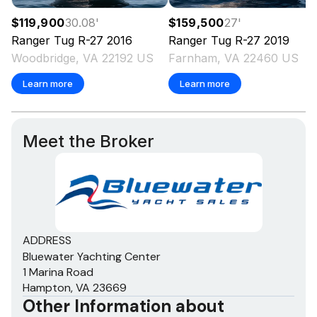
$119,900
30.08
'
$159,500
27
'
Ranger Tug
R-27
2016
Ranger Tug
R-27
2019
Woodbridge, VA 22192 US
Farnham, VA 22460 US
Learn more
Learn more
Meet the Broker
ADDRESS
Bluewater Yachting Center
1 Marina Road
Hampton, VA 23669
Other Information about