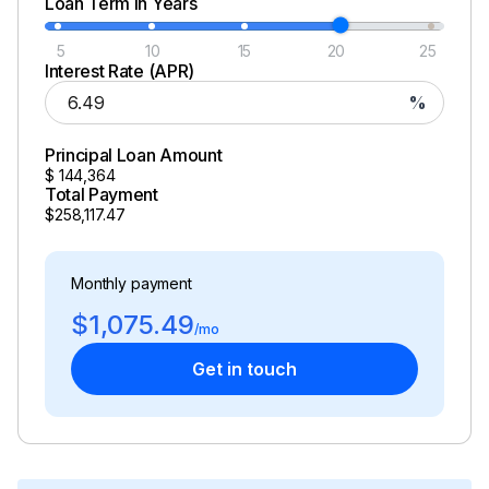
Loan Term in Years
5
10
15
20
25
Interest Rate (APR)
%
Principal Loan Amount
$
144,364
Total Payment
$258,117.47
Monthly payment
$1,075.49
/mo
Get in touch