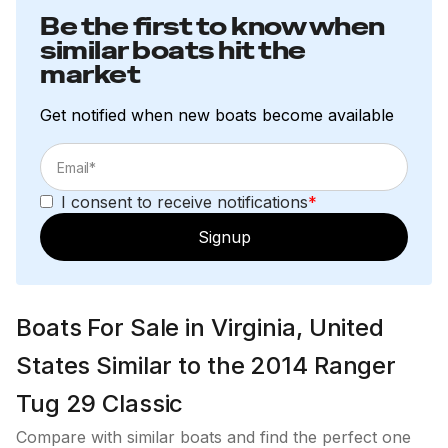
Be the first to know when
similar boats hit the
market
Get notified when new boats become available
I consent to receive notifications
*
Signup
Boats For Sale in Virginia, United
States Similar to the 2014 Ranger
Tug 29 Classic
Compare with similar boats and find the perfect one