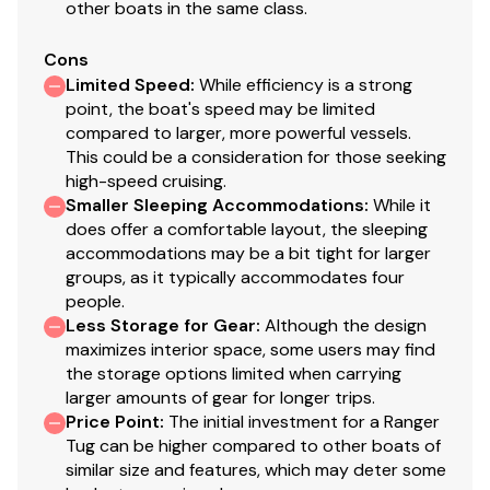
other boats in the same class.
Cons
Limited Speed
:
While efficiency is a strong
point, the boat's speed may be limited
compared to larger, more powerful vessels.
This could be a consideration for those seeking
high-speed cruising.
Smaller Sleeping Accommodations
:
While it
does offer a comfortable layout, the sleeping
accommodations may be a bit tight for larger
groups, as it typically accommodates four
people.
Less Storage for Gear
:
Although the design
maximizes interior space, some users may find
the storage options limited when carrying
larger amounts of gear for longer trips.
Price Point
:
The initial investment for a Ranger
Tug can be higher compared to other boats of
similar size and features, which may deter some