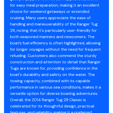
for easy meal preparation, making it an excellent
and shower,
choice for weekend getaways or extended
and a bi-fold privacy door separates the midship
cruising. Many users appreciate the ease of
stateroom from
handling and maneuverability of the Ranger Tug
29, noting that it's particularly user-friendly for
the saloon.
both seasoned mariners and newcomers. The
boat’s fuel efficiency is often highlighted, allowing
Large salon windows and five opening skylight hatches
for longer voyages without the need for frequent
allow for excellent light and ventilation.
refueling. Customers also commend the sturdy
construction and attention to detail that Ranger
Standard features include
Tugs are known for, providing confidence in the
a full stereo system, hinged mast, bow and stern
boat's durability and safety on the water. The
thrusters, swim
towing capacity, combined with its capable
performance in various sea conditions, makes it a
platform, remote controlled spotlight, and cockpit
versatile option for diverse boating adventures.
safety rails.
Overall, the 2014 Ranger Tug 29 Classic is
celebrated for its thoughtful design, practical
Note the cabintop rack for securing water toys or
features, and reliability, making it a preferred