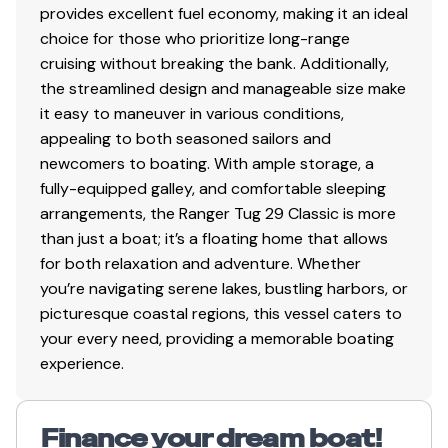
provides excellent fuel economy, making it an ideal
choice for those who prioritize long-range
cruising without breaking the bank. Additionally,
the streamlined design and manageable size make
it easy to maneuver in various conditions,
appealing to both seasoned sailors and
newcomers to boating. With ample storage, a
fully-equipped galley, and comfortable sleeping
arrangements, the Ranger Tug 29 Classic is more
than just a boat; it’s a floating home that allows
for both relaxation and adventure. Whether
you’re navigating serene lakes, bustling harbors, or
picturesque coastal regions, this vessel caters to
your every need, providing a memorable boating
experience.
Finance your dream boat!