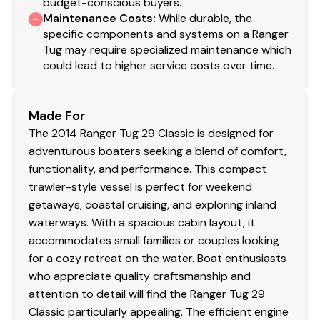
budget-conscious buyers.
Maintenance Costs
:
While durable, the
specific components and systems on a Ranger
Tug may require specialized maintenance which
could lead to higher service costs over time.
Made For
The 2014 Ranger Tug 29 Classic is designed for
adventurous boaters seeking a blend of comfort,
functionality, and performance. This compact
trawler-style vessel is perfect for weekend
getaways, coastal cruising, and exploring inland
waterways. With a spacious cabin layout, it
accommodates small families or couples looking
for a cozy retreat on the water. Boat enthusiasts
who appreciate quality craftsmanship and
attention to detail will find the Ranger Tug 29
Classic particularly appealing. The efficient engine