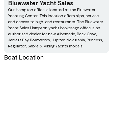
Bluewater Yacht Sales
Our Hampton office is located at the Bluewater
Yachting Center. This location offers slips, service
and access to high-end restaurants. The Bluewater
Yacht Sales Hampton yacht brokerage office is an
authorized dealer for new Albemarle, Back Cove,
Jarrett Bay Boatworks, Jupiter, Novurania, Princess,
Regulator, Sabre & Viking Yachts models.
Boat Location