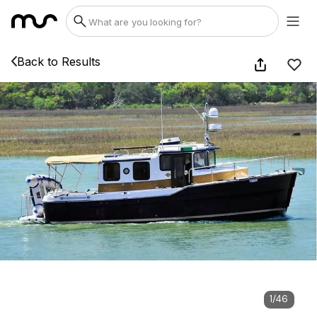
Back to Results
1
/
46