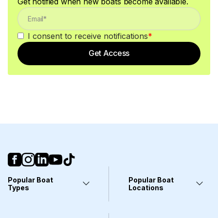
Get notified when new boats become available.
I consent to receive notifications
*
Get Access
Popular Boat
Popular Boat
Types
Locations
Yachts
Fort Lauderdale, FL
Pontoons
Miami, FL