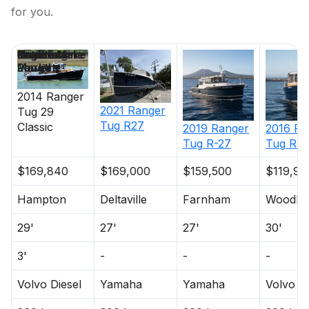
for you.
Price
Location
Nominal
Draft
Engine Make
Total Engine
Days on
Length
Power
Market
2014
Ranger
2021
Ranger
Tug
29
Tug
R27
Classic
2019
Ranger
2016
Ra
Tug
R-27
Tug
R-2
$169,840
$169,000
$159,500
$119,90
Hampton
Deltaville
Farnham
Woodbr
29'
27'
27'
30'
3'
-
-
-
Volvo Diesel
Yamaha
Yamaha
Volvo