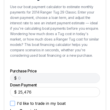
Use our boat payment calculator to estimate monthly
payments for 2014 Ranger Tug 29 Classic. Enter your
down payment, choose a loan term, and adjust the
interest rate to see an instant payment estimate — ideal
if you're calculating boat payments before you enquire.
Wondering how much does a Tug cost in today's
market, or how much does a Ranger Tug cost for similar
models? This boat financing calculator helps you
compare scenarios in seconds, whether you're
considering used boat financing or a new purchase.
Purchase Price
$
Down Payment
$
I'd like to trade in my boat