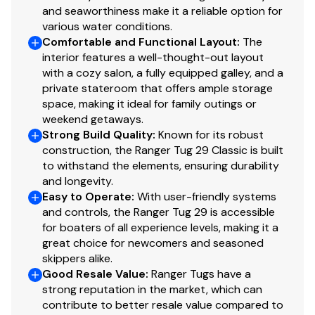
and seaworthiness make it a reliable option for
RPM
0
various water conditions.
Comfortable and Functional Layout
:
The
Hours
0
interior features a well-thought-out layout
with a cozy salon, a fully equipped galley, and a
private stateroom that offers ample storage
Detail
Onan, Diesel, 110 KW
space, making it ideal for family outings or
weekend getaways.
Strong Build Quality
:
Known for its robust
construction, the Ranger Tug 29 Classic is built
to withstand the elements, ensuring durability
and longevity.
Easy to Operate
:
With user-friendly systems
and controls, the Ranger Tug 29 is accessible
for boaters of all experience levels, making it a
great choice for newcomers and seasoned
skippers alike.
Good Resale Value
:
Ranger Tugs have a
strong reputation in the market, which can
contribute to better resale value compared to