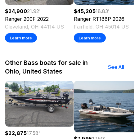
$24,900
21.92
'
$45,205
18.83
'
Ranger
200F
2022
Ranger
RT188P
2026
Cleveland, OH 44114 US
Fairfield, OH 45014 US
Learn more
Learn more
Other Bass boats for sale in
See All
Ohio, United States
$22,875
17.58
'
$7,995
17.50
'