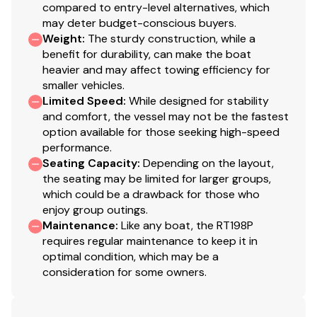
compared to entry-level alternatives, which
may deter budget-conscious buyers.
Weight
:
The sturdy construction, while a
benefit for durability, can make the boat
heavier and may affect towing efficiency for
smaller vehicles.
Limited Speed
:
While designed for stability
and comfort, the vessel may not be the fastest
option available for those seeking high-speed
performance.
Seating Capacity
:
Depending on the layout,
the seating may be limited for larger groups,
which could be a drawback for those who
enjoy group outings.
Maintenance
:
Like any boat, the RT198P
requires regular maintenance to keep it in
optimal condition, which may be a
consideration for some owners.