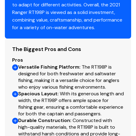
to adapt for different activities. Overall, the 2021
Ranger RT198P is viewed as a solid investment,
combining value, craftsmanship, and performance
for a variety of on-water adventures.
The Biggest Pros and Cons
Pros
Versatile Fishing Platform
:
The RT198P is
designed for both freshwater and saltwater
fishing, making it a versatile choice for anglers
who enjoy various fishing environments.
Spacious Layout
:
With its generous length and
width, the RT198P offers ample space for
fishing gear, ensuring a comfortable experience
for both the captain and passengers.
Durable Construction
:
Constructed with
high-quality materials, the RT198P is built to
withstand harsh conditions and provide long-