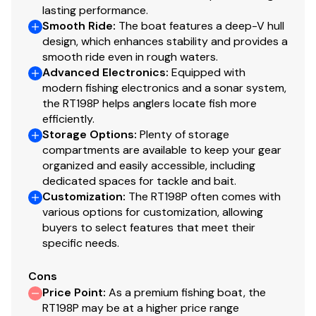
lasting performance.
Smooth Ride
:
The boat features a deep-V hull
design, which enhances stability and provides a
smooth ride even in rough waters.
Advanced Electronics
:
Equipped with
modern fishing electronics and a sonar system,
the RT198P helps anglers locate fish more
efficiently.
Storage Options
:
Plenty of storage
compartments are available to keep your gear
organized and easily accessible, including
dedicated spaces for tackle and bait.
Customization
:
The RT198P often comes with
various options for customization, allowing
buyers to select features that meet their
specific needs.
Cons
Price Point
:
As a premium fishing boat, the
RT198P may be at a higher price range