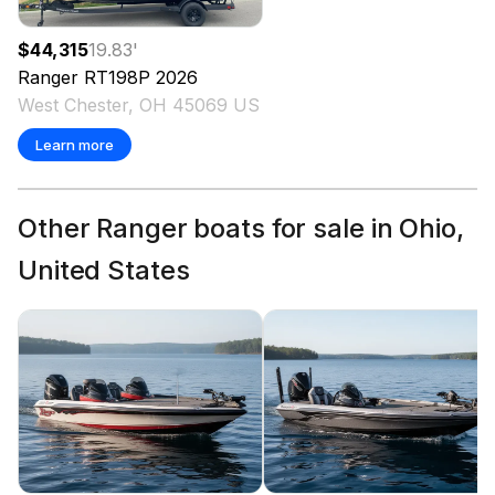
$44,315
19.83
'
Ranger
RT198P
2026
West Chester, OH 45069 US
Learn more
Other Ranger boats for sale in Ohio,
United States