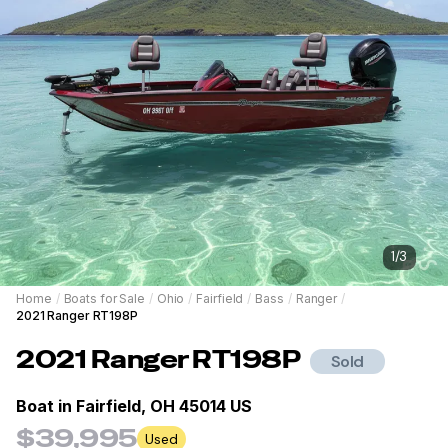
1
/
3
Home
/
Boats for Sale
/
Ohio
/
Fairfield
/
Bass
/
Ranger
/
2021 Ranger RT198P
2021
Ranger
RT198P
Sold
Boat in
Fairfield, OH 45014 US
$39,995
Used