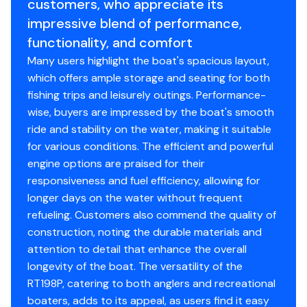
customers, who appreciate its
impressive blend of performance,
functionality, and comfort
Many users highlight the boat's spacious layout,
which offers ample storage and seating for both
fishing trips and leisurely outings. Performance-
wise, buyers are impressed by the boat's smooth
ride and stability on the water, making it suitable
for various conditions. The efficient and powerful
engine options are praised for their
responsiveness and fuel efficiency, allowing for
longer days on the water without frequent
refueling. Customers also commend the quality of
construction, noting the durable materials and
attention to detail that enhance the overall
longevity of the boat. The versatility of the
RT198P, catering to both anglers and recreational
boaters, adds to its appeal, as users find it easy