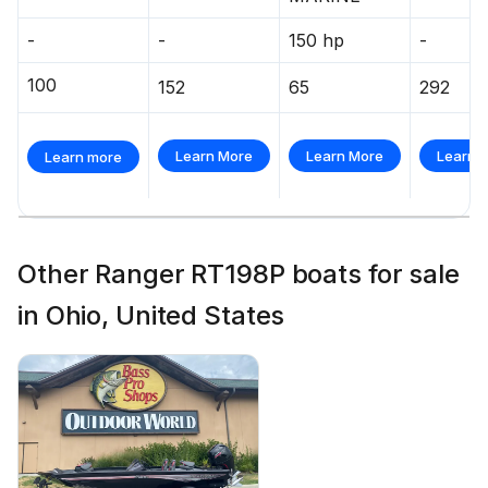
-
-
150 hp
-
100
152
65
292
Learn More
Learn More
Learn 
Learn more
Other Ranger RT198P boats for sale
in Ohio, United States