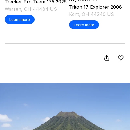
Tracker
Pro Team 175
2026
Triton
17 Explorer
2008
Warren, OH 44484 US
Kent, OH 44240 US
Learn more
Learn more