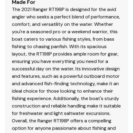
Made For
The 2021 Ranger RT198P is designed for the avid
angler who seeks a perfect blend of performance,
comfort, and versatility on the water. Whether
you're a seasoned pro or a weekend warrior, this
boat caters to various fishing styles, from bass
fishing to chasing panfish. With its spacious
layout, the RT198P provides ample room for gear,
ensuring you have everything you need for a
successful day on the water. Its innovative design
and features, such as a powerful outboard motor
and advanced fish-finding technology, make it an
ideal choice for those looking to enhance their
fishing experience. Additionally, the boat's sturdy
construction and reliable handling make it suitable
for freshwater and light saltwater excursions.
Overall, the Ranger RT198P offers a compelling
option for anyone passionate about fishing and