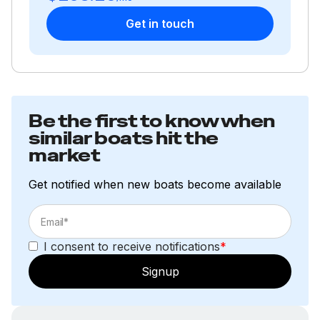
Get in touch
Be the first to know when
similar boats hit the
market
Get notified when new boats become available
I consent to receive notifications
*
Signup