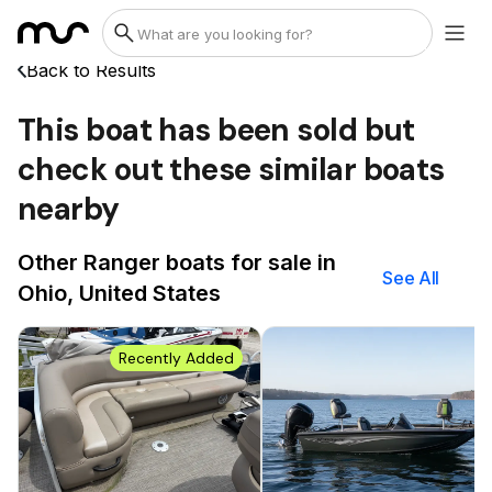
Back to Results
This boat has been sold but
check out these similar boats
nearby
Other Ranger boats for sale in
See All
Ohio, United States
Recently Added