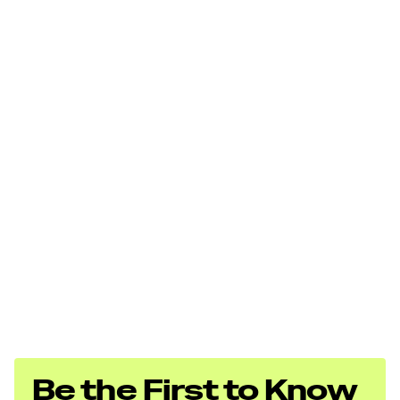
Be the First to Know