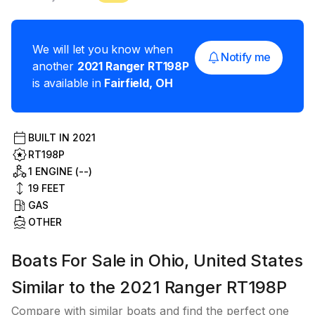
We will let you know when
Notify me
another
2021
Ranger
RT198P
is available in
Fairfield
,
OH
BUILT IN
2021
RT198P
1 ENGINE (--)
19
FEET
GAS
OTHER
Boats For Sale in Ohio, United States
Similar to the 2021 Ranger RT198P
Compare with similar boats and find the perfect one