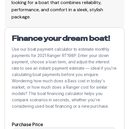
looking for a boat that combines reliability,
performance, and comfort in a sleek, stylish
package.
Finance your dream boat!
Use our boat payment calculator to estimate monthly
payments for 2021 Ranger RT198P. Enter your down
payment, choose a loan term, and adjust the interest
rate to see an instant payment estimate — ideal if you're
calculating boat payments before you enquire.
Wondering how much does a Bass cost in today's
market, or how much does a Ranger cost for similar
models? This boat financing calculator helps you
compare scenarios in seconds, whether you're
considering used boat financing or a new purchase.
Purchase Price