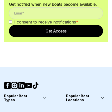
Get notified when new boats become available.
I consent to receive notifications
*
Get Access
Popular Boat
Popular Boat
Types
Locations
Yachts
Fort Lauderdale, FL