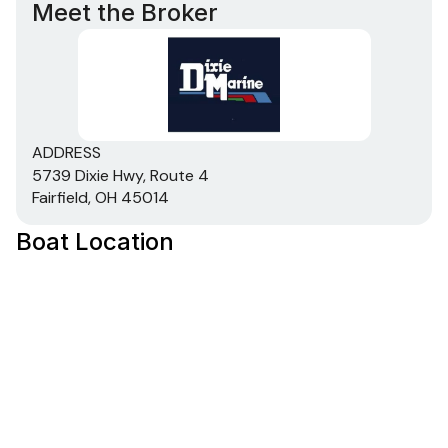
Meet the Broker
ADDRESS
5739 Dixie Hwy, Route 4
Fairfield, OH 45014
Boat Location