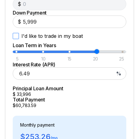
$
Down Payment
$
I'd like to trade in my boat
Loan Term in Years
5
10
15
20
25
Interest Rate (APR)
%
Principal Loan Amount
$
33,996
Total Payment
$60,783.59
Monthly payment
$253.26
/mo