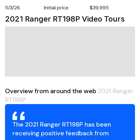
Fuel Type
gasoline
5/3/26
Initial price
$39,995
2021 Ranger RT198P
Video Tours
Engine Year
2021
Overview from around the web
2021 Ranger
RT198P
The 2021 Ranger RT198P has been
receiving positive feedback from