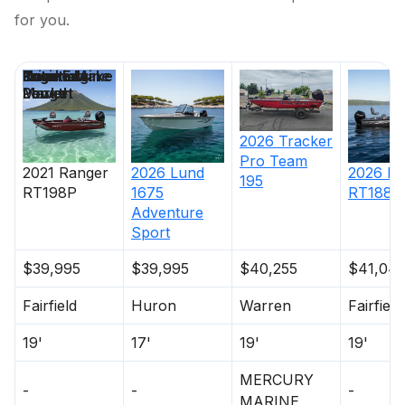
for you.
Price
Location
Nominal
Engine Make
Total Engine
Days on
Length
Power
Market
2026
Tracker
Pro Team
2021
Ranger
2026
Lund
2026
Ra
195
RT198P
1675
RT188P
Adventure
Sport
$39,995
$39,995
$40,255
$41,04
Fairfield
Huron
Warren
Fairfield
19'
17'
19'
19'
MERCURY
-
-
-
MARINE