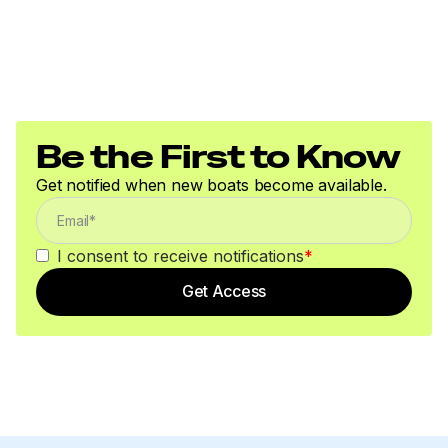
Be the First to Know
Get notified when new boats become available.
I consent to receive notifications
*
Get Access