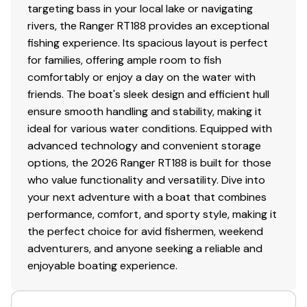
targeting bass in your local lake or navigating
rivers, the Ranger RT188 provides an exceptional
fishing experience. Its spacious layout is perfect
for families, offering ample room to fish
comfortably or enjoy a day on the water with
friends. The boat's sleek design and efficient hull
ensure smooth handling and stability, making it
ideal for various water conditions. Equipped with
advanced technology and convenient storage
options, the 2026 Ranger RT188 is built for those
who value functionality and versatility. Dive into
your next adventure with a boat that combines
performance, comfort, and sporty style, making it
the perfect choice for avid fishermen, weekend
adventurers, and anyone seeking a reliable and
enjoyable boating experience.