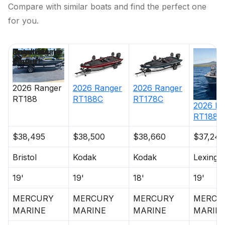
Compare with similar boats and find the perfect one
for you.
Price
Location
Nominal
Engine Make
Total Engine
Days on
Length
Power
Market
2026
Ranger
2026
Ranger
2026
Ranger
RT188C
RT178C
RT188
2026
Ra
RT188
$38,495
$38,500
$38,660
$37,240
Bristol
Kodak
Kodak
Lexingt
19'
19'
18'
19'
MERCURY
MERCURY
MERCURY
MERCU
MARINE
MARINE
MARINE
MARIN