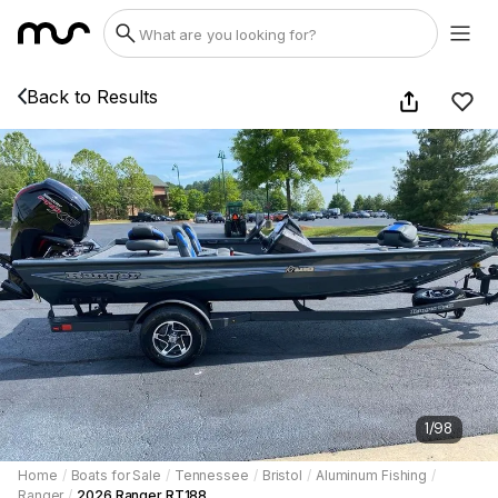
Back to Results
1
/
98
Home
/
Boats for Sale
/
Tennessee
/
Bristol
/
Aluminum Fishing
/
Ranger
/
2026 Ranger RT188