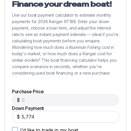
Finance your dream boat!
Use our boat payment calculator to estimate monthly
payments for 2026 Ranger RT188. Enter your down
payment, choose a loan term, and adjust the interest
rate to see an instant payment estimate — ideal if you're
calculating boat payments before you enquire.
Wondering how much does a Aluminum Fishing cost in
today's market, or how much does a Ranger cost for
similar models? This boat financing calculator helps you
compare scenarios in seconds, whether you're
considering used boat financing or a new purchase.
Purchase Price
$
Down Payment
$
I'd like to trade in my boat