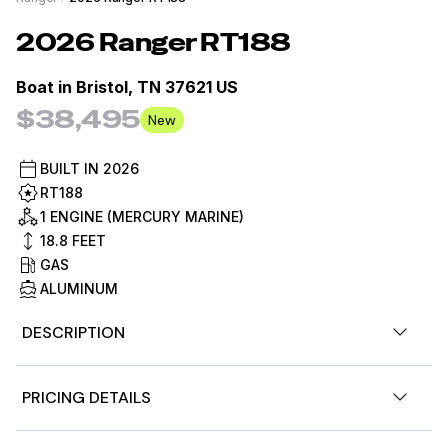
2026
Ranger
RT188
Boat in
Bristol, TN 37621 US
$38,495
New
BUILT IN
2026
RT188
1 ENGINE (MERCURY MARINE)
18.8
FEET
GAS
ALUMINUM
DESCRIPTION
The RT188 is the workhorse of the Ranger aluminum
PRICING DETAILS
lineup. It has the perfect size, performance, and feature
set for derby day in a package that's easy to own and