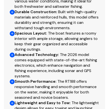
various water conditions, making it ideal for
Dual Pro On-board charger 6A x 3 bank
both freshwater and saltwater fishing.
Automatic bilge pump
Durable Construction
:
Built with high-quality
Removable navigation lights
materials and reinforced hulls, this model offers
durability and strength, ensuring it can
Safety/Comfort
withstand tough environments.
Spacious Layout
:
The boat features a roomy
Broad Beam Stability™
interior with ample storage, allowing anglers to
Built-in horn assembly
keep their gear organized and accessible
Tie cleats (4)
during outings.
Advanced Technology
:
The 2026 model
All aluminum floors & decks
comes equipped with state-of-the-art fishing
Passenger grab handles
electronics, which enhance navigation and
Lockable storage
fishing experience, including sonar and GPS
Upright, level flotation
systems.
Lockable rod storage
Smooth Performance
:
The RT188 offers
1 1/2" strakes on bottom
responsive handling and smooth performance
Foam-filled one-piece construction
on the water, making it enjoyable for both
seasoned and novice boaters.
Stainless steel boarding ladder
Lightweight and Easy to Tow
:
The lightweight
Power/Performance
design allows for easy towing and launching,