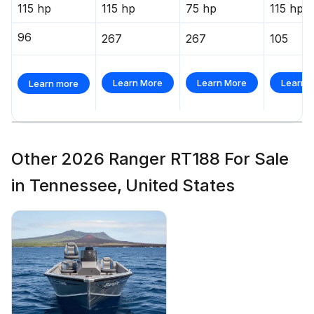
115 hp
115 hp
75 hp
115 hp
96
267
267
105
Learn More
Learn More
Learn 
Learn more
Other 2026 Ranger RT188 For Sale
in Tennessee, United States