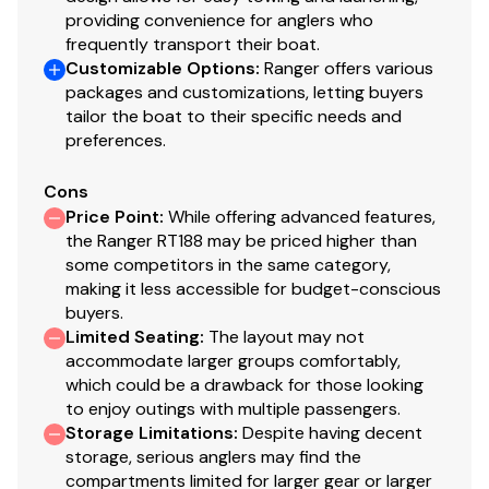
providing convenience for anglers who
Cranking battery with tie down
frequently transport their boat.
Divided Livewell with timer
Customizable Options
:
Ranger offers various
packages and customizations, letting buyers
Competition steering wheel
tailor the boat to their specific needs and
Flush mounted remote throttle control
preferences.
No-feedback steering (automatic upgrade to
Baystar® hydraulic with certain engine packages)
Cons
Power trim
Price Point
:
While offering advanced features,
Prop (stainless standard at 115HP and up)
the Ranger RT188 may be priced higher than
Bow trim & navigation switches
some competitors in the same category,
Custom fiberglass console w/ flush-mounted
making it less accessible for budget-conscious
depthfinder, tach, speed, fuel, trim gauge & easy
buyers.
Limited Seating
:
The layout may not
touch switching
accommodate larger groups comfortably,
Trailer Features
which could be a drawback for those looking
to enjoy outings with multiple passengers.
Swing jack
Storage Limitations
:
Despite having decent
Swing-away tongue
storage, serious anglers may find the
compartments limited for larger gear or larger
Custom Ranger Trail® directional aluminum wheels