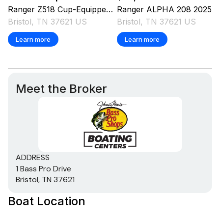
Ranger
Z518 Cup-Equipped
2025
Ranger
ALPHA 208
2025
Bristol, TN 37621 US
Bristol, TN 37621 US
Learn more
Learn more
Meet the Broker
ADDRESS
1 Bass Pro Drive
Bristol, TN 37621
Boat Location