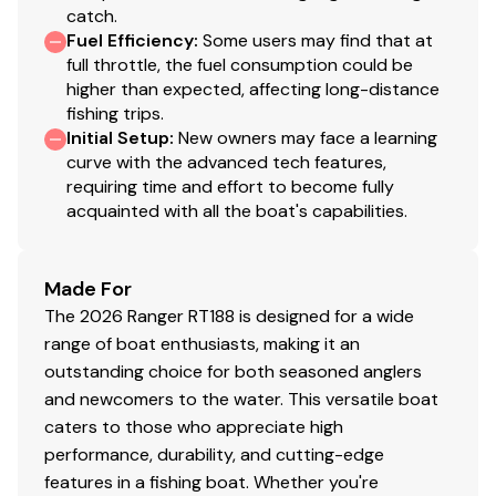
catch.
with spare
Fuel Efficiency
:
Some users may find that at
Retractable trailer tie downs
full throttle, the fuel consumption could be
NMMA®/NATM certified
higher than expected, affecting long-distance
Integrated load guides
fishing trips.
Waterproof lights
Initial Setup
:
New owners may face a learning
curve with the advanced tech features,
requiring time and effort to become fully
Disclaimer
acquainted with all the boat's capabilities.
The Company offers the details of this vessel in good
faith but cannot guarantee or warrant the accuracy of
Made For
this information nor warrant the condition of the vessel.
The 2026 Ranger RT188 is designed for a wide
A buyer should instruct his agents, or his surveyors, to
range of boat enthusiasts, making it an
investigate such details as the buyer desires validated.
outstanding choice for both seasoned anglers
This vessel is offered subject to prior sale, price change,
and newcomers to the water. This versatile boat
or withdrawal without notice. All sales are final. No
caters to those who appreciate high
returns accepted.
performance, durability, and cutting-edge
features in a fishing boat. Whether you're