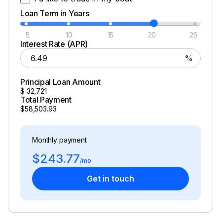
Loan Term in Years
5
10
15
20
25
Interest Rate (APR)
%
Principal Loan Amount
$
32,721
Total Payment
$58,503.93
Monthly payment
$243.77
/mo
Get in touch