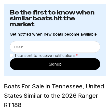
Be the first to know when
similar boats hit the
market
Get notified when new boats become available
I consent to receive notifications
*
Signup
Boats For Sale in Tennessee, United
States Similar to the 2026 Ranger
RT188