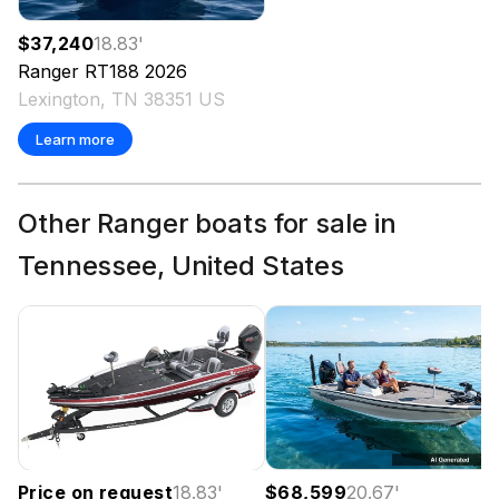
$37,240
18.83
'
Ranger
RT188
2026
Lexington, TN 38351 US
Learn more
Other Ranger boats for sale in
Tennessee, United States
Price on request
18.83
'
$68,599
20.67
'