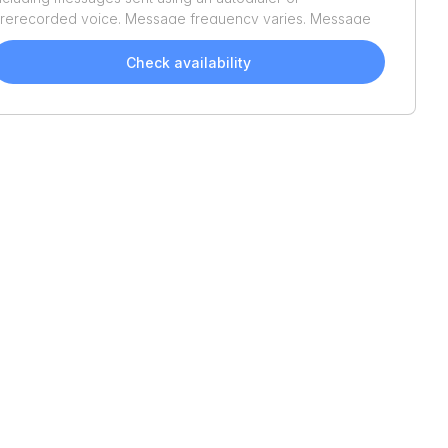
rerecorded voice. Message frequency varies. Message
nd data rates may apply. Reply STOP to opt out or HELP
or assistance. Consent is not a condition of purchase. We'll
Check availability
lso send helpful email updates about your boat search.
ou can unsubscribe whenever you like. See
Terms of Use
nd
Privacy Policy
.
2005
Boston Whaler
170
1998
Trophy
2902
Montauk
Walkaround