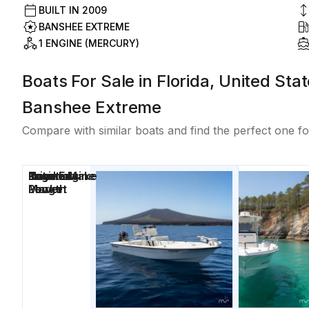
BUILT IN
2009
BANSHEE EXTREME
1 ENGINE (MERCURY)
Boats For Sale in Florida, United Sta
Banshee Extreme
Compare with similar boats and find the perfect one fo
Price
Location
Nominal
Engine Make
Total Engine
Days on
Length
Power
Market