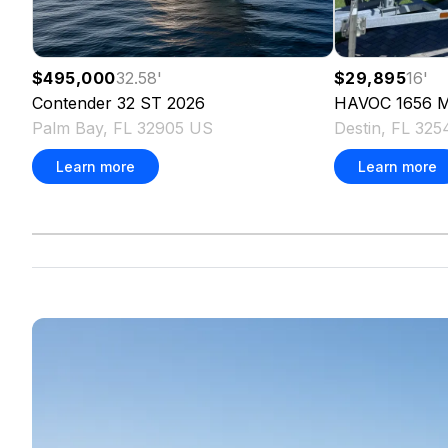
$495,000
32.58
'
$29,895
16
'
Contender
32 ST
2026
HAVOC
1656 
Palm Bay, FL 32905 US
Destin, FL 32
Learn more
Learn more