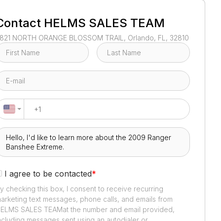
1
/
3
Contact
HELMS SALES TEAM
821 NORTH ORANGE BLOSSOM TRAIL, Orlando, FL, 32810
I agree to be contacted
*
y checking this box, I consent to receive recurring
arketing text messages, phone calls, and emails from
ELMS SALES TEAM
at the number and email provided,
ncluding messages sent using an autodialer or