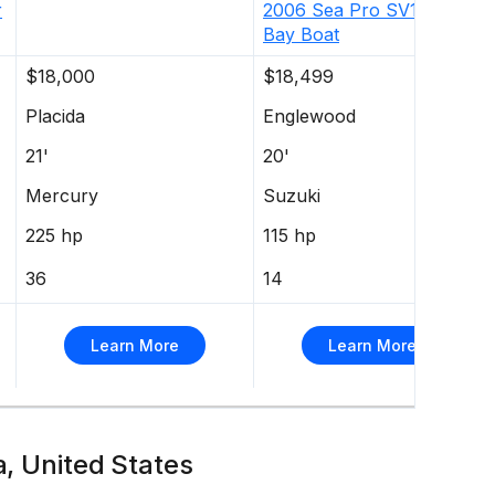
r
2006
Sea Pro
SV1900CC
Bay Boat
$18,000
$18,499
Placida
Englewood
21'
20'
Mercury
Suzuki
225 hp
115 hp
36
14
Learn More
Learn More
a, United States