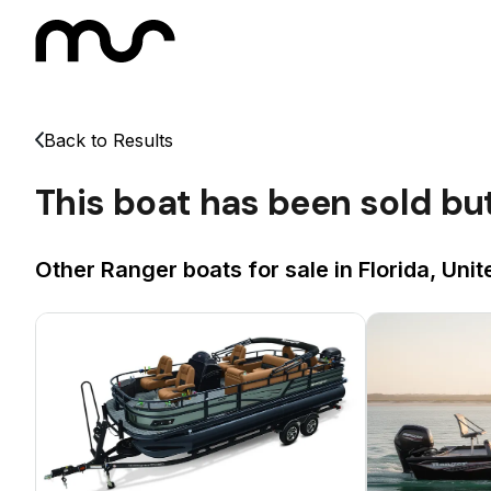
Back to Results
This boat has been sold bu
Other Ranger boats for sale in Florida, Unit