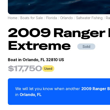
Home
/
Boats for Sale
/
Florida
/
Orlando
/
Saltwater Fishing
/
Ra
2009
Ranger
Extreme
Sold
Boat in
Orlando, FL 32810 US
$17,750
Used
We will let you know when another
2009
Ranger
B
in
Orlando
,
FL