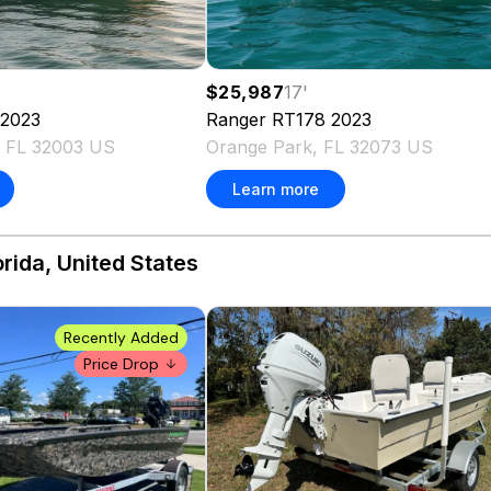
$25,987
17
'
2023
Ranger
RT178
2023
, FL 32003 US
Orange Park, FL 32073 US
Learn more
orida, United States
Recently Added
Price Drop