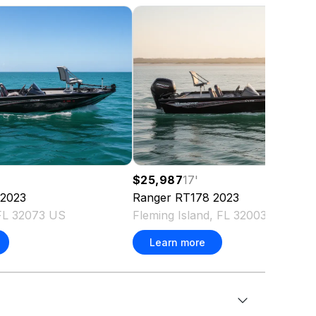
$25,987
17
'
2023
Ranger
RT178
2023
FL 32073 US
Fleming Island, FL 32003 US
Learn more