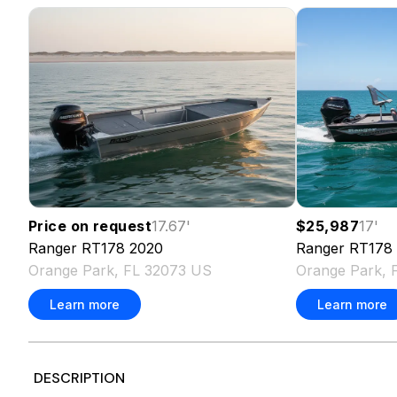
Price on request
17.67
'
$25,987
17
'
Ranger
RT178
2020
Ranger
RT178
Orange Park, FL 32073 US
Orange Park, 
Learn more
Learn more
DESCRIPTION