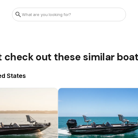
t check out these similar boa
ed States