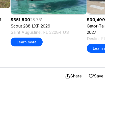
f
$351,500
28.75
'
$30,499
Scout
288 LXF
2026
Gator-Tail
18
Saint Augustine, FL 32084 US
2027
Destin, FL 3
Learn more
Learn more
Share
Save