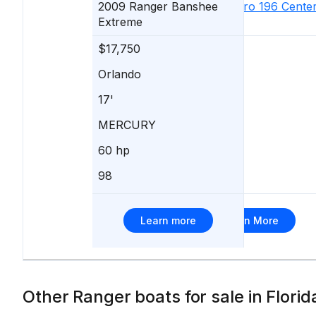
2009
Ranger
Banshee
2006
Sea Pro
196 Cente
Extreme
Console
$17,750
$17,590
Orlando
Palmetto
17'
20'
MERCURY
Mercury
60 hp
150 hp
98
137
Learn more
Learn More
Other Ranger boats for sale in Florid