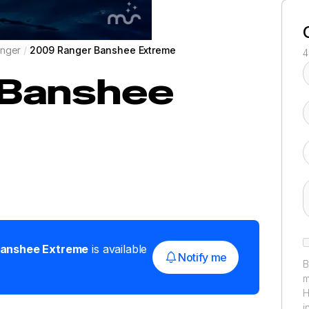
nger
/
2009 Ranger Banshee Extreme
4
Banshee
anshee Extreme
is available
Notify me
B
m
H
i