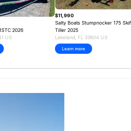
$11,990
Salty Boats
Stumpnocker 175 Skif
Tiller
2025
MSTC
2026
Lakeland, FL 33804 US
541 US
Learn more