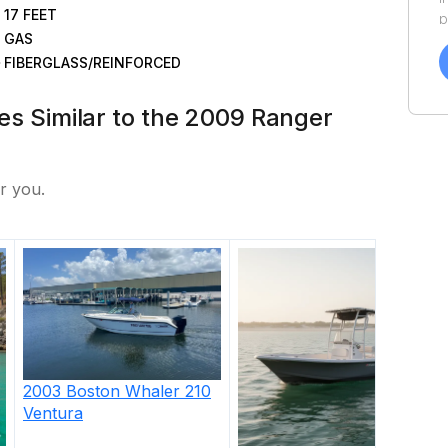
17
FEET
p
GAS
a
f
FIBERGLASS/REINFORCED
a
Y
tes Similar to the 2009 Ranger
a
r you.
2003
Boston Whaler
210
Ventura