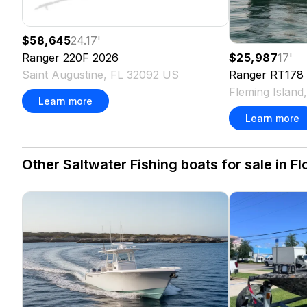
$58,645
24.17
'
Ranger
220F
2026
$25,987
17
'
Saint Augustine, FL 32092 US
Ranger
RT178
Fleming Island
Learn more
Learn more
Other Saltwater Fishing boats for sale in Fl