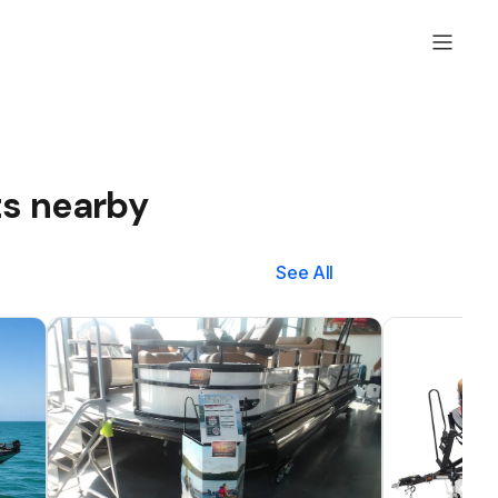
ts nearby
See All