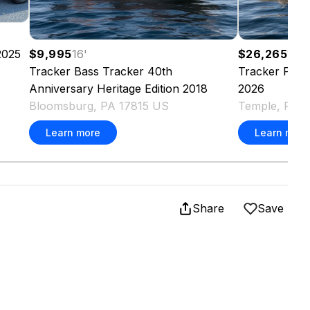
2025
$9,995
16
'
$26,265
17.5
Tracker
Bass Tracker 40th
Tracker
Pro 
Anniversary Heritage Edition
2018
2026
Bloomsburg, PA 17815 US
Temple, PA 
Learn more
Learn more
Share
Save