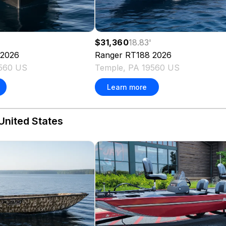
$31,360
18.83
'
2026
Ranger
RT188
2026
9560 US
Temple, PA 19560 US
Learn more
United States