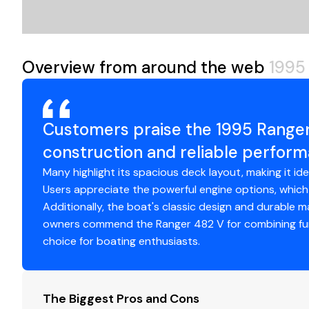
Maintenance Note:
Accessing livewell pumps and va
the oil reservoir and other components
Overview from around the web
1995
Customers praise the 1995 Ranger 
construction and reliable perfor
Many highlight its spacious deck layout, making it ide
Users appreciate the powerful engine options, which
Additionally, the boat's classic design and durable mat
owners commend the Ranger 482 V for combining func
choice for boating enthusiasts.
The Biggest Pros and Cons