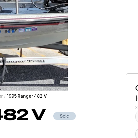
er
/
1995 Ranger 482 V
482 V
3
Sold