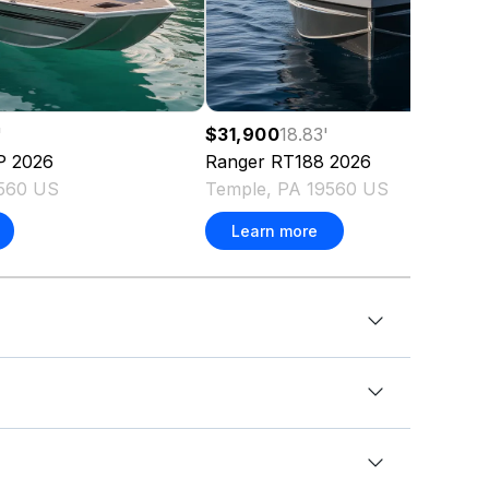
'
$31,900
18.83
'
P
2026
Ranger
RT188
2026
9560 US
Temple, PA 19560 US
Learn more
ft