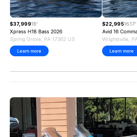
$37,999
18
'
$22,995
16.17
'
Xpress
H18 Bass
2026
Avid
16 Comma
Spring Grove, PA 17362 US
Wrightsville, 
Learn more
Learn more