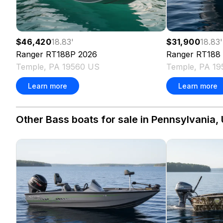
$46,420
18.83
'
$31,900
18.83
'
Ranger
RT188P
2026
Ranger
RT188
Temple, PA 19560 US
Temple, PA 1
Learn more
Learn more
Other Bass boats for sale in Pennsylvania, 