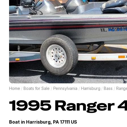
Home
/
Boats for Sale
/
Pennsylvania
/
Harrisburg
/
Bass
/
Rang
1995
Ranger
Boat in
Harrisburg, PA 17111 US