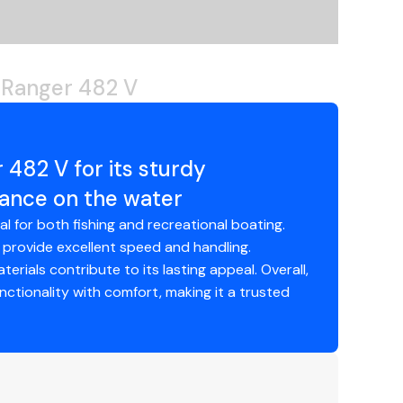
lves can be difficult due to their placement near
 Ranger 482 V
482 V for its sturdy
mance on the water
al for both fishing and recreational boating.
 provide excellent speed and handling.
erials contribute to its lasting appeal. Overall,
tionality with comfort, making it a trusted