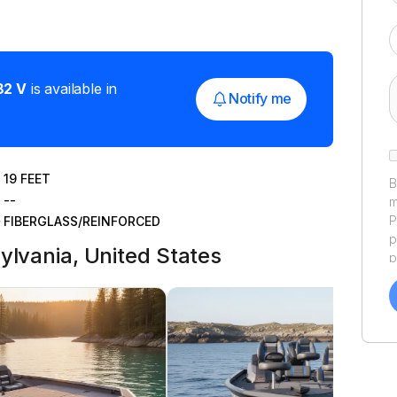
82 V
is available in
Notify me
19
FEET
B
--
m
P
FIBERGLASS/REINFORCED
p
ylvania, United States
p
a
f
a
Y
a