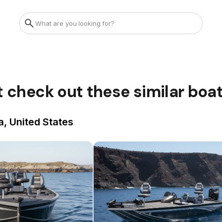
t check out these similar boa
a, United States