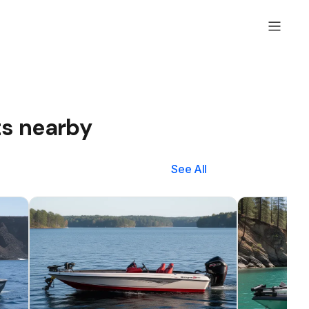
ts nearby
See All