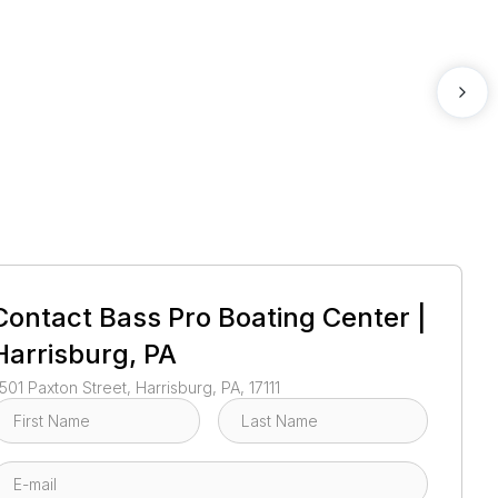
1
/
16
Contact
Bass Pro Boating Center |
Harrisburg, PA
501 Paxton Street, Harrisburg, PA, 17111