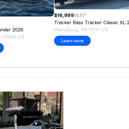
$16,999
16.67
'
Tracker
Bass Tracker Classic XL
Harrisburg, PA 17111 US
nder
2026
PA 17368 US
Learn more