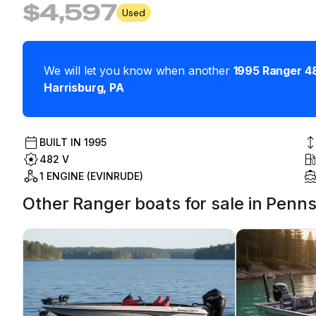
$4,597
Used
We will let you know when another
1995
Ranger
4
Harrisburg
,
PA
BUILT IN
1995
482 V
1 ENGINE (EVINRUDE)
Other Ranger boats for sale in Penns