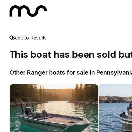
Back to Results
This boat has been sold bu
Other Ranger boats for sale in Pennsylvani