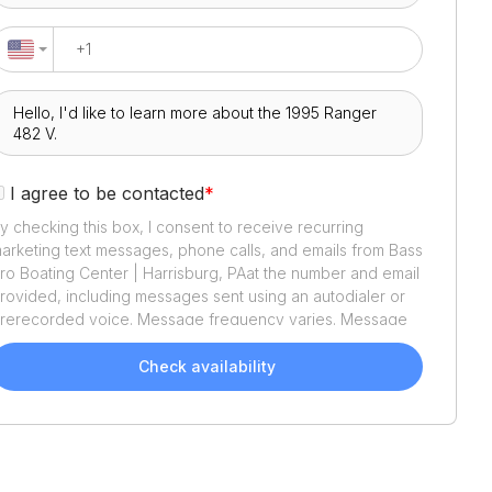
I agree to be contacted
*
y checking this box, I consent to receive recurring
arketing text messages, phone calls, and emails from
Bass
ro Boating Center | Harrisburg, PA
at the number and email
rovided, including messages sent using an autodialer or
rerecorded voice. Message frequency varies. Message
nd data rates may apply. Reply STOP to opt out or HELP
or assistance. Consent is not a condition of purchase. We'll
Check availability
lso send helpful email updates about your boat search.
ou can unsubscribe whenever you like. See
Terms of Use
nd
Privacy Policy
.