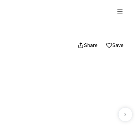
Share
Save