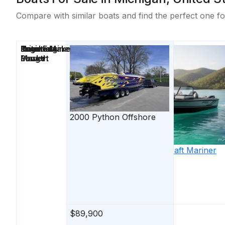
Compare with similar boats and find the perfect one fo
Price
Location
Nominal
Engine Make
Total Engine
Days on
Length
Power
Market
2000
Python
Offshore
2026
Starcraft
Mariner
210 XPT
$89,900
$74,900