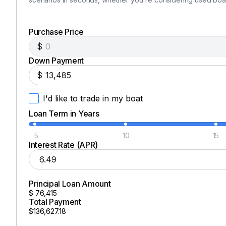
Purchase Price
$
Down Payment
$
I'd like to trade in my boat
Loan Term in Years
5
10
15
Interest Rate (APR)
Principal Loan Amount
$
76,415
Total Payment
$136,627.18