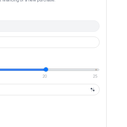
20
25
%