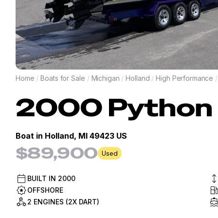
Home
/
Boats for Sale
/
Michigan
/
Holland
/
High Performance
/
2000
Python
Boat in
Holland, MI 49423 US
$89,900
Used
BUILT IN
2000
OFFSHORE
2 ENGINES (2X DART)