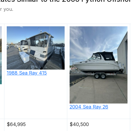
r you.
1988
Sea Ray
415
2004
Sea Ray
26
$64,995
$40,500