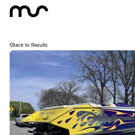
Back to Results