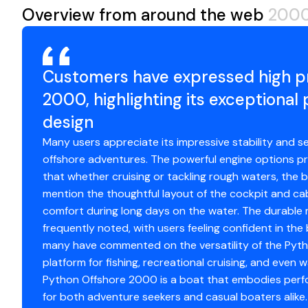
Overview from around the web
2000
Fuel Type
ga
Drive Type
st
Customers have expressed high pr
2000, highlighting its exceptiona
Propeller Type
4-
design
Propeller Material
st
Many users appreciate its impressive stability and se
offshore adventures. The powerful engine options pr
that whether cruising or tackling rough waters, the b
Engine 2
mention the thoughtful layout of the cockpit and ca
comfort during long days on the water. The durable 
Engine Make
Da
frequently noted, with users feeling confident in the b
many have commented on the versatility of the Pytho
Engine Model
5
platform for fishing, recreational cruising, and even w
Python Offshore 2000 is a boat that embodies perfor
Total Power
6
for both adventure seekers and casual boaters alike.