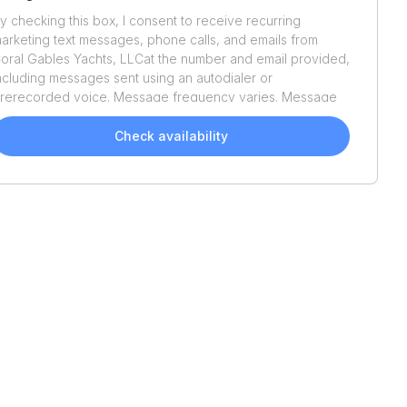
y checking this box, I consent to receive recurring
arketing text messages, phone calls, and emails from
oral Gables Yachts, LLC
at the number and email provided,
ncluding messages sent using an autodialer or
rerecorded voice. Message frequency varies. Message
nd data rates may apply. Reply STOP to opt out or HELP
or assistance. Consent is not a condition of purchase. We'll
Check availability
lso send helpful email updates about your boat search.
ou can unsubscribe whenever you like. See
Terms of Use
nd
Privacy Policy
.