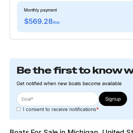
Monthly payment
$569.28
/mo
Be the first to know 
Get notified when new boats become available
Signup
I consent to receive notifications
*
Boats For Sale in Michigan, United S