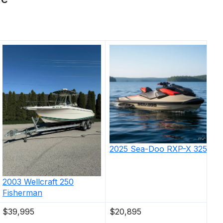
2025
Sea-Doo
RXP-X 325
2003
Wellcraft
250
Fisherman
$39,995
$20,895