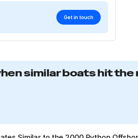
Get in touch
when similar boats hit the
tates Similar to the 2000 Python Offsho