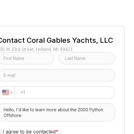
1
/
33
Contact
Coral Gables Yachts, LLC
30 W 23rd Street, Holland, MI, 49423
I agree to be contacted
*