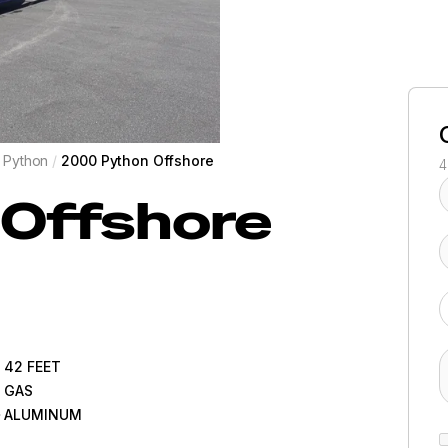
Python
/
2000 Python Offshore
4
Offshore
42
FEET
GAS
ALUMINUM