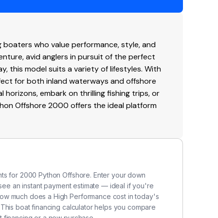
0
board-outboard
g boaters who value performance, style, and
soline
venture, avid anglers in pursuit of the perfect
y, this model suits a variety of lifestyles. With
ern
erfect for both inland waterways and offshore
horizons, embark on thrilling fishing trips, or
blade
Python Offshore 2000 offers the ideal platform
ainless-steel
nts for 2000 Python Offshore. Enter your down
 see an instant payment estimate — ideal if you're
how much does a High Performance cost in today's
 This boat financing calculator helps you compare
 financing or a new purchase.