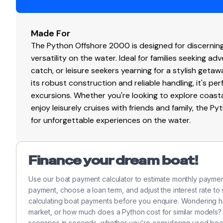
Engine Hours
3
Engine Type
Made For
in
The Python Offshore 2000 is designed for discernin
Fuel Type
ga
versatility on the water. Ideal for families seeking ad
catch, or leisure seekers yearning for a stylish getawa
Drive Type
st
its robust construction and reliable handling, it's p
excursions. Whether you're looking to explore coastal 
Propeller Type
4-
enjoy leisurely cruises with friends and family, the 
for unforgettable experiences on the water.
Propeller Material
st
Finance your dream boat!
Use our boat payment calculator to estimate monthly payme
payment, choose a loan term, and adjust the interest rate to
calculating boat payments before you enquire. Wondering 
market, or how much does a Python cost for similar models?
scenarios in seconds, whether you're considering used boat