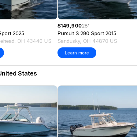
$149,900
28
'
Sport
2025
Pursuit
S 280 Sport
2015
blehead, OH 43440 US
Sandusky, OH 44870 US
Learn more
United States