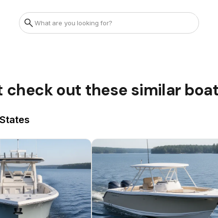
t check out these similar boa
 States