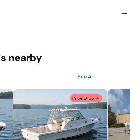
ts nearby
See All
Price Drop