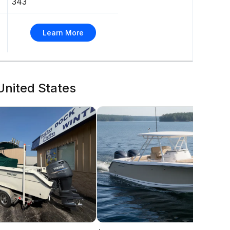
343
Learn More
 United States