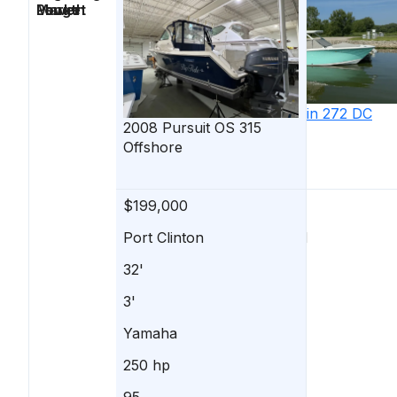
Length
Power
Market
2023
Blackfin
272 DC
2008
Pursuit
OS 315
Offshore
$199,000
$214,900
Port Clinton
Marblehead
32'
27'
3'
-
Yamaha
MERCURY
250 hp
300 hp
95