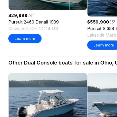
$29,999
24
'
$559,900
35
'
Pursuit
2460 Denali
1999
Pursuit
S 358 
Cleveland, OH 44114 US
Lakeside Mar
Learn more
Learn more
Other Dual Console boats for sale in Ohio, 