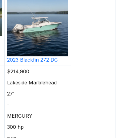
2023
Blackfin
272 DC
$214,900
Lakeside Marblehead
27'
-
MERCURY
300 hp