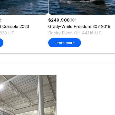
8
'
$249,900
30
'
l Console
2023
Grady-White
Freedom 307
2019
839 US
Rocky River, OH 44116 US
Learn more