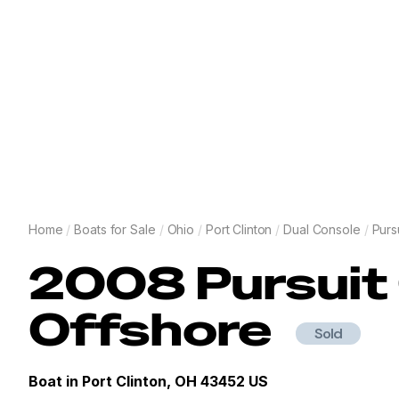
Home
/
Boats for Sale
/
Ohio
/
Port Clinton
/
Dual Console
/
Purs
2008
Pursuit
Offshore
Sold
Boat in
Port Clinton, OH 43452 US