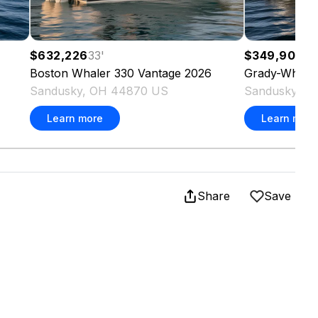
$632,226
33
'
$349,900
30
Boston Whaler
330 Vantage
2026
Grady-White
Sandusky, OH 44870 US
Sandusky, O
Learn more
Learn more
Share
Save