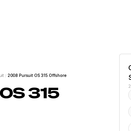
uit
/
2008 Pursuit OS 315 Offshore
OS 315
2