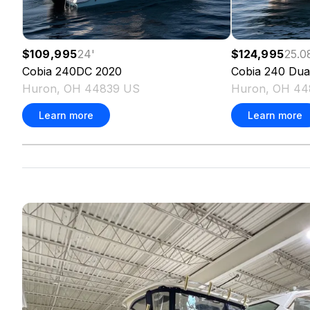
$109,995
24
'
$124,995
25.0
Cobia
240DC
2020
Cobia
240 Dua
Huron, OH 44839 US
Huron, OH 44
Learn more
Learn more