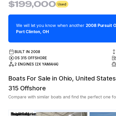
$199,000
Used
We will let you know when another
2008
Pursuit
O
Port Clinton
,
OH
BUILT IN
2008
OS 315 OFFSHORE
2 ENGINES (2X YAMAHA)
Boats For Sale in Ohio, United States
315 Offshore
Compare with similar boats and find the perfect one fo
Price
Location
Nominal
Draft
Engine Make
Total Engine
Days on