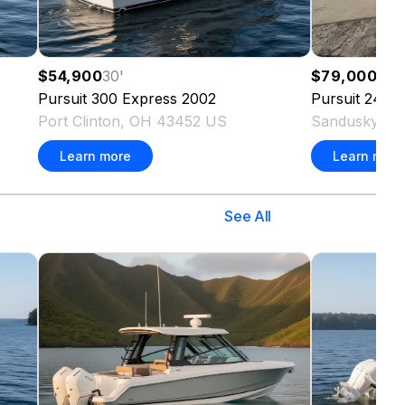
$54,900
30
'
$79,000
24
'
Pursuit
300 Express
2002
Pursuit
2470 
Port Clinton, OH 43452 US
Sandusky, O
Learn more
Learn more
See All