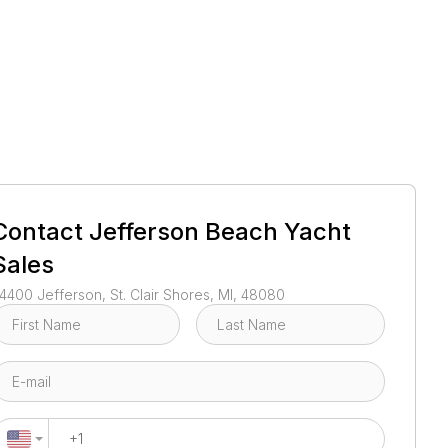
1
/
36
Contact
Jefferson Beach Yacht
Sales
4400 Jefferson, St. Clair Shores, MI, 48080