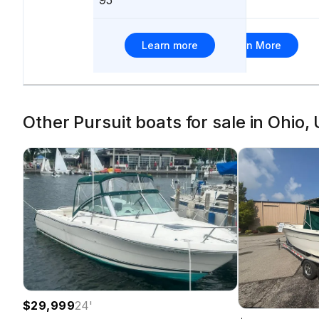
337
Learn more
Learn More
Other Pursuit boats for sale in Ohio,
$29,999
24
'