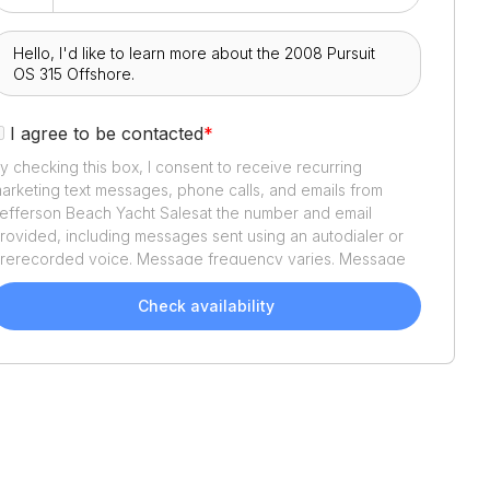
I agree to be contacted
*
y checking this box, I consent to receive recurring
arketing text messages, phone calls, and emails from
efferson Beach Yacht Sales
at the number and email
rovided, including messages sent using an autodialer or
rerecorded voice. Message frequency varies. Message
nd data rates may apply. Reply STOP to opt out or HELP
or assistance. Consent is not a condition of purchase. We'll
Check availability
lso send helpful email updates about your boat search.
ou can unsubscribe whenever you like. See
Terms of Use
nd
Privacy Policy
.