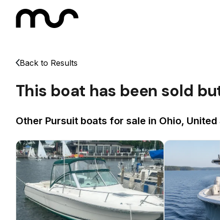
Back to Results
This boat has been sold bu
Other Pursuit boats for sale in Ohio, United