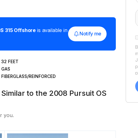
S 315 Offshore
is available in
Notify me
B
m
J
32
FEET
p
GAS
p
FIBERGLASS/REINFORCED
a
f
 Similar to the 2008 Pursuit OS
a
Y
a
r you.