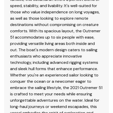
sq/m (979.5 sq/ft) with slab reefing and lazy jack
speed, stability, and livability. It's well-suited for
style Stack Pack
those who value independence on long voyages,
2021 Incidence Self-tacking Hydranet Solent: 38
as well as those looking to explore remote
sq/m (409 sq/ft)
destinations without compromising on creature
2021 Code Zero: 82 sq/m (882.6 sq/ft)
comforts. With its spacious layout, the Outremer
2021 Gennaker: 123 sq/m (1,323.9 sq/ft)
51 accommodates up to six people with ease,
2023 Symmetrical Spinnaker: 161 sq/m (1,732.9
providing versatile living areas both inside and
sq/ft)
out. The boat's modern design caters to sailing
enthusiasts who appreciate innovative
technology, including advanced rigging systems
and sleek hull forms that enhance performance.
Winches
Whether you're an experienced sailor looking to
conquer the ocean or a newcomer eager to
All serviced and overahauled this season. There are six
embrace the sailing lifestyle, the 2021 Outremer 51
(6) 2-speed Harken 50 winches fitted onboard as
is crafted to meet your needs while ensuring
follows:
unforgettable adventures on the water. Ideal for
long-haul journeys or weekend escapades, this
(1) x Manual starboard side of mast
vessel embodies the spirit of exploration and
(2) x Electric on port side of cockpit