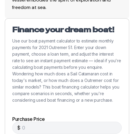
freedom at sea.
(2) x Electric on starboard side of cockpit
(1) x Manual on starboard side of cockpit
Finance your dream boat!
Propulsion
Use our boat payment calculator to estimate monthly
payments for 2021 Outremer 51. Enter your down
2 X Volvo Penta D2-50F 4 cylinder naturally
payment, choose a loan term, and adjust the interest
aspirated diesel engines (upgraded from stock
rate to see an instant payment estimate — ideal if you're
Outremer 51s)
calculating boat payments before you enquire.
2 X Volvo Penta sail drive units: SD150SR-D with a
Wondering how much does a Sail Catamaran cost in
1:2.19 reduction gear
today's market, or how much does a Outremer cost for
2 X 3-bladed bronze folding propellers
similar models? This boat financing calculator helps you
Single Lever engine controls
compare scenarios in seconds, whether you're
considering used boat financing or a new purchase.
Fresh cooled by raw water heat exchangers
Wet exhaust with inline mufflers
Diesel fuel for the two main engines is contained in
Purchase Price
two plastic tanks fitted one in each of the lockers
$
just forward of the saloon. Each tank is dedicated