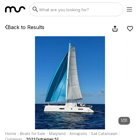
Back to Results
1
/
31
Home
/
Boats for Sale
/
Maryland
/
Annapolis
/
Sail Catamaran
/
Outremer
/
2021 Outremer 51