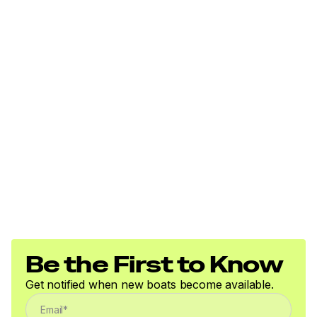
Vesper VHF transceiver with DSC function and AIS
Raymarine auto-pliot key FOB
Port Cockpit:
B&G H5000 FGD.
Vessel:
Starlink High performance Antenna & WiFi Router
Installation
Fusion MS-RA770 marine stereo is fitted at the
nav. station with speakers in the saloon and
cockpit.
Be the First to Know
Systems
Get notified when new boats become available.
Dometic 6,000 BTU air conditioning unit in the