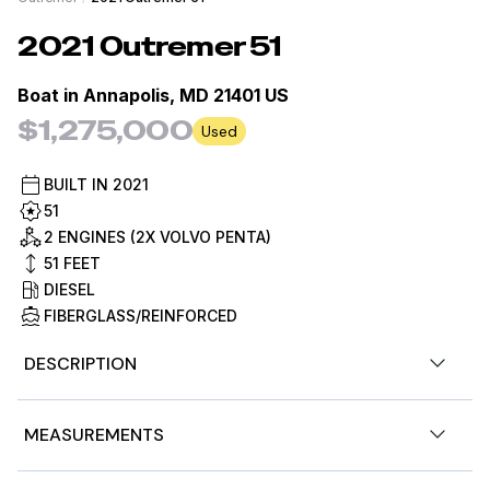
2021
Outremer
51
Boat in
Annapolis, MD 21401 US
$1,275,000
Used
BUILT IN
2021
51
2 ENGINES (2X VOLVO PENTA)
51
FEET
DIESEL
FIBERGLASS/REINFORCED
DESCRIPTION
Over the past 2 years the live aboard couple has spent
MEASUREMENTS
9 months a year aboard with a 3 month annual haul out
for hurricane season and preventive maintenance.