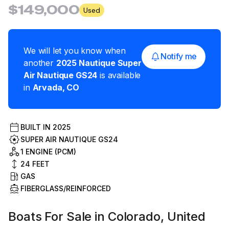
$149,000
Used
We will let you know when
Notify me
another
2025
Nautique
Super
Air Nautique GS24
is available
in
Arvada
,
CO
BUILT IN
2025
SUPER AIR NAUTIQUE GS24
1 ENGINE (PCM)
24
FEET
GAS
FIBERGLASS/REINFORCED
Boats For Sale in Colorado, United