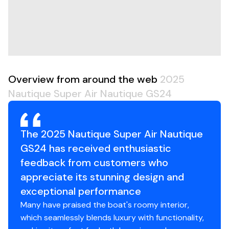
Hull Shape
modified-vee
Overview from around the web
2025
Nautique Super Air Nautique GS24
The 2025 Nautique Super Air Nautique
GS24 has received enthusiastic
feedback from customers who
appreciate its stunning design and
exceptional performance
Many have praised the boat's roomy interior,
which seamlessly blends luxury with functionality,