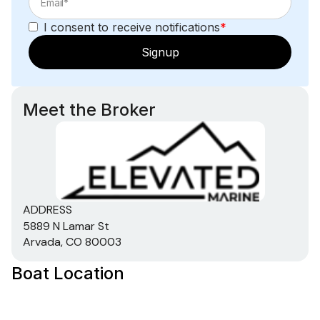
I consent to receive notifications
*
Signup
Meet the Broker
ADDRESS
5889 N Lamar St
Arvada, CO 80003
Boat Location