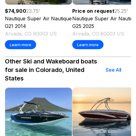
$74,900
23.75
'
Price on request
25.25
'
Nautique
Super Air Nautique
Nautique
Super Air Nautiq
G21
2014
G25
2025
Arvada, CO 80003 US
Arvada, CO 80003 US
Learn more
Learn more
Other Ski and Wakeboard boats
for sale in Colorado, United
See All
States