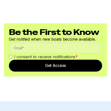
Be the First to Know
Get notified when new boats become available.
I consent to receive notifications
*
Get Access