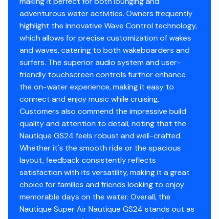
making it perfect for both lounging and
adventurous water activities. Owners frequently
highlight the innovative Wave Control technology,
which allows for precise customization of wakes
and waves, catering to both wakeboarders and
surfers. The superior audio system and user-
friendly touchscreen controls further enhance
the on-water experience, making it easy to
connect and enjoy music while cruising.
Customers also commend the impressive build
quality and attention to detail, noting that the
Nautique GS24 feels robust and well-crafted.
Whether it's the smooth ride or the spacious
layout, feedback consistently reflects
satisfaction with its versatility, making it a great
choice for families and friends looking to enjoy
memorable days on the water. Overall, the
Nautique Super Air Nautique GS24 stands out as