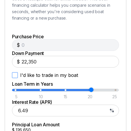
financing calculator helps you compare scenarios in
seconds, whether you're considering used boat
financing or a new purchase.
Purchase Price
$
Down Payment
$
I'd like to trade in my boat
Loan Term in Years
5
10
15
20
25
Interest Rate (APR)
%
Principal Loan Amount
$
126,650