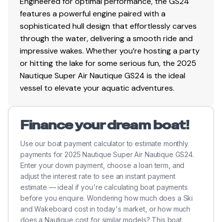
Engineered for optimal performance, the GS24
features a powerful engine paired with a
sophisticated hull design that effortlessly carves
through the water, delivering a smooth ride and
impressive wakes. Whether you’re hosting a party
or hitting the lake for some serious fun, the 2025
Nautique Super Air Nautique GS24 is the ideal
vessel to elevate your aquatic adventures.
Finance your dream boat!
Use our boat payment calculator to estimate monthly
payments for 2025 Nautique Super Air Nautique GS24.
Enter your down payment, choose a loan term, and
adjust the interest rate to see an instant payment
estimate — ideal if you're calculating boat payments
before you enquire. Wondering how much does a Ski
and Wakeboard cost in today's market, or how much
does a Nautique cost for similar models? This boat