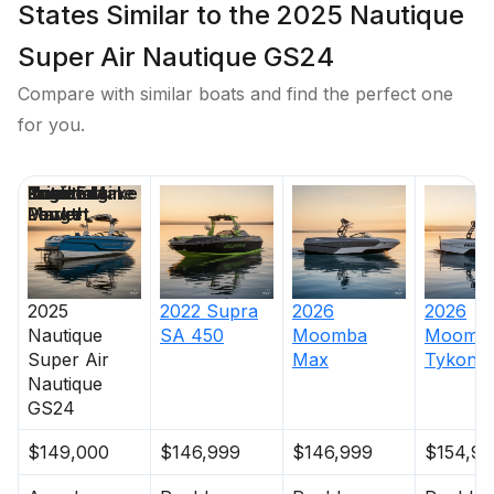
States Similar to the 2025 Nautique
Super Air Nautique GS24
Compare with similar boats and find the perfect one
for you.
Price
Location
Nominal
Draft
Engine Make
Total Engine
Days on
Length
Power
Market
2025
2022
Supra
2026
2026
Nautique
SA 450
Moomba
Moomb
Super Air
Max
Tykon
Nautique
GS24
$149,000
$146,999
$146,999
$154,99