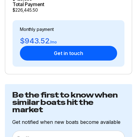
Total Payment
$226,445.50
Monthly payment
$943.52
/mo
Get in touch
Be the first to know when
similar boats hit the
market
Get notified when new boats become available