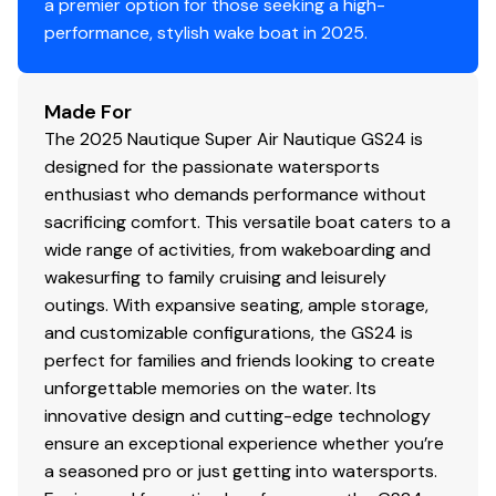
a premier option for those seeking a high-
performance, stylish wake boat in 2025.
Made For
The 2025 Nautique Super Air Nautique GS24 is
designed for the passionate watersports
enthusiast who demands performance without
sacrificing comfort. This versatile boat caters to a
wide range of activities, from wakeboarding and
wakesurfing to family cruising and leisurely
outings. With expansive seating, ample storage,
and customizable configurations, the GS24 is
perfect for families and friends looking to create
unforgettable memories on the water. Its
innovative design and cutting-edge technology
ensure an exceptional experience whether you’re
a seasoned pro or just getting into watersports.