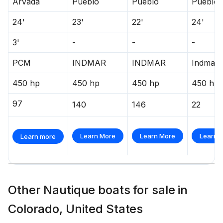
Arvada
Pueblo
Pueblo
Pueblo
24'
23'
22'
24'
3'
-
-
-
PCM
INDMAR
INDMAR
Indmar
450 hp
450 hp
450 hp
450 hp
97
140
146
22
Learn More
Learn More
Learn 
Learn more
Other Nautique boats for sale in
Colorado, United States