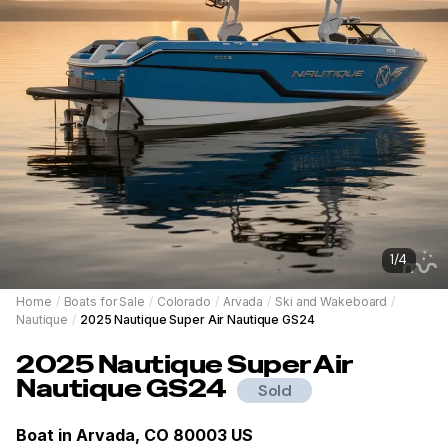
1
/
4
Home
/
Boats for Sale
/
Colorado
/
Arvada
/
Ski and Wakeboard
/
Nautique
/
2025 Nautique Super Air Nautique GS24
2025
Nautique
Super Air
Nautique GS24
Sold
Boat in
Arvada, CO 80003 US