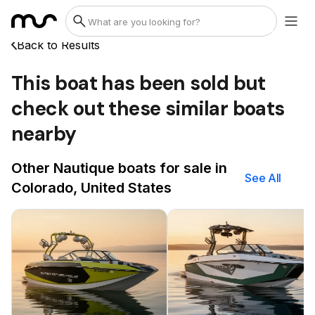
Back to Results
This boat has been sold but
check out these similar boats
nearby
Other Nautique boats for sale in
See All
Colorado, United States