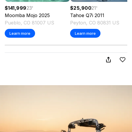
$141,999
23
'
$25,900
21
'
Moomba
Mojo
2025
Tahoe
Q7i
2011
Pueblo, CO 81007 US
Peyton, CO 80831 US
Learn more
Learn more