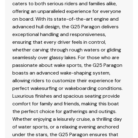
caters to both serious riders and families alike,
Total Power
offering an unparalleled experience for everyone
on board. With its state-of-the-art engine and
600.0 hp
advanced hull design, the G25 Paragon delivers
Total Power
exceptional handling and responsiveness,
ensuring that every driver feels in control,
600.0 hp
whether carving through rough waters or gliding
seamlessly over glassy lakes. For those who are
Total Power
passionate about wake sports, the G25 Paragon
boasts an advanced wake-shaping system,
600.0 hp
allowing riders to customize their experience for
perfect wakesurfing or wakeboarding conditions.
Total Power
Luxurious finishes and spacious seating provide
comfort for family and friends, making this boat
600.0 hp
the perfect choice for gatherings and outings.
Whether enjoying a leisurely cruise, a thrilling day
Total Power
of water sports, or a relaxing evening anchored
under the stars, the G25 Paragon ensures that