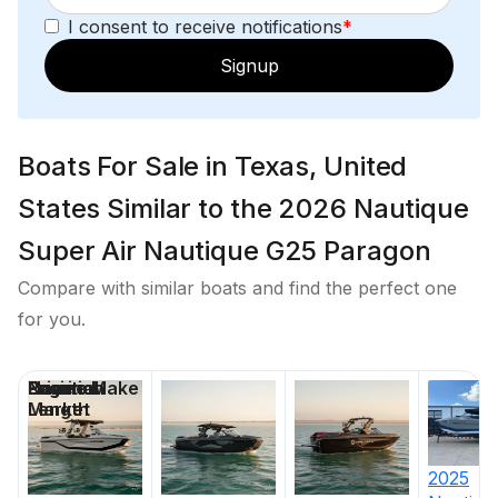
I consent to receive notifications
*
600.0 hp
Signup
Total Power
600.0 hp
Boats For Sale in Texas, United
Total Power
States Similar to the 2026 Nautique
Super Air Nautique G25 Paragon
600.0 hp
Compare with similar boats and find the perfect one
Total Power
for you.
600.0 hp
Price
Location
Nominal
Engine Make
Days on
Length
Market
Total Power
600.0 hp
2025