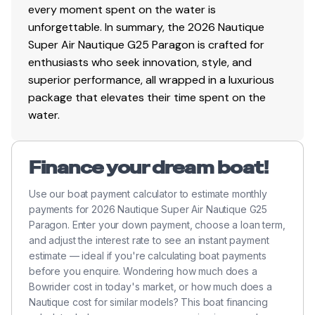
600.0 hp
every moment spent on the water is
unforgettable. In summary, the 2026 Nautique
Total Power
Super Air Nautique G25 Paragon is crafted for
enthusiasts who seek innovation, style, and
600.0 hp
superior performance, all wrapped in a luxurious
package that elevates their time spent on the
Total Power
water.
600.0 hp
Finance your dream boat!
Total Power
Use our boat payment calculator to estimate monthly
payments for 2026 Nautique Super Air Nautique G25
600.0 hp
Paragon. Enter your down payment, choose a loan term,
and adjust the interest rate to see an instant payment
Total Power
estimate — ideal if you're calculating boat payments
before you enquire. Wondering how much does a
600.0 hp
Bowrider cost in today's market, or how much does a
Nautique cost for similar models? This boat financing
Total Power