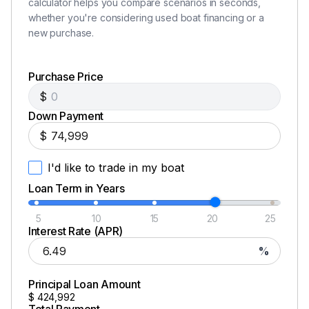
calculator helps you compare scenarios in seconds,
whether you're considering used boat financing or a
600.0 hp
new purchase.
Total Power
Purchase Price
$
600.0 hp
Down Payment
Total Power
$
I'd like to trade in my boat
600.0 hp
Loan Term in Years
Total Power
5
10
15
20
25
Interest Rate (APR)
600.0 hp
%
Total Power
Principal Loan Amount
$
424,992
600.0 hp
Total Payment