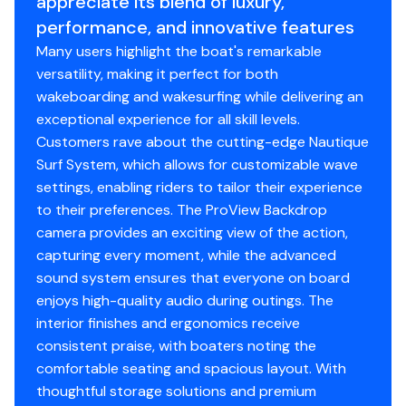
appreciate its blend of luxury,
effortless access to the engine and dual storage
performance, and innovative features
compartments with the simple push of a button.
600.0 hp
Midship
Many users highlight the boat's remarkable
Telescoping Flight Control Tower
versatility, making it perfect for both
Total Power
The G25 Paragon comes standard with the Telescoping
wakeboarding and wakesurfing while delivering an
Flight Control Tower, the most functional and visually
exceptional experience for all skill levels.
600.0 hp
commanding tower on the market. Whether you're
Customers rave about the cutting-edge Nautique
navigating under bridges, docking in tight spaces, or
Surf System, which allows for customizable wave
Total Power
seeking protection from the elements, this tower
settings, enabling riders to tailor their experience
telescopes up or down at the touch of a button
to their preferences. The ProView Backdrop
600.0 hp
without affecting your interior space. A convenient
camera provides an exciting view of the action,
middle setting provides added versatility, so you can
capturing every moment, while the advanced
Total Power
customize the tower's position to perfectly suit your
sound system ensures that everyone on board
needs. A Paragon exclusive feature, the Telescoping
enjoys high-quality audio during outings. The
600.0 hp
Flight Control Tower also projects the Nautique logo
interior finishes and ergonomics receive
both port and starboard at night - yet another
consistent praise, with boaters noting the
Total Power
luxurious touch that elevates your experience onboard
comfortable seating and spacious layout. With
the G25 Paragon.
thoughtful storage solutions and premium
600.0 hp