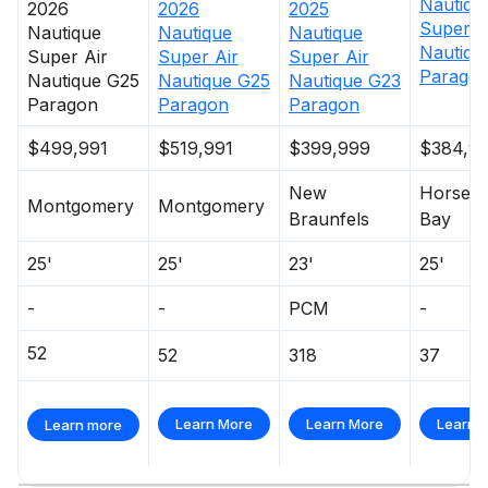
Nautiqu
2026
2026
2025
Super A
Total Power
Nautique
Nautique
Nautique
Nautiqu
Super Air
Super Air
Super Air
Parago
Nautique G25
Nautique G25
Nautique G23
600.0 hp
Paragon
Paragon
Paragon
Total Power
$499,991
$519,991
$399,999
$384,9
600.0 hp
New
Horses
Montgomery
Montgomery
Braunfels
Bay
Total Power
25'
25'
23'
25'
600.0 hp
-
-
PCM
-
Total Power
52
52
318
37
600.0 hp
Learn More
Learn More
Learn 
Learn more
Total Power