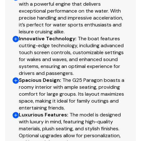
conveniently placed cup holders, and generous storage
with a powerful engine that delivers
beneath the port and starboard seating, every inch
600.0 hp
exceptional performance on the water. With
precise handling and impressive acceleration,
was thoughtfully engineered for comfort and
it’s perfect for water sports enthusiasts and
functionality.
Total Power
leisure cruising alike.
Innovative Technology
:
The boat features
600.0 hp
cutting-edge technology, including advanced
touch screen controls, customizable settings
Total Power
for wakes and waves, and enhanced sound
systems, ensuring an optimal experience for
600.0 hp
drivers and passengers.
Spacious Design
:
The G25 Paragon boasts a
roomy interior with ample seating, providing
Total Power
comfort for large groups. Its layout maximizes
space, making it ideal for family outings and
600.0 hp
entertaining friends.
Luxurious Features
:
The model is designed
Total Power
with luxury in mind, featuring high-quality
materials, plush seating, and stylish finishes.
600.0 hp
Optional upgrades allow for personalization,