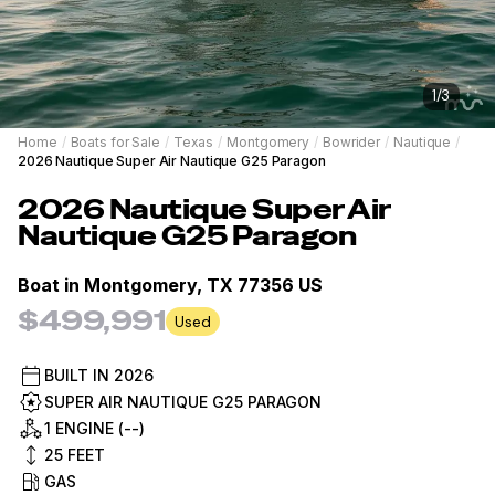
1
/
3
Home
/
Boats for Sale
/
Texas
/
Montgomery
/
Bowrider
/
Nautique
/
2026 Nautique Super Air Nautique G25 Paragon
2026
Nautique
Super Air
Nautique G25 Paragon
Boat in
Montgomery, TX 77356 US
$499,991
Used
BUILT IN
2026
SUPER AIR NAUTIQUE G25 PARAGON
1 ENGINE (--)
25
FEET
GAS