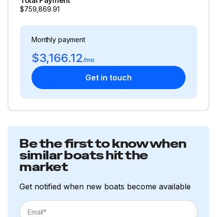
$759,869.91
Total Power
Monthly payment
600.0 hp
$3,166.12
/mo
Total Power
Get in touch
600.0 hp
Total Power
600.0 hp
Be the first to know when
similar boats hit the
Total Power
market
600.0 hp
Get notified when new boats become available
Total Power