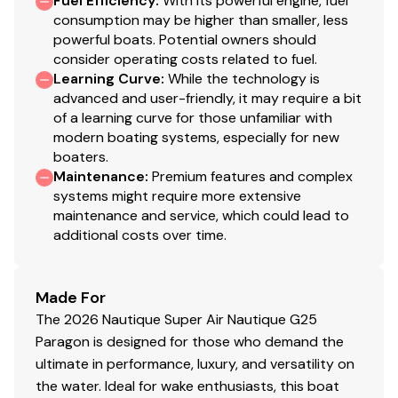
Fuel Efficiency
:
With its powerful engine, fuel
600.0 hp
consumption may be higher than smaller, less
powerful boats. Potential owners should
consider operating costs related to fuel.
Total Power
Learning Curve
:
While the technology is
advanced and user-friendly, it may require a bit
600.0 hp
of a learning curve for those unfamiliar with
modern boating systems, especially for new
Total Power
boaters.
Maintenance
:
Premium features and complex
600.0 hp
systems might require more extensive
maintenance and service, which could lead to
additional costs over time.
Total Power
600.0 hp
Made For
The 2026 Nautique Super Air Nautique G25
Total Power
Paragon is designed for those who demand the
ultimate in performance, luxury, and versatility on
600.0 hp
the water. Ideal for wake enthusiasts, this boat