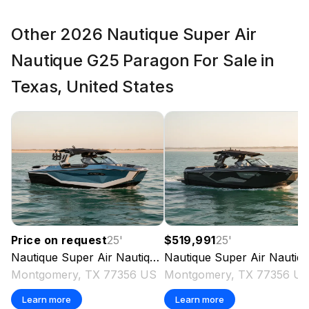
600.0 hp
Other 2026 Nautique Super Air
Total Power
Nautique G25 Paragon For Sale in
600.0 hp
Texas, United States
Total Power
600.0 hp
Total Power
600.0 hp
Price on request
25
'
$519,991
25
'
Total Power
Nautique
Super Air Nautique G25 Paragon
Nautique
Super Air Nautique G25 Paragon
2026
Montgomery, TX 77356 US
Montgomery, TX 77356 U
600.0 hp
Learn more
Learn more