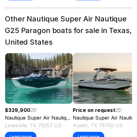
Total Power
Other Nautique Super Air Nautique
600.0 hp
G25 Paragon boats for sale in Texas,
Total Power
United States
600.0 hp
Total Power
600.0 hp
Total Power
600.0 hp
$329,900
25
'
Price on request
25
'
Nautique
Super Air Nautique G25 Paragon
Nautique
Super Air Nautique G25 Paragon
2024
Total Power
Lewisville, TX 75057 US
Austin, TX 78750 US
Learn more
Learn more