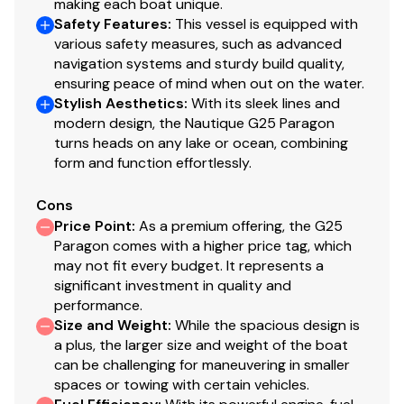
making each boat unique.
Safety Features
:
This vessel is equipped with
Total Power
various safety measures, such as advanced
navigation systems and sturdy build quality,
600.0 hp
ensuring peace of mind when out on the water.
Stylish Aesthetics
:
With its sleek lines and
Total Power
modern design, the Nautique G25 Paragon
turns heads on any lake or ocean, combining
600.0 hp
form and function effortlessly.
Total Power
Cons
Price Point
:
As a premium offering, the G25
600.0 hp
Paragon comes with a higher price tag, which
may not fit every budget. It represents a
significant investment in quality and
Total Power
performance.
Size and Weight
:
While the spacious design is
600.0 hp
a plus, the larger size and weight of the boat
can be challenging for maneuvering in smaller
Total Power
spaces or towing with certain vehicles.