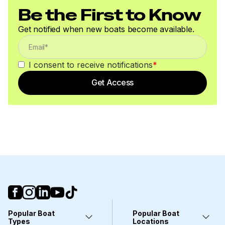
Be the First to Know
600.0 hp
Get notified when new boats become available.
Total Power
I consent to receive notifications
*
600.0 hp
Get Access
Total Power
600.0 hp
Total Power
600.0 hp
Total Power
600.0 hp
Popular Boat
Popular Boat
Types
Locations