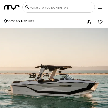
Back to Results