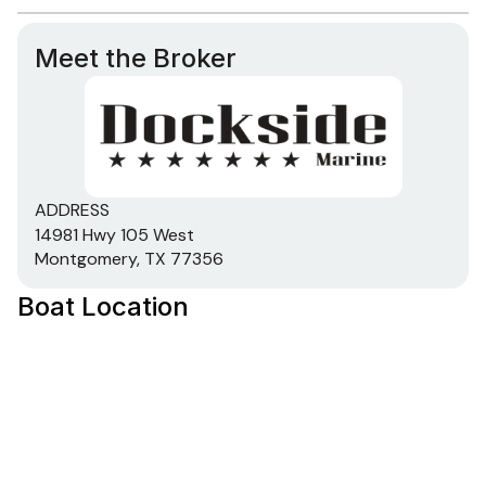
600.0 hp
Meet the Broker
Total Power
600.0 hp
ADDRESS
Total Power
14981 Hwy 105 West
Montgomery, TX 77356
600.0 hp
Boat Location
Total Power
600.0 hp
Total Power
600.0 hp