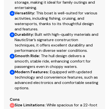
independent survey and your own personal trial run.
storage, making it ideal for family outings and
Gauge
entertaining.
Versatility
:
This boat is well-suited for various
We have several more Sea Fox, Trophy, Sportsman, and
Speedometer
✓
activities, including fishing, cruising, and
Cobia vessels for sale. If you're in the Vineland, Egg
watersports, thanks to its thoughtful design
Harbor, Dover, or Atlantic City areas, please contact us
Stereo
✓
and features.
to let us know what you're looking for and we'll get back
Durability
:
Built with high-quality materials and
with you today about any other center console fishing
NauticStar’s signature construction
Tachometer
✓
boat options we have locally that may meet your
techniques, it offers excellent durability and
performance in diverse water conditions.
needs.
Volt Meter
✓
Smooth Ride
:
The hull design delivers a
smooth, stable ride, enhancing comfort for
You have questions? We have answers. Call us at (941)
Bilge Pump
✓
passengers even in choppy waters.
538-7803 to discuss this vessel today.
Modern Features
:
Equipped with updated
Fuel Injected
✓
technology and convenience features, such as
advanced electronics and comfortable seating
options.
Power Trim &amp; Tilt
✓
Cons
Throttle/shift: Mech
✓
Size Limitations
:
While spacious for a 22-foot