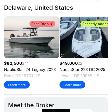
Delaware, United States
Price Drop
Recently Added
$49,000
22
'
$82,500
24
'
NauticStar
223 DC
2025
NauticStar
24 Legacy
2023
Lewes, DE 19958 US
Bear, DE 19701 US
Learn more
Learn more
Meet the Broker