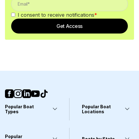
I consent to receive notifications
*
Get Access
Popular Boat
Popular Boat
Types
Locations
Yachts
Fort Lauderdale, FL
Pontoons
Miami, FL
Center Consoles
Stuart, FL
Popular
Wakeboarding Boats
Clearwater, FL
Boats by State