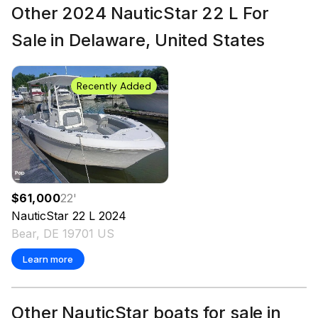
Other 2024 NauticStar 22 L For
Sale in Delaware, United States
Recently Added
$61,000
22
'
NauticStar
22 L
2024
Bear, DE 19701 US
Learn more
Other NauticStar boats for sale in