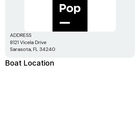
ADDRESS
8121 Vicela Drive
Sarasota, FL 34240
Boat Location