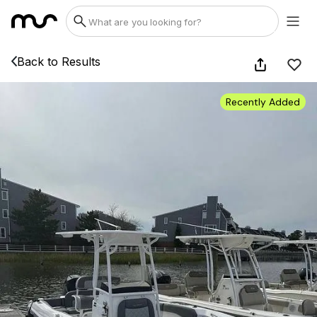
Back to Results
Recently Added