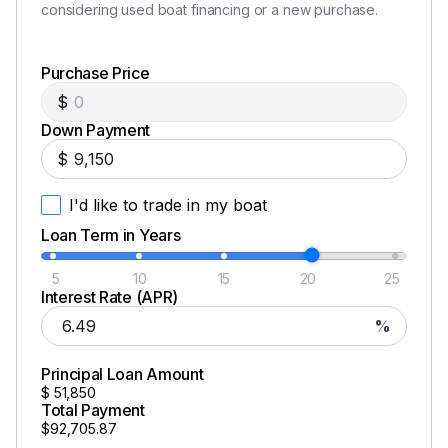
considering used boat financing or a new purchase.
Purchase Price
$
Down Payment
$
I'd like to trade in my boat
Loan Term in Years
5
10
15
20
25
Interest Rate (APR)
%
Principal Loan Amount
$
51,850
Total Payment
$92,705.87