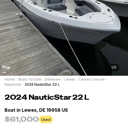
1
/
11
Home
/
Boats for Sale
/
Delaware
/
Lewes
/
Center Console
/
Nauticstar
/
2024 NauticStar 22 L
2024
NauticStar
22 L
Boat in
Lewes, DE 19958 US
$61,000
Used