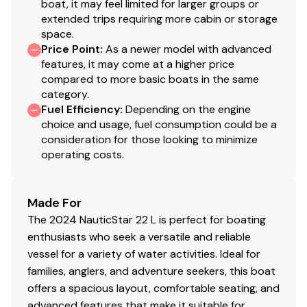
boat, it may feel limited for larger groups or
Navigation Lights
✓
extended trips requiring more cabin or storage
space.
Engine Kill Switch
✓
Price Point
:
As a newer model with advanced
features, it may come at a higher price
compared to more basic boats in the same
Horn
✓
category.
Fuel Efficiency
:
Depending on the engine
choice and usage, fuel consumption could be a
consideration for those looking to minimize
operating costs.
Made For
The 2024 NauticStar 22 L is perfect for boating
enthusiasts who seek a versatile and reliable
vessel for a variety of water activities. Ideal for
families, anglers, and adventure seekers, this boat
offers a spacious layout, comfortable seating, and
advanced features that make it suitable for