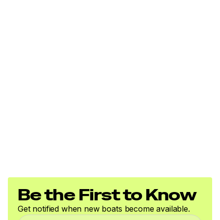
Be the First to Know
Get notified when new boats become available.