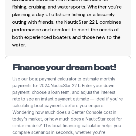
fishing, cruising, and watersports. Whether you're
planning a day of offshore fishing or a leisurely
outing with friends, the NauticStar 22 L combines
performance and comfort to meet the needs of
both experienced boaters and those new to the
water.
Finance your dream boat!
Use our boat payment calculator to estimate monthly
payments for 2024 NauticStar 22 L. Enter your down
payment, choose a loan term, and adjust the interest
rate to see an instant payment estimate — ideal if you're
calculating boat payments before you enquire.
Wondering how much does a Center Console cost in
today's market, or how much does a NauticStar cost for
similar models? This boat financing calculator helps you
compare scenarios in seconds, whether you're