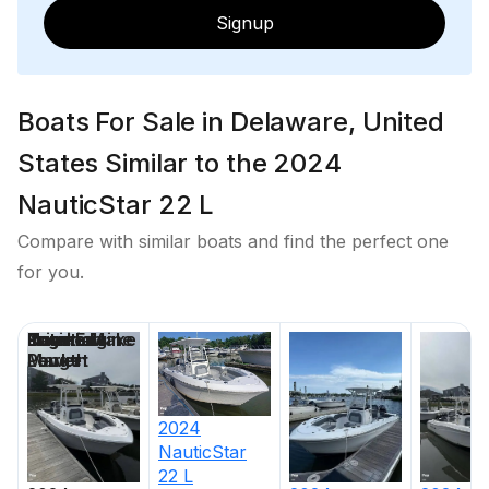
Signup
Boats For Sale in Delaware, United
States Similar to the 2024
NauticStar 22 L
Compare with similar boats and find the perfect one
for you.
Price
Location
Nominal
Engine Make
Total Engine
Days on
Length
Power
Market
2024
NauticStar
22 L