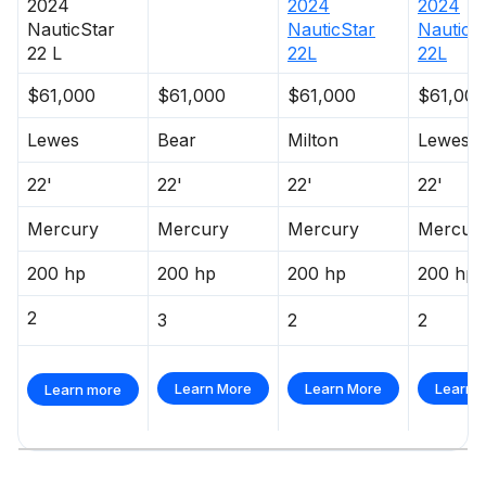
2024
2024
2024
NauticStar
NauticStar
NauticS
22 L
22L
22L
$61,000
$61,000
$61,000
$61,000
Lewes
Bear
Milton
Lewes
22'
22'
22'
22'
Mercury
Mercury
Mercury
Mercur
200 hp
200 hp
200 hp
200 hp
2
3
2
2
Learn More
Learn More
Learn 
Learn more