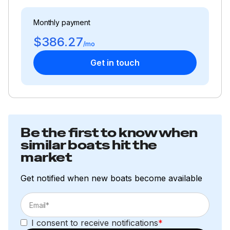
Monthly payment
$386.27
/mo
Get in touch
Be the first to know when
similar boats hit the
market
Get notified when new boats become available
I consent to receive notifications
*