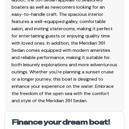
boaters as well as newcomers looking for an
easy-to-handle craft. The spacious interior
features a well-equipped galley, comfortable
salon, and inviting staterooms, making it perfect
for entertaining guests or enjoying quality time
with loved ones. In addition, the Meridian 391
Sedan comes equipped with modern amenities
and reliable performance, making it suitable for
both leisurely explorations and more adventurous
outings. Whether you're planning a sunset cruise
or a longer journey, this boat is designed to
enhance your experience on the water. Embrace
the freedom of the open sea with the comfort
and style of the Meridian 391 Sedan.
Finance your dream boat!