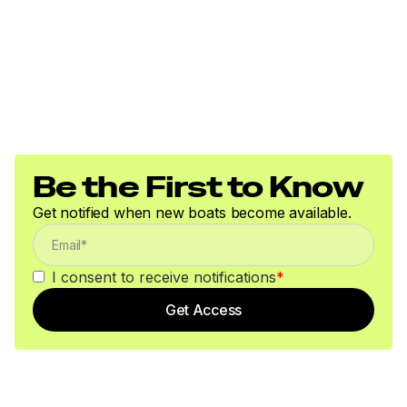
Be the First to Know
Get notified when new boats become available.
I consent to receive notifications
*
Get Access