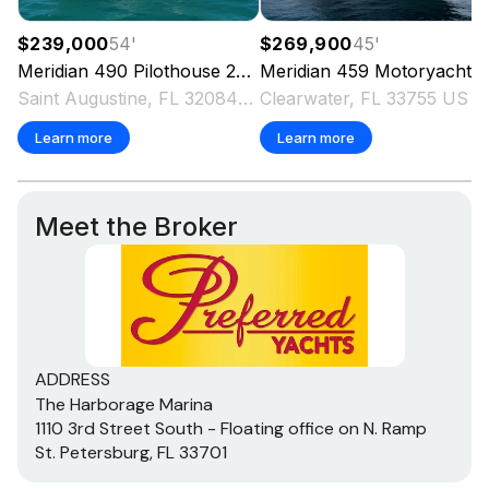
$239,000
54
'
$269,900
45
'
Meridian
490 Pilothouse
2003
Meridian
459 Motoryacht
2
Saint Augustine, FL 32084 US
Clearwater, FL 33755 US
Learn more
Learn more
Meet the Broker
ADDRESS
The Harborage Marina
1110 3rd Street South - Floating office on N. Ramp
St. Petersburg, FL 33701