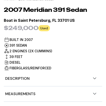
2007
Meridian
391 Sedan
Boat in
Saint Petersburg, FL 33701 US
$249,000
Used
BUILT IN
2007
391 SEDAN
2 ENGINES (2X CUMMINS)
39
FEET
DIESEL
FIBERGLASS/REINFORCED
DESCRIPTION
Summer Wind is a 2007 Meridian 391 Motor Yacht
MEASUREMENTS
powered by twin Cummins QSB 380 HP diesels. This
popular flybridge cruiser offers two staterooms with