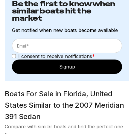
Be the first to know when
similar boats hit the
market
Get notified when new boats become available
I consent to receive notifications
*
Signup
Boats For Sale in Florida, United
States Similar to the 2007 Meridian
391 Sedan
Compare with similar boats and find the perfect one