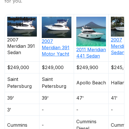
for you.
Price
Location
Nominal
Draft
Engine Make
Total Engine
Days on
Length
Power
Market
2007
2007
2007
Meridian
391
Meridia
Meridian
391
2011
Meridian
Sedan
Sedan
Motor Yacht
441 Sedan
$249,000
$249,000
$249,900
$245,0
Saint
Saint
Apollo Beach
Halland
Petersburg
Petersburg
39'
39'
47'
41'
3'
-
-
-
Cummins
Cummins
-
Cummin
Diesel