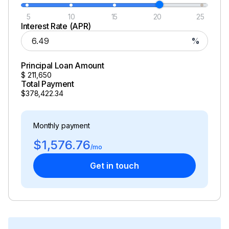
5
10
15
20
25
Interest Rate (APR)
%
Principal Loan Amount
$
211,650
Total Payment
$378,422.34
Monthly payment
$1,576.76
/mo
Get in touch