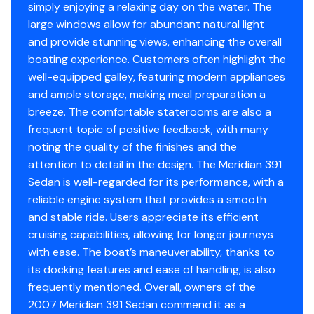
simply enjoying a relaxing day on the water. The
Side Power SP75Ti-12 bow thruster
large windows allow for abundant natural light
Side Power SP75Ti-12 stern thruster
and provide stunning views, enhancing the overall
Seastar hydraulic steering
boating experience. Customers often highlight the
Octopus Pump 1012 autopilot pump
well-equipped galley, featuring modern appliances
and ample storage, making meal preparation a
Electronics and Navigation
breeze. The comfortable staterooms are also a
frequent topic of positive feedback, with many
Simrad GO12 XSE MFD
noting the quality of the finishes and the
Simrad GO12 XSE Echo (sonar)
attention to detail in the design. The Meridian 391
Simrad GO12 XSE Navigator
Sedan is well-regarded for its performance, with a
Simrad GO12 XSE Pilot Controller
reliable engine system that provides a smooth
Simrad GO12 XSE iGPS
and stable ride. Users appreciate its efficient
Simrad radar array
cruising capabilities, allowing for longer journeys
Standard Horizon GX2400GPS VHF with RAM4 mic
with ease. The boat’s maneuverability, thanks to
Standard Horizon GX3000S VHF with RAM3 mic
its docking features and ease of handling, is also
Standard Horizon HX890 handheld GPS/VHF
frequently mentioned. Overall, owners of the
Danforth compass
2007 Meridian 391 Sedan commend it as a