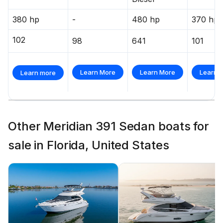
380 hp
-
480 hp
370 hp
102
98
641
101
Learn More
Learn More
Learn 
Learn more
Other Meridian 391 Sedan boats for
sale in Florida, United States