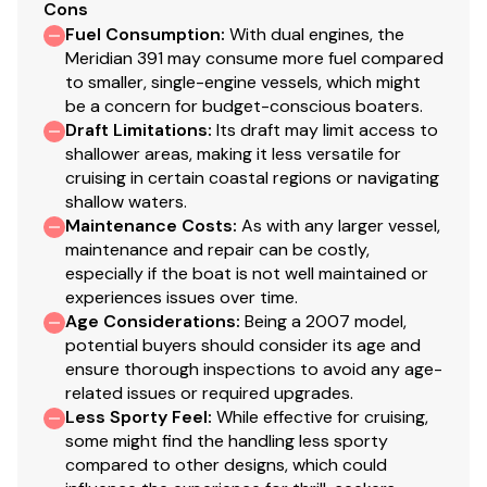
Cons
Disclaimer
Fuel Consumption
:
With dual engines, the
Meridian 391 may consume more fuel compared
to smaller, single-engine vessels, which might
Preferred Yachts offers the details of this vessel in good
be a concern for budget-conscious boaters.
faith but cannot guarantee or warrant the accuracy of
Draft Limitations
:
Its draft may limit access to
this information nor warrant the condition of the vessel.
shallower areas, making it less versatile for
A buyer should instruct his agents, or his surveyors, to
cruising in certain coastal regions or navigating
investigate such details as the buyer desires validated.
shallow waters.
This vessel is offered subject to prior sale, price change
Maintenance Costs
:
As with any larger vessel,
maintenance and repair can be costly,
or withdrawal without notice.
especially if the boat is not well maintained or
experiences issues over time.
Age Considerations
:
Being a 2007 model,
potential buyers should consider its age and
ensure thorough inspections to avoid any age-
related issues or required upgrades.
Less Sporty Feel
:
While effective for cruising,
some might find the handling less sporty
compared to other designs, which could