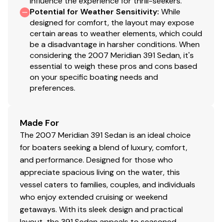
influence the experience for thrill-seekers.
Potential for Weather Sensitivity
:
While
designed for comfort, the layout may expose
certain areas to weather elements, which could
be a disadvantage in harsher conditions. When
considering the 2007 Meridian 391 Sedan, it's
essential to weigh these pros and cons based
on your specific boating needs and
preferences.
Made For
The 2007 Meridian 391 Sedan is an ideal choice
for boaters seeking a blend of luxury, comfort,
and performance. Designed for those who
appreciate spacious living on the water, this
vessel caters to families, couples, and individuals
who enjoy extended cruising or weekend
getaways. With its sleek design and practical
layout, the 391 Sedan appeals to seasoned