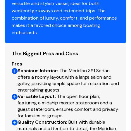
Airmar transducer
versatile and stylish vessel, ideal for both
Remote spotlight
weekend getaways and extended trips. The
SmartCraft and VDO analog gauge suite
combination of luxury, comfort, and performance
makes it a favored choice among boating
Electrical
enthusiasts.
Onan 9kVA diesel generator — 1,322 hours
The Biggest Pros and Cons
50-amp / 120/240V shore power
NOCO Genius GenPro 10X3 battery charger
Pros
6-battery bank (AGM and lead acid)
Spacious Interior
:
The Meridian 391 Sedan
Full DC/AC circuit breaker panel with tank level monitor
offers a roomy layout with a large salon and
galley, providing ample space for relaxation and
Deck and Ground Tackle
entertaining guests.
Versatile Layout
:
The open floor plan,
featuring a midship master stateroom and a
Lewmar 12V electric windlass with foredeck and helm
guest stateroom, ensures comfort and privacy
controls
for families or groups.
Delta modified plow anchor with chain and nylon rode
Quality Construction
:
Built with durable
Stainless steel bow and side rails
materials and attention to detail, the Meridian