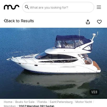
Back to Results
1
/
23
Home
/
Boats for Sale
/
Florida
/
Saint Petersburg
/
Motor Yacht
/
Meridian
/
2007 Meridian 391 Sedan