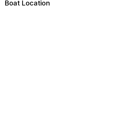
Boat Location