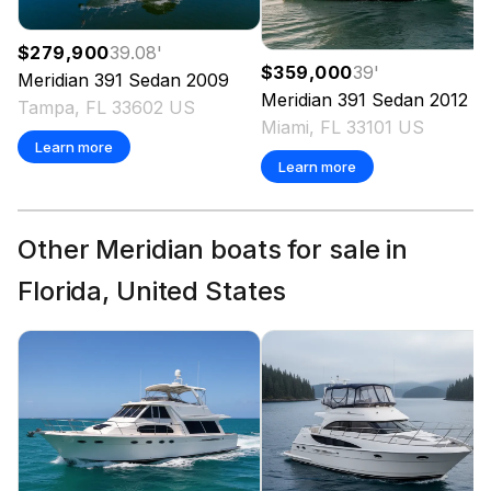
$279,900
39.08
'
$359,000
39
'
Meridian
391 Sedan
2009
Meridian
391 Sedan
2012
Tampa, FL 33602 US
Miami, FL 33101 US
Learn more
Learn more
Other Meridian boats for sale in
Florida, United States