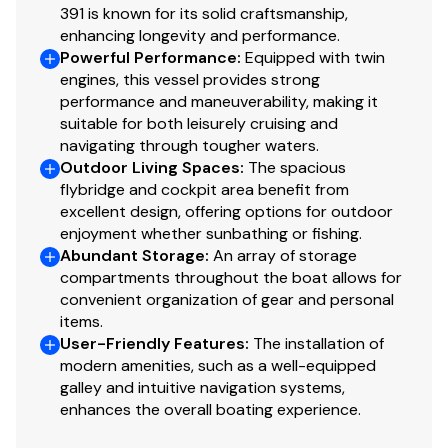
Faux teak cockpit and swim platform sole
391 is known for its solid craftsmanship,
Full-width molded FRP swim platform
enhancing longevity and performance.
Transom door and fender lockers
Powerful Performance
:
Equipped with twin
engines, this vessel provides strong
Bimini top with vinyl enclosure curtains and U-zip
performance and maneuverability, making it
windows
suitable for both leisurely cruising and
Spoiler arch
navigating through tougher waters.
Outdoor Living Spaces
:
The spacious
Safety
flybridge and cockpit area benefit from
excellent design, offering options for outdoor
Sea Fire automatic engine room fire suppression
enjoyment whether sunbathing or fishing.
Multiple dry chemical fire extinguishers
Abundant Storage
:
An array of storage
compartments throughout the boat allows for
Rule 2000 and SeaFlo 500 bilge pumps with float
convenient organization of gear and personal
switches
items.
Safe-T-Alert CO detectors — salon, guest, and forward
User-Friendly Features
:
The installation of
cabins
modern amenities, such as a well-equipped
USCG Type II and Type III PFDs
galley and intuitive navigation systems,
Jim Buoy USCG Type IV ring buoy
enhances the overall boating experience.
Power horn