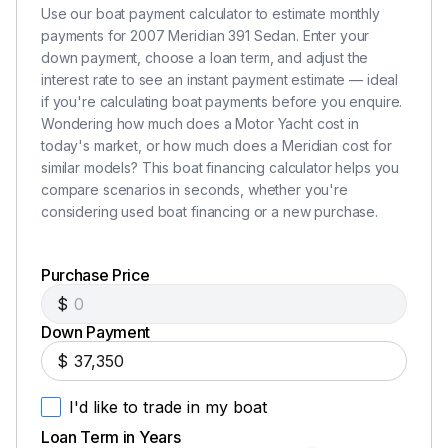
Use our boat payment calculator to estimate monthly
payments for 2007 Meridian 391 Sedan. Enter your
down payment, choose a loan term, and adjust the
interest rate to see an instant payment estimate — ideal
if you're calculating boat payments before you enquire.
Wondering how much does a Motor Yacht cost in
today's market, or how much does a Meridian cost for
similar models? This boat financing calculator helps you
compare scenarios in seconds, whether you're
considering used boat financing or a new purchase.
Purchase Price
$
Down Payment
$
I'd like to trade in my boat
Loan Term in Years