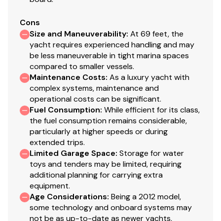
Cons
Electronics
Size and Maneuverability
:
At 69 feet, the
yacht requires experienced handling and may
J1939 to NMEA 2000 Engine Monitor Gateway
be less maneuverable in tight marina spaces
compared to smaller vessels.
Simrad AP28 Autopilot
Maintenance Costs
:
As a luxury yacht with
(2) 15" Simraf MFD
complex systems, maintenance and
Simrad Sonar Module
operational costs can be significant.
Simrad Radar-25kw
Fuel Consumption
:
While efficient for its class,
ICOM M-604 VHF Radio with Remote Mount Mic
the fuel consumption remains considerable,
(2) 17’ 6” VHF 9bB Antenna
particularly at higher speeds or during
Hailer Horn
extended trips.
Limited Garage Space
AIS 600 Black Box w/ GPS
:
Storage for water
toys and tenders may be limited, requiring
XM SAT Antenna
additional planning for carrying extra
Antenna (Cell Phone Booster)
equipment.
Age Considerations
:
Being a 2012 model,
some technology and onboard systems may
Electrical Equipment
not be as up-to-date as newer yachts,