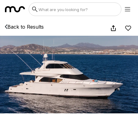
Back to Results