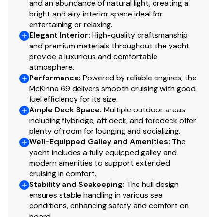
Cockpit - Rod Holders (Also Drink Holders)
and an abundance of natural light, creating a
bright and airy interior space ideal for
Cockpit - Port & Starboard Boarding Door
entertaining or relaxing.
Two control stations with sync
Elegant Interior
:
High-quality craftsmanship
and premium materials throughout the yacht
provide a luxurious and comfortable
Engine Room
atmosphere.
Performance
:
Powered by reliable engines, the
CAT C-18 1000bhp/1015mph – ZF Gear
McKinna 69 delivers smooth cruising with good
21.5KW (60 Hertz) ONAN Generator with sound
fuel efficiency for its size.
shield
Ample Deck Space
:
Multiple outdoor areas
9KW (60 Hertz) ONAN Generator with sound
including flybridge, aft deck, and foredeck offer
shield
plenty of room for lounging and socializing.
Well-Equipped Galley and Amenities
:
The
Clean design with white finish and Floor with white
yacht includes a fully equipped galley and
Non-Skid
modern amenities to support extended
1” Foam with Led Inlay Insulation
cruising in comfort.
Fire Extinguisher
Stability and Seakeeping
:
The hull design
Fresh Water Wash Down
ensures stable handling in various sea
CAT Aftercoolers Replaced 2025
conditions, enhancing safety and comfort on
board.