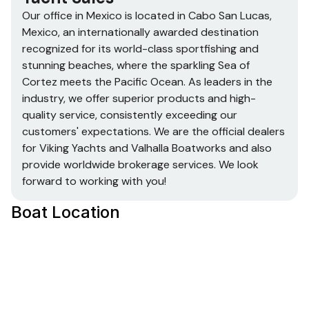
42’ TV on Electric Lift
Our office in Mexico is located in
Cabo San Lucas,
Theater 5.1 Surround Sound
Mexico, a
n internationally awarded destination
U-Line Wine Cooler 2115 – 24 Bottles
recognized for its world-class sportfishing and
High Gloss on all Interior wood
stunning beaches, where the sparkling Sea of
Electric Silhouette Blinds
Cortez meets the Pacific Ocean. As leaders in the
Curtain Valence for Blinds
industry, we offer superior products and high-
All Interior Hardware Brushed Nickle with Chrome
quality service, consistently exceeding our
Finish
customers' expectations. We are the official dealers
for Viking Yachts and Valhalla Boatworks and also
provide worldwide brokerage services. We look
Cockpit
forward to working with you!
Port Side Refrigerator
Boat Location
Ice Maker
Rod Holders – that are also Drink Holders
SETTEE with Drink Holders
Port & Starboard Boarding Doors
Bait Tank
Regular Hinged Transom Door