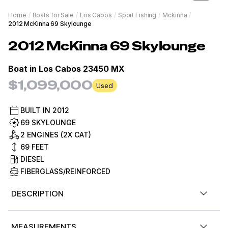
Home
/
Boats for Sale
/
Los Cabos
/
Sport Fishing
/
Mckinna
/
2012 McKinna 69 Skylounge
2012
McKinna
69 Skylounge
Boat in
Los Cabos 23450 MX
$1,099,000
Used
BUILT IN
2012
69 SKYLOUNGE
2 ENGINES (2X CAT)
69
FEET
DIESEL
FIBERGLASS/REINFORCED
DESCRIPTION
The 2012 69 McKinna Skylounge Yacht - Condors Nest
MEASUREMENTS