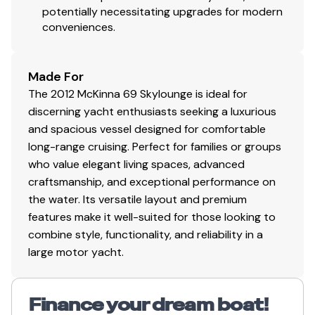
potentially necessitating upgrades for modern
Primary Shore Power Cord – 50AMP / 240Volts
conveniences.
Glendinning Cable Master
Secondary Shore Power Cord – 50 AMP / 240
Volts
Made For
Xantrex 120 Volts 4,000 Watt Charger and
The 2012 McKinna 69 Skylounge is ideal for
Inverter
discerning yacht enthusiasts seeking a luxurious
Wireless Router for Internet Access
and spacious vessel designed for comfortable
McKinna “Control” for accessing via Web &
long-range cruising. Perfect for families or groups
Control for Blinds, etc.
who value elegant living spaces, advanced
Charles Automatic Ship Shore Switching – AC
craftsmanship, and exceptional performance on
Master Control
the water. Its versatile layout and premium
House, Generator, and Start BEP Monitoring
features make it well-suited for those looking to
System – 24 Volt DC
combine style, functionality, and reliability in a
Charles Isolation Transformers with Boost & Set
large motor yacht.
Up
(6) Deka AGM 8D - House Battery Bank (24 Volt)
(2) Deka AGM 8D – Port Engine and Generator
Finance your dream boat!