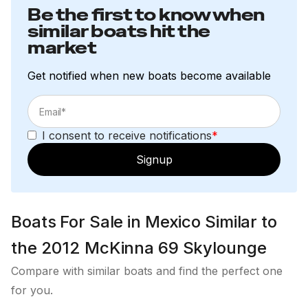
Be the first to know when
Windshield Defogger
similar boats hit the
market
Waste System
Get notified when new boats become available
Waste Tank – 175 Gallons Forward Tank and 60
Gallons Aft Tank (235 Gallons Total)
Headhunter Jet Pump Technology Toilets
I consent to receive notifications
*
Waste Tank Macerator Discharge Overboard or
Signup
From Deck
Fresh Water System
Boats For Sale in Mexico Similar to
Fresh Water Tanks - 200 Gallons and 30 Gallons
the 2012 McKinna 69 Skylounge
for a total of 230 Gallons
Compare with similar boats and find the perfect one
Primary Headhunter Mach5 - 120BVC
for you.
Secondary Headhunter X-Caliber XR-124, 12-24DC