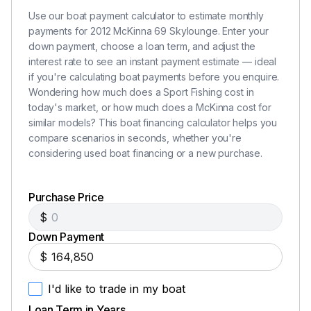
House Battery Bank (24 Volt)
Use our boat payment calculator to estimate monthly
(2) Deka AGM 8D – Starboard Engine and
payments for 2012 McKinna 69 Skylounge. Enter your
Generator House Battery Bank (24 Volt)
down payment, choose a loan term, and adjust the
All Batteries in Boxes with Covers
interest rate to see an instant payment estimate — ideal
Vimar Interior Switches with Dimming
if you're calculating boat payments before you enquire.
Interior Rope Lighting
Wondering how much does a Sport Fishing cost in
LED Exterior Step and Courtesy Lights
today's market, or how much does a McKinna cost for
similar models? This boat financing calculator helps you
Custom Green and Amber Backlight Main Electrical
compare scenarios in seconds, whether you're
Panel
considering used boat financing or a new purchase.
Numbered Wiring for Easy Identification
BEP Electric Tank Monitoring System for Fuel,
Water, and Waste
Purchase Price
(6) Zone Multi Source System with Speakers
$
Down Payment
Mechanical Systems
$
I'd like to trade in my boat
Fuel Tanks - 1,450 Gallons and Reserve - 280
Gallons (1,730 Gallons Total)
Loan Term in Years