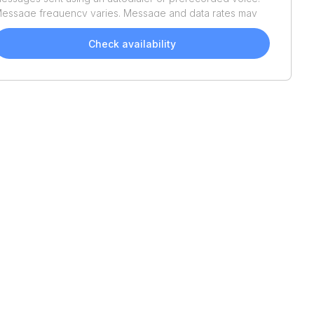
essage frequency varies. Message and data rates may
pply. Reply STOP to opt out or HELP for assistance.
onsent is not a condition of purchase. We'll also send
Check availability
elpful email updates about your boat search. You can
nsubscribe whenever you like. See
Terms of Use
and
rivacy Policy
.
2003
Chaparral
Signature
280