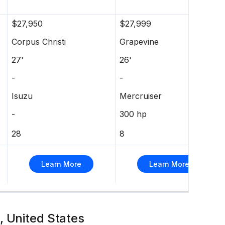
$27,950
$27,999
Corpus Christi
Grapevine
27'
26'
-
-
Isuzu
Mercruiser
-
300 hp
28
8
Learn More
Learn More
, United States