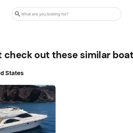
t check out these similar boa
ed States