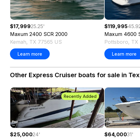
$17,999
25.25
'
$119,995
45.9
Maxum
2400 SCR
2000
Maxum
4600 
Kemah, TX 77565 US
Pottsboro, TX
Learn more
Learn more
Other Express Cruiser boats for sale in Tex
Recently Added
$25,000
24
'
$64,000
31
'