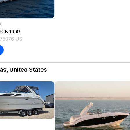
2
'
SCB
1999
 75076 US
as, United States