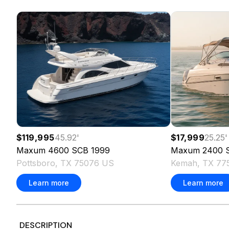
$119,995
45.92
'
$17,999
25.25
'
Maxum
4600 SCB
1999
Maxum
2400 
Pottsboro, TX 75076 US
Kemah, TX 77
Learn more
Learn more
DESCRIPTION