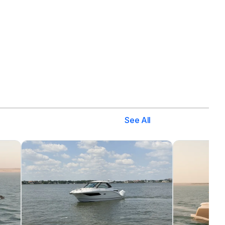
See All