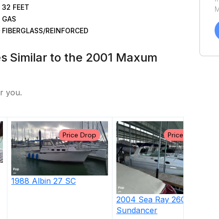
32
FEET
M
GAS
a
C
FIBERGLASS/REINFORCED
h
u
es Similar to the 2001 Maxum
P
r you.
Price Drop
Price Drop
1988
Albin
27 SC
2004
Sea Ray
260
Sundancer