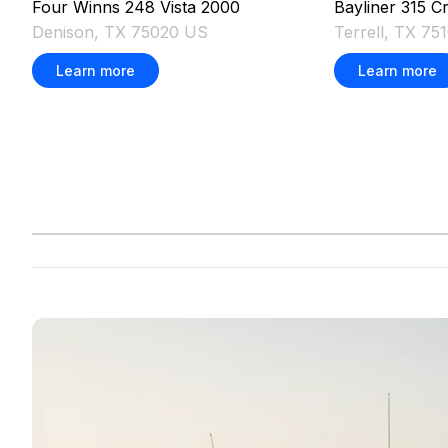
Four Winns
248 Vista
2000
Bayliner
315 Cr
Denison, TX 75020 US
Terrell, TX 75
Learn more
Learn more