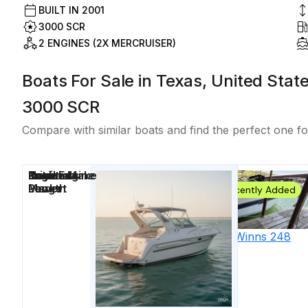
BUILT IN
2001
3000 SCR
2 ENGINES (2X MERCRUISER)
Boats For Sale in Texas, United Stat
3000 SCR
Compare with similar boats and find the perfect one fo
Price
Location
Nominal
Draft
Engine Make
Total Engine
Days on
Length
Power
Market
Recently Added
2000
Four Winns
248
Vista