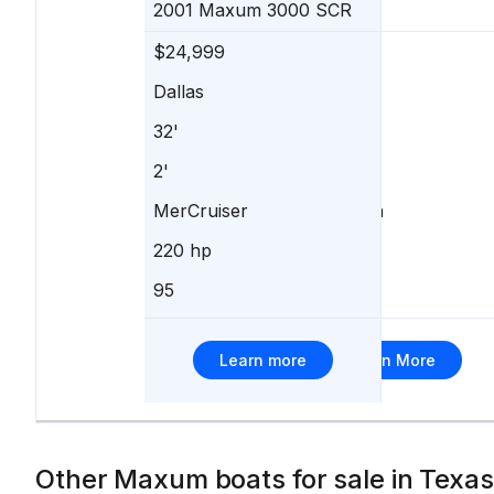
2001
Maxum
3000 SCR
$24,999
$25,000
Dallas
Denison
32'
24'
2'
-
MerCruiser
Volvo Penta
220 hp
250 hp
95
2
Learn more
Learn More
Other Maxum boats for sale in Texas