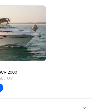
SCR
2000
565 US