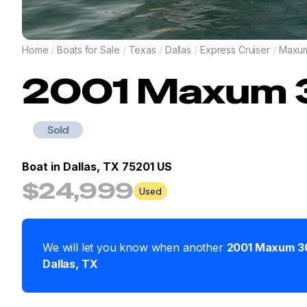
Home
/
Boats for Sale
/
Texas
/
Dallas
/
Express Cruiser
/
Maxu
2001
Maxum
Sold
Boat in
Dallas, TX 75201 US
$24,999
Used
We will let you know when another
2001
Maxum
3
Dallas
,
TX