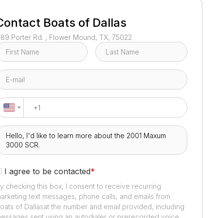
1
/
4
Contact
Boats of Dallas
189 Porter Rd. , Flower Mound, TX, 75022
I agree to be contacted
*
y checking this box, I consent to receive recurring
arketing text messages, phone calls, and emails from
oats of Dallas
at the number and email provided, including
essages sent using an autodialer or prerecorded voice.