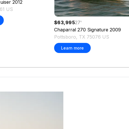
uiser
2012
161 US
$63,995
27
'
Chaparral
270 Signature
2009
Pottsboro, TX 75076 US
Learn more