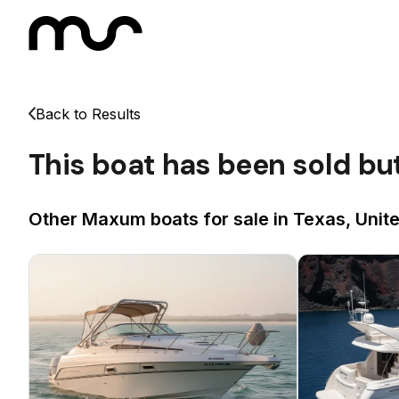
Back to Results
This boat has been sold bu
Other Maxum boats for sale in Texas, Unit