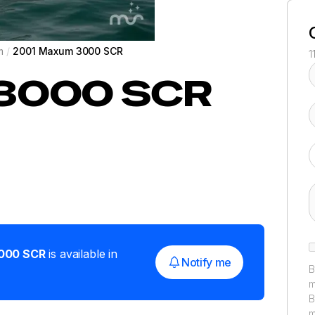
m
/
2001 Maxum 3000 SCR
1
3000 SCR
000 SCR
is available in
Notify me
B
m
B
m