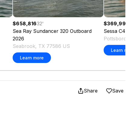
$658,816
32
'
$369,995
4
Sea Ray
Sundancer 320 Outboard
Sessa
C44 Cr
2026
Pottsboro, 
Seabrook, TX 77586 US
Learn more
Learn more
Share
Save