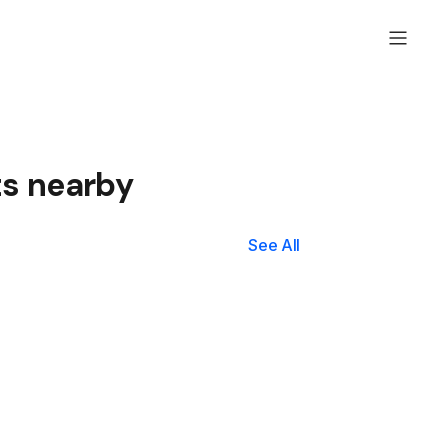
ts nearby
See All