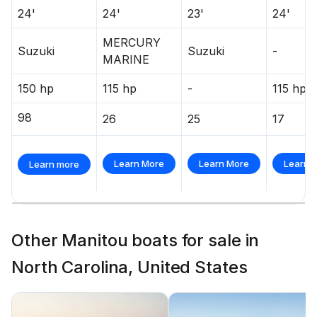
24'
24'
23'
24'
MERCURY
Suzuki
Suzuki
-
MARINE
150 hp
115 hp
-
115 hp
98
26
25
17
Learn More
Learn More
Learn 
Learn more
Other Manitou boats for sale in
North Carolina, United States