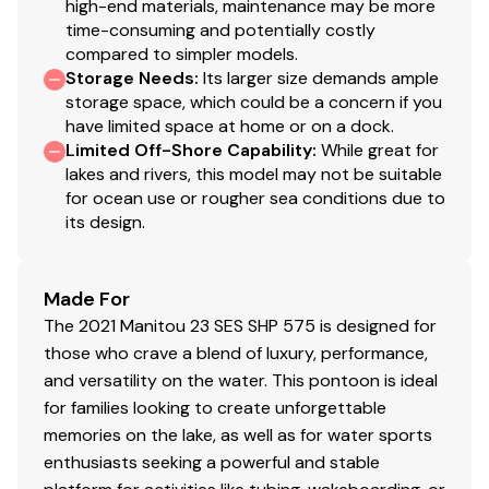
high-end materials, maintenance may be more
time-consuming and potentially costly
compared to simpler models.
Storage Needs
:
Its larger size demands ample
storage space, which could be a concern if you
have limited space at home or on a dock.
Limited Off-Shore Capability
:
While great for
lakes and rivers, this model may not be suitable
for ocean use or rougher sea conditions due to
its design.
Made For
The 2021 Manitou 23 SES SHP 575 is designed for
those who crave a blend of luxury, performance,
and versatility on the water. This pontoon is ideal
for families looking to create unforgettable
memories on the lake, as well as for water sports
enthusiasts seeking a powerful and stable