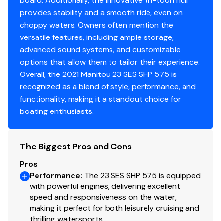
board. Additionally, the innovative tri-toon hull
provides stability and a smooth ride, even on
choppy waters. Owners often mention the
versatile features, including ample storage,
advanced sound systems, and customizable
options that allow them to tailor their experience.
Overall, the 2021 Manitou 23 SES SHP 575 is
recognized as a blend of style, performance, and
functionality, making it a standout choice for
boating enthusiasts.
The Biggest Pros and Cons
Pros
Performance
:
The 23 SES SHP 575 is equipped
with powerful engines, delivering excellent
speed and responsiveness on the water,
making it perfect for both leisurely cruising and
thrilling watersports.