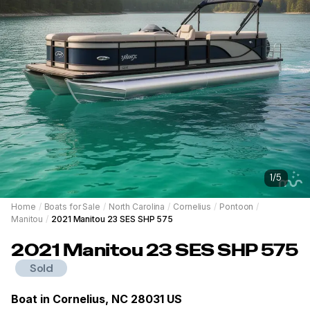
1
/
5
Home
/
Boats for Sale
/
North Carolina
/
Cornelius
/
Pontoon
/
Manitou
/
2021 Manitou 23 SES SHP 575
2021
Manitou
23 SES SHP 575
Sold
Boat in
Cornelius, NC 28031 US