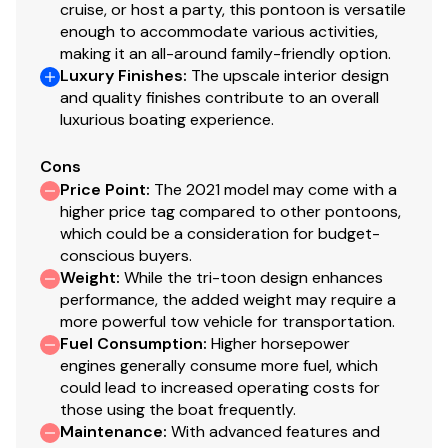
cruise, or host a party, this pontoon is versatile
enough to accommodate various activities,
making it an all-around family-friendly option.
Luxury Finishes
:
The upscale interior design
and quality finishes contribute to an overall
luxurious boating experience.
Cons
Price Point
:
The 2021 model may come with a
higher price tag compared to other pontoons,
which could be a consideration for budget-
conscious buyers.
Weight
:
While the tri-toon design enhances
performance, the added weight may require a
more powerful tow vehicle for transportation.
Fuel Consumption
:
Higher horsepower
engines generally consume more fuel, which
could lead to increased operating costs for
those using the boat frequently.
Maintenance
:
With advanced features and