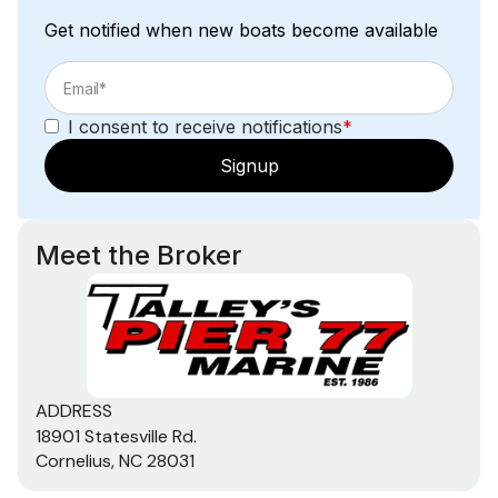
Get notified when new boats become available
I consent to receive notifications
*
Signup
Meet the Broker
ADDRESS
18901 Statesville Rd.
Cornelius, NC 28031