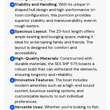
Stability and Handling
:
With its unique V-
shaped hull design and high-performance tri-
toon configuration, this pontoon provides
superior stability and maneuverability, even in
rough waters.
Spacious Layout
:
The 23-foot length offers
ample seating and lounging space, making it
ideal for entertaining family and friends. The
layout is designed for comfort and
accessibility.
High-Quality Materials
:
Constructed with
durable materials, the SES SHP 575 boasts a
robust build that can withstand the elements,
ensuring longevity and reliability.
Innovative Features
:
The boat includes
modern amenities such as a high-end sound
system, luxurious seating options, and
customizable layouts to suit individual
preferences.
Versatile Uses
:
Whether you’re looking to fish,