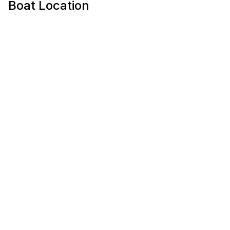
Boat Location