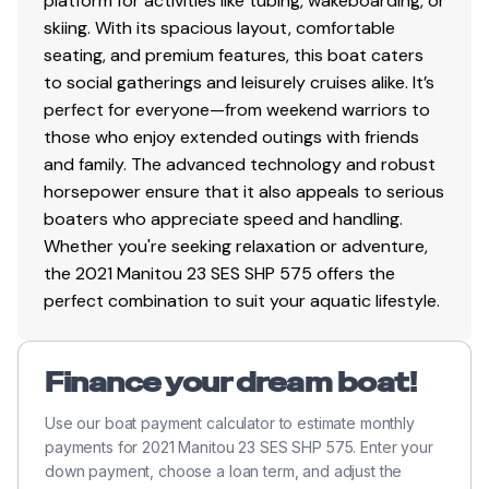
platform for activities like tubing, wakeboarding, or
skiing. With its spacious layout, comfortable
seating, and premium features, this boat caters
to social gatherings and leisurely cruises alike. It’s
perfect for everyone—from weekend warriors to
those who enjoy extended outings with friends
and family. The advanced technology and robust
horsepower ensure that it also appeals to serious
boaters who appreciate speed and handling.
Whether you're seeking relaxation or adventure,
the 2021 Manitou 23 SES SHP 575 offers the
perfect combination to suit your aquatic lifestyle.
Finance your dream boat!
Use our boat payment calculator to estimate monthly
payments for 2021 Manitou 23 SES SHP 575. Enter your
down payment, choose a loan term, and adjust the