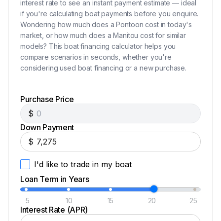
interest rate to see an instant payment estimate — ideal
if you're calculating boat payments before you enquire.
Wondering how much does a Pontoon cost in today's
market, or how much does a Manitou cost for similar
models? This boat financing calculator helps you
compare scenarios in seconds, whether you're
considering used boat financing or a new purchase.
Purchase Price
$
Down Payment
$
I'd like to trade in my boat
Loan Term in Years
5
10
15
20
25
Interest Rate (APR)