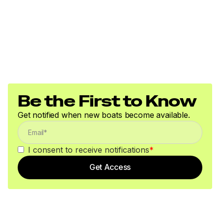
Be the First to Know
Get notified when new boats become available.
I consent to receive notifications
*
Get Access