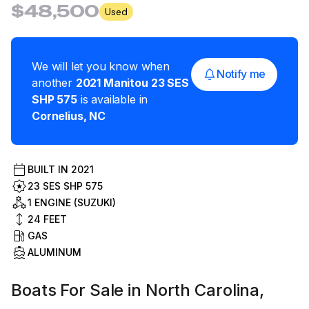
$48,500
Used
We will let you know when
Notify me
another
2021
Manitou
23 SES
SHP 575
is available in
Cornelius
,
NC
BUILT IN
2021
23 SES SHP 575
1 ENGINE (SUZUKI)
24
FEET
GAS
ALUMINUM
Boats For Sale in North Carolina,