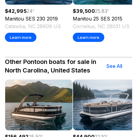
$42,995
24
'
$39,500
25.83
'
Manitou
SES 230
2019
Manitou
25 SES
2015
Catawba, NC 28609 US
Cornelius, NC 28031 US
Learn more
Learn more
Other Pontoon boats for sale in
See All
North Carolina, United States
$156,492
25.50
'
$44,900
22.10
'