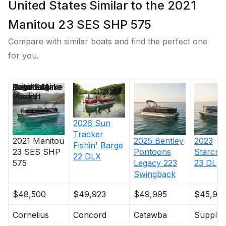
United States Similar to the 2021
Manitou 23 SES SHP 575
Compare with similar boats and find the perfect one
for you.
Price
Location
Nominal
Engine Make
Total Engine
Days on
Length
Power
Market
2026
Sun
Tracker
2021
Manitou
2025
Bentley
2023
Fishin' Barge
23 SES SHP
Pontoons
Starcraf
22 DLX
575
Legacy 223
23 DL
Swingback
$48,500
$49,923
$49,995
$45,90
Cornelius
Concord
Catawba
Supply