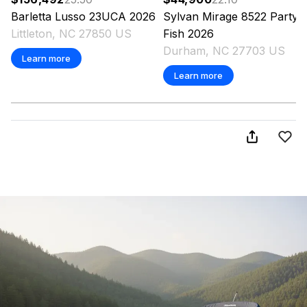
Barletta
Lusso 23UCA
2026
Sylvan
Mirage 8522 Party
Littleton, NC 27850 US
Fish
2026
Durham, NC 27703 US
Learn more
Learn more