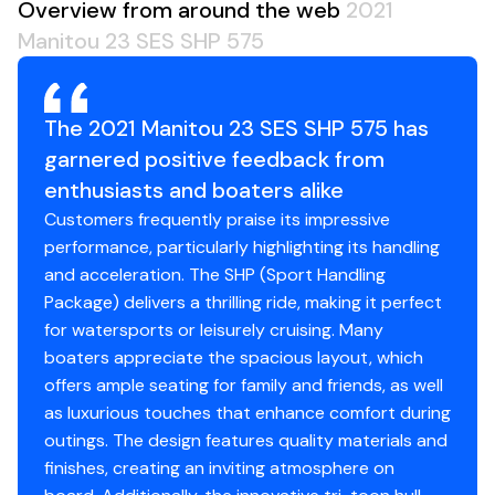
Overview from around the web
2021
Woven Vinyl Flooring
Manitou 23 SES SHP 575
Helm Storage Box
Ski Tow Bar
Tempered Glass Windshield
The 2021 Manitou 23 SES SHP 575 has
Stern Stereo Remote
garnered positive feedback from
Garmin EchoMap 73sv w/ Sonar
Tan Interior
enthusiasts and boaters alike
Navy Blue Exterior
Customers frequently praise its impressive
Engine Hours: 129
performance, particularly highlighting its handling
Battery Switch: Single
and acceleration. The SHP (Sport Handling
Includes Galvanized Tandem Axle Trailer
Package) delivers a thrilling ride, making it perfect
for watersports or leisurely cruising. Many
boaters appreciate the spacious layout, which
offers ample seating for family and friends, as well
as luxurious touches that enhance comfort during
outings. The design features quality materials and
finishes, creating an inviting atmosphere on