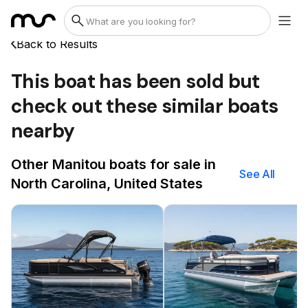
Back to Results
This boat has been sold but
check out these similar boats
nearby
Other Manitou boats for sale in
See All
North Carolina, United States