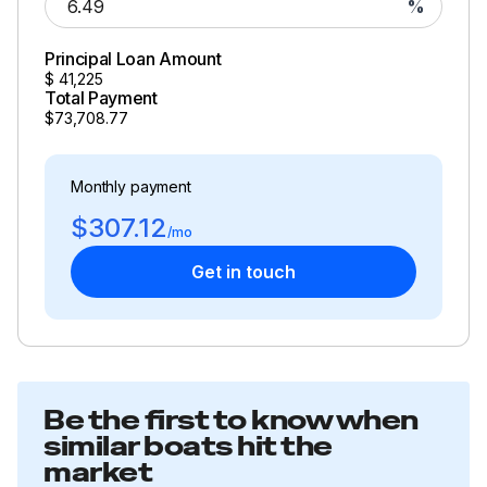
%
Principal Loan Amount
$
41,225
Total Payment
$73,708.77
Monthly payment
$307.12
/mo
Get in touch
Be the first to know when
similar boats hit the
market