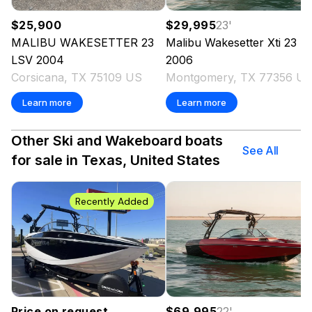
$25,900
$29,995
23
'
MALIBU
WAKESETTER 23
Malibu
Wakesetter Xti 23
LSV
2004
2006
Corsicana, TX 75109 US
Montgomery, TX 77356 U
Learn more
Learn more
Other Ski and Wakeboard boats
See All
for sale in Texas, United States
Recently Added
Price on request
$69,995
22
'