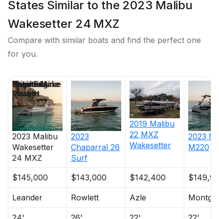
States Similar to the 2023 Malibu
Wakesetter 24 MXZ
Compare with similar boats and find the perfect one
for you.
Price
Location
Nominal
Engine Make
Total Engine
Days on
Length
Power
Market
2019
Malibu
22 MXZ
2023
Malibu
2023
2023
Ma
Wakesetter
Wakesetter
Chaparral
26
M220
24 MXZ
Surf
$145,000
$143,000
$142,400
$149,9
Leander
Rowlett
Azle
Montgo
24'
26'
22'
22'