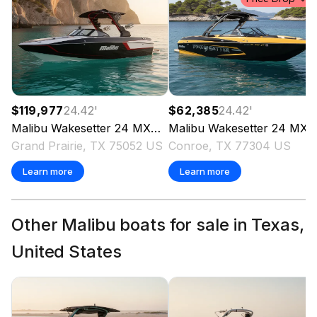
$119,977
24.42
'
$62,385
24.42
'
Malibu
Wakesetter 24 MXZ
2020
Malibu
Wakesetter 24 MXZ
Grand Prairie, TX 75052 US
Conroe, TX 77304 US
Learn more
Learn more
Other Malibu boats for sale in Texas,
United States