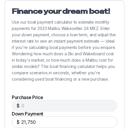
Finance your dream boat!
Use our boat payment calculator to estimate monthly
payments for 2023 Malibu Wakesetter 24 MXZ. Enter
your down payment, choose a loan term, and adjust the
interest rate to see an instant payment estimate — ideal
if you're calculating boat payments before you enquire.
Wondering how much does a Ski and Wakeboard cost
in today's market, or how much does a Malibu cost for
similar models? This boat financing calculator helps you
compare scenarios in seconds, whether you're
considering used boat financing or a new purchase.
Purchase Price
$
Down Payment
$