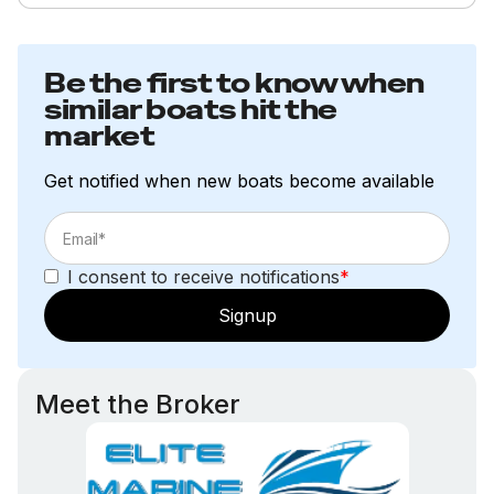
Be the first to know when
similar boats hit the
market
Get notified when new boats become available
I consent to receive notifications
*
Signup
Meet the Broker