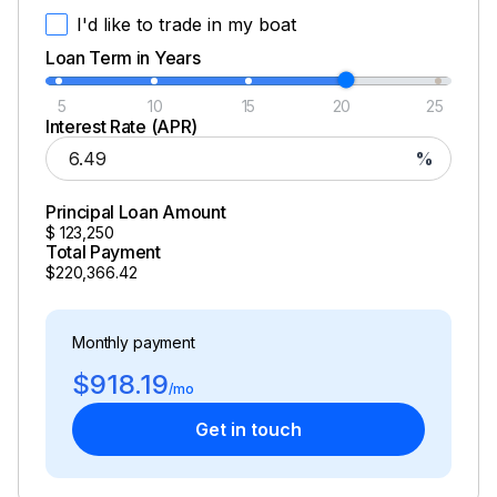
I'd like to trade in my boat
Loan Term in Years
5
10
15
20
25
Interest Rate (APR)
%
Principal Loan Amount
$
123,250
Total Payment
$220,366.42
Monthly payment
$918.19
/mo
Get in touch