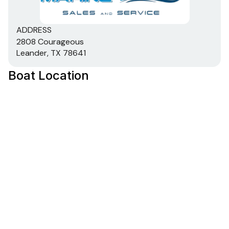
ADDRESS
2808 Courageous
Leander, TX 78641
Boat Location