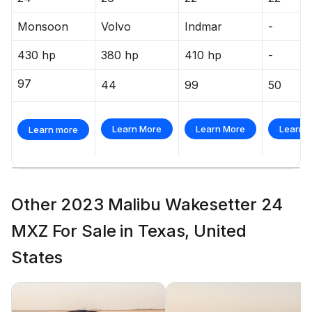
Monsoon
Volvo
Indmar
-
430 hp
380 hp
410 hp
-
97
44
99
50
Learn More
Learn More
Learn 
Learn more
Other 2023 Malibu Wakesetter 24
MXZ For Sale in Texas, United
States