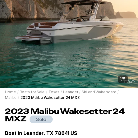
1
/
5
Home
/
Boats for Sale
/
Texas
/
Leander
/
Ski and Wakeboard
/
Malibu
/
2023 Malibu Wakesetter 24 MXZ
2023
Malibu
Wakesetter 24
MXZ
Sold
Boat in
Leander, TX 78641 US