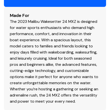
Made For
The 2023 Malibu Wakesetter 24 MXZ is designed
for water sports enthusiasts who demand high
performance, comfort, and innovation in their
boat experience. With a spacious layout, this
model caters to families and friends looking to
enjoy days filled with wakeboarding, wakesurfing,
and leisurely cruising. Ideal for both seasoned
pros and beginners alike, the advanced features,
cutting-edge technology, and customizable
options make it perfect for anyone who wants to
create unforgettable memories on the water.
Whether you’re hosting a gathering or seeking an
adrenaline rush, the 24 MXZ offers the versatility
and power to meet your every need.