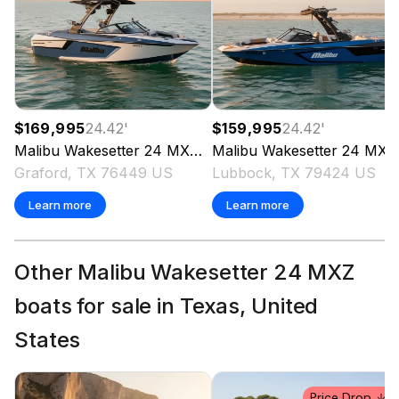
$169,995
24.42
'
$159,995
24.42
'
Malibu
Wakesetter 24 MXZ
2023
Malibu
Wakesetter 24 MXZ
Graford, TX 76449 US
Lubbock, TX 79424 US
Learn more
Learn more
Other Malibu Wakesetter 24 MXZ
boats for sale in Texas, United
States
Price Drop