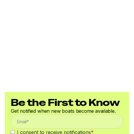
Be the First to Know
Get notified when new boats become available.
I consent to receive notifications
*