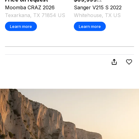
Moomba
CRAZ
2026
Sanger
V215 S
2022
Texarkana, TX 71854 US
Whitehouse, TX US
Learn more
Learn more