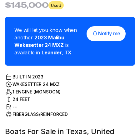
$145,000
Used
We will let you know when
Notify me
another
2023
Malibu
Wakesetter 24 MXZ
is
available in
Leander
,
TX
BUILT IN
2023
WAKESETTER 24 MXZ
1 ENGINE (MONSOON)
24
FEET
--
FIBERGLASS/REINFORCED
Boats For Sale in Texas, United