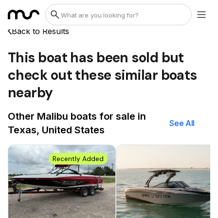
Back to Results
This boat has been sold but
check out these similar boats
nearby
Other Malibu boats for sale in
See All
Texas, United States
Recently Added