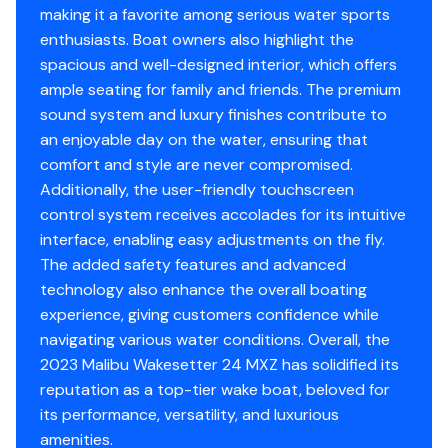
Service? We are passionate life-long boaters at heart
making it a favorite among serious water sports
with primary goals of building camaraderie in the
enthusiasts. Boat owners also highlight the
boating community and helping boaters find a high
spacious and well-designed interior, which offers
quality boat that is right for them. We thoroughly test
ample seating for family and friends. The premium
and inspect all boats we represent and use our
sound system and luxury finishes contribute to
vertically integrated service team and a great network
an enjoyable day on the water, ensuring that
of vendors to differentiate ourselves in used boat sales
comfort and style are never compromised.
by preparing boats 100% sale ready on the front end.
Additionally, the user-friendly touchscreen
This allows our team to be insightful and transparent
control system receives accolades for its intuitive
and allows buyers to rest assured they are buying a
interface, enabling easy adjustments on the fly.
quality boat that is fully serviced in top condition ready
The added safety features and advanced
to hit the water.
technology also enhance the overall boating
Thanks for looking, and happy and safe boating!
experience, giving customers confidence while
navigating various water conditions. Overall, the
2023 Malibu Wakesetter 24 MXZ has solidified its
reputation as a top-tier wake boat, beloved for
its performance, versatility, and luxurious
amenities.