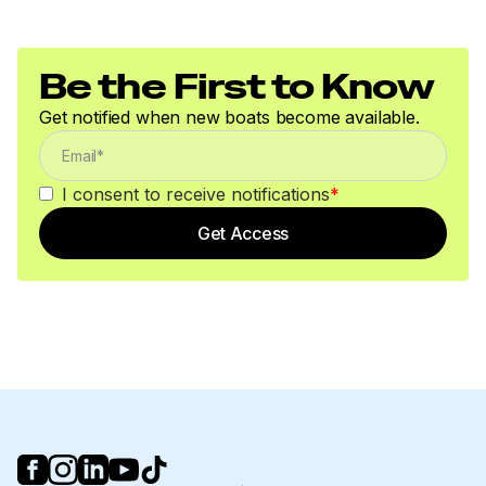
Be the First to Know
Get notified when new boats become available.
I consent to receive notifications
*
Get Access