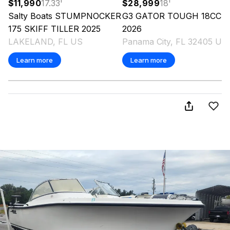
$11,990
17.33
'
$28,999
18
'
Salty Boats
STUMPNOCKER
G3
GATOR TOUGH 18CC
175 SKIFF TILLER
2025
2026
LAKELAND, FL US
Panama City, FL 32405 US
Learn more
Learn more