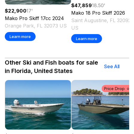
$47,859
18.50
'
$22,900
17
'
Mako
18 Pro Skiff
2026
Mako
Pro Skiff 17cc
2024
Saint Augustine, FL 32092
Orange Park, FL 32073 US
US
Learn more
Learn more
Other Ski and Fish boats for sale
See All
in Florida, United States
Price Drop