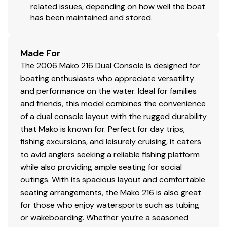
related issues, depending on how well the boat
has been maintained and stored.
Made For
The 2006 Mako 216 Dual Console is designed for
boating enthusiasts who appreciate versatility
and performance on the water. Ideal for families
and friends, this model combines the convenience
of a dual console layout with the rugged durability
that Mako is known for. Perfect for day trips,
fishing excursions, and leisurely cruising, it caters
to avid anglers seeking a reliable fishing platform
while also providing ample seating for social
outings. With its spacious layout and comfortable
seating arrangements, the Mako 216 is also great
for those who enjoy watersports such as tubing
or wakeboarding. Whether you’re a seasoned