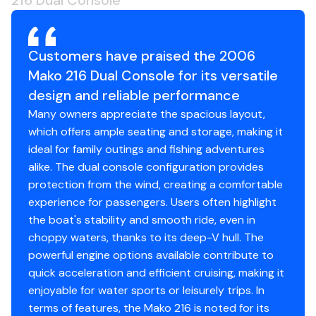
216 Dual Console
Customers have praised the 2006
Mako 216 Dual Console for its versatile
design and reliable performance
Many owners appreciate the spacious layout,
which offers ample seating and storage, making it
ideal for family outings and fishing adventures
alike. The dual console configuration provides
protection from the wind, creating a comfortable
experience for passengers. Users often highlight
the boat's stability and smooth ride, even in
choppy waters, thanks to its deep-V hull. The
powerful engine options available contribute to
quick acceleration and efficient cruising, making it
enjoyable for water sports or leisurely trips. In
terms of features, the Mako 216 is noted for its