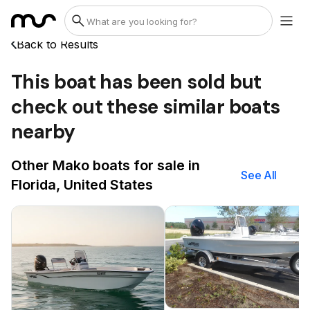
Back to Results
This boat has been sold but
check out these similar boats
nearby
Other Mako boats for sale in
See All
Florida, United States