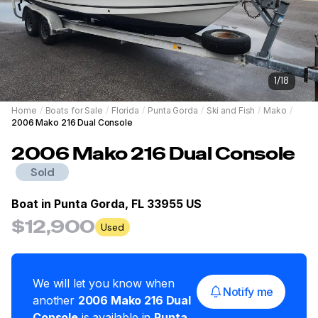
1
/
18
Home
/
Boats for Sale
/
Florida
/
Punta Gorda
/
Ski and Fish
/
Mako
/
2006 Mako 216 Dual Console
2006
Mako
216 Dual Console
Sold
Boat in
Punta Gorda, FL 33955 US
$12,900
Used
We will let you know when
Notify me
another
2006
Mako
216 Dual
Console
is available in
Punta