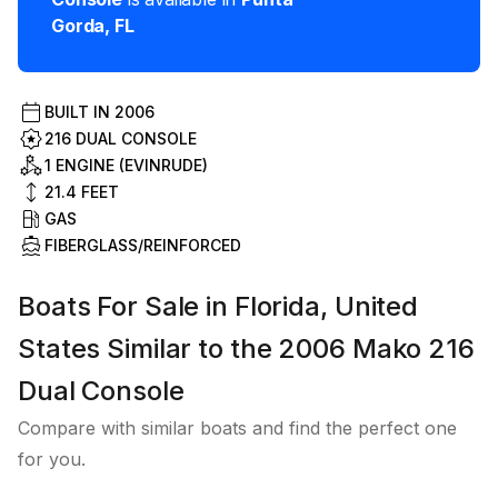
Gorda
,
FL
BUILT IN
2006
216 DUAL CONSOLE
1 ENGINE (EVINRUDE)
21.4
FEET
GAS
FIBERGLASS/REINFORCED
Boats For Sale in Florida, United
States Similar to the 2006 Mako 216
Dual Console
Compare with similar boats and find the perfect one
for you.