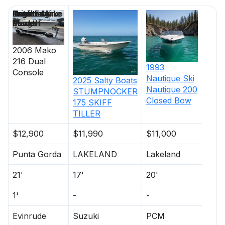
Price
Location
Nominal
Draft
Engine Make
Total Engine
Days on
Length
Power
Market
2006
Mako
216 Dual
1993
Console
Nautique
Ski
2025
Salty Boats
Nautique 200
STUMPNOCKER
Closed Bow
175 SKIFF
TILLER
$12,900
$11,990
$11,000
Punta Gorda
LAKELAND
Lakeland
21'
17'
20'
1'
-
-
Evinrude
Suzuki
PCM