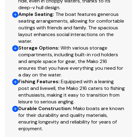
ride, even in choppy waters, thanks to its
deep-v hull design.
Ample Seating
:
The boat features generous
seating arrangements, allowing for comfortable
outings with friends and family. The spacious
layout enhances social interactions on the
water.
Storage Options
:
With various storage
compartments, including built-in rod holders
and ample space for gear, the Mako 216
ensures that you have everything you need for
a day on the water.
Fishing Features
:
Equipped with a leaning
post and livewell, the Mako 216 caters to fishing
enthusiasts, making it easy to transition from
leisure to serious angling.
Durable Construction
:
Mako boats are known
for their durability and quality materials,
ensuring longevity and reliability for years of
enjoyment.