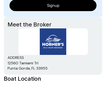
Signup
Meet the Broker
ADDRESS
12560 Tamiami Trl
Punta Gorda, FL 33955
Boat Location