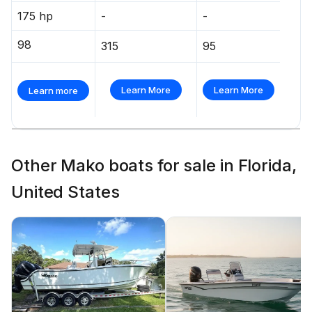
175 hp
-
-
98
315
95
Learn More
Learn More
Learn more
Other Mako boats for sale in Florida,
United States