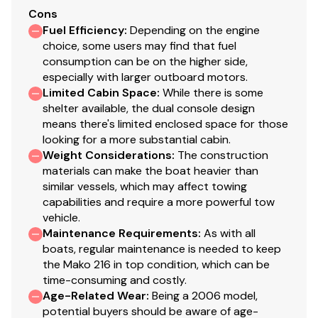
Cons
Fuel Efficiency
:
Depending on the engine
choice, some users may find that fuel
consumption can be on the higher side,
especially with larger outboard motors.
Limited Cabin Space
:
While there is some
shelter available, the dual console design
means there's limited enclosed space for those
looking for a more substantial cabin.
Weight Considerations
:
The construction
materials can make the boat heavier than
similar vessels, which may affect towing
capabilities and require a more powerful tow
vehicle.
Maintenance Requirements
:
As with all
boats, regular maintenance is needed to keep
the Mako 216 in top condition, which can be
time-consuming and costly.
Age-Related Wear
:
Being a 2006 model,
potential buyers should be aware of age-