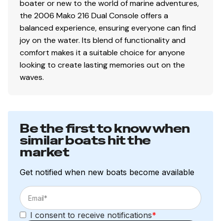
boater or new to the world of marine adventures,
the 2006 Mako 216 Dual Console offers a
balanced experience, ensuring everyone can find
joy on the water. Its blend of functionality and
comfort makes it a suitable choice for anyone
looking to create lasting memories out on the
waves.
Be the first to know when
similar boats hit the
market
Get notified when new boats become available
I consent to receive notifications
*