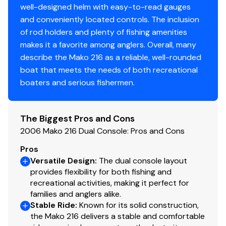
well-designed helm with easy-to-read gauges
and conveniently located controls. The inclusion
of rod holders and plenty of fishing amenities
makes it a favorite among anglers. Overall, many
describe the Mako 216 as a reliable, well-rounded
boat that meets the needs of both recreational
boaters and serious fishermen.
The Biggest Pros and Cons
2006 Mako 216 Dual Console: Pros and Cons
Pros
Versatile Design
:
The dual console layout
provides flexibility for both fishing and
recreational activities, making it perfect for
families and anglers alike.
Stable Ride
:
Known for its solid construction,
the Mako 216 delivers a stable and comfortable