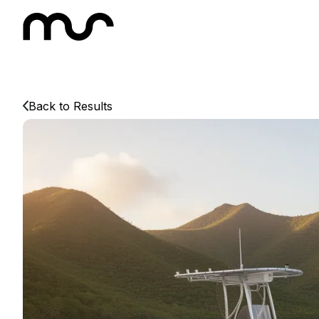
Back to Results