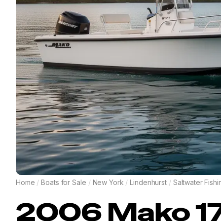
Home
/
Boats for Sale
/
New York
/
Lindenhurst
/
Saltwater Fishi
2006
Mako
1