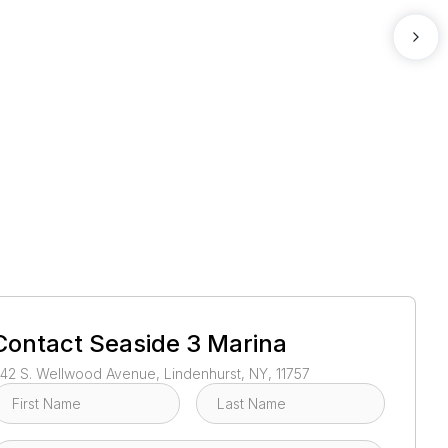
1
/
3
Contact
Seaside 3 Marina
42 S. Wellwood Avenue, Lindenhurst, NY, 11757