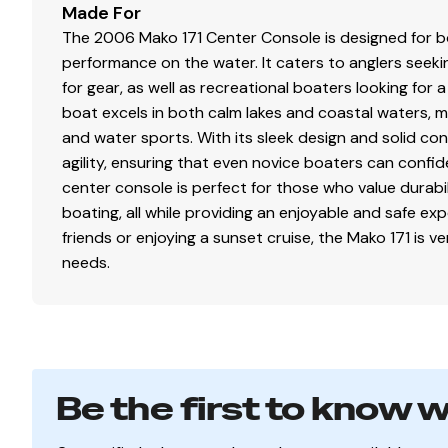
Made For
The 2006 Mako 171 Center Console is designed for bo
performance on the water. It caters to anglers seekin
for gear, as well as recreational boaters looking for 
boat excels in both calm lakes and coastal waters, maki
and water sports. With its sleek design and solid con
agility, ensuring that even novice boaters can confid
center console is perfect for those who value durabil
boating, all while providing an enjoyable and safe ex
friends or enjoying a sunset cruise, the Mako 171 is v
needs.
Be the first to know 