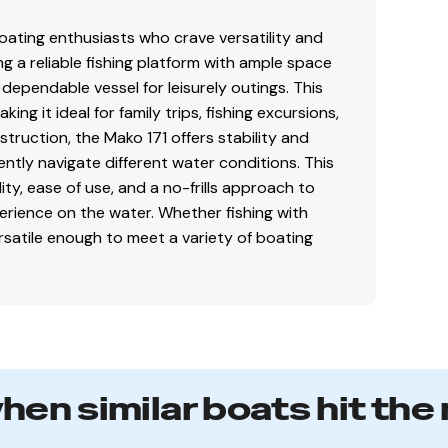
ating enthusiasts who crave versatility and
g a reliable fishing platform with ample space
a dependable vessel for leisurely outings. This
ng it ideal for family trips, fishing excursions,
struction, the Mako 171 offers stability and
ently navigate different water conditions. This
ity, ease of use, and a no-frills approach to
perience on the water. Whether fishing with
ersatile enough to meet a variety of boating
when similar boats hit the