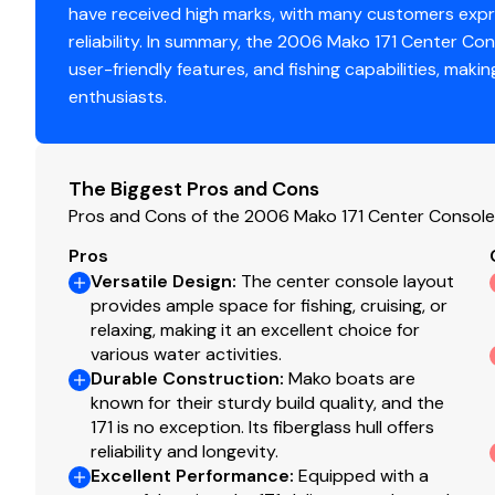
have received high marks, with many customers expre
reliability. In summary, the 2006 Mako 171 Center Con
user-friendly features, and fishing capabilities, mak
enthusiasts.
The Biggest Pros and Cons
Pros and Cons of the 2006 Mako 171 Center Console
Pros
Versatile Design
:
The center console layout
provides ample space for fishing, cruising, or
relaxing, making it an excellent choice for
various water activities.
Durable Construction
:
Mako boats are
known for their sturdy build quality, and the
171 is no exception. Its fiberglass hull offers
reliability and longevity.
Excellent Performance
:
Equipped with a