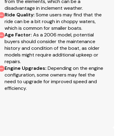
from the elements, which can be a
disadvantage in inclement weather.
Ride Quality
:
Some users may find that the
ride can be a bit rough in choppy waters,
which is common for smaller boats.
Age Factor
:
As a 2006 model, potential
buyers should consider the maintenance
history and condition of the boat, as older
models might require additional upkeep or
repairs.
Engine Upgrades
:
Depending on the engine
configuration, some owners may feel the
need to upgrade for improved speed and
efficiency.