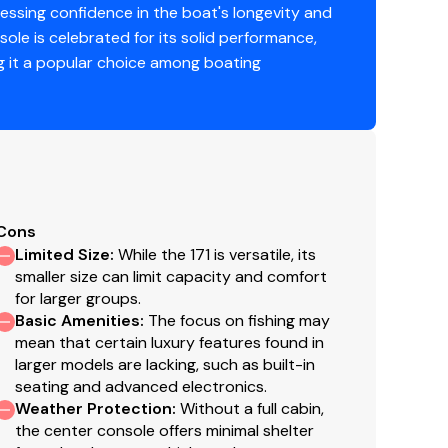
ssing confidence in the boat's longevity and
sole is celebrated for its solid performance,
ing it a popular choice among boating
Cons
Limited Size
:
While the 171 is versatile, its
smaller size can limit capacity and comfort
for larger groups.
Basic Amenities
:
The focus on fishing may
mean that certain luxury features found in
larger models are lacking, such as built-in
seating and advanced electronics.
Weather Protection
:
Without a full cabin,
the center console offers minimal shelter