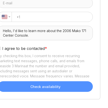
I agree to be contacted
*
y checking this box, I consent to receive recurring
arketing text messages, phone calls, and emails from
easide 3 Marina
at the number and email provided,
ncluding messages sent using an autodialer or
rerecorded voice. Message frequency varies. Message
nd data rates may apply. Reply STOP to opt out or HELP
or assistance. Consent is not a condition of purchase. We'll
Check availability
lso send helpful email updates about your boat search.
ou can unsubscribe whenever you like. See
Terms of Use
nd
Privacy Policy
.