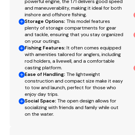
powerful engine, the 171 delivers good speed
and maneuverability, making it ideal for both
inshore and offshore fishing.
Storage Options
:
This model features
plenty of storage compartments for gear
and tackle, ensuring that you stay organized
on your outings.
Fishing Features
:
It often comes equipped
with amenities tailored for anglers, including
rod holders, a livewell, and a comfortable
casting platform.
Ease of Handling
:
The lightweight
construction and compact size make it easy
to tow and launch, perfect for those who
enjoy day trips.
Social Space
:
The open design allows for
socializing with friends and family while out
on the water.