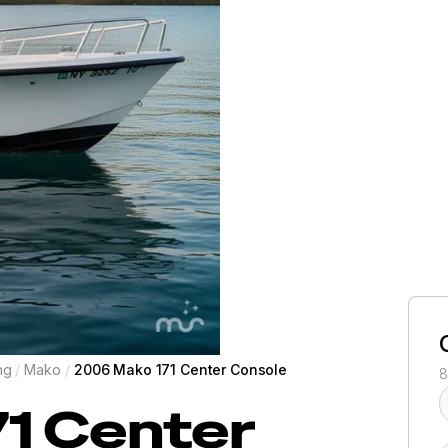
ng
/
Mako
/
2006 Mako 171 Center Console
8
71 Center