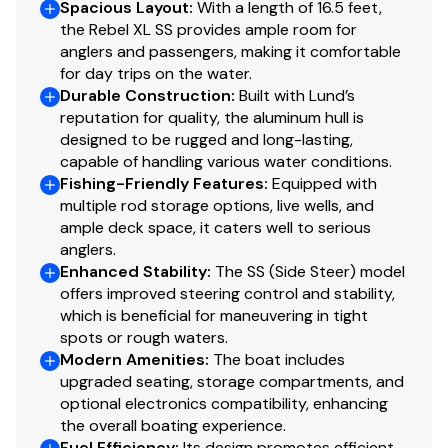
The Rebel series is known for delivering big-water
Spacious Layout
:
With a length of 16.5 feet,
the Rebel XL SS provides ample room for
capability in a compact, easy-to-handle package.
anglers and passengers, making it comfortable
Whether you're chasing walleye, bass, or panfish, this
for day trips on the water.
boat offers the layout and performance anglers trust.
Durable Construction
:
Built with Lund’s
reputation for quality, the aluminum hull is
Perfect For
designed to be rugged and long-lasting,
capable of handling various water conditions.
Fishing lakes and reservoirs
Fishing-Friendly Features
:
Equipped with
multiple rod storage options, live wells, and
ample deck space, it caters well to serious
Weekend anglers
anglers.
Enhanced Stability
:
The SS (Side Steer) model
First-time boat owners
offers improved steering control and stability,
which is beneficial for maneuvering in tight
Easy towing with midsize SUVs or trucks
spots or rough waters.
Modern Amenities
:
The boat includes
upgraded seating, storage compartments, and
?? Contact: Fox Lake Harbor 8475870200
optional electronics compatibility, enhancing
?? Location: Fox Lake, IL
the overall boating experience.
Fuel Efficiency
:
Its design promotes efficient