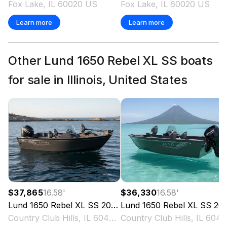
Fox Lake, IL 60020 US
Fox Lake, IL 60020 US
Learn more
Learn more
Other Lund 1650 Rebel XL SS boats
for sale in Illinois, United States
$37,865
16.58
'
$36,330
16.58
'
Lund
1650 Rebel XL SS
2027
Lund
1650 Rebel XL SS
2027
Country Club Hills, IL 60478 US
Country Club Hills, IL 6