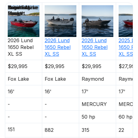
Price
Location
Nominal
Engine Make
Total Engine
Days on
Composite Transom
Length
Power
Market
Single-Tone Paint
Interior
2026
Lund
2026
Lund
2026
Lund
2025
Lu
Aft Casting Platform
1650 Rebel
1650 Rebel
1650 Rebel
1650 Re
XL SS
XL SS
XL SS
XL SS
Battery Holders - 2
$29,995
$29,995
$29,995
$27,995
Bilge Pump (1 Manual)
Fox Lake
Fox Lake
Raymond
Raymon
Bow Casting Platform
16'
16'
17'
17'
Bow Deck Mounting Pad
-
-
MERCURY
MERCU
Bow Trolling Motor Harness w/Plug
-
-
50 hp
60 hp
Drink Holders
151
882
315
22
Grab Handles (6)