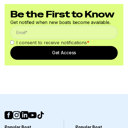
Be the First to Know
Get notified when new boats become available.
I consent to receive notifications
*
Get Access
Popular Boat
Popular Boat