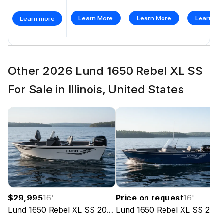
Self-Draining Splash Pan
Learn More
Learn More
Learn 
Learn more
Treated Marine
Other 2026 Lund 1650 Rebel XL SS
For Sale in Illinois, United States
$29,995
16
'
Price on request
16
'
Lund
1650 Rebel XL SS
2026
Lund
1650 Rebel XL SS
2026