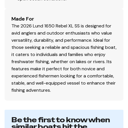
versatile side console fishing boat.
Features may include:
Consoles / Instrumentation / Lighting
Made For
12V Power Receptacle
The 2026 Lund 1650 Rebel XL SS is designed for
avid anglers and outdoor enthusiasts who value
Cell Phone Holder
versatility, durability, and performance. Ideal for
those seeking a reliable and spacious fishing boat,
Custom Console w/Windshield
it caters to individuals and families who enjoy
Flush Mount Horn
freshwater fishing, whether on lakes or rivers. Its
features make it perfect for both novice and
Full Lighted Instrumentation
experienced fishermen looking for a comfortable,
stable, and well-equipped vessel to enhance their
Interior LED Lighting
fishing adventures.
Multifunction Gauges
Navigational Lighting
Be the first to know when
No Feedback Steering
similar boats hit the