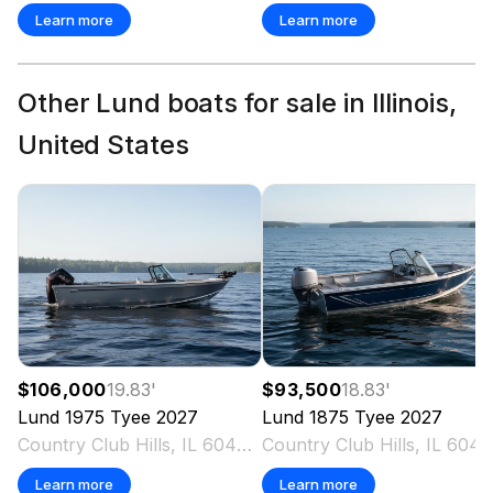
Learn more
Learn more
Other Lund boats for sale in Illinois,
United States
$106,000
19.83
'
$93,500
18.83
'
Lund
1975 Tyee
2027
Lund
1875 Tyee
2027
Country Club Hills, IL 60478 US
Country Club Hills, IL 6
Learn more
Learn more