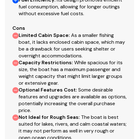
Call or message today for pricing, availability, and to
fuel consumption, allowing for longer outings
schedule a viewing. This 2026 Lund Rebel 1650 SS won't
without excessive fuel costs.
last long!
Cons
Keywords: Lund fishing boat, aluminum fishing boat,
Limited Cabin Space
:
As a smaller fishing
Mercury outboard, bass boat, walleye boat, new Lund
boat, it lacks enclosed cabin space, which may
be a drawback for users seeking shelter or
boat, 16 ft fishing boat2026 Lund 1650 Rebel XL SS
overnight accommodations.
ULTIMATE COMPACT ALUMINUM FISHING BOAT
Capacity Restrictions
:
While spacious for its
The Lund Rebel XL 16-foot aluminum fishing boat brings
size, the boat has a maximum passenger and
features of the larger Lunds into a more compact,
weight capacity that might limit larger groups
affordable package for aluminum fishing boat fanatics.
or extensive gear.
Back and better than ever the versatile Lund 1650
Optional Features Cost
:
Some desirable
Rebel XL is the ultimate 16-foot aluminum fishing boat.
features and upgrades are available as options,
potentially increasing the overall purchase
Perfect for any family this small fishing boat is ideal for
price.
the first time fishing boat buyer or someone looking for
Not Ideal for Rough Seas
:
The boat is best
an easy trailering and easy launching fishing boat.
suited for lakes, rivers, and calm coastal waters;
There's plenty of storage and essential fishing features
it may not perform as well in very rough or
like rod storage and tackle storage throughout this
open ocean conditions.