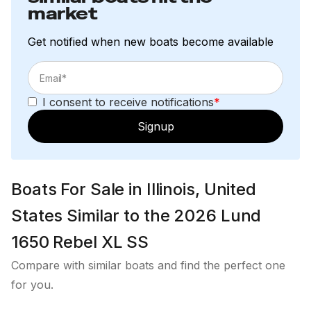
Plug-in Wire Harness
market
Exterior
Get notified when new boats become available
2-Step Strap Ladder w/Mesh Bag
Aluminum Corner Castings
I consent to receive notifications
*
Bow & Stern Eyes
Signup
Stainless Steel Flip-Down Cleats (4)
Dual Trak Gunwale
Boats For Sale in Illinois, United
Factory Engine Rigging Standard
States Similar to the 2026 Lund
Integrated Power Strake (IPS) Hull
1650 Rebel XL SS
Level Flotation Compliance
Compare with similar boats and find the perfect one
Transhield Cover
for you.
Twin-Plated Bottom (Bow to Amidship)