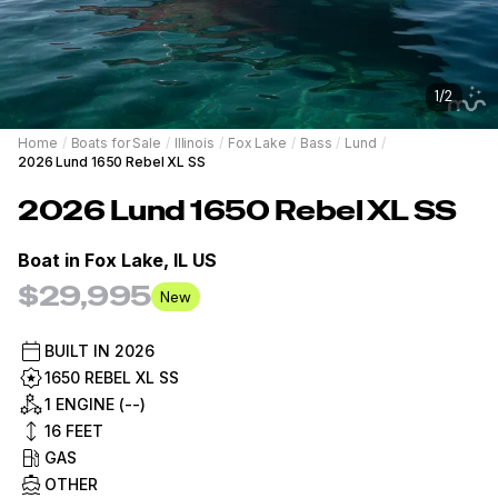
1
/
2
Home
/
Boats for Sale
/
Illinois
/
Fox Lake
/
Bass
/
Lund
/
2026 Lund 1650 Rebel XL SS
2026
Lund
1650 Rebel XL SS
Boat in
Fox Lake, IL US
$29,995
New
BUILT IN
2026
1650 REBEL XL SS
1 ENGINE (--)
16
FEET
GAS
OTHER