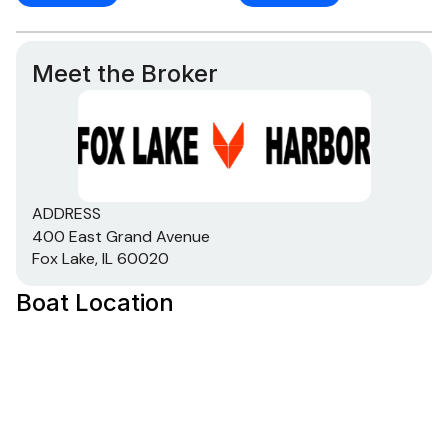
Meet the Broker
ADDRESS
400 East Grand Avenue
Fox Lake, IL 60020
Boat Location