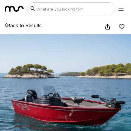
Back to Results