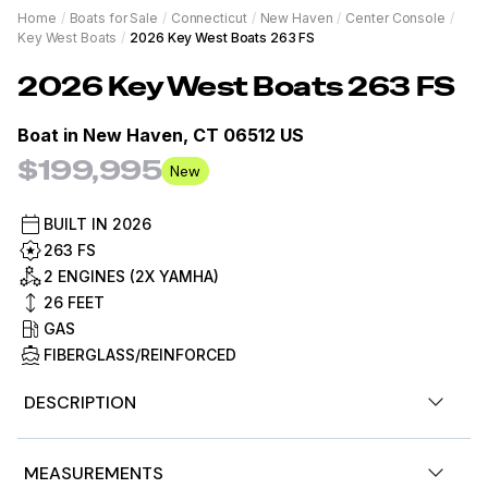
Home
/
Boats for Sale
/
Connecticut
/
New Haven
/
Center Console
/
Key West Boats
/
2026 Key West Boats 263 FS
2026
Key West Boats
263 FS
Boat in
New Haven, CT 06512 US
$199,995
New
BUILT IN
2026
263 FS
2 ENGINES (2X YAMHA)
26
FEET
GAS
FIBERGLASS/REINFORCED
DESCRIPTION
Now Available for sale by Diamond Marine of
MEASUREMENTS
Connecticut, a Key West dealer. 2026 Key West 263 FS