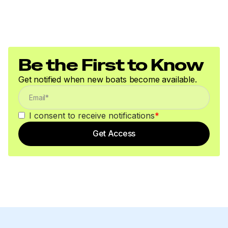
Be the First to Know
Get notified when new boats become available.
I consent to receive notifications
*
Get Access