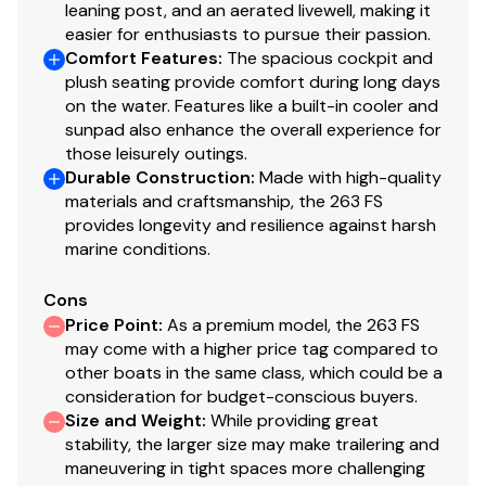
leaning post, and an aerated livewell, making it
Spacious Forward Seating w/ Built-In Backrests
easier for enthusiasts to pursue their passion.
Comfort Features
Stainless Steel Cup Holders
:
The spacious cockpit and
plush seating provide comfort during long days
Linered Bilge w/ Large Access Through Bench Box
on the water. Features like a built-in cooler and
sunpad also enhance the overall experience for
Convenience Motor Package Prices Include
those leisurely outings.
Stainless Steel Propeller
Durable Construction
:
Made with high-quality
materials and craftsmanship, the 263 FS
Hardtop With Twin Storage/Radio Boxes
provides longevity and resilience against harsh
marine conditions.
Recessed Low Profile Bow Rail
Cons
Large Console w/ Flush Mount Room
Price Point
:
As a premium model, the 263 FS
may come with a higher price tag compared to
Electric Horn
other boats in the same class, which could be a
consideration for budget-conscious buyers.
Spacious Console w/ Light (Ideal For Head)
Size and Weight
:
While providing great
Courtesy Lights
stability, the larger size may make trailering and
maneuvering in tight spaces more challenging
Power Outlet Plug On Dash