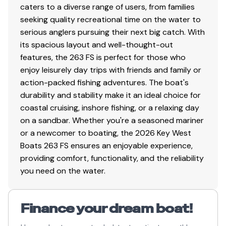
Sea-Keeper Ride System
caters to a diverse range of users, from families
seeking quality recreational time on the water to
NMEA Backbone
serious anglers pursuing their next big catch. With
Hull Color: White
its spacious layout and well-thought-out
features, the 263 FS is perfect for those who
enjoy leisurely day trips with friends and family or
action-packed fishing adventures. The boat's
durability and stability make it an ideal choice for
coastal cruising, inshore fishing, or a relaxing day
on a sandbar. Whether you're a seasoned mariner
or a newcomer to boating, the 2026 Key West
Boats 263 FS ensures an enjoyable experience,
providing comfort, functionality, and the reliability
you need on the water.
Finance your dream boat!