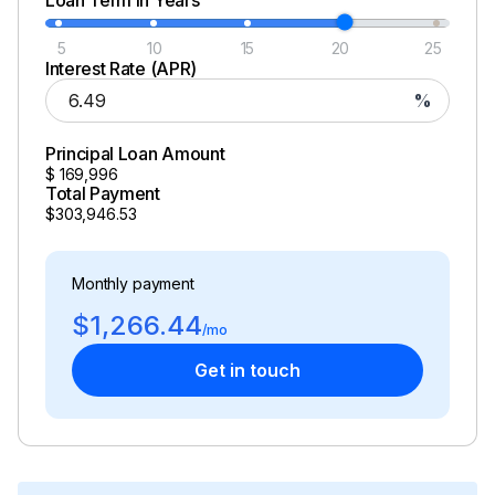
5
10
15
20
25
Interest Rate (APR)
%
Principal Loan Amount
$
169,996
Total Payment
$303,946.53
Monthly payment
$1,266.44
/mo
Get in touch