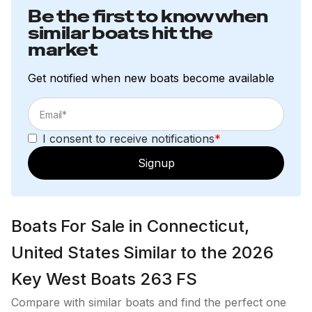
Be the first to know when
similar boats hit the
market
Get notified when new boats become available
I consent to receive notifications
*
Signup
Boats For Sale in Connecticut,
United States Similar to the 2026
Key West Boats 263 FS
Compare with similar boats and find the perfect one