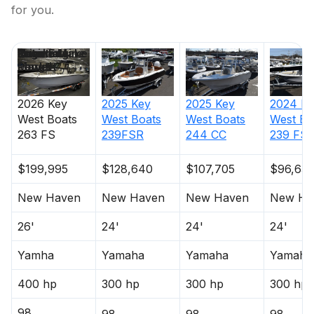
for you.
Price
Location
Nominal
Engine Make
Total Engine
Days on
Length
Power
Market
2026
Key
2025
Key
2025
Key
2024
Ke
West Boats
West Boats
West Boats
West Bo
263 FS
239FSR
244 CC
239 FS
$199,995
$128,640
$107,705
$96,635
New Haven
New Haven
New Haven
New Ha
26'
24'
24'
24'
Yamha
Yamaha
Yamaha
Yamaha
400 hp
300 hp
300 hp
300 hp
98
98
98
98