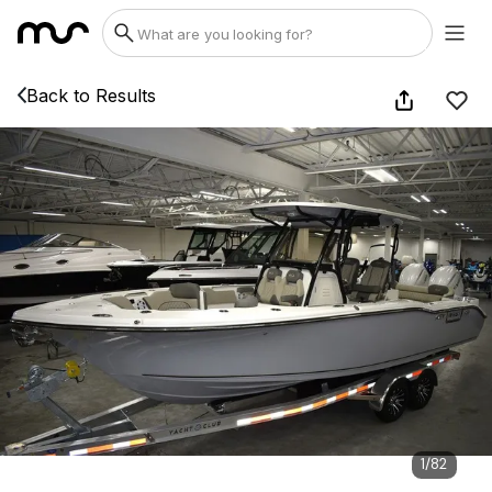
Back to Results
1
/
82