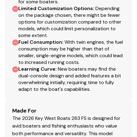
for some boaters.
Limited Customization Options
:
Depending
Stereo w/ 8 Speakers
on the package chosen, there might be fewer
options for customization compared to other
Gunwale Rod Storage For 8' Rods
models, which could limit personalization to
some extent.
Foam Injected Fiberglass Stringer System
Fuel Consumption
:
With twin engines, the fuel
consumption may be higher than that of
Built-In Fuel Tank
smaller, single-engine models, which could lead
to increased running costs.
Cockpit Bolsters
Learning Curve
:
New boaters may find the
White Rub Rail With Stainless Steel Insert
dual-console design and added features a bit
overwhelming initially, requiring time to fully
Macerated Bow Fish Box w/ 5 Gal Bucket Holder
adapt to the boat's capabilities.
Dual Battery Switch
Made For
Fresh Water System
The 2026 Key West Boats 263 FS is designed for
Trolling Motor Plug
avid boaters and fishing enthusiasts who value
both performance and versatility. This model