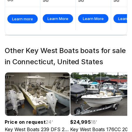
Learn More
Learn More
Learn 
Learn more
Other Key West Boats boats for sale
in Connecticut, United States
Price on request
24
'
$24,995
18
'
Key West Boats
239 DFS
2024
Key West Boats
176CC
202