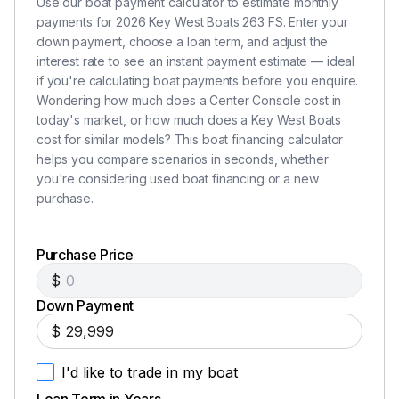
Use our boat payment calculator to estimate monthly
payments for 2026 Key West Boats 263 FS. Enter your
down payment, choose a loan term, and adjust the
interest rate to see an instant payment estimate — ideal
if you're calculating boat payments before you enquire.
Wondering how much does a Center Console cost in
today's market, or how much does a Key West Boats
cost for similar models? This boat financing calculator
helps you compare scenarios in seconds, whether
you're considering used boat financing or a new
purchase.
Purchase Price
$
Down Payment
$
I'd like to trade in my boat
Loan Term in Years