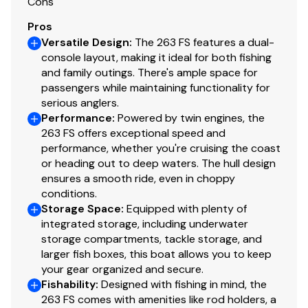
Self-Bailing Cockpit
Cons
Pros
Dual Aft Aerated Live Wells Separate Pumps w/
Versatile Design
:
The 263 FS features a dual-
Trash Bag Holders
console layout, making it ideal for both fishing
and family outings. There's ample space for
Side Boarding Door With Hidden Ladder For Water
passengers while maintaining functionality for
Entry
serious anglers.
Performance
:
Powered by twin engines, the
Thru-Hull Windlass Anchor w/ Rope And Chain
263 FS offers exceptional speed and
Compass
performance, whether you're cruising the coast
or heading out to deep waters. The hull design
Twin Bilge Pumps w/Auto Float Switch
ensures a smooth ride, even in choppy
conditions.
LED Livewell Lights
Storage Space
:
Equipped with plenty of
integrated storage, including underwater
Closed Cell Positive Foam Floatation
storage compartments, tackle storage, and
larger fish boxes, this boat allows you to keep
Console Footrest/Storage Box
your gear organized and secure.
Fishability
:
Designed with fishing in mind, the
High Pressure Wash Down
263 FS comes with amenities like rod holders, a