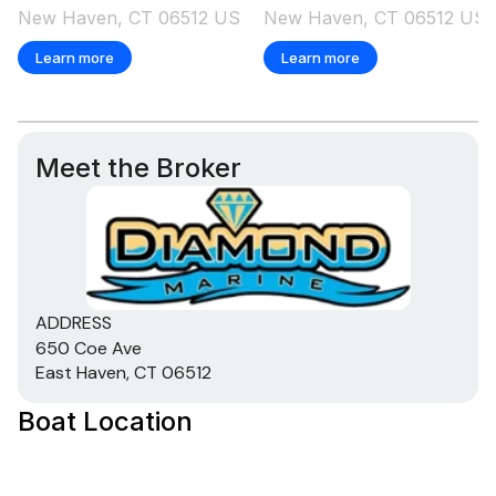
New Haven, CT 06512 US
New Haven, CT 06512 US
Learn more
Learn more
Meet the Broker
ADDRESS
650 Coe Ave
East Haven, CT 06512
Boat Location