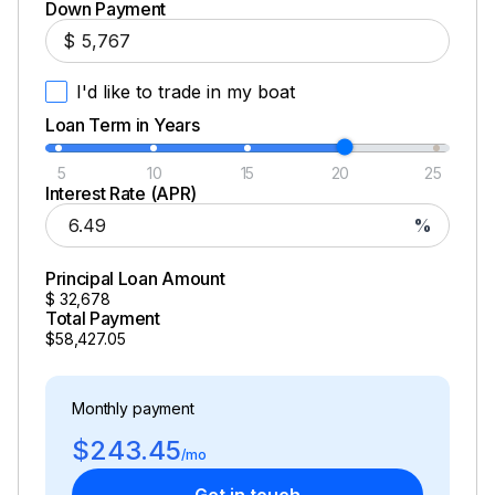
Down Payment
Fiberglass Lids
$
Improved Self-Bailing Features
I'd like to trade in my boat
Dual Battery Switch
Loan Term in Years
Hull Color: White
5
10
15
20
25
Interest Rate (APR)
%
Principal Loan Amount
$
32,678
Total Payment
$58,427.05
Monthly payment
$243.45
/mo
Get in touch