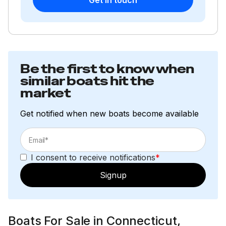
Be the first to know when
similar boats hit the
market
Get notified when new boats become available
I consent to receive notifications
*
Signup
Boats For Sale in Connecticut,