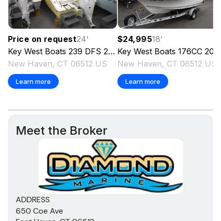
Price on request
24
'
$24,995
18
'
Key West Boats
239 DFS
2024
Key West Boats
176CC
202
New Haven, CT 06512 US
New Haven, CT 06512 US
Learn more
Learn more
Meet the Broker
ADDRESS
650 Coe Ave