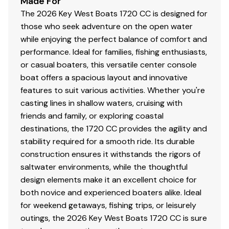
Made For
The 2026 Key West Boats 1720 CC is designed for
Compass
those who seek adventure on the open water
while enjoying the perfect balance of comfort and
Bilge Pump w/ Auto Switch
performance. Ideal for families, fishing enthusiasts,
Tinted Windshield w/ Grab Rail
or casual boaters, this versatile center console
boat offers a spacious layout and innovative
Recessed Horizontal Gunwale Rod Holders
features to suit various activities. Whether you're
casting lines in shallow waters, cruising with
Larger Casting Deck
friends and family, or exploring coastal
Convenience Motor Package Prices Include
destinations, the 1720 CC provides the agility and
Stainless Steel Propeller
stability required for a smooth ride. Its durable
construction ensures it withstands the rigors of
Large Bow Casting Deck
saltwater environments, while the thoughtful
Courtesy Lights
design elements make it an excellent choice for
both novice and experienced boaters alike. Ideal
Trolling Motor Plug
for weekend getaways, fishing trips, or leisurely
outings, the 2026 Key West Boats 1720 CC is sure
Power Outlet In Dash