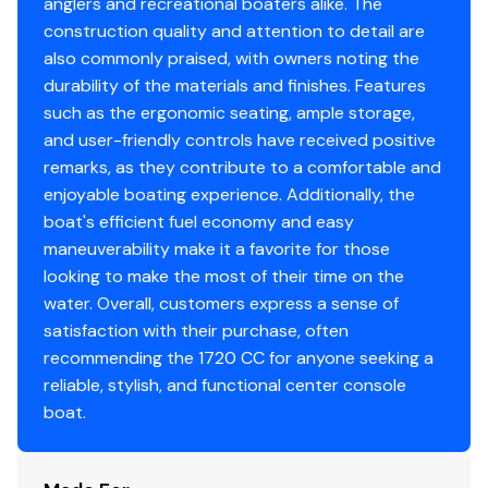
anglers and recreational boaters alike. The
Features may include:
construction quality and attention to detail are
Ten (10) Year Hull Warranty
also commonly praised, with owners noting the
No Wood-No Rot Construction
durability of the materials and finishes. Features
such as the ergonomic seating, ample storage,
Flip-Flop Cooler Seat w/ Cushion
and user-friendly controls have received positive
remarks, as they contribute to a comfortable and
Cushioned Console Seat
enjoyable boating experience. Additionally, the
Stainless Steel Wheel w/ Anti-Feed Back Steering
boat's efficient fuel economy and easy
maneuverability make it a favorite for those
Baystar Tilt Steering
looking to make the most of their time on the
water. Overall, customers express a sense of
Self-Bailing Cockpit
satisfaction with their purchase, often
Aerated Livewell
recommending the 1720 CC for anyone seeking a
reliable, stylish, and functional center console
Molded Fiberglass Swim Platform
boat.
Raw Water Wash Down Kit
Anchor Locker w/ Anchor