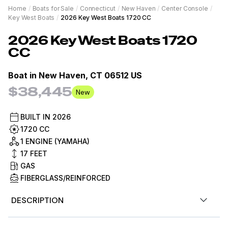
Home
/
Boats for Sale
/
Connecticut
/
New Haven
/
Center Console
/
Key West Boats
/
2026 Key West Boats 1720 CC
2026
Key West Boats
1720
CC
Boat in
New Haven, CT 06512 US
$38,445
New
BUILT IN
2026
1720 CC
1 ENGINE (YAMAHA)
17
FEET
GAS
FIBERGLASS/REINFORCED
DESCRIPTION
Now in stock. 2026 Key West 1720CC Center Console