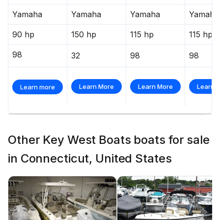
Yamaha
Yamaha
Yamaha
Yamaha
90 hp
150 hp
115 hp
115 hp
98
32
98
98
Learn More
Learn More
Learn 
Learn more
Other Key West Boats boats for sale
in Connecticut, United States