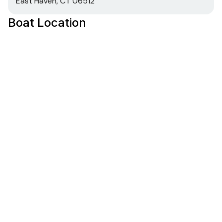
East Haven, CT 06512
Boat Location