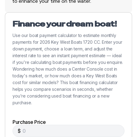
to enhance your time on the water.
Stainless Steel Hardware And Rails
Stainless Steel Rod Holders With Drain
Finance your dream boat!
Console Rod Holders
Use our boat payment calculator to estimate monthly
payments for 2026 Key West Boats 1720 CC. Enter your
Foam Injected Fiberglass Stringer System
down payment, choose a loan term, and adjust the
interest rate to see an instant payment estimate — ideal
Molded Non-Skid Inner Liner
if you're calculating boat payments before you enquire.
Wondering how much does a Center Console cost in
Built-In Fuel Tank
today's market, or how much does a Key West Boats
cost for similar models? This boat financing calculator
Folding Stern Light
helps you compare scenarios in seconds, whether
6" Stainless Steel Cleats - All Pull-Up
you're considering used boat financing or a new
purchase.
Electric Horn
Black Rubber Rub Rail
Purchase Price
$
Console Allows Flush Mount Gauges