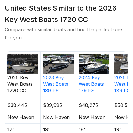
United States Similar to the 2026
Key West Boats 1720 CC
Compare with similar boats and find the perfect one
for you.
Price
Location
Nominal
Engine Make
Total Engine
Days on
Length
Power
Market
2026
Key
2023
Key
2024
Key
2026
Ke
West Boats
West Boats
West Boats
West Bo
1720 CC
189 FS
179 FS
189 FS
$38,445
$39,995
$48,275
$50,550
New Haven
New Haven
New Haven
New Ha
17'
19'
18'
19'