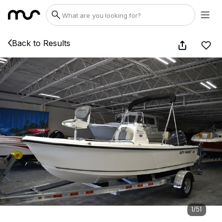
Back to Results
1
/
51