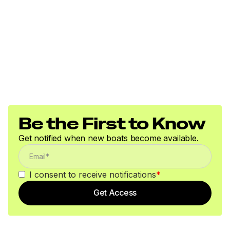
Be the First to Know
Get notified when new boats become available.
I consent to receive notifications
*
Get Access