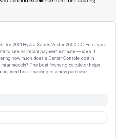
e who demand excellence from their boating
nts for 2001 Hydra-Sports Vector 2600 CC. Enter your
te to see an instant payment estimate — ideal if
dering how much does a Center Console cost in
milar models? This boat financing calculator helps
ing used boat financing or a new purchase.