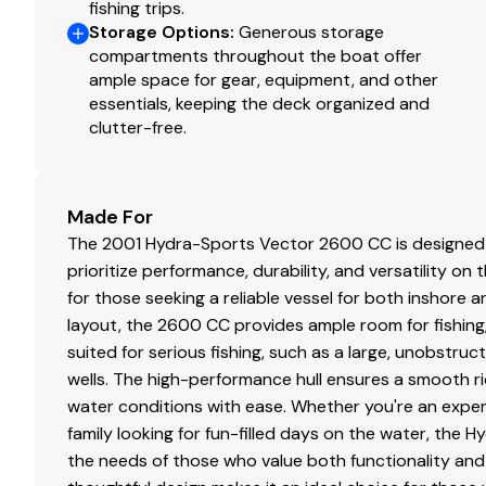
fishing trips.
Storage Options
:
Generous storage
compartments throughout the boat offer
ample space for gear, equipment, and other
essentials, keeping the deck organized and
clutter-free.
Made For
The 2001 Hydra-Sports Vector 2600 CC is designed 
prioritize performance, durability, and versatility on
for those seeking a reliable vessel for both inshore 
layout, the 2600 CC provides ample room for fishing, r
suited for serious fishing, such as a large, unobstruct
wells. The high-performance hull ensures a smooth rid
water conditions with ease. Whether you're an exper
family looking for fun-filled days on the water, the
the needs of those who value both functionality and