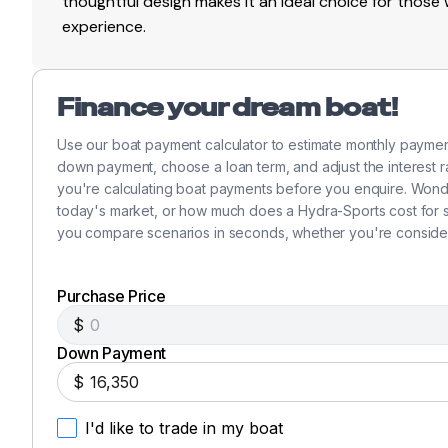
thoughtful design makes it an ideal choice for thos
experience.
Finance your dream boat!
Use our boat payment calculator to estimate monthly payme
down payment, choose a loan term, and adjust the interest ra
you're calculating boat payments before you enquire. Won
today's market, or how much does a Hydra-Sports cost for si
you compare scenarios in seconds, whether you're consider
Purchase Price
$
Down Payment
$
I'd like to trade in my boat