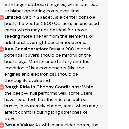
with larger outboard engines, which can lead
to higher operating costs over time.
Limited Cabin Space
:
As a center console
boat, the Vector 2600 CC lacks an enclosed
cabin, which may not be ideal for those
seeking more shelter from the elements or
additional overnight accommodations.
Age Consideration
:
Being a 2001 model,
potential buyers should be mindful of the
boat’s age. Maintenance history and the
condition of key components (like the
engines and electronics) should be
thoroughly evaluated.
Rough Ride in Choppy Conditions
:
While
the deep-V hull performs well, some users
have reported that the ride can still be
bumpy in extremely choppy seas, which may
affect comfort during long stretches of
travel.
Resale Value
:
As with many older boats, the