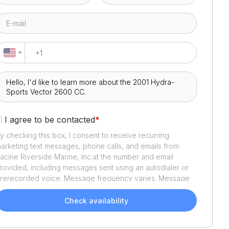
I agree to be contacted
*
y checking this box, I consent to receive recurring
arketing text messages, phone calls, and emails from
acine Riverside Marine, Inc.
at the number and email
rovided, including messages sent using an autodialer or
rerecorded voice. Message frequency varies. Message
nd data rates may apply. Reply STOP to opt out or HELP
or assistance. Consent is not a condition of purchase. We'll
Check availability
lso send helpful email updates about your boat search.
ou can unsubscribe whenever you like. See
Terms of Use