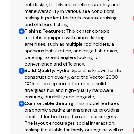
hull design, it delivers excellent stability and
maneuverability in various sea conditions,
making it perfect for both coastal cruising
and offshore fishing.
Fishing Features
:
This center console
model is equipped with ample fishing
amenities, such as multiple rod holders, a
spacious bait station, and large fish boxes,
catering to avid anglers looking for
convenience and efficiency.
Build Quality
:
Hydra-Sports is known for its
construction quality, and the Vector 2600
CC is no exception. It features a solid
fiberglass hull and high-quality hardware,
ensuring durability and longevity.
Comfortable Seating
:
This model features
ergonomic seating arrangements, providing
comfort for both captain and passengers.
The layout encourages social interaction,
making it suitable for family outings as well as