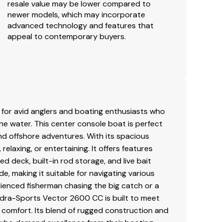
resale value may be lower compared to
newer models, which may incorporate
advanced technology and features that
appeal to contemporary buyers.
for avid anglers and boating enthusiasts who
 the water. This center console boat is perfect
and offshore adventures. With its spacious
elaxing, or entertaining. It offers features
ed deck, built-in rod storage, and live bait
e, making it suitable for navigating various
ienced fisherman chasing the big catch or a
 Hydra-Sports Vector 2600 CC is built to meet
 comfort. Its blend of rugged construction and