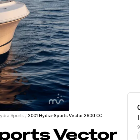
ydra Sports
/
2001 Hydra-Sports Vector 2600 CC
ports
Vector
9