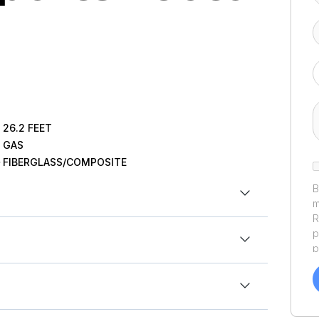
26.2
FEET
GAS
FIBERGLASS/COMPOSITE
B
m
R
p
p
a
een
professionally refit and upgraded by
f
.17ft
a
rand-new power, modern electronics, and premium
Y
.17ft