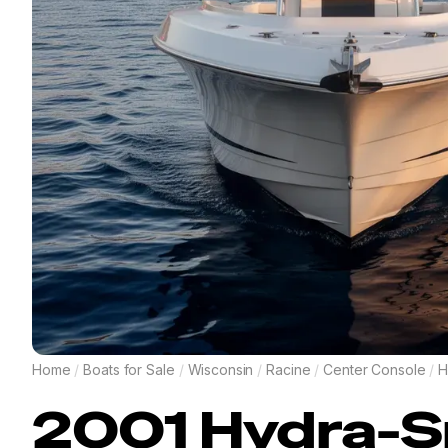
Home
/
Boats for Sale
/
Wisconsin
/
Racine
/
Center Console
/
H
2001
Hydra-S