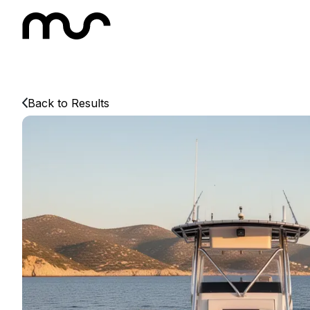
Back to Results