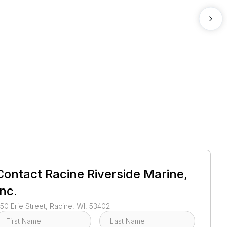
1
/
2
Contact
Racine Riverside Marine,
Inc.
50 Erie Street, Racine, WI, 53402