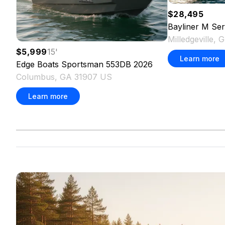
$28,495
Bayliner
M Ser
Milledgeville,
$5,999
15
'
Learn more
Edge Boats
Sportsman 553DB
2026
Columbus, GA 31907 US
Learn more