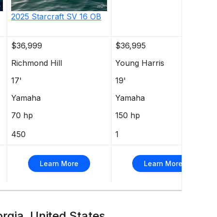
2025
Starcraft
SV 16 OB
$36,999
$36,995
Richmond Hill
Young Harris
17'
19'
Yamaha
Yamaha
70 hp
150 hp
450
1
Learn More
Learn More
orgia, United States