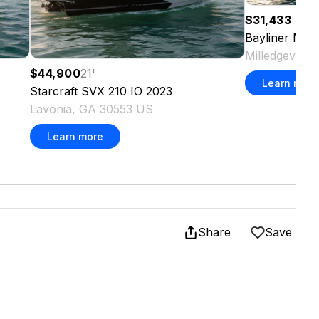
$31,433
Bayliner
M Se
Milledgeville
$44,900
21
'
Learn more
Starcraft
SVX 210 IO
2023
Lavonia, GA 30553 US
Learn more
Share
Save