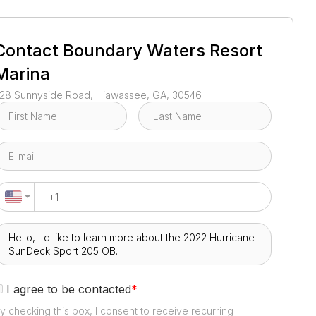
1
/
3
Contact
Boundary Waters Resort
Marina
28 Sunnyside Road, Hiawassee, GA, 30546
I agree to be contacted
*
y checking this box, I consent to receive recurring