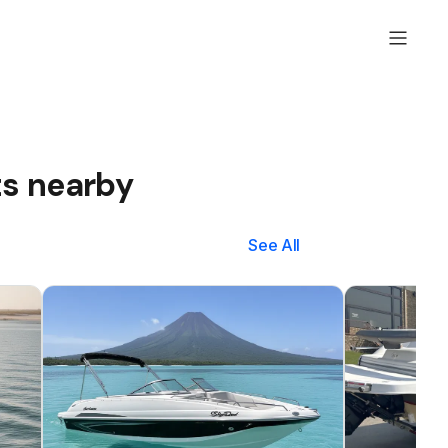
ts nearby
See All