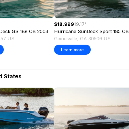
$18,999
19.17
'
Deck GS 188 OB
2003
Hurricane
SunDeck Sport 185 OB
557 US
Gainesville, GA 30506 US
Learn more
d States