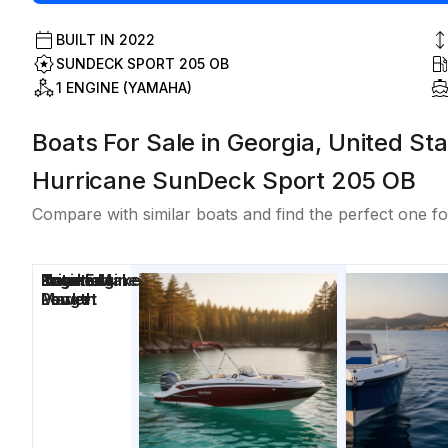
BUILT IN
2022
SUNDECK SPORT 205 OB
1 ENGINE (YAMAHA)
Boats For Sale in Georgia, United Sta
Hurricane SunDeck Sport 205 OB
Compare with similar boats and find the perfect one fo
Price
Location
Nominal
Engine Make
Total Engine
Days on
Length
Power
Market