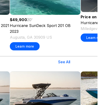
Price on re
$49,900
20
'
Hurricane
SD
2021
Hurricane
SunDeck Sport 201 OB
Milledgeville
2023
Augusta, GA 30909 US
Learn more
Learn more
See All