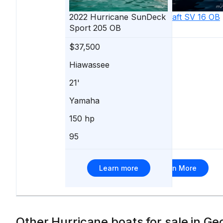
2022
Hurricane
2025
SunDeck
Starcraft
SV 16 OB
Sport 205 OB
$37,500
$37,499
Hiawassee
Buford
21'
16'
Yamaha
Yamaha
150 hp
-
95
153
Learn more
Learn More
Other Hurricane boats for sale in Ge