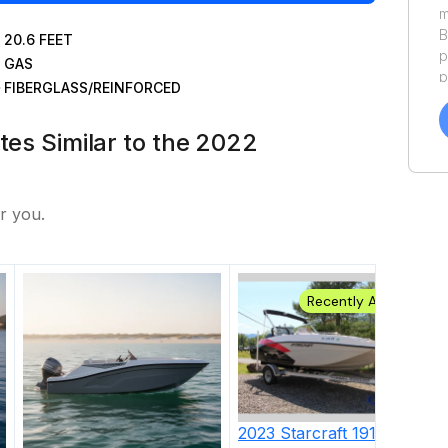
m
B
20.6
FEET
p
GAS
p
FIBERGLASS/REINFORCED
a
f
tes Similar to the 2022
a
Y
a
r you.
Recently Added
2023
Starcraft
191 OB