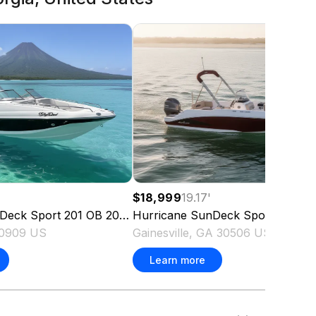
$18,999
19.17
'
Deck Sport 201 OB
2023
Hurricane
SunDeck Sport 185 OB
30909 US
Gainesville, GA 30506 US
Learn more