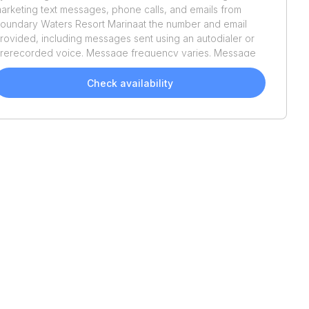
arketing text messages, phone calls, and emails from
oundary Waters Resort Marina
at the number and email
rovided, including messages sent using an autodialer or
rerecorded voice. Message frequency varies. Message
nd data rates may apply. Reply STOP to opt out or HELP
or assistance. Consent is not a condition of purchase. We'll
Check availability
lso send helpful email updates about your boat search.
ou can unsubscribe whenever you like. See
Terms of Use
nd
Privacy Policy
.
Recently Added
2023
Starcraft
SVX 211
2025
Hurricane
SS185OB