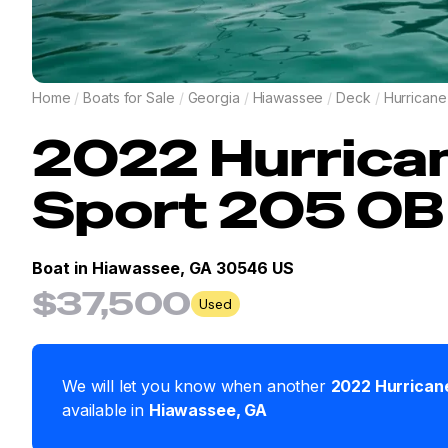
Home
/
Boats for Sale
/
Georgia
/
Hiawassee
/
Deck
/
Hurricane
2022
Hurrica
Sport 205 OB
Boat in
Hiawassee, GA 30546 US
$37,500
Used
We will let you know when another
2022
Hurrican
available in
Hiawassee
,
GA