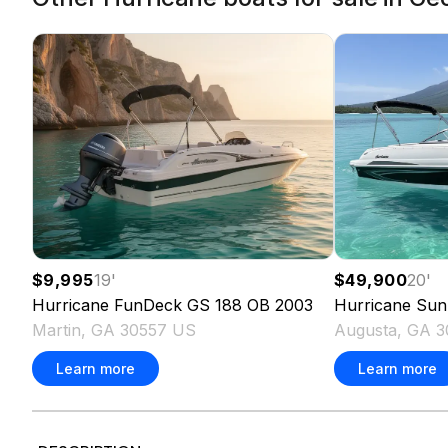
$9,995
19
'
$49,900
20
'
Hurricane
FunDeck GS 188 OB
2003
Hurricane
Sun
Martin, GA 30557 US
Augusta, GA 
Learn more
Learn more