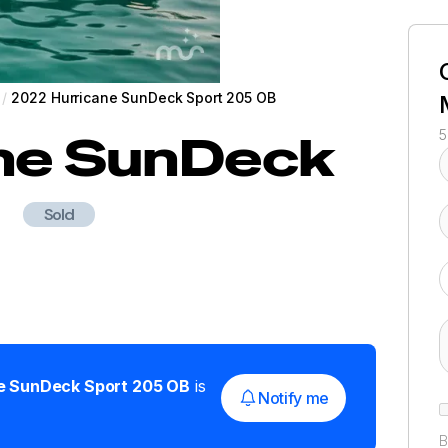
/
2022 Hurricane SunDeck Sport 205 OB
ne
SunDeck
5
Sold
e
SunDeck Sport 205 OB
is
Notify me
B