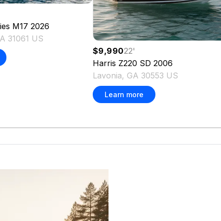
ies M17
2026
 GA 31061 US
$9,990
22
'
Harris
Z220 SD
2006
Lavonia, GA 30553 US
Learn more