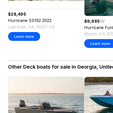
$28,495
Hurricane
SS192
2022
$9,995
19
'
Lagrange, GA 30241 US
Hurricane
Fun
Martin, GA 30
Learn more
Learn more
Other Deck boats for sale in Georgia, Unite