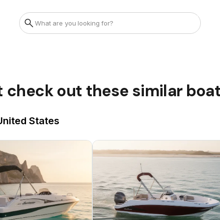
t check out these similar boa
United States