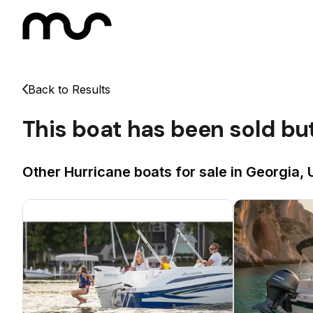
Back to Results
This boat has been sold bu
Other Hurricane boats for sale in Georgia, 