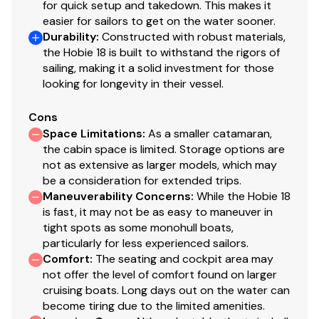
for quick setup and takedown. This makes it
easier for sailors to get on the water sooner.
Durability
:
Constructed with robust materials,
the Hobie 18 is built to withstand the rigors of
sailing, making it a solid investment for those
looking for longevity in their vessel.
Cons
Space Limitations
:
As a smaller catamaran,
the cabin space is limited. Storage options are
not as extensive as larger models, which may
be a consideration for extended trips.
Maneuverability Concerns
:
While the Hobie 18
is fast, it may not be as easy to maneuver in
tight spots as some monohull boats,
particularly for less experienced sailors.
Comfort
:
The seating and cockpit area may
not offer the level of comfort found on larger
cruising boats. Long days out on the water can
become tiring due to the limited amenities.