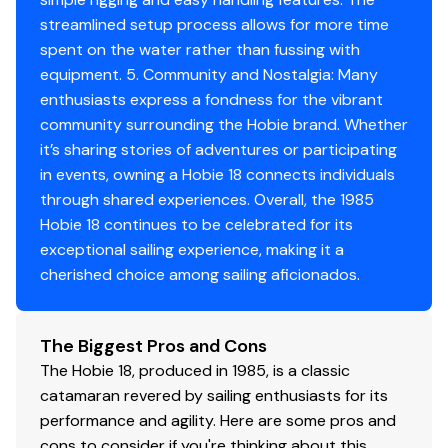
streamlined setup process allows for more time
-Condition Assessment
spent on the water rather than fussing with
Hull: Excellent - no blistering or soft spots
equipment. 5. Community and Nostalgia: Many
Rigging: Complete and functional
enthusiasts express a fondness for the vibrant
Sails: Serviceable, usable as-is
community surrounding the Hobie brand. Whether
Trailer: Good condition with added storage
it’s sharing stories of adventures or participating
functionality
in events, owning a Hobie 18 connects individuals
Overall: Above-average example for its age; clearly
through shared experiences. Overall, the 1985
maintained rather than neglected
Hobie 18 continues to be celebrated for its
exceptional sailing experience, making it a
cherished choice among sailing aficionados.
The Biggest Pros and Cons
The Hobie 18, produced in 1985, is a classic
catamaran revered by sailing enthusiasts for its
performance and agility. Here are some pros and
cons to consider if you're thinking about this