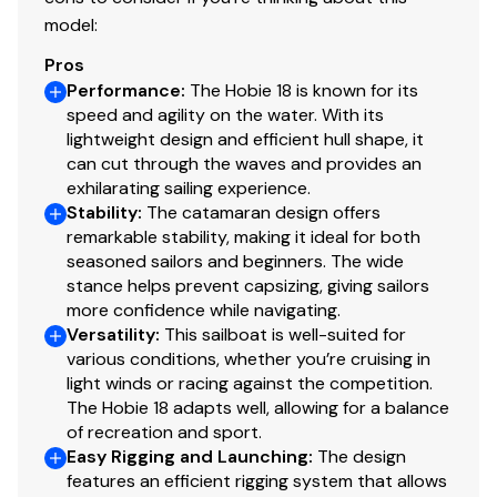
model:
Pros
Performance
:
The Hobie 18 is known for its
speed and agility on the water. With its
lightweight design and efficient hull shape, it
can cut through the waves and provides an
exhilarating sailing experience.
Stability
:
The catamaran design offers
remarkable stability, making it ideal for both
seasoned sailors and beginners. The wide
stance helps prevent capsizing, giving sailors
more confidence while navigating.
Versatility
:
This sailboat is well-suited for
various conditions, whether you’re cruising in
light winds or racing against the competition.
The Hobie 18 adapts well, allowing for a balance
of recreation and sport.
Easy Rigging and Launching
:
The design
features an efficient rigging system that allows