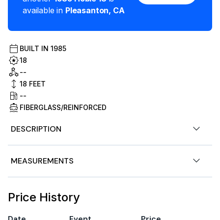
available in
Pleasanton
,
CA
BUILT IN
1985
18
--
18
FEET
--
FIBERGLASS/REINFORCED
DESCRIPTION
Stock # 182644
MEASUREMENTS
1985 Hobie Cat 18 Beach Catamaran Sail Boat.
Excellent Condition | Trailer Included | Upgraded
Nominal Length
18ft
Price History
Rudders
Length Overall
18ft
Date
Event
Price