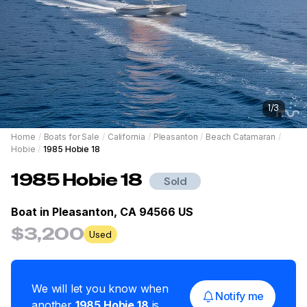
1
/
3
Home
/
Boats for Sale
/
California
/
Pleasanton
/
Beach Catamaran
/
Hobie
/
1985 Hobie 18
1985
Hobie
18
Sold
Boat in
Pleasanton, CA 94566 US
$3,200
Used
We will let you know when
Notify me
another
1985
Hobie
18
is