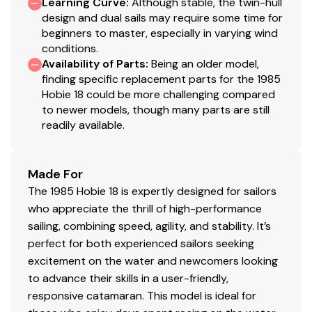
Learning Curve
:
Although stable, the twin-hull
design and dual sails may require some time for
beginners to master, especially in varying wind
conditions.
Availability of Parts
:
Being an older model,
finding specific replacement parts for the 1985
Hobie 18 could be more challenging compared
to newer models, though many parts are still
readily available.
Made For
The 1985 Hobie 18 is expertly designed for sailors
who appreciate the thrill of high-performance
sailing, combining speed, agility, and stability. It’s
perfect for both experienced sailors seeking
excitement on the water and newcomers looking
to advance their skills in a user-friendly,
responsive catamaran. This model is ideal for