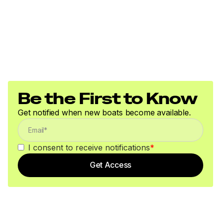
Be the First to Know
Get notified when new boats become available.
I consent to receive notifications
*
Get Access