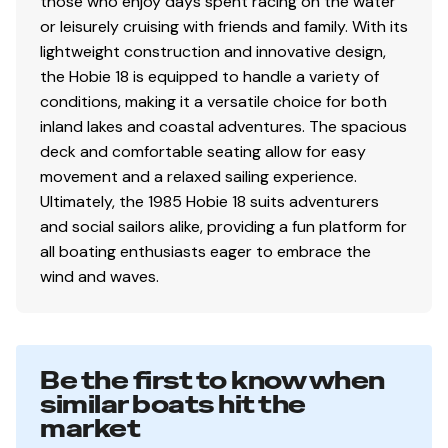
those who enjoy days spent racing on the water
or leisurely cruising with friends and family. With its
lightweight construction and innovative design,
the Hobie 18 is equipped to handle a variety of
conditions, making it a versatile choice for both
inland lakes and coastal adventures. The spacious
deck and comfortable seating allow for easy
movement and a relaxed sailing experience.
Ultimately, the 1985 Hobie 18 suits adventurers
and social sailors alike, providing a fun platform for
all boating enthusiasts eager to embrace the
wind and waves.
Be the first to know when
similar boats hit the
market