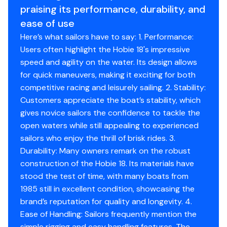
Stores boom, rigging, and accessories cleanly
praising its performance, durability, and
Single-axle trailer included
ease of use
Clean, turn-key setup - ready for the water
Here’s what sailors have to say: 1. Performance:
Users often highlight the Hobie 18's impressive
-Specifications - Hobie 18
speed and agility on the water. Its design allows
Length Overall (LOA): 18 ft 0 in
for quick maneuvers, making it exciting for both
Beam: 8 ft 0 in
competitive racing and leisurely sailing. 2. Stability:
Draft: ~10 in (boards up) / ~3 ft 0 in (boards down)
Customers appreciate the boat’s stability, which
Hull Weight: ~400 lbs
gives novice sailors the confidence to tackle the
Rig Type: Fractional sloop (main + jib)
open waters while still appealing to experienced
Sail Area: ~240 sq ft total
sailors who enjoy the thrill of brisk rides. 3.
Main: ~145 sq ft
Durability: Many owners remark on the robust
Jib: ~95 sq ft
construction of the Hobie 18. Its materials have
Mast Height: ~28 ft
stood the test of time, with many boats from
Construction: Fiberglass hulls with aluminum
1985 still in excellent condition, showcasing the
crossbeams
brand’s reputation for quality and longevity. 4.
Crew Capacity: 1-4 persons
Ease of Handling: Sailors frequently mention the
Trapeze: Dual trapeze setup
simple rigging and easy handling features. The