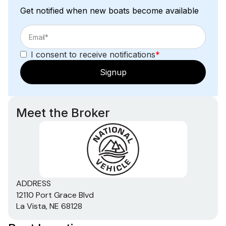
Get notified when new boats become available
I consent to receive notifications
*
Signup
Meet the Broker
ADDRESS
12110 Port Grace Blvd
La Vista, NE 68128