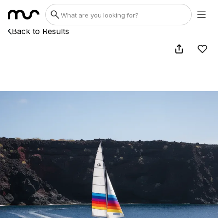
Back to Results