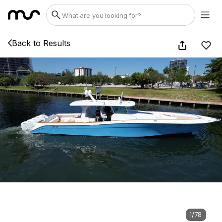
Back to Results
1
/
78