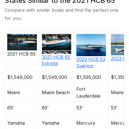
States Similar to the 2021 HCB 65
Compare with similar boats and find the perfect one
Hours
0
for you.
Detail
Westerbeke
Price
Location
Nominal
Engine Make
Total Engine
Days on
Length
Power
Market
2021
HCB
65
2021
HCB
65
2023
H
2023
HCB
53
Estrella
Suenos
$1,549,000
$1,549,000
$1,595,000
$1,350,
Fort
Miami
Miami Beach
Miami
Lauderdale
65'
65'
53'
53'
Yamaha
Yamaha
Mercury
Mercur