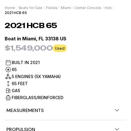
Home
/
Boats for Sale
/
Florida
/
Miami
/
Center Console
/
Hcb
/
2021 HCB 65
2021
HCB
65
Boat in
Miami, FL 33138 US
$1,549,000
Used
BUILT IN
2021
65
5 ENGINES (5X YAMAHA)
65
FEET
GAS
FIBERGLASS/REINFORCED
MEASUREMENTS
Nominal Length
65ft
PROPULSION