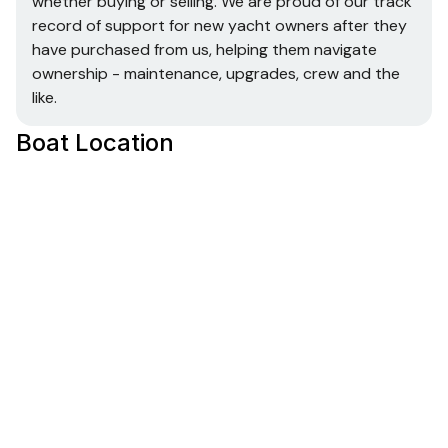
whether buying or selling. We are proud of our track
record of support for new yacht owners after they
have purchased from us, helping them navigate
ownership - maintenance, upgrades, crew and the
like.
Boat Location