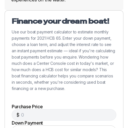
Broker Note
Finance your dream boat!
Use our boat payment calculator to estimate monthly
payments for 2021 HCB 65. Enter your down payment,
This is a
rare opportunity to own a truly one-of-
choose a loan term, and adjust the interest rate to see
one platform
—a vessel that combines the speed of a
an instant payment estimate — ideal if you're calculating
performance center console with the space and
boat payments before you enquire. Wondering how
comfort of a sport yacht.
much does a Center Console cost in today's market, or
how much does a HCB cost for similar models? This
With
low, matched hours, full-time professional
boat financing calculator helps you compare scenarios
care, and a complete equipment package
, this
in seconds, whether you're considering used boat
financing or a new purchase.
Estrella stands out as one of the most capable and
versatile yachts in its class.
Purchase Price
$
Down Payment