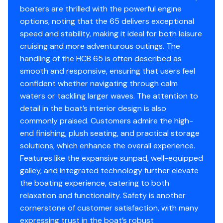
and 30-knot cruise
.
boaters are thrilled with the powerful engine
Engine Make
Yamaha
options, noting that the 65 delivers exceptional
Fully equipped, professionally maintained, and
turn-key
speed and stability, making it ideal for both leisure
ready for immediate delivery
.
Engine Model
425
cruising and more adventurous outings. The
handling of the HCB 65 is often described as
Total Power
425hp
smooth and responsive, ensuring that users feel
confident whether navigating through calm
Engine Hours
865
waters or tackling larger waves. The attention to
Why This Boat Stands Out
detail in the boat’s interior design is also
Engine Type
outboard 4 stroke
commonly praised. Customers admire the high-
end finishing, plush seating, and practical storage
Fuel Type
World’s Largest Center Console
gasoline
– Category-
solutions, which enhance the overall experience.
defining platform
Features like the expansive sunpad, well-equipped
Engine Year
862 Matched Engine Hours
2021
– Full-time captain
galley, and integrated technology further elevate
maintained
the boating experience, catering to both
Seakeeper 9 Gyro Stabilizer
– Comfort at rest
relaxation and functionality. Safety is another
Engine 4
and underway
cornerstone of customer satisfaction, with many
50-Knot Performance
– Unmatched for a vessel
expressing trust in the boat’s robust