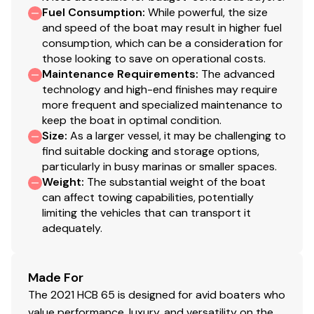
Fuel Consumption
:
While powerful, the size
New Batteries
and speed of the boat may result in higher fuel
consumption, which can be a consideration for
those looking to save on operational costs.
Layout & Features
Maintenance Requirements
:
The advanced
technology and high-end finishes may require
more frequent and specialized maintenance to
keep the boat in optimal condition.
This vessel delivers a
true dual-purpose layout
—built
Size
:
As a larger vessel, it may be challenging to
equally for
serious offshore fishing and luxury
find suitable docking and storage options,
entertaining
.
particularly in busy marinas or smaller spaces.
Weight
:
The substantial weight of the boat
Expansive cockpit with massive fish boxes and live
can affect towing capabilities, potentially
wells
limiting the vehicles that can transport it
Helm seating converts to
10-person dining
adequately.
configuration
Large, climate-controlled cabin with
sleeping for
Made For
up to five
The 2021 HCB 65 is designed for avid boaters who
Queen master berth + convertible salon
value performance, luxury, and versatility on the