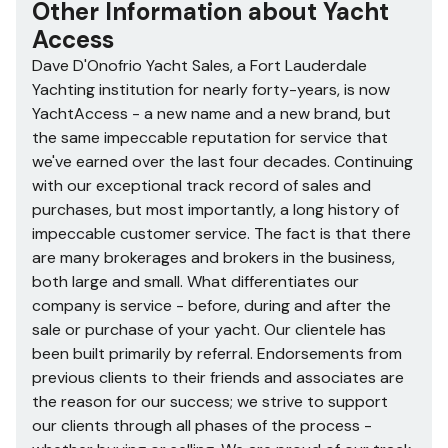
Other Information about
Yacht
Access
Dave D'Onofrio Yacht Sales, a Fort Lauderdale
Yachting institution for nearly forty-years, is now
YachtAccess - a new name and a new brand, but
the same impeccable reputation for service that
we've earned over the last four decades. Continuing
with our exceptional track record of sales and
purchases, but most importantly, a long history of
impeccable customer service. The fact is that there
are many brokerages and brokers in the business,
both large and small. What differentiates our
company is service - before, during and after the
sale or purchase of your yacht. Our clientele has
been built primarily by referral. Endorsements from
previous clients to their friends and associates are
the reason for our success; we strive to support
our clients through all phases of the process -