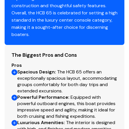
Engine Make
Yamaha
of this size
construction and thoughtful safety features.
1,700+ Gallon Fuel Capacity
– True offshore
Overall, the HCB 65 is celebrated for setting a high
Engine Model
425
range
standard in the luxury center console category,
Bow & Stern Thrusters
– Precision docking for
making it a sought-after choice for discerning
Total Power
425hp
owner-operator use
boaters.
Walk-In Engine Room
– Rare for a center console
Engine Hours
865
The Biggest Pros and Cons
Engine Type
outboard 4 stroke
Key Specifications
Pros
Spacious Design
:
The HCB 65 offers an
Fuel Type
gasoline
exceptionally spacious layout, accommodating
groups comfortably for both day trips and
Length Overall:
65’
Engine Year
2021
extended excursions.
Beam:
16’
Powerful Performance
:
Equipped with
Draft:
Approx. 4’–5’
powerful outboard engines, this boat provides
Engine 5
Dry Weight:
60,000 lbs
impressive speed and agility, making it ideal for
Engines:
5 × Yamaha 425 OXT Offshore
both cruising and fishing expeditions.
Engine Make
Yamaha
Luxurious Amenities
Total Horsepower:
2,125 HP
:
The interior is designed
with high-end finishes and modern amenities,