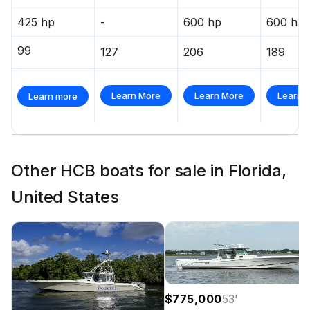
425 hp
-
600 hp
600 hp
99
127
206
189
Learn More
Learn More
Learn 
Learn more
Other HCB boats for sale in Florida,
United States
$775,000
53
'