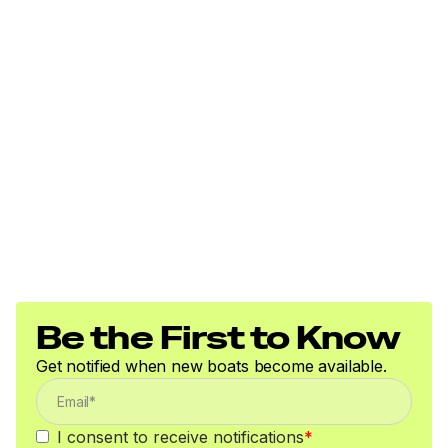
Be the First to Know
Get notified when new boats become available.
I consent to receive notifications
*