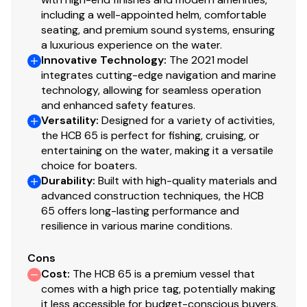
Engine Hours:
862 (matched)
Engine Model
425
including a well-appointed helm, comfortable
Cruise Speed:
~30 knots
seating, and premium sound systems, ensuring
Top Speed:
~50 knots
a luxurious experience on the water.
Total Power
425hp
Fuel Capacity:
~1,730 gallons
Innovative Technology
:
The 2021 model
Fresh Water:
100 gallons
integrates cutting-edge navigation and marine
Engine Hours
865
technology, allowing for seamless operation
and enhanced safety features.
Engine Type
outboard 4 stroke
Versatility
:
Designed for a variety of activities,
Electronics & Equipment Highlights
the HCB 65 is perfect for fishing, cruising, or
Fuel Type
gasoline
entertaining on the water, making it a versatile
choice for boaters.
Durability
:
Built with high-quality materials and
Triple Garmin 24” Displays + Radar + Autopilot
Engine Year
2021
advanced construction techniques, the HCB
FLIR Night Vision
65 offers long-lasting performance and
JL Audio Premium Sound System
resilience in various marine conditions.
Seakeeper 9 Stabilizer
Diesel Westerbeke Generator
Cons
Bow & Stern Thrusters
Cost
:
The HCB 65 is a premium vessel that
Folding Tower
comes with a high price tag, potentially making
Full Sectional Covers
it less accessible for budget-conscious buyers.