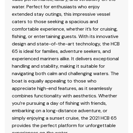
Full galley and enclosed head with separate
water. Perfect for enthusiasts who enjoy
shower
extended stay outings, this impressive vessel
Forward bow lounge with European-style seating
caters to those seeking a spacious and
Customizable aft mezzanine seating
comfortable experience, whether it’s for cruising,
fishing, or entertaining guests. With its innovative
design and state-of-the-art technology, the HCB
Performance & Capability
65 is ideal for families, adventure seekers, and
experienced mariners alike. It delivers exceptional
handling and stability, making it suitable for
Despite its size, the Estrella delivers
agility and
navigating both calm and challenging waters. The
handling comparable to much smaller vessels
.
boat is equally appealing to those who
appreciate high-end features, as it seamlessly
Planes quickly with strong acceleration
combines functionality with aesthetics. Whether
Stable ride in offshore conditions
you’re pursuing a day of fishing with friends,
Efficient long-range capability for Bahamas
embarking on a long-distance adventure, or
crossings
simply enjoying a sunset cruise, the 2021 HCB 65
Designed for both owner-operator and crewed
provides the perfect platform for unforgettable
use
experiences on the water.