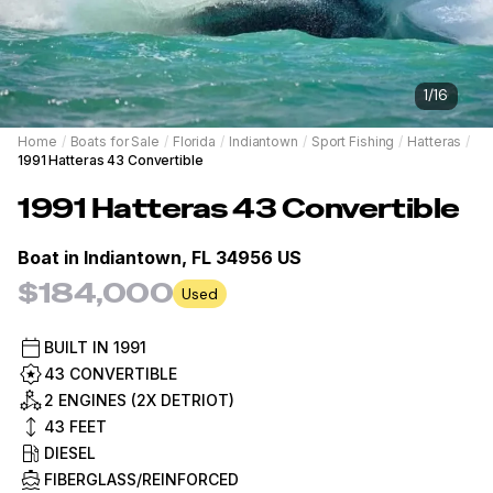
1
/
16
Home
/
Boats for Sale
/
Florida
/
Indiantown
/
Sport Fishing
/
Hatteras
/
1991 Hatteras 43 Convertible
1991
Hatteras
43 Convertible
Boat in
Indiantown, FL 34956 US
$184,000
Used
BUILT IN
1991
43 CONVERTIBLE
2 ENGINES (2X DETRIOT)
43
FEET
DIESEL
FIBERGLASS/REINFORCED