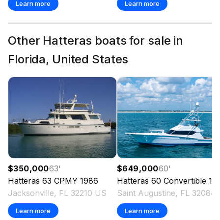
Learn more
Learn more
Other Hatteras boats for sale in
Florida, United States
$350,000
63
'
$649,000
60
'
Hatteras
63 CPMY
1986
Hatteras
60 Convertible
1998
Jacksonville, FL 32210 US
Saint Augustine,
Learn more
Learn more