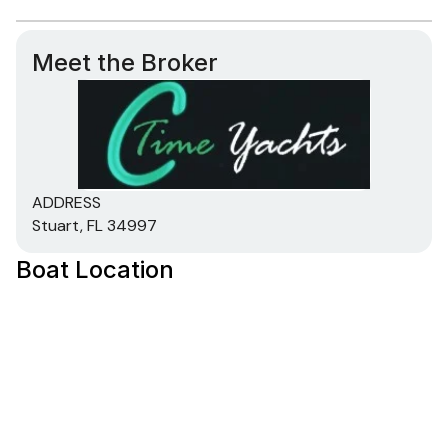
Meet the Broker
ADDRESS
Stuart, FL 34997
Boat Location