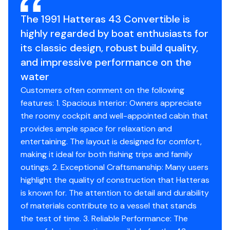
4/30/24
The 1991 Hatteras 43 Convertible is
Total Power
550hp
highly regarded by boat enthusiasts for
Oil filters & fuel filters, new belts with one spare.
Engine Hours
213
its classic design, robust build quality,
9/1/24
and impressive performance on the
Engine Type
inboard
water
Bottom sandblasted
Customers often comment on the following
Blister repair
Fuel Type
diesel
features: 1. Spacious Interior: Owners appreciate
Barrie
the roomy cockpit and well-appointed cabin that
Trinidad paint
Engine Year
1991
provides ample space for relaxation and
Painted running gear with
entertaining. The layout is designed for comfort,
Petti guardian
Drive Type
direct
making it ideal for both fishing trips and family
10/1/24
outings. 2. Exceptional Craftsmanship: Many users
Propeller Type
4-blade
highlight the quality of construction that Hatteras
Fire system inspection
is known for. The attention to detail and durability
Propeller Material
New hose and bracket
bronze
of materials contribute to a vessel that stands
3/1/25
the test of time. 3. Reliable Performance: The