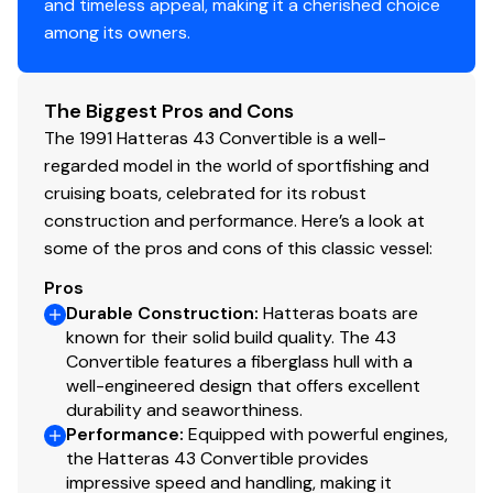
and timeless appeal, making it a cherished choice
among its owners.
Disclaimer
The Company offers the details of this vessel in good
The Biggest Pros and Cons
faith but cannot guarantee or warrant the accuracy of
The 1991 Hatteras 43 Convertible is a well-
this information nor warrant the condition of the vessel.
regarded model in the world of sportfishing and
A buyer should instruct his agents, or his surveyors, to
cruising boats, celebrated for its robust
investigate such details as the buyer desires validated.
construction and performance. Here’s a look at
This vessel is offered subject to prior sale, price change,
some of the pros and cons of this classic vessel:
or withdrawal without notice.
Pros
Durable Construction
:
Hatteras boats are
Maintenance
known for their solid build quality. The 43
Convertible features a fiberglass hull with a
43 Hatt SportFish in Turn-Key Condition
well-engineered design that offers excellent
durability and seaworthiness.
3/1/23 change all 4 cutless bearings
Performance
:
Equipped with powerful engines,
the Hatteras 43 Convertible provides
And rebel haul out paint Bottom fix blister $10,548.00
impressive speed and handling, making it