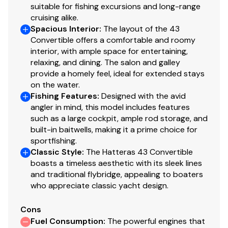
suitable for fishing excursions and long-range
cruising alike.
3/1/23 Engines rebuild
- $55,000.00
Spacious Interior
:
The layout of the 43
Convertible offers a comfortable and roomy
interior, with ample space for entertaining,
relaxing, and dining. The salon and galley
7/21/23
Change, oil, impeller, and zinc fuel filter in
provide a homely feel, ideal for extended stays
Generator. 1178.7 hours
on the water.
Fishing Features
:
Designed with the avid
$1350.00
angler in mind, this model includes features
such as a large cockpit, ample rod storage, and
built-in baitwells, making it a prime choice for
sportfishing.
9/12/23
Classic Style
:
The Hatteras 43 Convertible
boasts a timeless aesthetic with its sleek lines
Fuel engine primary filters $76.62
and traditional flybridge, appealing to boaters
Changed port & Stbd
who appreciate classic yacht design.
Cons
Fuel Consumption
:
The powerful engines that
4/04/24
Six New batteries. Installed.