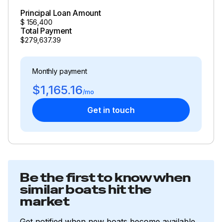
Principal Loan Amount
$
156,400
Total Payment
$279,637.39
Monthly payment
$1,165.16
/mo
Get in touch
Be the first to know when
similar boats hit the
market
Get notified when new boats become available