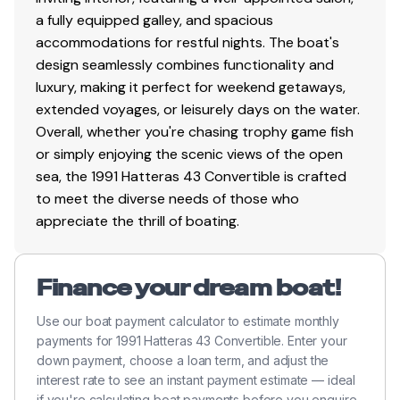
a fully equipped galley, and spacious
Changed starboard side oil & filters
accommodations for restful nights. The boat's
Hours Port 47186
design seamlessly combines functionality and
Hours Starboard 40453
luxury, making it perfect for weekend getaways,
extended voyages, or leisurely days on the water.
Overall, whether you're chasing trophy game fish
9/18/25
or simply enjoying the scenic views of the open
sea, the 1991 Hatteras 43 Convertible is crafted
Fuel filters
to meet the diverse needs of those who
New Battery charger
appreciate the thrill of boating.
6 new Batteries
Finance your dream boat!
Use our boat payment calculator to estimate monthly
payments for 1991 Hatteras 43 Convertible. Enter your
down payment, choose a loan term, and adjust the
interest rate to see an instant payment estimate — ideal
if you're calculating boat payments before you enquire.