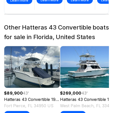
Learn more
Other Hatteras 43 Convertible boats
for sale in Florida, United States
$89,900
43
'
$269,000
43
'
Hatteras
43 Convertible
1981
Hatteras
43 Convertible
1996
Fort Pierce, FL 34950 US
West Pal