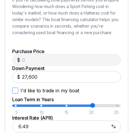
Wondering how much does a Sport Fishing cost in
today's market, or how much does a Hatteras cost for
similar models? This boat financing calculator helps you
compare scenarios in seconds, whether you're
considering used boat financing or a new purchase.
Purchase Price
$
Down Payment
$
I'd like to trade in my boat
Loan Term in Years
5
10
15
20
25
Interest Rate (APR)
%