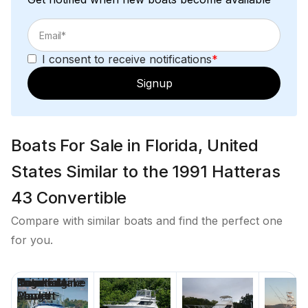
I consent to receive notifications
*
Signup
Boats For Sale in Florida, United
States Similar to the 1991 Hatteras
43 Convertible
Compare with similar boats and find the perfect one
for you.
Price
Location
Nominal
Engine Make
Total Engine
Days on
Length
Power
Market