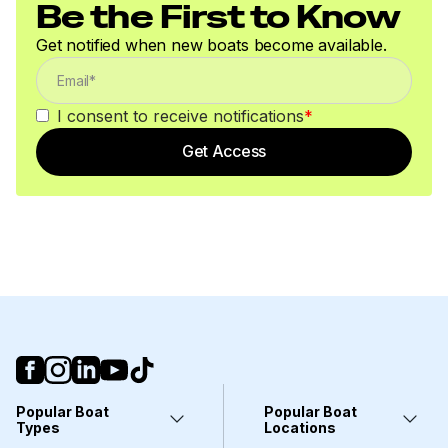
Be the First to Know
Get notified when new boats become available.
I consent to receive notifications
*
Get Access
Popular Boat
Popular Boat
Types
Locations