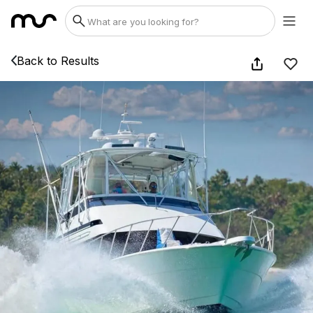
Back to Results