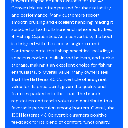
powerful engine options available for the 43
Starboard rear main oil seal replaced.
Convertible are often praised for their reliability
and performance. Many customers report
smooth cruising and excellent handling, making it
3/20/25
suitable for both offshore and inshore activities.
4. Fishing Capabilities: As a convertible, the boat
Changed Engines, oil & filters
is designed with the serious angler in mind.
Customers note the fishing amenities, including a
spacious cockpit, built-in rod holders, and tackle
9/18/25
storage, making it an excellent choice for fishing
enthusiasts. 5. Overall Value: Many owners feel
Fuel filters $99.00
that the Hatteras 43 Convertible offers great
New Battery charger $700.00
value for its price point, given the quality and
6 new Batteries $1500.00
features packed into the boat. The brand’s
reputation and resale value also contribute to a
favorable perception among boaters. Overall, the
1991 Hatteras 43 Convertible garners positive
feedback for its blend of comfort, functionality,