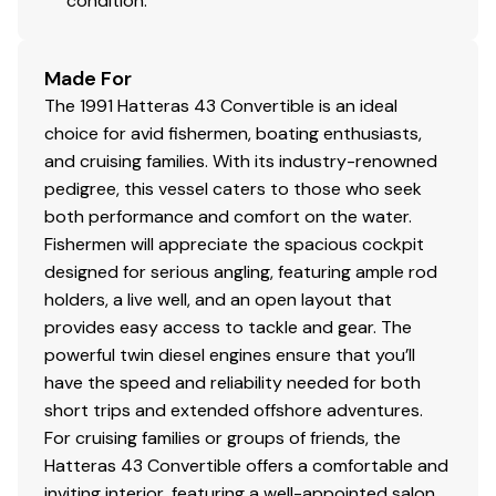
condition.
Painted with Trinidad
Painted running gear with
Made For
Petti guardian
The 1991 Hatteras 43 Convertible is an ideal
10/1/24
choice for avid fishermen, boating enthusiasts,
and cruising families. With its industry-renowned
Fire system inspection
pedigree, this vessel caters to those who seek
New hose and bracket
both performance and comfort on the water.
Fishermen will appreciate the spacious cockpit
$1200.00
designed for serious angling, featuring ample rod
holders, a live well, and an open layout that
provides easy access to tackle and gear. The
3/1/25
powerful twin diesel engines ensure that you’ll
have the speed and reliability needed for both
Starboard rear main oil seal replaced. $7k
short trips and extended offshore adventures.
For cruising families or groups of friends, the
Hatteras 43 Convertible offers a comfortable and
3/21/25
inviting interior, featuring a well-appointed salon,