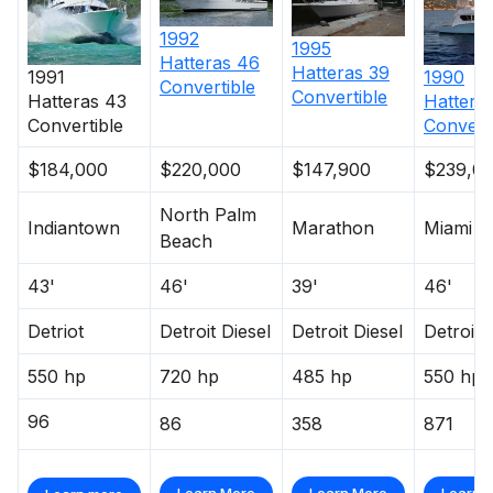
1992
1995
Hatteras
46
Hatteras
39
1991
1990
Convertible
Convertible
Hatteras
43
Hattera
Convertible
Convert
$184,000
$220,000
$147,900
$239,0
North Palm
Indiantown
Marathon
Miami
Beach
43'
46'
39'
46'
Detriot
Detroit Diesel
Detroit Diesel
Detroit 
550 hp
720 hp
485 hp
550 hp
96
86
358
871
Learn More
Learn More
Learn 