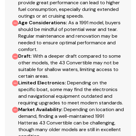
provide great performance can lead to higher
fuel consumption, especially during extended
outings or at cruising speeds.
Age Considerations
:
As a 1991 model, buyers
should be mindful of potential wear and tear.
Regular maintenance and renovation may be
4/1/25
New heat exchanger system $15,000.00
needed to ensure optimal performance and
New rubber clutch sprocket between transmission and
comfort.
Draft
:
With a deeper draft compared to some
engine
other models, the 43 Convertible may not be
$12,500.00
suitable for shallow waters, limiting access to
certain areas.
Limited Electronics
:
Depending on the
specific boat, some may find the electronics
and navigational equipment outdated and
requiring upgrades to meet modern standards.
9/1/24 - Bottom
Market Availability
:
Depending on location and
demand, finding a well-maintained 1991
Bottom sandblasted
Hatteras 43 Convertible can be challenging,
Blister repair
though many older models are still in excellent
Barrier coated