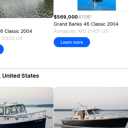
$569,000
47.08
'
Grand Banks
46 Classic
2004
Annapolis, MD 21401 US
6 Classic
2004
D 21403 US
Learn more
 United States