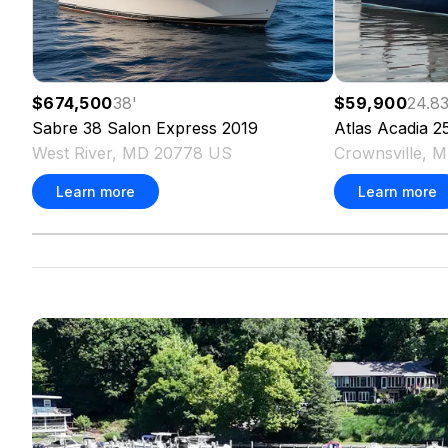
$674,500
38
'
$59,900
24.8
Sabre
38 Salon Express
2019
Atlas
Acadia 2
West River, MD 20778 US
Crownsville, 
Learn more
Learn more