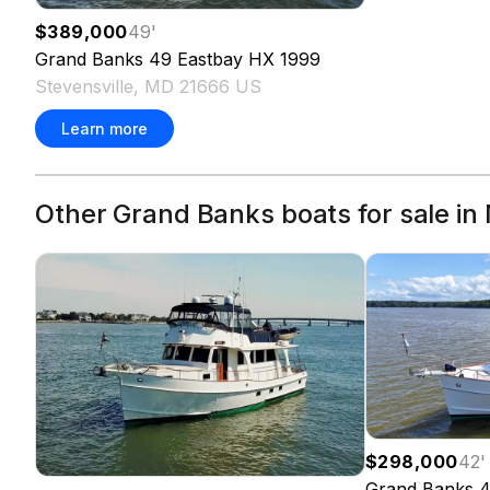
$389,000
49
'
Grand Banks
49 Eastbay HX
1999
Stevensville, MD 21666 US
Learn more
Other Grand Banks boats for sale in
$298,000
42
'
Grand Banks
4