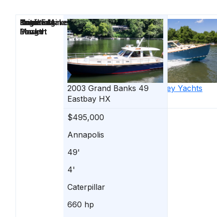
Price
Location
Nominal
Draft
Engine Make
Total Engine
Days on
Length
Power
Market
2003
Grand Banks
2013
49
Hinckley Yachts
Eastbay HX
Talaria 34
$495,000
$535,000
Annapolis
Annapolis
49'
34'
4'
-
Caterpillar
Yanmar
660 hp
260 hp