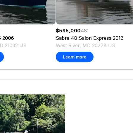
3
'
$595,000
48
'
5
2006
Sabre
48 Salon Express
2012
MD 21032 US
West River, MD 20778 US
Learn more