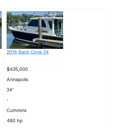
2016
Back Cove
34
$435,000
Annapolis
34'
-
Cummins
480 hp