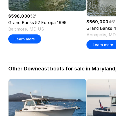
$598,000
52
'
$569,000
46
'
Grand Banks
52 Europa
1999
Grand Banks
4
Baltimore, MD US
Annapolis, M
Learn more
Learn more
Other Downeast boats for sale in Maryland,