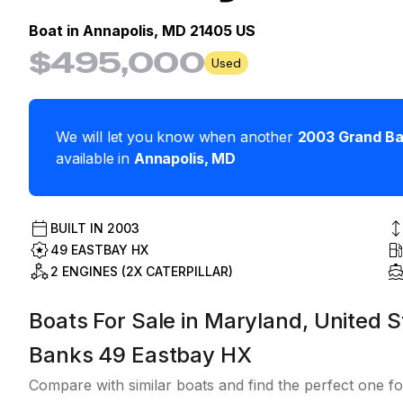
Boat in
Annapolis, MD 21405 US
$495,000
Used
We will let you know when another
2003
Grand B
available in
Annapolis
,
MD
BUILT IN
2003
49 EASTBAY HX
2 ENGINES (2X CATERPILLAR)
Boats For Sale in Maryland, United S
Banks 49 Eastbay HX
Compare with similar boats and find the perfect one fo