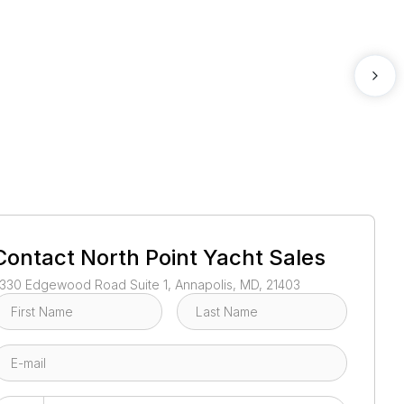
1
/
48
Contact
North Point Yacht Sales
330 Edgewood Road Suite 1, Annapolis, MD, 21403