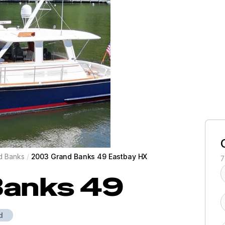
d Banks
/
2003 Grand Banks 49 Eastbay HX
7
Banks
49
d