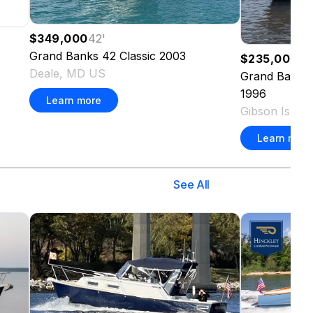
$349,000
42
'
Grand Banks
42 Classic
2003
$235,000
40
Deale, MD US
Grand Banks
1996
Learn more
Gibson Islan
Learn more
See All