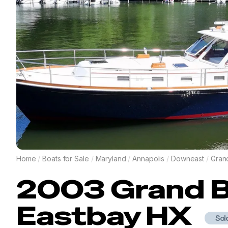
Home
/
Boats for Sale
/
Maryland
/
Annapolis
/
Downeast
/
Gran
2003
Grand 
Eastbay HX
Sol