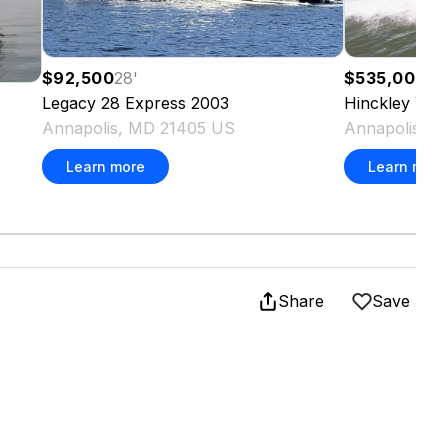
$92,500
28
'
$535,000
34
Legacy
28 Express
2003
Hinckley Yac
Annapolis, MD 21405 US
Annapolis, 
Learn more
Learn more
Share
Save