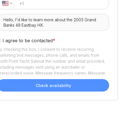
I agree to be contacted
*
y checking this box, I consent to receive recurring
arketing text messages, phone calls, and emails from
orth Point Yacht Sales
at the number and email provided,
ncluding messages sent using an autodialer or
rerecorded voice. Message frequency varies. Message
nd data rates may apply. Reply STOP to opt out or HELP
or assistance. Consent is not a condition of purchase. We'll
Check availability
lso send helpful email updates about your boat search.
ou can unsubscribe whenever you like. See
Terms of Use
nd
Privacy Policy
.