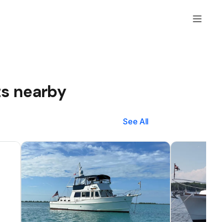
ts nearby
See All