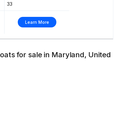
33
Learn More
ts for sale in Maryland, United