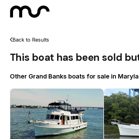
Back to Results
This boat has been sold bu
Other Grand Banks boats for sale in Maryla