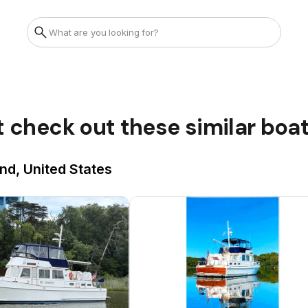
t check out these similar boa
nd, United States