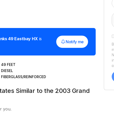
anks
49 Eastbay HX
is
Notify me
B
m
N
i
49
FEET
p
DIESEL
a
f
FIBERGLASS/REINFORCED
a
Y
tates Similar to the 2003 Grand
a
r you.