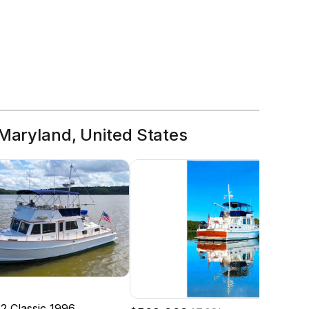
 Maryland, United States
2 Classic
1996