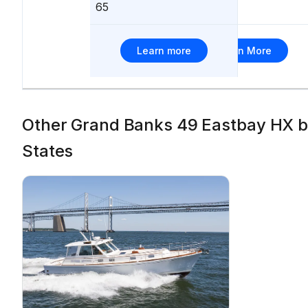
65
66
Learn more
Learn More
Other Grand Banks 49 Eastbay HX boa
States