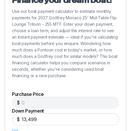
Finance your dream boat!
Use our boat payment calculator to estimate monthly
payments for 2027 Godfrey Monaco 25' Mid-Table Flip
Lounge Tritoon - 255 MTF. Enter your down payment,
choose a loan term, and adjust the interest rate to see
an instant payment estimate — ideal if you're calculating
boat payments before you enquire. Wondering how
much does a Pontoon cost in today's market, or how
much does a Godfrey cost for similar models? This boat
financing calculator helps you compare scenarios in
seconds, whether you're considering used boat
financing or a new purchase.
Purchase Price
$
Down Payment
$