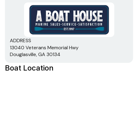
ADDRESS
13040 Veterans Memorial Hwy
Douglasville, GA 30134
Boat Location