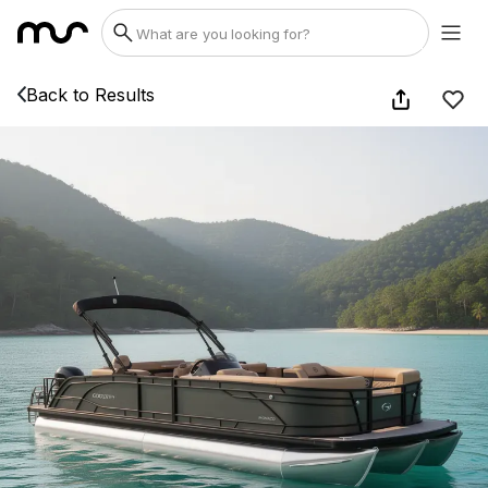
Back to Results