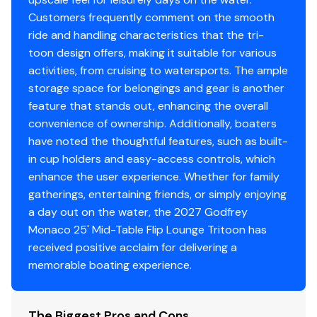
Two 25" Outer Tubes + 27" Center Tube
A buyer should instruct his agents, or his surveyors, to
Customers frequently comment on the smooth
Under Deck Skin (Full Length)
investigate such details as the buyer desires validated.
ride and handling characteristics that the tri-
Inside Skirting & Lifting Strakes
This vessel is offered subject to prior sale, price change,
toon design offers, making it suitable for various
48 Gallon Fuel Tank
or withdrawal without notice.
activities, from cruising to watersports. The ample
Multifunction GPS Gauges
storage space for belongings and gear is another
Premium Construction
feature that stands out, enhancing the overall
Extended Deck
convenience of ownership. Additionally, boaters
Black Rub Rail w/ Black Vinyl Insert & Black Skirting
have noted the thoughtful features, such as built-
Lillipad Ladder - Black
in cup holders and easy-access controls, which
LED Docking Lights
enhance the user experience. Whether for family
gatherings, entertaining friends, or simply enjoying
Exterior & Canvas
a day out on the water, the 2027 Godfrey
Aqua Wave Power Canopy w/ Diffused Lighting
Monaco 25' Mid-Table Flip Lounge Tritoon has
Playpen Cover - Snapless Black Canvas
received positive acclaim for delivering a
Midnight Package: Black Skirting, Black Rub Rail w/
memorable boating experience.
Black Insert, Black Rails, Black Canopy Frame, Black
Cleats, Black Ultimate Ski Tow
Matte Black Smooth Rail Skin
The Biggest Pros and Cons