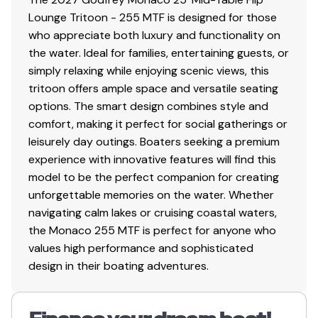
Lounge Tritoon - 255 MTF is designed for those
who appreciate both luxury and functionality on
the water. Ideal for families, entertaining guests, or
simply relaxing while enjoying scenic views, this
tritoon offers ample space and versatile seating
options. The smart design combines style and
comfort, making it perfect for social gatherings or
leisurely day outings. Boaters seeking a premium
experience with innovative features will find this
model to be the perfect companion for creating
unforgettable memories on the water. Whether
navigating calm lakes or cruising coastal waters,
the Monaco 255 MTF is perfect for anyone who
values high performance and sophisticated
design in their boating adventures.