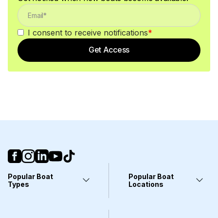
I consent to receive notifications
*
Get Access
Popular Boat
Popular Boat
Types
Locations
Yachts
Fort Lauderdale, FL
Pontoons
Miami, FL
Center Consoles
Stuart, FL