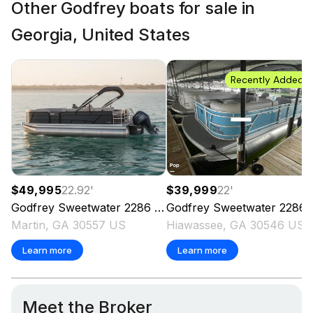
Other Godfrey boats for sale in
Georgia, United States
Recently Added
$49,995
22.92
'
$39,999
22
'
Godfrey
Sweetwater 2286 SFL
Godfrey
2023
Sweetwater 2286SFL
Martin, GA 30557 US
Hiawassee, GA 30546 US
Learn more
Learn more
Meet the Broker