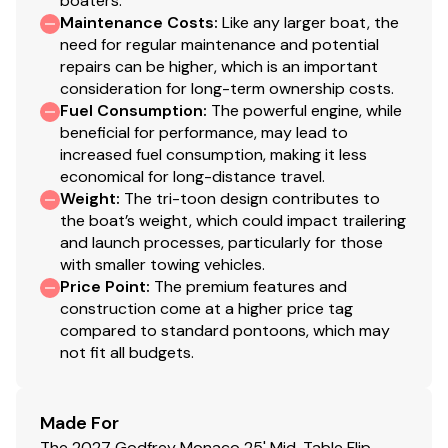
boaters.
Financing & Delivery Available
Maintenance Costs
:
Like any larger boat, the
The availability and details of all boat listings may
need for regular maintenance and potential
change and could contain errors. To obtain a
repairs can be higher, which is an important
comprehensive list of included items, please verify the
consideration for long-term ownership costs.
listed options with the dealer.
Fuel Consumption
:
The powerful engine, while
beneficial for performance, may lead to
increased fuel consumption, making it less
economical for long-distance travel.
Weight
:
The tri-toon design contributes to
the boat’s weight, which could impact trailering
and launch processes, particularly for those
with smaller towing vehicles.
Price Point
:
The premium features and
construction come at a higher price tag
compared to standard pontoons, which may
not fit all budgets.
Made For
The 2027 Godfrey Monaco 25' Mid-Table Flip