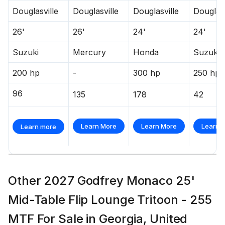
Douglasville
Douglasville
Douglasville
Douglasv
26'
26'
24'
24'
Suzuki
Mercury
Honda
Suzuki
200 hp
-
300 hp
250 hp
96
135
178
42
Learn More
Learn More
Learn 
Learn more
Other 2027 Godfrey Monaco 25'
Mid-Table Flip Lounge Tritoon - 255
MTF For Sale in Georgia, United