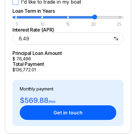
I'd like to trade in my boat
Loan Term in Years
5
10
15
20
25
Interest Rate (APR)
%
Principal Loan Amount
$
76,496
Total Payment
$136,772.01
Monthly payment
$569.88
/mo
Get in touch