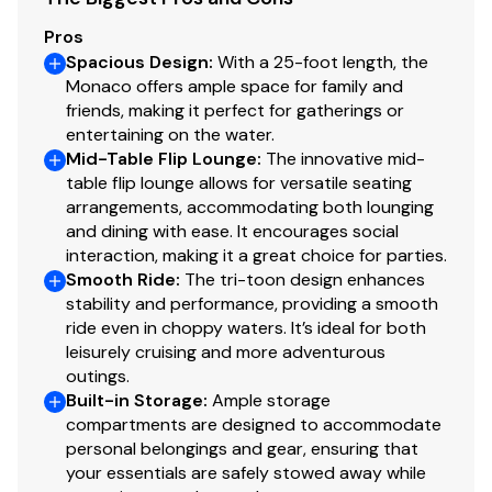
Black Stern Rails
Pros
Interior & Comfort
Spacious Design
:
With a 25-foot length, the
Monaco offers ample space for family and
Cool Touch Cognac w/ Black Quilted Accents &
friends, making it perfect for gatherings or
Wrapped Seat Boxes
entertaining on the water.
Captain's Quilted Recliner (Swivel, Slide, Recline,
Mid-Table Flip Lounge
:
The innovative mid-
Folding Arms)
table flip lounge allows for versatile seating
Co-Captain's Recliner - Fixed Pedestal
arrangements, accommodating both lounging
Stern Toy Box Storage
and dining with ease. It encourages social
Large Midship Table + Interior Courtesy Light
interaction, making it a great choice for parties.
Additional USB/USB-C Charging Ports
Smooth Ride
:
The tri-toon design enhances
stability and performance, providing a smooth
Trash Can
ride even in choppy waters. It’s ideal for both
Helm & Electronics
leisurely cruising and more adventurous
outings.
Simrad NSX3007 7" Touchscreen
Built-in Storage
:
Ample storage
Chartplotter/Fish Finder
compartments are designed to accommodate
Seastar Hydraulic Steering w/ Tilt Wheel
personal belongings and gear, ensuring that
Monaco Steering Wheel
your essentials are safely stowed away while
Windscreen