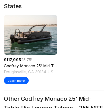
States
$117,995
25.75
'
Godfrey
Monaco 25' Mid-Table Flip Lounge Tritoon - 255 MTF
Douglasville, GA 30134 US
Learn more
Other Godfrey Monaco 25' Mid-
Table Flip Lounge Tritoon - 255 MTF