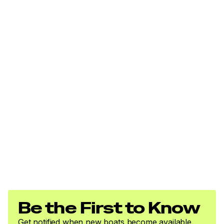
Be the First to Know
Get notified when new boats become available.