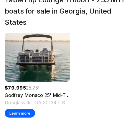
boats for sale in Georgia, United
States
$79,995
25.75
'
Godfrey
Monaco 25' Mid-Table Flip Lounge Tritoon - 255 MTF
Douglasville, GA 30134 US
Learn more