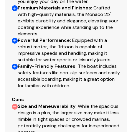
you enjoy your day on the water.
Wireless Phone Charger
Premium Materials and Finishes
:
Crafted
Clarion Silver Stereo (CMM-30 w/ 4 Sport Black
with high-quality materials, the Monaco 25'
exhibits durability and elegance, elevating your
Speakers & LCD Display)
boating experience while standing up to the
Premium Lighting & Audio
elements.
Powerful Performance
:
Equipped with a
Full Spectrum RGB Lighting Package: Underseat
robust motor, the Tritoon is capable of
Mood, Courtesy, Underdeck, Underwater &
impressive speeds and handling, making it
Cupholders
suitable for water sports or leisurely jaunts.
Family-Friendly Features
:
The boat includes
Many More Features, Options & Upgrades!
safety features like non-slip surfaces and easily
Call For Full Details -
770 942 4448
accessible boarding, making it a great option
We're one of America's Largest Volume Godfrey Dealers
for families with children.
= Savings for you!
We'd love the opportunity to earn your business at
A
Cons
Boat House
.
Size and Maneuverability
:
While the spacious
All Pontoon and Tritoon inventory is priced including
design is a plus, the larger size may make it less
boat, motor, cover, and all features/options listed
nimble in tight spaces or crowded marinas,
potentially posing challenges for inexperienced
Trailer not included but is available