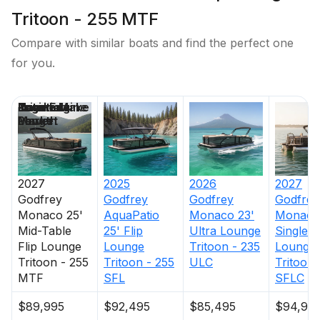
Tritoon - 255 MTF
Compare with similar boats and find the perfect one
for you.
Price
Location
Nominal
Engine Make
Total Engine
Days on
Length
Power
Market
2027
2025
2026
2027
Godfrey
Godfrey
Godfrey
Godfrey
Monaco 25'
AquaPatio
Monaco 23'
Monaco
Mid-Table
25' Flip
Ultra Lounge
Single F
Flip Lounge
Lounge
Tritoon - 235
Lounge
Tritoon - 255
Tritoon - 255
ULC
Tritoon 
MTF
SFL
SFLC
$89,995
$92,495
$85,495
$94,99