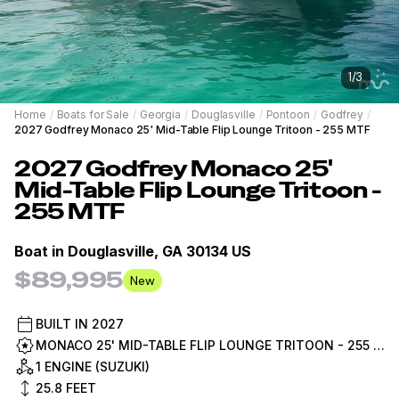
1
/
3
Home
/
Boats for Sale
/
Georgia
/
Douglasville
/
Pontoon
/
Godfrey
/
2027 Godfrey Monaco 25' Mid-Table Flip Lounge Tritoon - 255 MTF
2027
Godfrey
Monaco 25'
Mid-Table Flip Lounge Tritoon -
255 MTF
Boat in
Douglasville, GA 30134 US
$89,995
New
BUILT IN
2027
MONACO 25' MID-TABLE FLIP LOUNGE TRITOON - 255 MTF
1 ENGINE (SUZUKI)
25.8
FEET