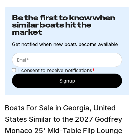
Be the first to know when
similar boats hit the
market
Get notified when new boats become available
I consent to receive notifications
*
Signup
Boats For Sale in Georgia, United
States Similar to the 2027 Godfrey
Monaco 25' Mid-Table Flip Lounge