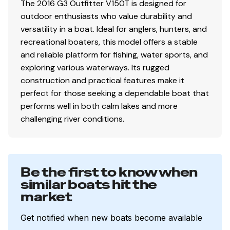
The 2016 G3 Outfitter V150T is designed for
outdoor enthusiasts who value durability and
versatility in a boat. Ideal for anglers, hunters, and
recreational boaters, this model offers a stable
and reliable platform for fishing, water sports, and
exploring various waterways. Its rugged
construction and practical features make it
perfect for those seeking a dependable boat that
performs well in both calm lakes and more
challenging river conditions.
Be the first to know when
similar boats hit the
market
Get notified when new boats become available