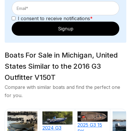
I consent to receive notifications
*
Signup
Boats For Sale in Michigan, United
States Similar to the 2016 G3
Outfitter V150T
Compare with similar boats and find the perfect one
for you.
Price
Location
Nominal
Engine Make
Total Engine
Days on
Length
Power
Market
2025
G3
15
2024
G3