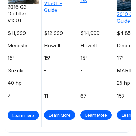
DK
V150T -
2016
G3
Guide
Outfitter
2010
G3
V150T
Guide V
$11,999
$12,999
$14,999
$4,850
Mecosta
Howell
Howell
Dimonda
15'
15'
15'
17'
Suzuki
-
-
MARIN
40 hp
-
-
25 hp
2
11
67
157
Learn More
Learn More
Learn 
Learn more