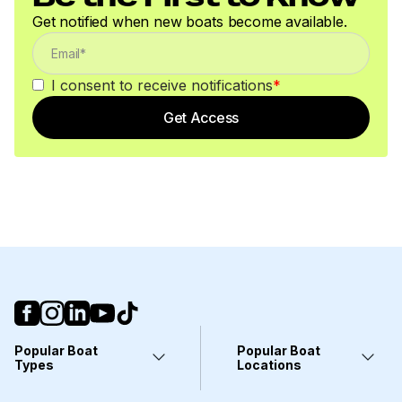
Get notified when new boats become available.
I consent to receive notifications
*
Get Access
Popular Boat
Popular Boat
Types
Locations
Yachts
Fort Lauderdale, FL