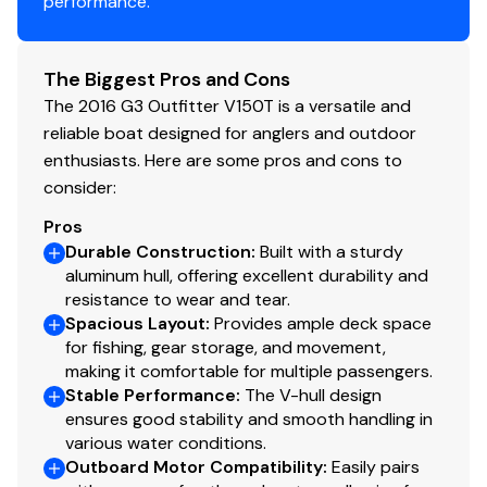
performance.
Fuel Injected
✓
Do not miss out on the great boat offered at an
excellent price. Call today for more information.
Power Trim &amp; Tilt
✓
The Biggest Pros and Cons
While we will always attempt to provide you with a TRUE
The 2016 G3 Outfitter V150T is a versatile and
Throttle/shift: Mech
✓
representation of every vessel we market, during any
reliable boat designed for anglers and outdoor
purchase from Pop you will be encouraged to schedule
enthusiasts. Here are some pros and cons to
Navigation Lights
✓
an inspection from an independent, accredited
consider:
surveyor and every purchase WILL ALWAYS BE subject
Pros
to your satisfaction with the results from your
Durable Construction
:
Built with a sturdy
independent survey and your own personal trial run.
aluminum hull, offering excellent durability and
resistance to wear and tear.
We have several more Harris, Bennington, Sun Tracker,
Spacious Layout
:
Provides ample deck space
for fishing, gear storage, and movement,
and Starcraft vessels for sale. If you're in the Grand
making it comfortable for multiple passengers.
Rapids, Wyoming, Kentwood, or Georgetown areas,
Stable Performance
:
The V-hull design
please contact us to let us know what you're looking
ensures good stability and smooth handling in
for and we'll get back with you today about any other
various water conditions.
aluminum fishing boat options we have locally that may
Outboard Motor Compatibility
:
Easily pairs
meet your needs.