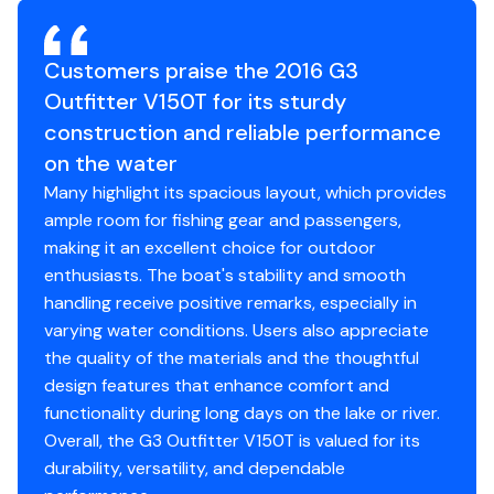
There are no major scratches, dents, or paint issues.
Passenger Seat
✓
The interior is also clean and shows no signs of wear
Lots of storage options for everyone's gear, multiple
Customers praise the 2016 G3
and tear. While we will always try our best to accurately
rod holders, and even an aerated livewell in the bow.
Pedestal Seats
✓
represent every boat we market, you are encouraged
Outfitter V150T for its sturdy
to inspect the boat or have it inspected.
construction and reliable performance
The interior features marine-grade vinyl flooring for
Rocket Launchers
✓
easy cleanup and two high-back fishing seats for all-
on the water
Selling reason
day comfort.
Many highlight its spacious layout, which provides
Rod Holders
✓
ample room for fishing gear and passengers,
Fleet Management
The Outfitter V150T comes fully wired for navigational
making it an excellent choice for outdoor
Transom Closed
✓
lights and an optional trolling motor, ensuring you are
enthusiasts. The boat's stability and smooth
Storage
ready for any adventure from dawn until dusk.
handling receive positive remarks, especially in
Fuel Gauge
✓
varying water conditions. Users also appreciate
Status
on the hard
A built-in insulated cooler on the port side keeps your
the quality of the materials and the thoughtful
Oil Pressure Gauge
✓
refreshments cold even on the warmest days.
design features that enhance comfort and
functionality during long days on the lake or river.
Power Trim &amp; Tilt
✓
Own a boat that offers everything you need and
Overall, the G3 Outfitter V150T is valued for its
Gauge
nothing you don't for a superior day on the water.
durability, versatility, and dependable