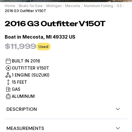
Home
/
Boats for Sale
/
Michigan
/
Mecosta
/
Aluminum Fishing
/
G3
/
2016 G3 Outfitter V150T
2016
G3
Outfitter V150T
Boat in
Mecosta, MI 49332 US
$11,999
Used
BUILT IN
2016
OUTFITTER V150T
1 ENGINE (SUZUKI)
15
FEET
GAS
ALUMINUM
DESCRIPTION
Stock #480601
MEASUREMENTS