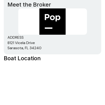
Meet the Broker
ADDRESS
8121 Vicela Drive
Sarasota, FL 34240
Boat Location