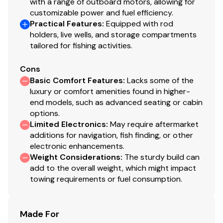
with a range of outboard motors, allowing for
customizable power and fuel efficiency.
Practical Features
:
Equipped with rod
You have questions? We have answers. Call us at (941)
holders, live wells, and storage compartments
538-7803 to discuss this vessel today.
tailored for fishing activities.
Cons
Basic Comfort Features
:
Lacks some of the
luxury or comfort amenities found in higher-
end models, such as advanced seating or cabin
options.
Limited Electronics
:
May require aftermarket
additions for navigation, fish finding, or other
electronic enhancements.
Weight Considerations
:
The sturdy build can
add to the overall weight, which might impact
towing requirements or fuel consumption.
Made For