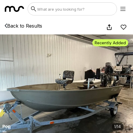
Back to Results
Recently Added
1
/
14