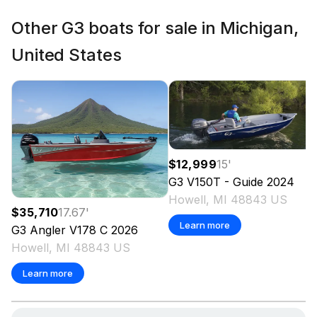
Other G3 boats for sale in Michigan,
United States
$12,999
15
'
G3
V150T - Guide
2024
Howell, MI 48843 US
$35,710
17.67
'
Learn more
G3
Angler V178 C
2026
Howell, MI 48843 US
Learn more