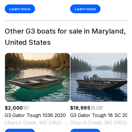
Learn more
Learn more
Other G3 boats for sale in Maryland,
United States
$2,000
10
'
$19,995
18.08
'
G3
Gator Tough 1036
2020
G3
Gator Tough 18 SC
202
Church Creek, MD 21622 US
Church Creek, MD 2162