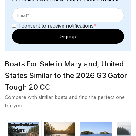
I consent to receive notifications
*
Signup
Boats For Sale in Maryland, United
States Similar to the 2026 G3 Gator
Tough 20 CC
Compare with similar boats and find the perfect one
for you.
Price
Location
Nominal
Engine Make
Total Engine
Days on
Length
Power
Market