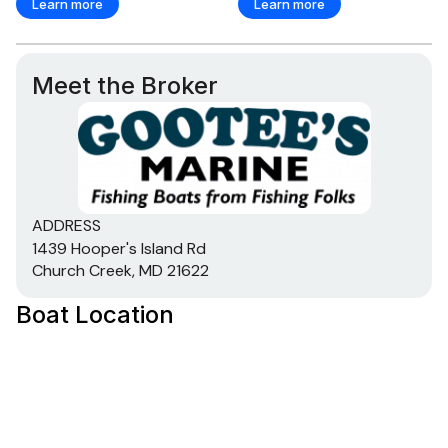
Learn more
Learn more
Meet the Broker
ADDRESS
1439 Hooper's Island Rd
Church Creek, MD 21622
Boat Location