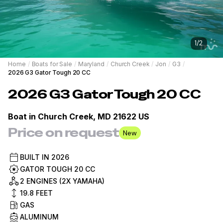
1
/
2
Home
/
Boats for Sale
/
Maryland
/
Church Creek
/
Jon
/
G3
/
2026 G3 Gator Tough 20 CC
2026
G3
Gator Tough 20 CC
Boat in
Church Creek, MD 21622 US
Price on request
New
BUILT IN
2026
GATOR TOUGH 20 CC
2 ENGINES (2X YAMAHA)
19.8
FEET
GAS
ALUMINUM