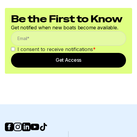
Be the First to Know
Get notified when new boats become available.
I consent to receive notifications
*
Get Access