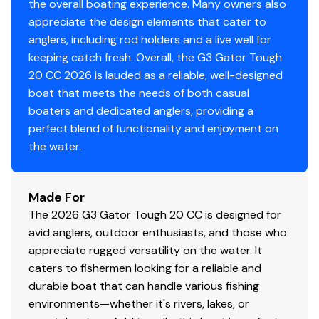
investigate such details as the buyer desires validated.
the overall boating experience. Many owners also
This vessel is offered subject to prior sale, price change,
appreciate the design elements that cater to
or withdrawal without notice.
anglers, including rod holders and a live well for
keeping catch fresh. Overall, the G3 Gator Tough
20 CC 2026 is lauded as a reliable, well-designed
boat that meets the needs of both casual
boaters and dedicated anglers, providing a
perfect blend of functionality and enjoyment on
the water.
Made For
The 2026 G3 Gator Tough 20 CC is designed for
avid anglers, outdoor enthusiasts, and those who
appreciate rugged versatility on the water. It
caters to fishermen looking for a reliable and
durable boat that can handle various fishing
environments—whether it's rivers, lakes, or