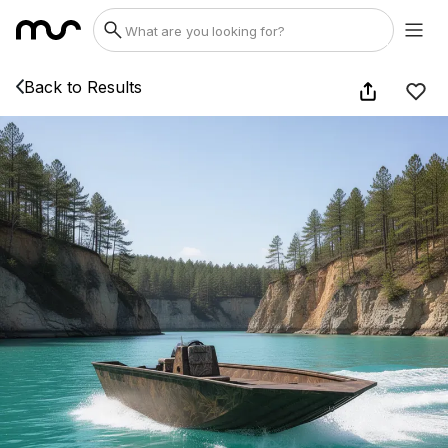
Back to Results