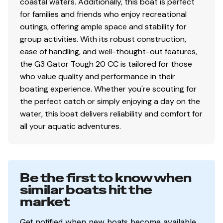
coastal waters. Additionally, this boat is perfect
for families and friends who enjoy recreational
outings, offering ample space and stability for
group activities. With its robust construction,
ease of handling, and well-thought-out features,
the G3 Gator Tough 20 CC is tailored for those
who value quality and performance in their
boating experience. Whether you're scouting for
the perfect catch or simply enjoying a day on the
water, this boat delivers reliability and comfort for
all your aquatic adventures.
Be the first to know when
similar boats hit the
market
Get notified when new boats become available