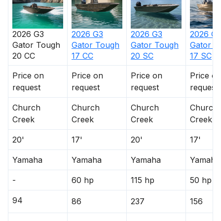
2026
G3
2026
G3
2026
G3
2026
G
Gator Tough
Gator Tough
Gator Tough
Gator T
20 CC
17 CC
20 SC
17 SC
Price on
Price on
Price on
Price o
request
request
request
request
Church
Church
Church
Church
Creek
Creek
Creek
Creek
20'
17'
20'
17'
Yamaha
Yamaha
Yamaha
Yamaha
-
60 hp
115 hp
50 hp
94
86
237
156