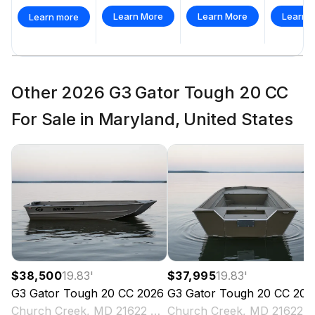
Learn More
Learn More
Learn 
Learn more
Other 2026 G3 Gator Tough 20 CC
For Sale in Maryland, United States
$38,500
19.83
'
$37,995
19.83
'
G3
Gator Tough 20 CC
2026
G3
Gator Tough 20 CC
202
Church Creek, MD 21622 US
Church Creek, MD 2162