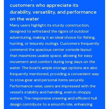
Tough 20 CC blends durability, fishability, and value into
Fuel Tanks
19gal
Front Deck Roto-Molded Storage
customers who appreciate its
one of the most versatile aluminum center consoles on
Engine Make
Step to Front Deck
Yamaha
durability, versatility, and performance
the water.
Hull Material
aluminum
Navigational Lights w/Storage Clips
on the water
Engine Type
Horn
outboard-4s
Many users highlight its sturdy construction,
Hull Shape
modified-vee
Cup Holders
designed to withstand the rigors of outdoor
Fuel Type
Yamaha Controls and Cables
gasoline
adventuring, making it an ideal choice for fishing,
2 Aerated Livewell
hunting, or leisurely outings. Customers frequently
Bilge Pump - 800GPH
commend the spacious center console layout
Built In Fuel System - 19 Gal
that maximizes usable space, allowing for easy
movement and comfort during long days on the
water. The boat’s ample storage options are also
Disclaimer
frequently mentioned, providing a convenient way
to stow gear and personal items securely.
The Company offers the details of this vessel in good
Performance-wise, users are impressed with the
faith but cannot guarantee or warrant the accuracy of
vessel's stability and handling, even in choppy
this information nor warrant the condition of the vessel.
waters. The responsive steering and efficient hull
A buyer should instruct his agents, or his surveyors, to
design contribute to a smooth ride, enhancing