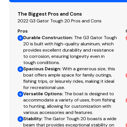
Total Power
The Biggest Pros and Cons
150.0 hp
2022 G3 Gator Tough 20 Pros and Cons
Total Power
Pros
Durable Construction
:
The G3 Gator Tough
20 is built with high-quality aluminum, which
150.0 hp
provides excellent durability and resistance
to corrosion, ensuring longevity even in
Total Power
tough conditions.
Spacious Design
:
With a generous size, this
150.0 hp
boat offers ample space for family outings,
fishing trips, or leisurely rides, making it ideal
Total Power
for recreational use.
Versatile Options
:
The boat is designed to
150.0 hp
accommodate a variety of uses, from fishing
to hunting, allowing for customization with
various accessories and features.
Total Power
Stability
:
The Gator Tough 20 boasts a wide
beam that provides exceptional stability on