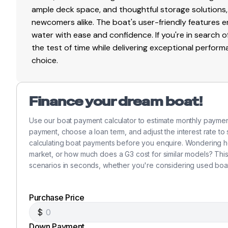
ample deck space, and thoughtful storage solutions,
newcomers alike. The boat's user-friendly features 
150.0 hp
water with ease and confidence. If you're in search o
Total Power
the test of time while delivering exceptional perfor
choice.
150.0 hp
Total Power
Finance your dream boat!
Use our boat payment calculator to estimate monthly payme
150.0 hp
payment, choose a loan term, and adjust the interest rate to
calculating boat payments before you enquire. Wondering h
Total Power
market, or how much does a G3 cost for similar models? Thi
scenarios in seconds, whether you're considering used boat
150.0 hp
Total Power
Purchase Price
$
150.0 hp
Down Payment