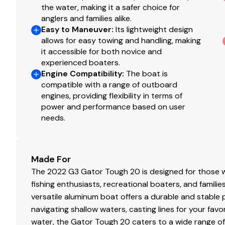
150.0 hp
the water, making it a safer choice for
anglers and families alike.
Total Power
Easy to Maneuver
:
Its lightweight design
allows for easy towing and handling, making
150.0 hp
it accessible for both novice and
experienced boaters.
Engine Compatibility
:
The boat is
Total Power
compatible with a range of outboard
engines, providing flexibility in terms of
150.0 hp
power and performance based on user
needs.
Total Power
150.0 hp
Made For
The 2022 G3 Gator Tough 20 is designed for those w
Total Power
fishing enthusiasts, recreational boaters, and families
versatile aluminum boat offers a durable and stable p
150.0 hp
navigating shallow waters, casting lines for your favo
water, the Gator Tough 20 caters to a wide range of
Total Power