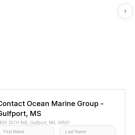
1
/
4
Contact
Ocean Marine Group -
Gulfport, MS
855 25TH AVE, Gulfport, MS, 39501