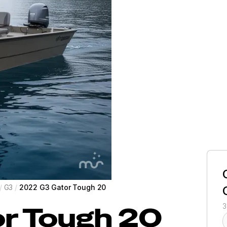
/
G3
/
2022 G3 Gator Tough 20
r Tough 20
3