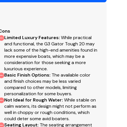
Cons
Limited Luxury Features
:
While practical
and functional, the G3 Gator Tough 20 may
lack some of the high-end amenities found in
more expensive boats, which may be a
consideration for those seeking a more
luxurious experience.
Basic Finish Options
:
The available color
and finish choices may be less varied
compared to other models, limiting
personalization for some buyers.
Not Ideal for Rough Water
:
While stable on
calm waters, its design might not perform as
well in choppy or rough conditions, which
could deter some avid boaters.
Seating Layout
:
The seating arrangement