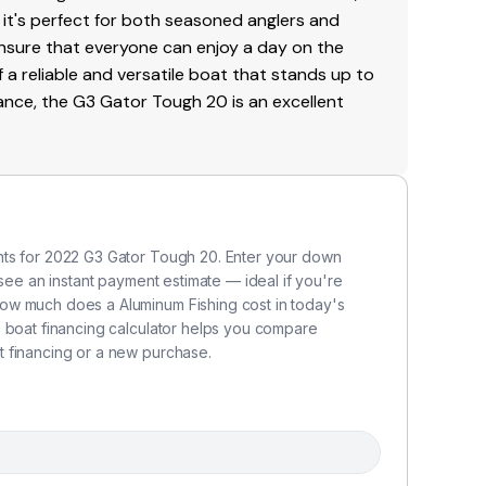
 it's perfect for both seasoned anglers and
ensure that everyone can enjoy a day on the
f a reliable and versatile boat that stands up to
mance, the G3 Gator Tough 20 is an excellent
nts for 2022 G3 Gator Tough 20. Enter your down
 see an instant payment estimate — ideal if you're
ow much does a Aluminum Fishing cost in today's
s boat financing calculator helps you compare
 financing or a new purchase.