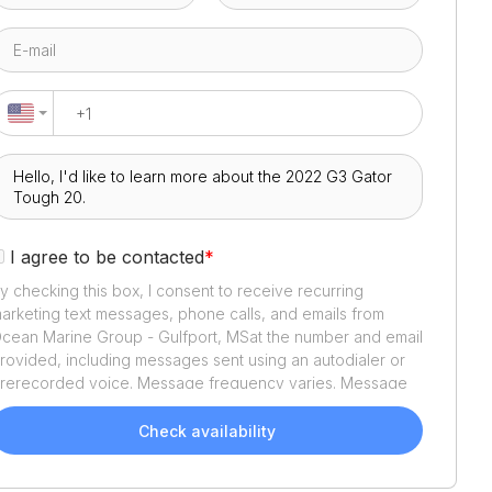
I agree to be contacted
*
y checking this box, I consent to receive recurring
arketing text messages, phone calls, and emails from
cean Marine Group - Gulfport, MS
at the number and email
rovided, including messages sent using an autodialer or
rerecorded voice. Message frequency varies. Message
nd data rates may apply. Reply STOP to opt out or HELP
or assistance. Consent is not a condition of purchase. We'll
Check availability
lso send helpful email updates about your boat search.
ou can unsubscribe whenever you like. See
Terms of Use