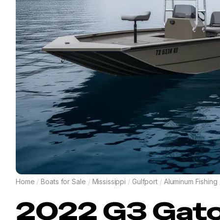
Home
/
Boats for Sale
/
Mississippi
/
Gulfport
/
Aluminum Fishing
2022
G3
Gato