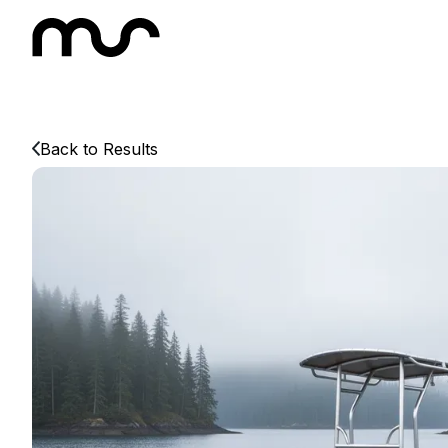
Back to Results