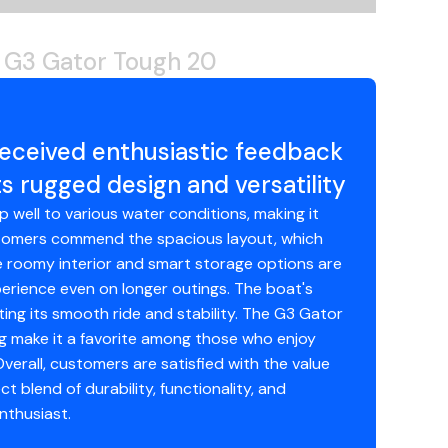
 G3 Gator Tough 20
eceived enthusiastic feedback
 rugged design and versatility
p well to various water conditions, making it
customers commend the spacious layout, which
he roomy interior and smart storage options are
perience even on longer outings. The boat's
ing its smooth ride and stability. The G3 Gator
ng make it a favorite among those who enjoy
verall, customers are satisfied with the value
t blend of durability, functionality, and
nthusiast.