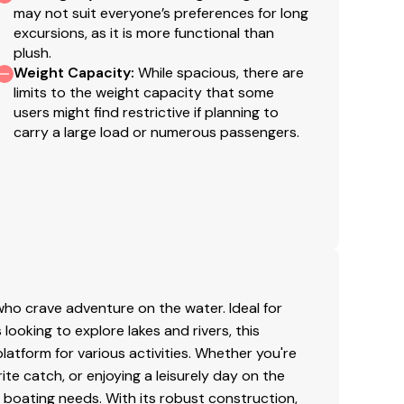
may not suit everyone’s preferences for long
excursions, as it is more functional than
plush.
Weight Capacity
:
While spacious, there are
limits to the weight capacity that some
users might find restrictive if planning to
carry a large load or numerous passengers.
ho crave adventure on the water. Ideal for
 looking to explore lakes and rivers, this
latform for various activities. Whether you're
rite catch, or enjoying a leisurely day on the
 boating needs. With its robust construction,