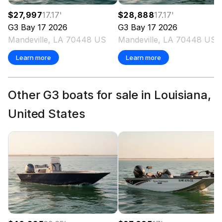
$27,997
17.17
'
$28,888
17.17
'
G3
Bay 17
2026
G3
Bay 17
2026
Mandeville, LA 70448 US
Mandeville, LA 70448 US
Learn more
Learn more
Other G3 boats for sale in Louisiana,
United States