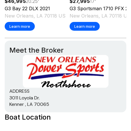
$46,995
20.25
'
$27,995
17
'
G3
Bay 22 DLX
2021
G3
Sportsman 1710 PFX
2023
New Orleans, LA 70118 US
New Orleans, LA 70118 US
Learn more
Learn more
Meet the Broker
ADDRESS
3011 Loyola Dr.
Kenner , LA 70065
Boat Location