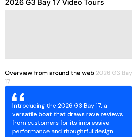
2026 G3 Bay 17
Video Tours
with a spare tire, this package is ready for the water
from day one. Spacious casting decks, lockable storage,
an aerated livewell, and a non-slip Tuff Coat interior
make the Bay 17 a serious fishing platform without
sacrificing simplicity or durability.
Package Includes:
2026 G3 Bay 17
White Yamaha 70 HP Four-Stroke Outboard
Aluminum Trailer with Spare Tire
Overview from around the web
2026 G3 Bay
Price Includes Trailer
Features Include:
17
White Yamaha 70 HP Four-Stroke Outboard
Arctic Blue Exterior
Tan Tuff Coat Non-Slip Flooring
Introducing the 2026 G3 Bay 17, a
Tan & Khaki Seating
versatile boat that draws rave reviews
RS Pro 3-Bank Onboard Battery Charger
from customers for its impressive
Console Door
performance and thoughtful design
All-Welded .100-Gauge Aluminum Hull