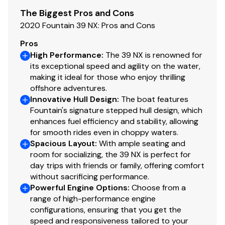
The Biggest Pros and Cons
2020 Fountain 39 NX: Pros and Cons
Pros
High Performance
:
The 39 NX is renowned for
its exceptional speed and agility on the water,
making it ideal for those who enjoy thrilling
offshore adventures.
Innovative Hull Design
:
The boat features
Fountain's signature stepped hull design, which
enhances fuel efficiency and stability, allowing
for smooth rides even in choppy waters.
Spacious Layout
:
With ample seating and
room for socializing, the 39 NX is perfect for
day trips with friends or family, offering comfort
without sacrificing performance.
Powerful Engine Options
:
Choose from a
range of high-performance engine
configurations, ensuring that you get the
speed and responsiveness tailored to your