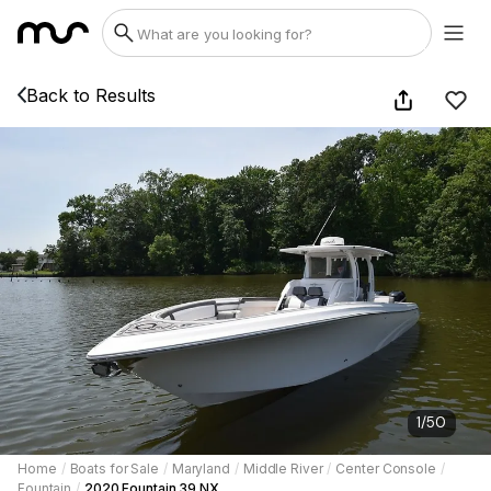
Back to Results
1
/
50
Home
/
Boats for Sale
/
Maryland
/
Middle River
/
Center Console
/
Fountain
/
2020 Fountain 39 NX