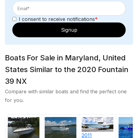
I consent to receive notifications
*
Signup
Boats For Sale in Maryland, United
States Similar to the 2020 Fountain
39 NX
Compare with similar boats and find the perfect one
for you.
Price
Location
Nominal
Draft
Engine Make
Total Engine
Days on
Length
Power
Market
2011