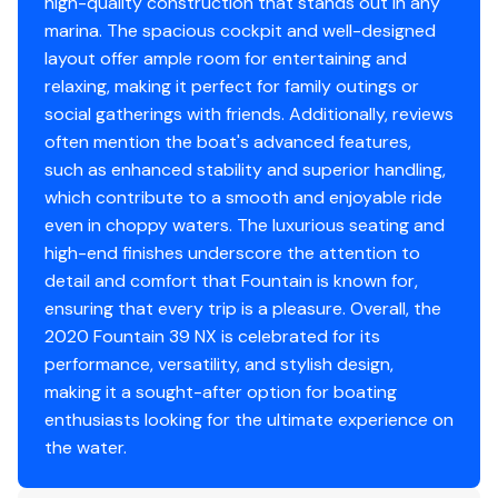
high-quality construction that stands out in any
Fuel Type
gasoline
marina. The spacious cockpit and well-designed
layout offer ample room for entertaining and
relaxing, making it perfect for family outings or
social gatherings with friends. Additionally, reviews
often mention the boat's advanced features,
such as enhanced stability and superior handling,
which contribute to a smooth and enjoyable ride
even in choppy waters. The luxurious seating and
high-end finishes underscore the attention to
detail and comfort that Fountain is known for,
ensuring that every trip is a pleasure. Overall, the
2020 Fountain 39 NX is celebrated for its
performance, versatility, and stylish design,
making it a sought-after option for boating
enthusiasts looking for the ultimate experience on
the water.