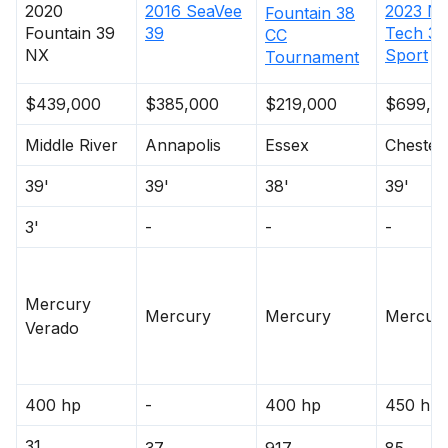
2023
No
2020
2016
SeaVee
Fountain
38
Tech
39
Fountain
39
39
CC
Sport
NX
Tournament
$439,000
$385,000
$219,000
$699,0
Middle River
Annapolis
Essex
Chester
39'
39'
38'
39'
3'
-
-
-
Mercury
Mercury
Mercury
Mercur
Verado
400 hp
-
400 hp
450 hp
31
37
917
85