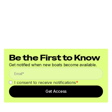
Be the First to Know
Get notified when new boats become available.
I consent to receive notifications
*
Get Access