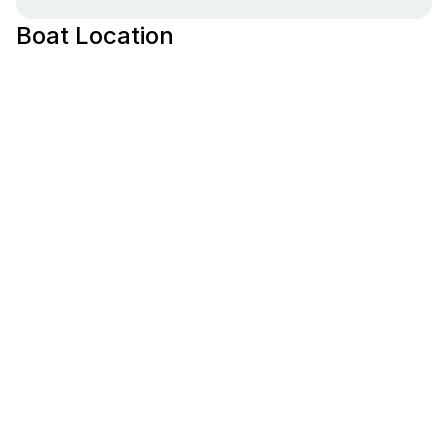
Boat Location