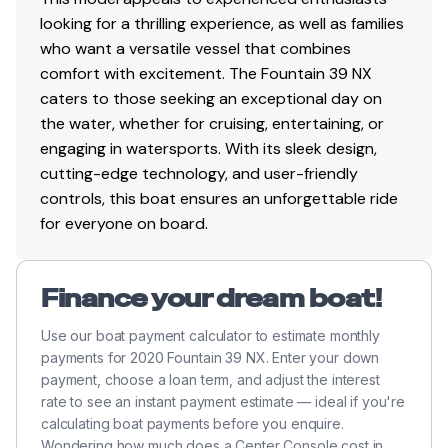
looking for a thrilling experience, as well as families
who want a versatile vessel that combines
comfort with excitement. The Fountain 39 NX
caters to those seeking an exceptional day on
the water, whether for cruising, entertaining, or
engaging in watersports. With its sleek design,
cutting-edge technology, and user-friendly
controls, this boat ensures an unforgettable ride
for everyone on board.
Finance your dream boat!
Use our boat payment calculator to estimate monthly
payments for 2020 Fountain 39 NX. Enter your down
payment, choose a loan term, and adjust the interest
rate to see an instant payment estimate — ideal if you're
calculating boat payments before you enquire.
Wondering how much does a Center Console cost in