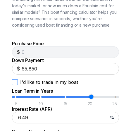
today's market, or how much does a Fountain cost for
similar models? This boat financing calculator helps you
compare scenarios in seconds, whether you're
considering used boat financing or a new purchase.
Purchase Price
$
Down Payment
$
I'd like to trade in my boat
Loan Term in Years
5
10
15
20
25
Interest Rate (APR)
%