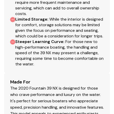
require more frequent maintenance and
servicing, which can add to overall ownership
costs.
Limited Storage
:
While the interior is designed
for comfort, storage solutions may be limited
given the focus on performance and seating,
which could be a consideration for longer trips.
Steeper Learning Curve
:
For those new to
high-performance boating, the handling and
speed of the 39 NX may present a challenge,
requiring some time to become comfortable on
the water.
Made For
The 2020 Fountain 39 NX is designed for those
who crave performance and luxury on the water.
It's perfect for serious boaters who appreciate
speed, precision handling, and innovative features.
This model appeals to experienced enthusiasts