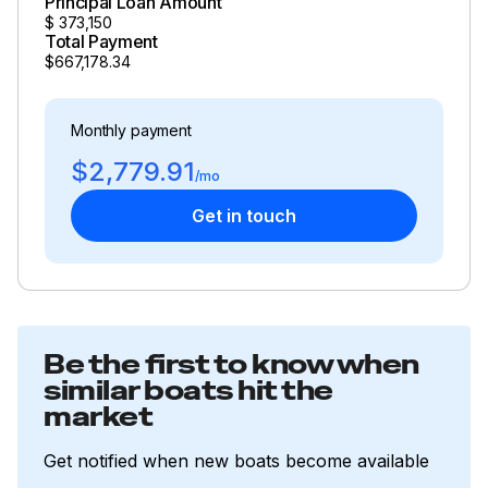
Principal Loan Amount
$
373,150
Total Payment
$667,178.34
Monthly payment
$2,779.91
/mo
Get in touch
Be the first to know when
similar boats hit the
market
Get notified when new boats become available