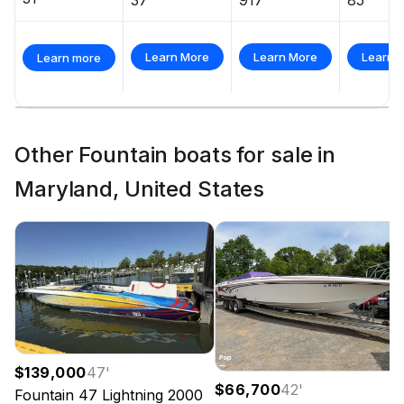
Learn More
Learn More
Learn 
Learn more
Other Fountain boats for sale in
Maryland, United States
$139,000
47
'
$66,700
42
'
Fountain
47 Lightning
2000