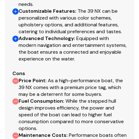
needs.
Customizable Features
:
The 39 NX can be
personalized with various color schemes,
upholstery options, and additional features,
catering to individual preferences and tastes.
Advanced Technology
:
Equipped with
modern navigation and entertainment systems,
the boat ensures a connected and enjoyable
experience on the water.
Cons
Price Point
:
As a high-performance boat, the
39 NX comes with a premium price tag, which
may be a deterrent for some buyers.
Fuel Consumption
:
While the stepped hull
design improves efficiency, the power and
speed of the boat can lead to higher fuel
consumption compared to more conservative
options.
Maintenance Costs
:
Performance boats often