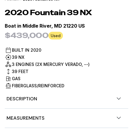
2020
Fountain
39 NX
Boat in
Middle River, MD 21220 US
$439,000
Used
BUILT IN
2020
39 NX
3 ENGINES (2X MERCURY VERADO, --)
39
FEET
GAS
FIBERGLASS/REINFORCED
DESCRIPTION
Fish or cruise at high velocity with equal enthusiasm on
MEASUREMENTS
this sleek Fountain 39 NX with triple Mercury Verado
400's and only 250 hours! Plenty of rod holders, plenty