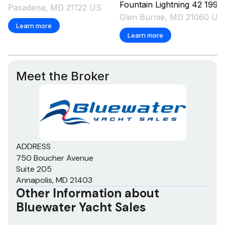
Fountain
Lightning 42
1998
Pasadena, MD 21122 US
Glen Burnie, MD 21060 US
Learn more
Learn more
Meet the Broker
ADDRESS
750 Boucher Avenue
Suite 205
Annapolis, MD 21403
Other Information about
Bluewater Yacht Sales