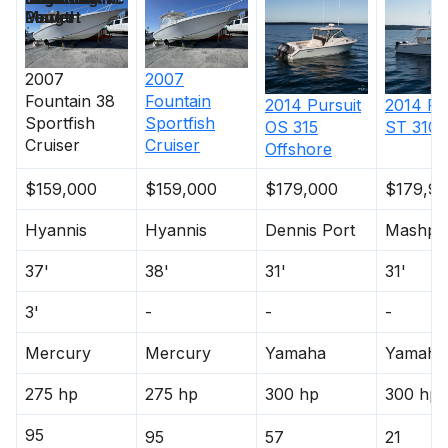
Length
Power
Market
2007
2007
Fountain
38
Fountain
2014
Pursuit
2014
Pu
Sportfish
Sportfish
OS 315
ST 310 
Cruiser
Cruiser
Offshore
$159,000
$159,000
$179,000
$179,9
Hyannis
Hyannis
Dennis Port
Mashpe
37'
38'
31'
31'
3'
-
-
-
Mercury
Mercury
Yamaha
Yamaha
275 hp
275 hp
300 hp
300 hp
95
95
57
21