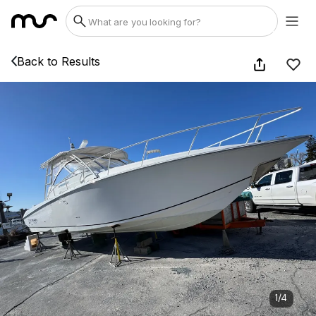
Back to Results
1
/
4