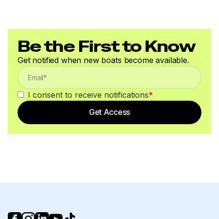
Be the First to Know
Get notified when new boats become available.
I consent to receive notifications
*
Get Access