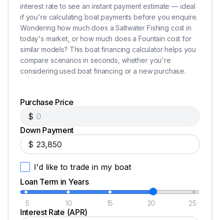
interest rate to see an instant payment estimate — ideal
if you're calculating boat payments before you enquire.
Wondering how much does a Saltwater Fishing cost in
today's market, or how much does a Fountain cost for
similar models? This boat financing calculator helps you
compare scenarios in seconds, whether you're
considering used boat financing or a new purchase.
Purchase Price
$
Down Payment
$
I'd like to trade in my boat
Loan Term in Years
5
10
15
20
25
Interest Rate (APR)