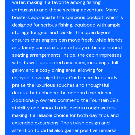
Engine Year
2007
water, making it a favorite among fishing
Aqua Traction Teak/Holly Flooring in Cabin
enthusiasts and those seeking adventure. Many
Ace Triple Axle Trailer
boaters appreciate the spacious cockpit, which is
Engine 3
designed for serious fishing, equipped with ample
This Boat has been extensively upgraded and is turn
storage for gear and tackle. The open layout
key. Brand new white bottom paint. All Softgoods and
Engine Make
Mercury
ensures that anglers can move freely, while friends
enclosures are a year old. Reach out today to view this
and family can relax comfortably in the cushioned
amazing boat.
Engine Model
Verado
seating arrangements. Inside, the cabin impresses
***** Preliminary Photos. More to come *****
with its well-appointed amenities, including a full
Total Power
275hp
galley and a cozy dining area, allowing for
enjoyable overnight trips. Customers frequently
Engine Hours
410
praise the luxurious touches and thoughtful
details that enhance the onboard experience.
Engine Type
outboard-4s
Additionally, owners commend the Fountain 38's
stability and smooth ride, even in rough waters,
Fuel Type
gasoline
making it a reliable choice for both day trips and
extended excursions. The stylish design and
Engine Year
2007
attention to detail also garner positive remarks.