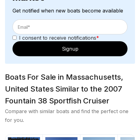
Get notified when new boats become available
I consent to receive notifications
*
Signup
Boats For Sale in Massachusetts,
United States Similar to the 2007
Fountain 38 Sportfish Cruiser
Compare with similar boats and find the perfect one
for you.
Price
Location
Nominal
Draft
Engine Make
Total Engine
Days on