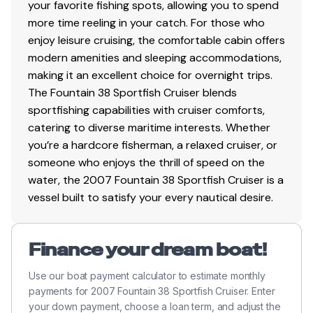
your favorite fishing spots, allowing you to spend
more time reeling in your catch. For those who
enjoy leisure cruising, the comfortable cabin offers
modern amenities and sleeping accommodations,
making it an excellent choice for overnight trips.
The Fountain 38 Sportfish Cruiser blends
sportfishing capabilities with cruiser comforts,
catering to diverse maritime interests. Whether
you’re a hardcore fisherman, a relaxed cruiser, or
someone who enjoys the thrill of speed on the
water, the 2007 Fountain 38 Sportfish Cruiser is a
vessel built to satisfy your every nautical desire.
Finance your dream boat!
Use our boat payment calculator to estimate monthly
payments for 2007 Fountain 38 Sportfish Cruiser. Enter
your down payment, choose a loan term, and adjust the