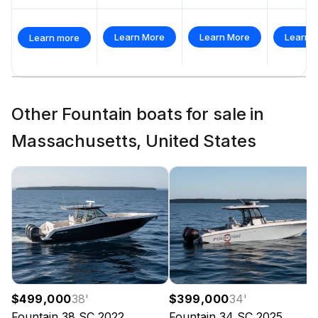
Learn More
Learn More
Learn 
Learn more
Other Fountain boats for sale in
Massachusetts, United States
$499,000
38
'
$399,000
34
'
Fountain
38 SC
2022
Fountain
34 SC
2025