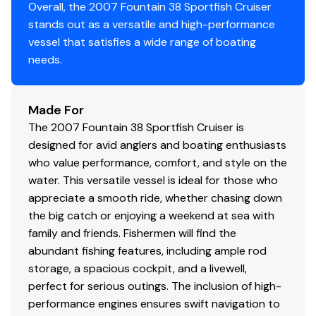
Overall, the 2007 Fountain 38 Sportfish Cruiser
stands out as a versatile and high-performance
vessel that satisfies a wide range of boating
needs.
Made For
The 2007 Fountain 38 Sportfish Cruiser is
designed for avid anglers and boating enthusiasts
who value performance, comfort, and style on the
water. This versatile vessel is ideal for those who
appreciate a smooth ride, whether chasing down
the big catch or enjoying a weekend at sea with
family and friends. Fishermen will find the
abundant fishing features, including ample rod
storage, a spacious cockpit, and a livewell,
perfect for serious outings. The inclusion of high-
performance engines ensures swift navigation to