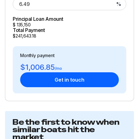
%
Principal Loan Amount
$
135,150
Total Payment
$241,643.18
Monthly payment
$1,006.85
/mo
Get in touch
Be the first to know when
similar boats hit the
market