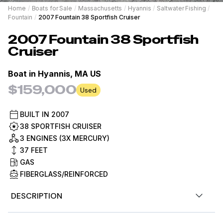
Home
/
Boats for Sale
/
Massachusetts
/
Hyannis
/
Saltwater Fishing
/
Fountain
/
2007 Fountain 38 Sportfish Cruiser
2007
Fountain
38 Sportfish
Cruiser
Boat in
Hyannis, MA US
$159,000
Used
BUILT IN
2007
38 SPORTFISH CRUISER
3 ENGINES (3X MERCURY)
37
FEET
GAS
FIBERGLASS/REINFORCED
DESCRIPTION
Here is your chance to own a spectacular Fountain that