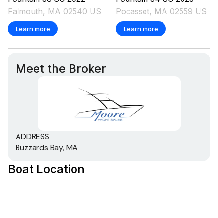
Falmouth, MA 02540 US
Pocasset, MA 02559 US
Learn more
Learn more
Meet the Broker
ADDRESS
Buzzards Bay, MA
Boat Location