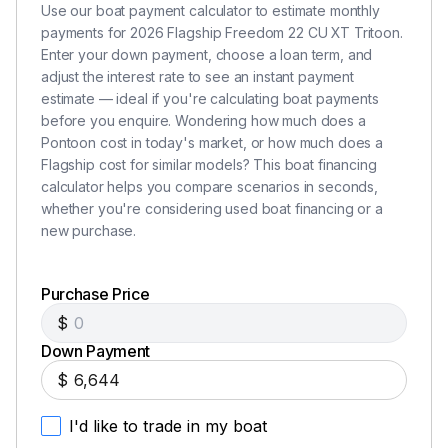
Use our boat payment calculator to estimate monthly
payments for 2026 Flagship Freedom 22 CU XT Tritoon.
Enter your down payment, choose a loan term, and
adjust the interest rate to see an instant payment
estimate — ideal if you're calculating boat payments
before you enquire. Wondering how much does a
Pontoon cost in today's market, or how much does a
Flagship cost for similar models? This boat financing
calculator helps you compare scenarios in seconds,
whether you're considering used boat financing or a
new purchase.
Purchase Price
$
Down Payment
$
I'd like to trade in my boat