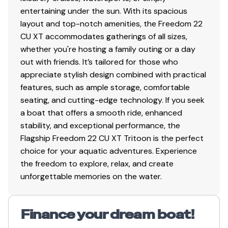
entertaining under the sun. With its spacious
layout and top-notch amenities, the Freedom 22
CU XT accommodates gatherings of all sizes,
whether you're hosting a family outing or a day
out with friends. It’s tailored for those who
appreciate stylish design combined with practical
features, such as ample storage, comfortable
seating, and cutting-edge technology. If you seek
a boat that offers a smooth ride, enhanced
stability, and exceptional performance, the
Flagship Freedom 22 CU XT Tritoon is the perfect
choice for your aquatic adventures. Experience
the freedom to explore, relax, and create
unforgettable memories on the water.
Finance your dream boat!