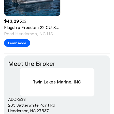
$43,295
22
'
Flagship
Freedom 22 CU XT Tritoon
2026
Road Henderson, NC US
Learn more
Meet the Broker
Twin Lakes Marine, INC
ADDRESS
265 Satterwhite Point Rd
Henderson, NC 27537