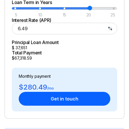
Loan Term in Years
5
10
15
20
25
Interest Rate (APR)
%
Principal Loan Amount
$
37,651
Total Payment
$67,318.59
Monthly payment
$280.49
/mo
Get in touch