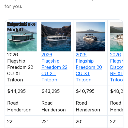
for you.
Price
Location
Nominal
Engine Make
Days on
Length
Market
2026
2026
2026
2026
Flagship
Flagship
Flagship
Flagship
Freedom 22
Freedom 22
Freedom 20
Discove
CU XT
CU XT
CU XT
RF XT
Tritoon
Tritoon
Tritoon
Tritoon
$44,295
$43,295
$40,795
$48,29
Road
Road
Road
Road
Henderson
Henderson
Henderson
Hender
22'
22'
20'
22'