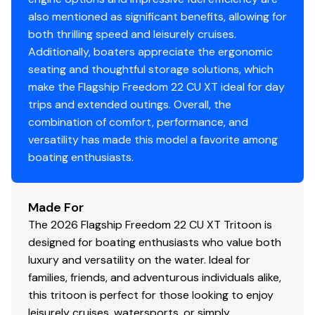
also mentioned as significant benefits, allowing for
both thrilling speed and leisurely cruises.
Additionally, boaters appreciate the ergonomic
seating and thoughtful storage solutions, which
make the Flagship Freedom 22 CU XT ideal for day
trips and extended outings. Overall, the
combination of comfort, performance, and
versatility has made this model a favorite among
boating enthusiasts.
Made For
The 2026 Flagship Freedom 22 CU XT Tritoon is
designed for boating enthusiasts who value both
luxury and versatility on the water. Ideal for
families, friends, and adventurous individuals alike,
this tritoon is perfect for those looking to enjoy
leisurely cruises, watersports, or simply