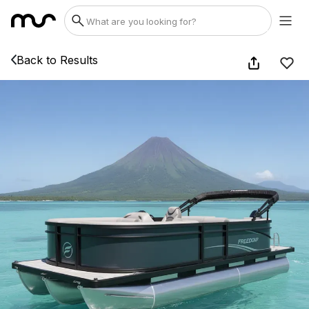
Back to Results