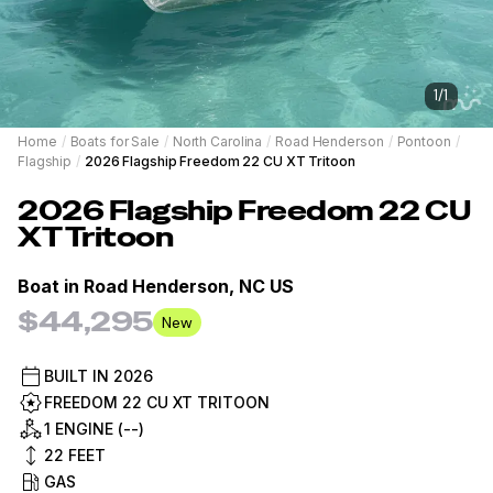
1
/
1
Home
/
Boats for Sale
/
North Carolina
/
Road Henderson
/
Pontoon
/
Flagship
/
2026 Flagship Freedom 22 CU XT Tritoon
2026
Flagship
Freedom 22 CU
XT Tritoon
Boat in
Road Henderson, NC US
$44,295
New
BUILT IN
2026
FREEDOM 22 CU XT TRITOON
1 ENGINE (--)
22
FEET
GAS