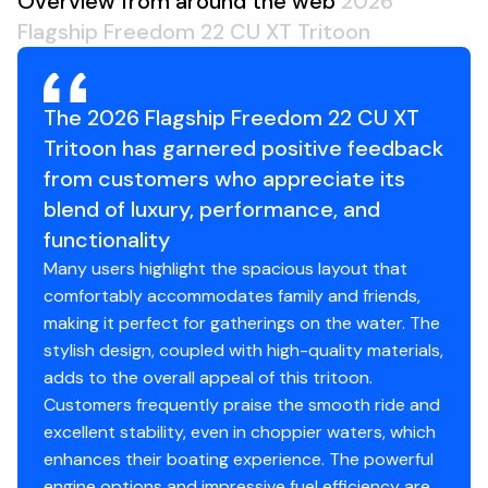
Overview from around the web
2026
Flagship Freedom 22 CU XT Tritoon
The 2026 Flagship Freedom 22 CU XT
Tritoon has garnered positive feedback
from customers who appreciate its
blend of luxury, performance, and
functionality
Many users highlight the spacious layout that
comfortably accommodates family and friends,
making it perfect for gatherings on the water. The
stylish design, coupled with high-quality materials,
adds to the overall appeal of this tritoon.
Customers frequently praise the smooth ride and
excellent stability, even in choppier waters, which
enhances their boating experience. The powerful
engine options and impressive fuel efficiency are