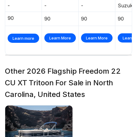
-
-
-
Suzuki
90
90
90
90
Learn More
Learn More
Learn 
Learn more
Other 2026 Flagship Freedom 22
CU XT Tritoon For Sale in North
Carolina, United States