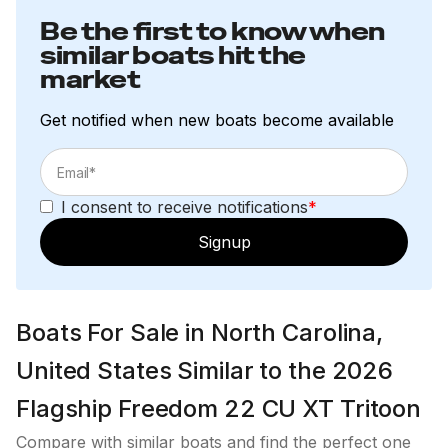
Be the first to know when
similar boats hit the
market
Get notified when new boats become available
I consent to receive notifications
*
Signup
Boats For Sale in North Carolina,
United States Similar to the 2026
Flagship Freedom 22 CU XT Tritoon
Compare with similar boats and find the perfect one