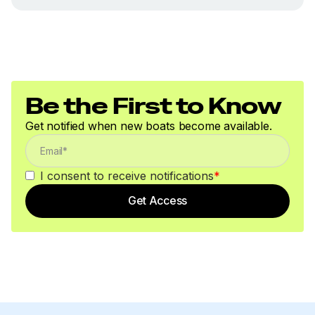
Be the First to Know
Get notified when new boats become available.
I consent to receive notifications
*
Get Access