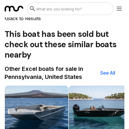
Back to Results
This boat has been sold but
check out these similar boats
nearby
Other Excel boats for sale in
See All
Pennsylvania, United States