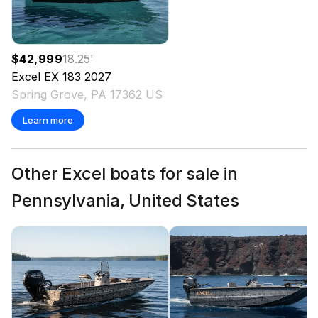
$42,999
18.25
'
Excel
EX 183
2027
Spring Grove, PA 17362 US
Learn more
Other Excel boats for sale in
Pennsylvania, United States