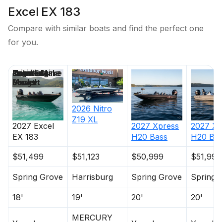
Excel EX 183
Compare with similar boats and find the perfect one
for you.
Price
Location
Nominal
Engine Make
Total Engine
Days on
Length
Power
Market
2026
Nitro
Z19 XL
2027
Excel
2027
Xpress
2027
Xp
EX 183
H20 Bass
H20 Ba
$51,499
$51,123
$50,999
$51,999
Spring Grove
Harrisburg
Spring Grove
Spring 
18'
19'
20'
20'
MERCURY