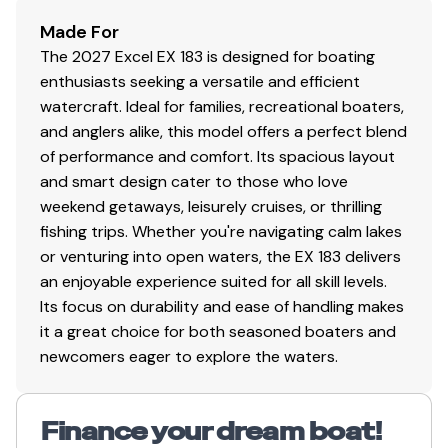
Made For
The 2027 Excel EX 183 is designed for boating
enthusiasts seeking a versatile and efficient
watercraft. Ideal for families, recreational boaters,
and anglers alike, this model offers a perfect blend
of performance and comfort. Its spacious layout
and smart design cater to those who love
weekend getaways, leisurely cruises, or thrilling
fishing trips. Whether you're navigating calm lakes
or venturing into open waters, the EX 183 delivers
an enjoyable experience suited for all skill levels.
Its focus on durability and ease of handling makes
it a great choice for both seasoned boaters and
newcomers eager to explore the waters.
Finance your dream boat!