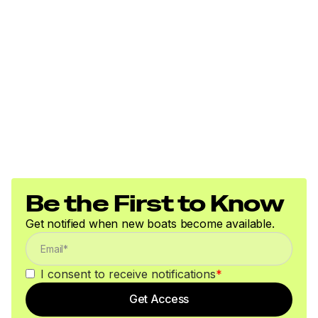
Be the First to Know
Get notified when new boats become available.
I consent to receive notifications
*
Get Access