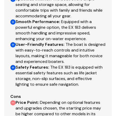
seating and storage space, allowing for
comfortable trips with family and friends while
accommodating all your gear.
Smooth Performance
:
Equipped with a
powerful engine option, the EX 183 delivers
smooth handling and impressive speed,
enhancing your on-water experience.
User-Friendly Features
:
The boat is designed
with easy-to-reach controls and intuitive
layouts, making it manageable for both novice
and experienced boaters.
Safety Features
:
The EX 183 is equipped with
essential safety features such as life jacket
storage, non-slip surfaces, and effective
lighting to ensure safe navigation.
Cons
Price Point
:
Depending on optional features
and upgrades chosen, the starting price may
be higher compared to other models in its