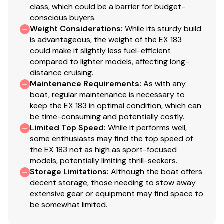
class, which could be a barrier for budget-
conscious buyers.
Weight Considerations
:
While its sturdy build
is advantageous, the weight of the EX 183
could make it slightly less fuel-efficient
compared to lighter models, affecting long-
distance cruising.
Maintenance Requirements
:
As with any
boat, regular maintenance is necessary to
keep the EX 183 in optimal condition, which can
be time-consuming and potentially costly.
Limited Top Speed
:
While it performs well,
some enthusiasts may find the top speed of
the EX 183 not as high as sport-focused
models, potentially limiting thrill-seekers.
Storage Limitations
:
Although the boat offers
decent storage, those needing to stow away
extensive gear or equipment may find space to
be somewhat limited.