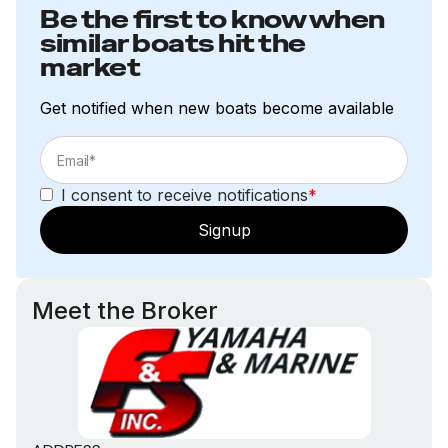
Be the first to know when
similar boats hit the
market
Get notified when new boats become available
I consent to receive notifications
*
Signup
Meet the Broker