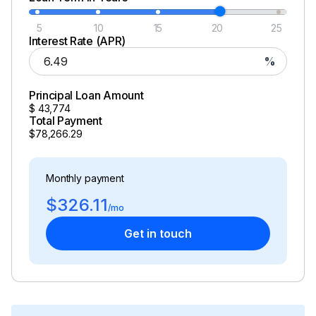
5
10
15
20
25
Interest Rate (APR)
%
Principal Loan Amount
$
43,774
Total Payment
$78,266.29
Monthly payment
$326.11
/mo
Get in touch