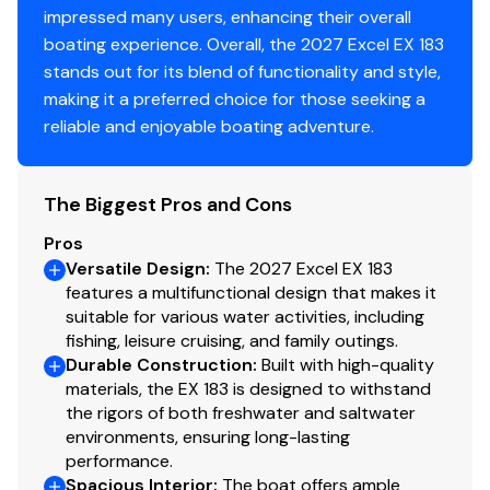
impressed many users, enhancing their overall
boating experience. Overall, the 2027 Excel EX 183
stands out for its blend of functionality and style,
making it a preferred choice for those seeking a
reliable and enjoyable boating adventure.
The Biggest Pros and Cons
Pros
Versatile Design
:
The 2027 Excel EX 183
features a multifunctional design that makes it
suitable for various water activities, including
fishing, leisure cruising, and family outings.
Durable Construction
:
Built with high-quality
materials, the EX 183 is designed to withstand
the rigors of both freshwater and saltwater
environments, ensuring long-lasting
performance.
Spacious Interior
:
The boat offers ample