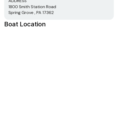
ADDRESS
1800 Smith Station Road
Spring Grove , PA 17362
Boat Location