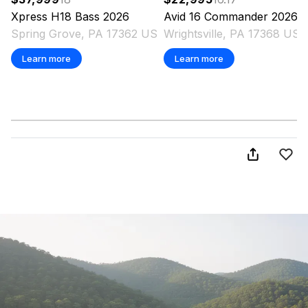
Xpress
H18 Bass
2026
Avid
16 Commander
2026
Spring Grove, PA 17362 US
Wrightsville, PA 17368 US
Learn more
Learn more