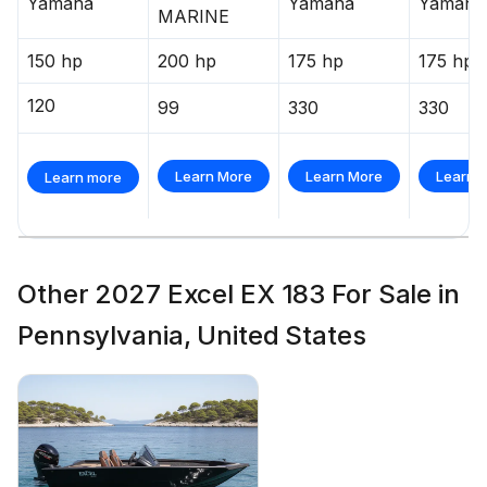
Yamaha
Yamaha
Yamaha
MARINE
150 hp
200 hp
175 hp
175 hp
120
99
330
330
Learn More
Learn More
Learn 
Learn more
Other 2027 Excel EX 183 For Sale in
Pennsylvania, United States