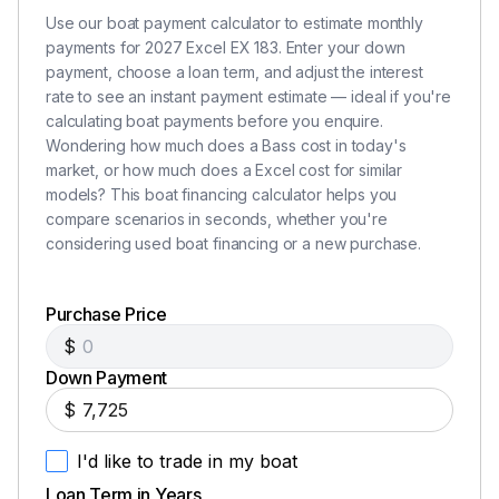
Use our boat payment calculator to estimate monthly
payments for 2027 Excel EX 183. Enter your down
payment, choose a loan term, and adjust the interest
rate to see an instant payment estimate — ideal if you're
calculating boat payments before you enquire.
Wondering how much does a Bass cost in today's
market, or how much does a Excel cost for similar
models? This boat financing calculator helps you
compare scenarios in seconds, whether you're
considering used boat financing or a new purchase.
Purchase Price
$
Down Payment
$
I'd like to trade in my boat
Loan Term in Years