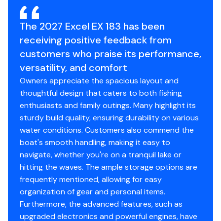
2 Built-in Lockable Rod Boxes
Integrated Trolling Motor Bracket
The 2027 Excel EX 183 has been
4 Nylon Mooring Cleats
receiving positive feedback from
20 Gal. Livewell
customers who praise its performance,
Extruded Gunwale (w/rubber rub rail w/accessory
mounting slot)
versatility, and comfort
Flowrite Plumbing
Owners appreciate the spacious layout and
Superliner Durable Deck Coating
thoughtful design that caters to both fishing
enthusiasts and family outings. Many highlight its
sturdy build quality, ensuring durability on various
Disclaimer
water conditions. Customers also commend the
boat's smooth handling, making it easy to
The Company offers the details of this vessel in good
navigate, whether you're on a tranquil lake or
faith but cannot guarantee or warrant the accuracy of
hitting the waves. The ample storage options are
this information nor warrant the condition of the vessel.
frequently mentioned, allowing for easy
A buyer should instruct his agents, or his surveyors, to
organization of gear and personal items.
investigate such details as the buyer desires validated.
Furthermore, the advanced features, such as
This vessel is offered subject to prior sale, price change,
upgraded electronics and powerful engines, have
or withdrawal without notice.