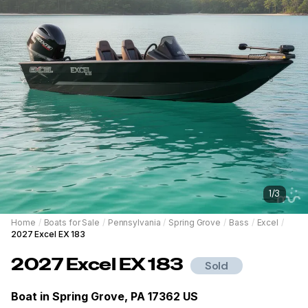
1
/
3
Home
/
Boats for Sale
/
Pennsylvania
/
Spring Grove
/
Bass
/
Excel
/
2027 Excel EX 183
2027
Excel
EX 183
Sold
Boat in
Spring Grove, PA 17362 US