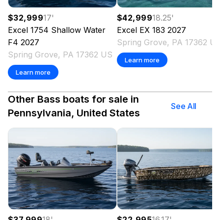
$32,999
17
'
$42,999
18.25
'
Excel
1754 Shallow Water
Excel
EX 183
2027
F4
2027
Spring Grove, PA 17362 U
Spring Grove, PA 17362 US
Learn more
Learn more
Other Bass boats for sale in
See All
Pennsylvania, United States
$37,999
18
'
$22,995
16.17
'