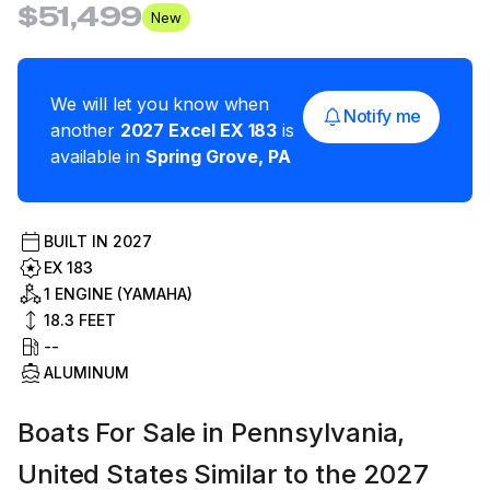
$51,499
New
We will let you know when
Notify me
another
2027
Excel
EX 183
is
available in
Spring Grove
,
PA
BUILT IN
2027
EX 183
1 ENGINE (YAMAHA)
18.3
FEET
--
ALUMINUM
Boats For Sale in Pennsylvania,
United States Similar to the 2027