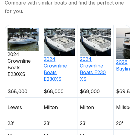
Compare with similar boats and find the perfect one
for you.
Price
Location
Nominal
Engine Make
Total Engine
Days on
Length
Power
Market
2024
2024
2024
Crownline
2026
Crownline
Crownline
Boats
Bayliner
Boats
Boats
E230
E230XS
E230XS
XS
$68,000
$68,000
$68,000
$69,84
Lewes
Milton
Milton
Millsbo
23'
23'
23'
20'