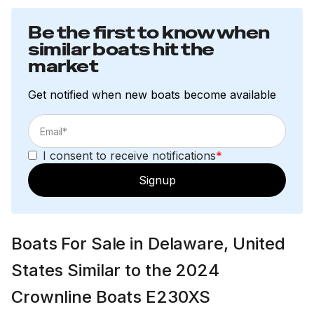
Be the first to know when
similar boats hit the
market
Get notified when new boats become available
I consent to receive notifications
*
Signup
Boats For Sale in Delaware, United
States Similar to the 2024
Crownline Boats E230XS