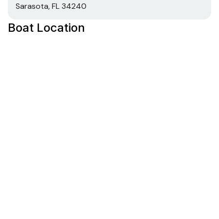
Sarasota, FL 34240
Boat Location