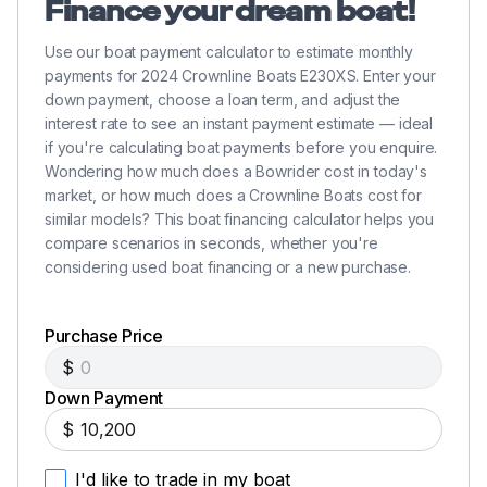
Finance your dream boat!
Use our boat payment calculator to estimate monthly
payments for 2024 Crownline Boats E230XS. Enter your
down payment, choose a loan term, and adjust the
interest rate to see an instant payment estimate — ideal
if you're calculating boat payments before you enquire.
Wondering how much does a Bowrider cost in today's
market, or how much does a Crownline Boats cost for
similar models? This boat financing calculator helps you
compare scenarios in seconds, whether you're
considering used boat financing or a new purchase.
Purchase Price
$
Down Payment
$
I'd like to trade in my boat