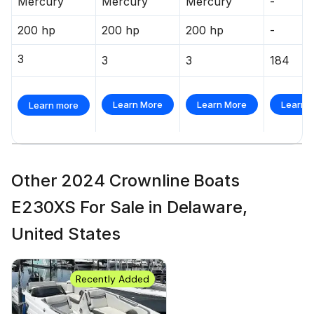
Mercury
Mercury
Mercury
-
200 hp
200 hp
200 hp
-
3
3
3
184
Learn More
Learn More
Learn 
Learn more
Other 2024 Crownline Boats
E230XS For Sale in Delaware,
United States
Recently Added