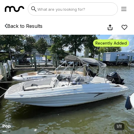
Back to Results
Recently Added
1
/
11