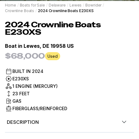
Home
/
Boats for Sale
/
Delaware
/
Lewes
/
Bowrider
/
Crownline Boats
/
2024 Crownline Boats E230XS
2024
Crownline Boats
E230XS
Boat in
Lewes, DE 19958 US
$68,000
Used
BUILT IN
2024
E230XS
1 ENGINE (MERCURY)
23
FEET
GAS
FIBERGLASS/REINFORCED
DESCRIPTION
Stock #487320