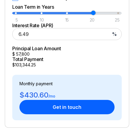
Loan Term in Years
5
10
15
20
25
Interest Rate (APR)
%
Principal Loan Amount
$
57,800
Total Payment
$103,344.25
Monthly payment
$430.60
/mo
Get in touch