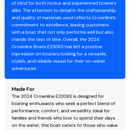
of mind for both novice and experienced boaters
Engine Kill Switch
✓
alike. The attention to detail in the craftsmanship
and quality of materials used reflects Crownline’s
Horn
✓
commitment to excellence, leaving customers
with a boat that not only performs well but also
stands the test of time. Overall, the 2024
Crownline Boats E230XS has left a positive
impression on boaters looking for a versatile,
stylish, and reliable vessel for their on-water
adventures.
Made For
The 2024 Crownline E230XS is designed for
boating enthusiasts who seek a perfect blend of
performance, comfort, and versatility. Ideal for
families and friends who love to spend their days
on the water, this boat caters to those who value