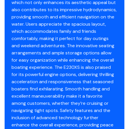
Oil Pressure Gauge
✓
which not only enhances its aesthetic appeal but
Bayliner vessels for sale. If you're in the Vineland, Egg
also contributes to its impressive hydrodynamics,
Harbor, Dover, or Atlantic City areas, please contact us
Power Trim &amp; Tilt
✓
providing smooth and efficient navigation on the
to let us know what you're looking for and we'll get back
Gauge
water. Users appreciate the spacious layout,
with you today about any other bowrider options we
which accommodates family and friends
have locally that may meet your needs.
Speedometer
✓
comfortably, making it perfect for day outings
and weekend adventures. The innovative seating
You have questions? We have answers. Call us at (941)
Stereo
✓
arrangements and ample storage options allow
538-7803 to discuss this vessel today.
for easy organization while enhancing the overall
Tachometer
✓
boating experience. The E230XS is also praised
for its powerful engine options, delivering thrilling
Bilge Pump
✓
acceleration and responsiveness that seasoned
boaters find exhilarating. Smooth handling and
Power Trim &amp; Tilt
✓
excellent maneuverability make it a favorite
among customers, whether they’re cruising or
Throttle/shift: Mech
✓
navigating tight spots. Safety features and the
inclusion of advanced technology further
Navigation Lights
✓
enhance the overall experience, providing peace