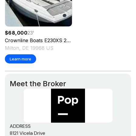
$68,000
23
'
Crownline Boats
E230XS
2024
Milton, DE 19968 US
Learn more
Meet the Broker
ADDRESS
8121 Vicela Drive