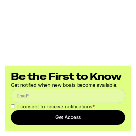
Be the First to Know
Get notified when new boats become available.
I consent to receive notifications
*
Get Access