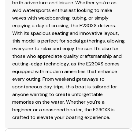
both adventure and leisure. Whether you’re an
avid watersports enthusiast looking to make
waves with wakeboarding, tubing, or simply
enjoying a day of cruising, the E230XS delivers.
With its spacious seating and innovative layout,
this model is perfect for social gatherings, allowing
everyone to relax and enjoy the sun. It’s also for
those who appreciate quality craftsmanship and
cutting-edge technology, as the E230XS comes
equipped with modern amenities that enhance
every outing. From weekend getaways to
spontaneous day trips, this boat is tailored for
anyone wanting to create unforgettable
memories on the water. Whether you're a
beginner or a seasoned boater, the E230XS is
crafted to elevate your boating experience.