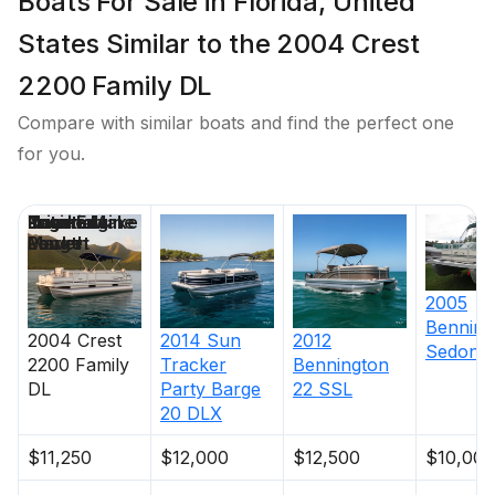
Boats For Sale in Florida, United
States Similar to the 2004 Crest
2200 Family DL
Compare with similar boats and find the perfect one
for you.
Price
Location
Nominal
Engine Make
Total Engine
Days on
Length
Power
Market
2005
Benning
2004
Crest
2014
Sun
2012
Sedona 
2200 Family
Tracker
Bennington
DL
Party Barge
22 SSL
20 DLX
$11,250
$12,000
$12,500
$10,000