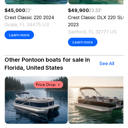
$45,000
22
'
$49,900
23.33
'
Crest
Classic 220
2024
Crest
Classic DLX 220 SLC
Ocala, FL 34475 US
2023
Sanford, FL 32771 US
Learn more
Learn more
Other Pontoon boats for sale in
See All
Florida, United States
Price Drop