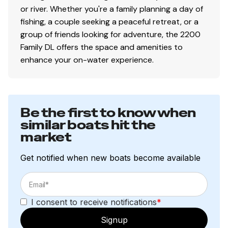
or river. Whether you're a family planning a day of
fishing, a couple seeking a peaceful retreat, or a
group of friends looking for adventure, the 2200
Family DL offers the space and amenities to
enhance your on-water experience.
Be the first to know when
similar boats hit the
market
Get notified when new boats become available
I consent to receive notifications
*
Signup