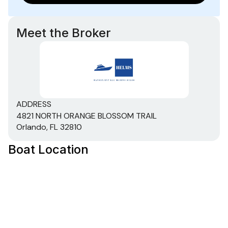
Meet the Broker
ADDRESS
4821 NORTH ORANGE BLOSSOM TRAIL
Orlando, FL 32810
Boat Location