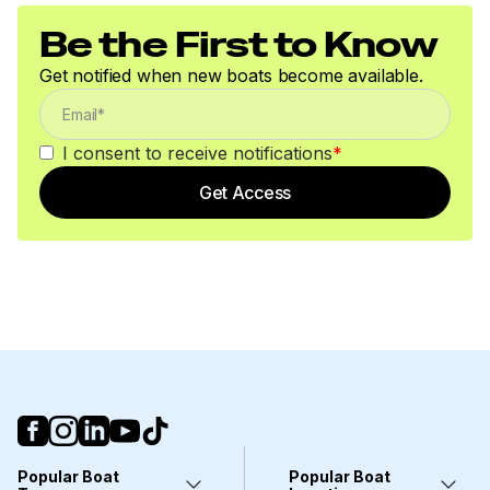
Be the First to Know
Get notified when new boats become available.
I consent to receive notifications
*
Get Access
Popular Boat
Popular Boat