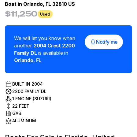
Boat in
Orlando, FL 32810 US
$11,250
Used
We will let you know when
Notify me
another
2004
Crest
2200
Family DL
is available in
Orlando
,
FL
BUILT IN
2004
2200 FAMILY DL
1 ENGINE (SUZUKI)
22
FEET
GAS
ALUMINUM