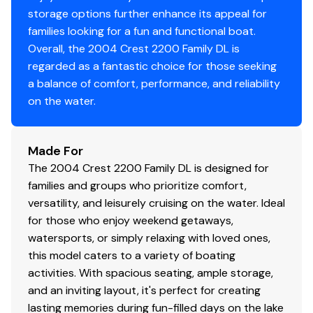
storage options further enhance its appeal for
families looking for a fun and functional boat.
Overall, the 2004 Crest 2200 Family DL is
regarded as a fantastic choice for those seeking
a balance of comfort, performance, and reliability
on the water.
Made For
The 2004 Crest 2200 Family DL is designed for
families and groups who prioritize comfort,
versatility, and leisurely cruising on the water. Ideal
for those who enjoy weekend getaways,
watersports, or simply relaxing with loved ones,
this model caters to a variety of boating
activities. With spacious seating, ample storage,
and an inviting layout, it's perfect for creating
lasting memories during fun-filled days on the lake