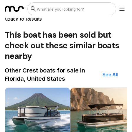
Back to Results
This boat has been sold but
check out these similar boats
nearby
Other Crest boats for sale in
See All
Florida, United States