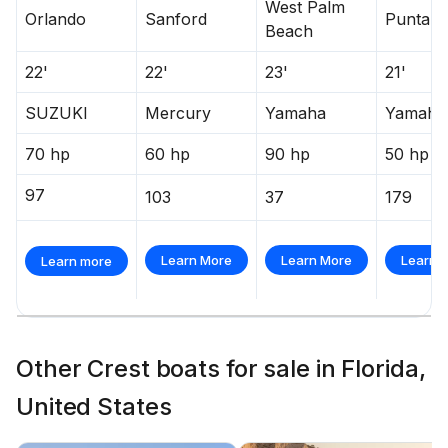
West Palm
Orlando
Sanford
Punta G
Beach
22'
22'
23'
21'
SUZUKI
Mercury
Yamaha
Yamaha
70 hp
60 hp
90 hp
50 hp
97
103
37
179
Learn More
Learn More
Learn 
Learn more
Other Crest boats for sale in Florida,
United States