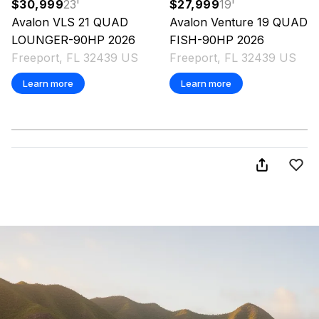
$30,999
23
'
$27,999
19
'
Avalon
VLS 21 QUAD
Avalon
Venture 19 QUAD
LOUNGER-90HP
2026
FISH-90HP
2026
Freeport, FL 32439 US
Freeport, FL 32439 US
Learn more
Learn more