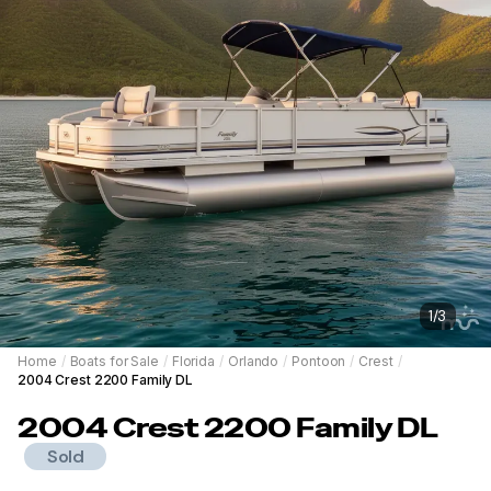
1
/
3
Home
/
Boats for Sale
/
Florida
/
Orlando
/
Pontoon
/
Crest
/
2004 Crest 2200 Family DL
2004
Crest
2200 Family DL
Sold