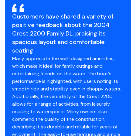
Customers have shared a variety of
positive feedback about the 2004
Crest 2200 Family DL, praising its
spacious layout and comfortable
seating
Many appreciate the well-designed amenities,
which make it ideal for family outings and
entertaining friends on the water. The boat's
performance is highlighted, with users noting its
smooth ride and stability, even in choppy waters.
Additionally, the versatility of the Crest 2200
allows for a range of activities, from leisurely
cruising to watersports. Many owners also
commend the quality of the construction,
describing it as durable and reliable for years of
enjoyment. The easy-to-use features and ample