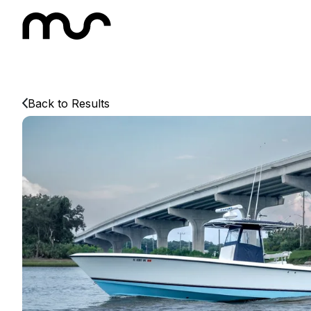
Back to Results