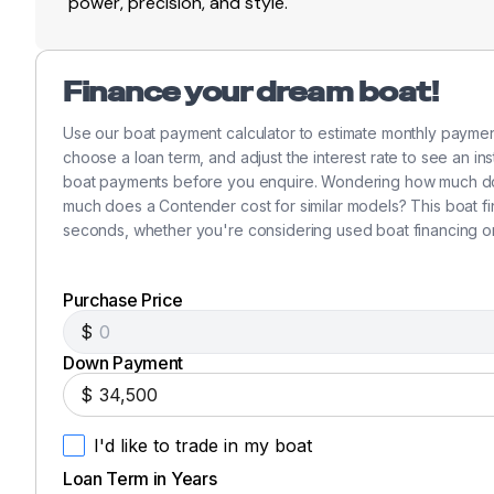
power, precision, and style.
Finance your dream boat!
Use our boat payment calculator to estimate monthly payme
choose a loan term, and adjust the interest rate to see an in
boat payments before you enquire. Wondering how much doe
much does a Contender cost for similar models? This boat f
seconds, whether you're considering used boat financing o
Purchase Price
$
Down Payment
$
I'd like to trade in my boat
Loan Term in Years