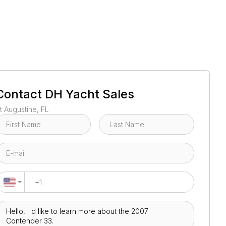
1
/
17
Contact
DH Yacht Sales
t Augustine, FL