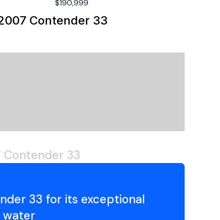
00
$190,999
berglass
2007 Contender 33
utboard
soline
020
amaha
 Contender 33
6
00hp
der 33 for its exceptional
00
e water