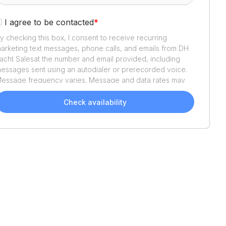
I agree to be contacted
*
y checking this box, I consent to receive recurring
arketing text messages, phone calls, and emails from
DH
acht Sales
at the number and email provided, including
essages sent using an autodialer or prerecorded voice.
essage frequency varies. Message and data rates may
pply. Reply STOP to opt out or HELP for assistance.
onsent is not a condition of purchase. We'll also send
Check availability
elpful email updates about your boat search. You can
nsubscribe whenever you like. See
Terms of Use
and
rivacy Policy
.