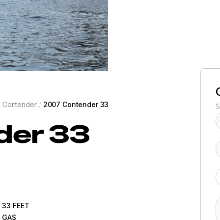
/
Contender
/
2007 Contender 33
S
der
33
33
FEET
GAS