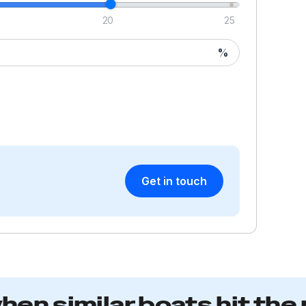
20
25
%
Get in touch
when similar boats hit the