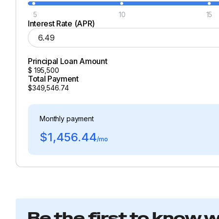
5
10
15
Interest Rate (APR)
Principal Loan Amount
$
195,500
Total Payment
$349,546.74
Monthly payment
$1,456.44
/mo
Be the first to know 