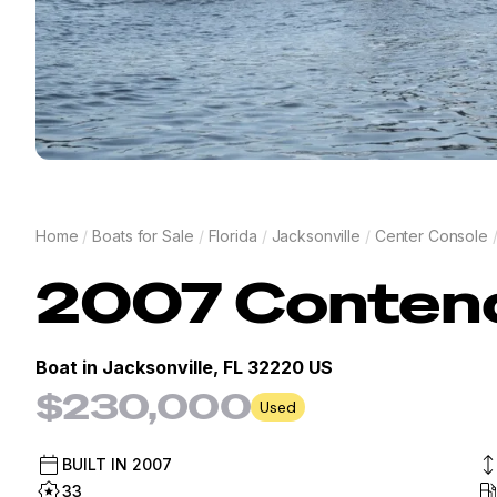
Home
/
Boats for Sale
/
Florida
/
Jacksonville
/
Center Console
2007
Conten
Boat in
Jacksonville, FL 32220 US
$230,000
Used
BUILT IN
2007
33