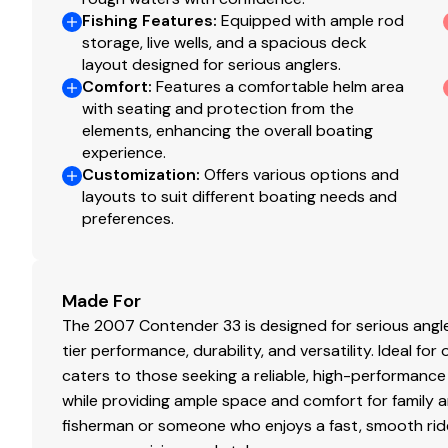
Fishing Features
:
Equipped with ample rod
Fuel Type
ga
storage, live wells, and a spacious deck
layout designed for serious anglers.
A closing fee of a minimum of $495.00 will be added to t
Engine Year
2
Comfort
:
Features a comfortable helm area
your selling agent for a complete closing statement, as
with seating and protection from the
documentation, state registration, sales tax, and any oth
elements, enhancing the overall boating
price.
experience.
Customization
:
Offers various options and
layouts to suit different boating needs and
Mechanical Disclaimer
preferences.
Engine and generator hours are as of the date of the ori
listing broker is told by the owner and/or actual readin
guarantee the true hours. It is the responsibility of the
Made For
warranties implied or otherwise and major overhauls as 
The 2007 Contender 33 is designed for serious ang
listing brochure.
tier performance, durability, and versatility. Ideal for
caters to those seeking a reliable, high-performance
while providing ample space and comfort for family 
fisherman or someone who enjoys a fast, smooth ride