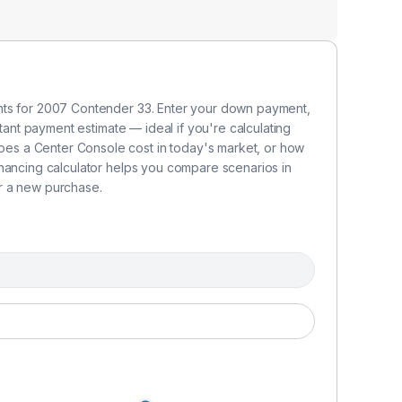
nts for 2007 Contender 33. Enter your down payment,
stant payment estimate — ideal if you're calculating
s a Center Console cost in today's market, or how
inancing calculator helps you compare scenarios in
r a new purchase.