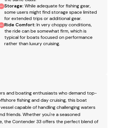
Storage
:
While adequate for fishing gear,
soline
some users might find storage space limited
for extended trips or additional gear.
he vessel's final purchase price. Please contact
020
Ride Comfort
:
In very choppy conditions,
 fees may vary by transaction. Coast Guard
the ride can be somewhat firm, which is
er applicable fees are not included in the listed
typical for boats focused on performance
rather than luxury cruising.
ginal listing and are a representation of what the
g of the engine hour meters. The broker cannot
 purchaser and/or his agent to verify engine hours,
well as all other representations noted on the
lers and boating enthusiasts who demand top-
 offshore fishing and day cruising, this boat
 vessel capable of handling challenging waters
and friends. Whether you're a seasoned
, the Contender 33 offers the perfect blend of