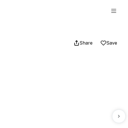
Share
Save