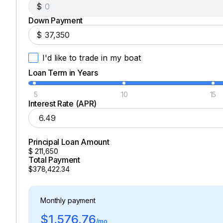
$
Down Payment
430.0 hp
$
Total Power
I'd like to trade in my boat
430.0 hp
Loan Term in Years
Total Power
5
10
15
Interest Rate (APR)
430.0 hp
Principal Loan Amount
Total Power
$
211,650
Total Payment
430.0 hp
$378,422.34
Total Power
Monthly payment
430.0 hp
$1,576.76
/mo