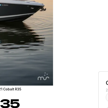
1 Cobalt R35
2
35