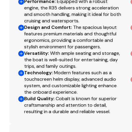
Buyers upgrading to a
top-of-the-line flagship mo
Performance
:
Equipped with a robust
Total Power
engine, the R35 delivers strong acceleration
Anyone who appreciates Cobalt's unmatched craf
and smooth handling, making it ideal for both
430.0 hp
cruising and watersports.
Design and Comfort
:
The spacious layout
Total Power
features premium materials and thoughtful
ergonomics, providing a comfortable and
430.0 hp
stylish environment for passengers.
Versatility
:
With ample seating and storage,
the boat is well-suited for entertaining, day
Total Power
trips, and family outings.
Technology
:
Modern features such as a
430.0 hp
touchscreen helm display, advanced audio
system, and customizable lighting enhance
Total Power
the onboard experience.
Build Quality
:
Cobalt is known for superior
430.0 hp
craftsmanship and attention to detail,
resulting in a durable and reliable vessel.
Total Power