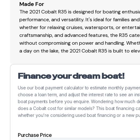
430.0 hp
Made For
The 2021 Cobalt R35 is designed for boating enthusia
Total Power
performance, and versatility. It's ideal for families 
whether for relaxing cruises, watersports, or enterta
430.0 hp
craftsmanship, and advanced features, the R35 cate
without compromising on power and handling. Whethe
Total Power
a day on the lake, the 2021 Cobalt R35 is built to el
430.0 hp
Finance your dream boat!
Total Power
Use our boat payment calculator to estimate monthly paymen
430.0 hp
choose a loan term, and adjust the interest rate to see an in
boat payments before you enquire. Wondering how much do
Total Power
does a Cobalt cost for similar models? This boat financing 
whether you're considering used boat financing or a new p
430.0 hp
Purchase Price
Total Power