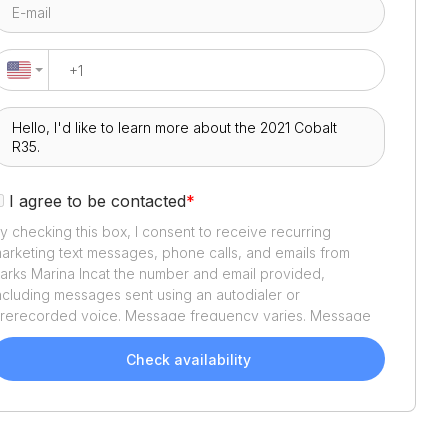
I agree to be contacted
*
y checking this box, I consent to receive recurring
arketing text messages, phone calls, and emails from
arks Marina Inc
at the number and email provided,
ncluding messages sent using an autodialer or
rerecorded voice. Message frequency varies. Message
nd data rates may apply. Reply STOP to opt out or HELP
or assistance. Consent is not a condition of purchase. We'll
Check availability
lso send helpful email updates about your boat search.
ou can unsubscribe whenever you like. See
Terms of Use
nd
Privacy Policy
.