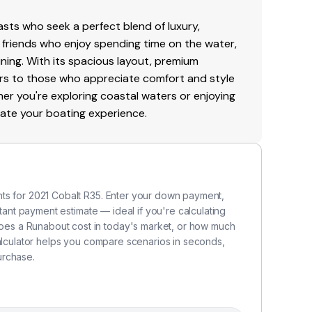
sts who seek a perfect blend of luxury,
and friends who enjoy spending time on the water,
ining. With its spacious layout, premium
rs to those who appreciate comfort and style
r you're exploring coastal waters or enjoying
evate your boating experience.
ts for 2021 Cobalt R35. Enter your down payment,
stant payment estimate — ideal if you're calculating
es a Runabout cost in today's market, or how much
calculator helps you compare scenarios in seconds,
urchase.