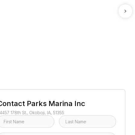
1
/
3
Contact
Parks Marina Inc
4457 178th St., Okoboji, IA, 51355