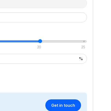
20
25
%
Get in touch