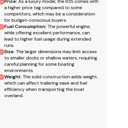
del
Price
:
As a luxury model, the R35 comes with
a higher price tag compared to some
tsmanship and prestige
competitors, which may be a consideration
for budget-conscious buyers.
Fuel Consumption
:
The powerful engine,
while offering excellent performance, can
lead to higher fuel usage during extended
runs.
Size
:
The larger dimensions may limit access
to smaller docks or shallow waters, requiring
careful planning for some boating
environments.
Weight
:
The solid construction adds weight,
which can affect trailering ease and fuel
efficiency when transporting the boat
overland.