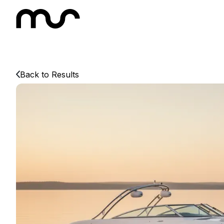
Back to Results