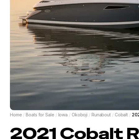
Home
/
Boats for Sale
/
Iowa
/
Okoboji
/
Runabout
/
Cobalt
/
202
2021
Cobalt
R